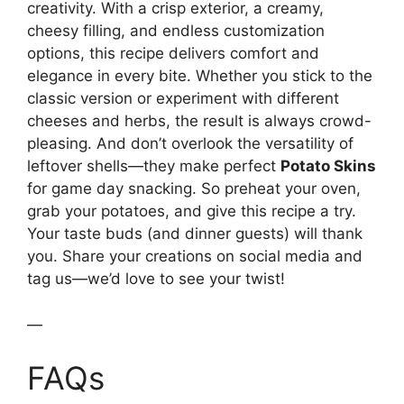
creativity. With a crisp exterior, a creamy,
cheesy filling, and endless customization
options, this recipe delivers comfort and
elegance in every bite. Whether you stick to the
classic version or experiment with different
cheeses and herbs, the result is always crowd-
pleasing. And don’t overlook the versatility of
leftover shells—they make perfect
Potato Skins
for game day snacking. So preheat your oven,
grab your potatoes, and give this recipe a try.
Your taste buds (and dinner guests) will thank
you. Share your creations on social media and
tag us—we’d love to see your twist!
—
FAQs