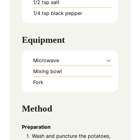
1/2
tsp
salt
1/4
tsp
black pepper
Equipment
Microwave
Mixing bowl
Fork
Method
Preparation
Wash and puncture the potatoes,