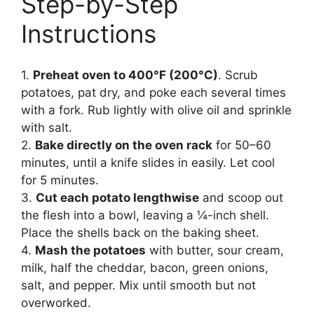
Step-by-Step
Instructions
1.
Preheat oven to 400°F (200°C)
. Scrub
potatoes, pat dry, and poke each several times
with a fork. Rub lightly with olive oil and sprinkle
with salt.
2.
Bake directly on the oven rack
for 50–60
minutes, until a knife slides in easily. Let cool
for 5 minutes.
3.
Cut each potato lengthwise
and scoop out
the flesh into a bowl, leaving a ¼-inch shell.
Place the shells back on the baking sheet.
4.
Mash the potatoes
with butter, sour cream,
milk, half the cheddar, bacon, green onions,
salt, and pepper. Mix until smooth but not
overworked.