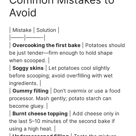
Avoid
| Mistake | Solution |
|——–|———-|
|
Overcooking the first bake
| Potatoes should
be just tender—firm enough to hold shape
when scooped. |
|
Soggy skins
| Let potatoes cool slightly
before scooping; avoid overfilling with wet
ingredients. |
|
Gummy filling
| Don’t overmix or use a food
processor. Mash gently; potato starch can
become gluey. |
|
Burnt cheese topping
| Add cheese only in
the last 5–10 minutes of the second bake if
using a high heat. |