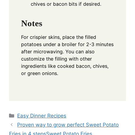
chives or bacon bits if desired.
Notes
For crispier skins, place the filled
potatoes under a broiler for 2-3 minutes
after microwaving. You can also
customize the filling with other
ingredients like cooked bacon, chives,
or green onions.
Categories
Easy Dinner Recipes
Proven way to grow perfect Sweet Potato
Fries in 4 stepsSweet Potato Fries