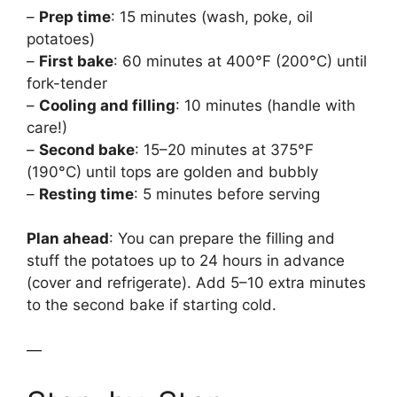
–
Prep time
: 15 minutes (wash, poke, oil
potatoes)
–
First bake
: 60 minutes at 400°F (200°C) until
fork-tender
–
Cooling and filling
: 10 minutes (handle with
care!)
–
Second bake
: 15–20 minutes at 375°F
(190°C) until tops are golden and bubbly
–
Resting time
: 5 minutes before serving
Plan ahead
: You can prepare the filling and
stuff the potatoes up to 24 hours in advance
(cover and refrigerate). Add 5–10 extra minutes
to the second bake if starting cold.
—