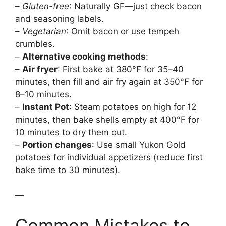
–
Gluten-free
: Naturally GF—just check bacon
and seasoning labels.
–
Vegetarian
: Omit bacon or use tempeh
crumbles.
–
Alternative cooking methods
:
–
Air fryer
: First bake at 380°F for 35–40
minutes, then fill and air fry again at 350°F for
8–10 minutes.
–
Instant Pot
: Steam potatoes on high for 12
minutes, then bake shells empty at 400°F for
10 minutes to dry them out.
–
Portion changes
: Use small Yukon Gold
potatoes for individual appetizers (reduce first
bake time to 30 minutes).
—
Common Mistakes to