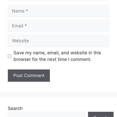
Name
Email
Website
Save my name, email, and website in this
browser for the next time I comment.
Search