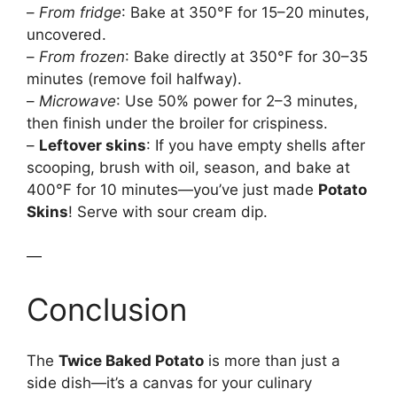
–
From fridge
: Bake at 350°F for 15–20 minutes,
uncovered.
–
From frozen
: Bake directly at 350°F for 30–35
minutes (remove foil halfway).
–
Microwave
: Use 50% power for 2–3 minutes,
then finish under the broiler for crispiness.
–
Leftover skins
: If you have empty shells after
scooping, brush with oil, season, and bake at
400°F for 10 minutes—you’ve just made
Potato
Skins
! Serve with sour cream dip.
—
Conclusion
The
Twice Baked Potato
is more than just a
side dish—it’s a canvas for your culinary