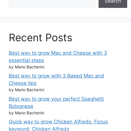
Search
Recent Posts
Best way to grow Mac and Cheese with 3
essential steps
by Mario Bacherini
Best way to grow with 3 Baked Mac and
Cheese tips
by Mario Bacherini
Best way to grow your perfect Spaghetti
Bolognese
by Mario Bacherini
Quick way to grow Chicken Alfredo. Focus
keyword: Chicken Alfredo