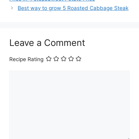
Best way to grow 5 Roasted Cabbage Steak
Leave a Comment
Recipe Rating
Comment