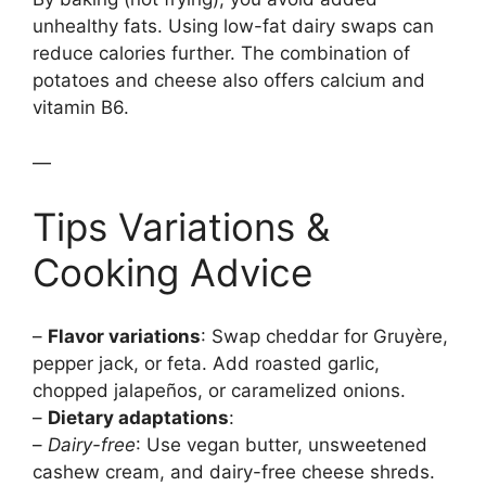
unhealthy fats. Using low-fat dairy swaps can
reduce calories further. The combination of
potatoes and cheese also offers calcium and
vitamin B6.
—
Tips Variations &
Cooking Advice
–
Flavor variations
: Swap cheddar for Gruyère,
pepper jack, or feta. Add roasted garlic,
chopped jalapeños, or caramelized onions.
–
Dietary adaptations
:
–
Dairy-free
: Use vegan butter, unsweetened
cashew cream, and dairy-free cheese shreds.