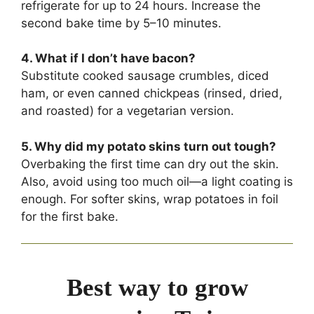
refrigerate for up to 24 hours. Increase the
second bake time by 5–10 minutes.
4. What if I don’t have bacon?
Substitute cooked sausage crumbles, diced
ham, or even canned chickpeas (rinsed, dried,
and roasted) for a vegetarian version.
5. Why did my potato skins turn out tough?
Overbaking the first time can dry out the skin.
Also, avoid using too much oil—a light coating is
enough. For softer skins, wrap potatoes in foil
for the first bake.
Best way to grow