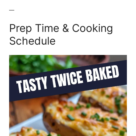
—
Prep Time & Cooking
Schedule