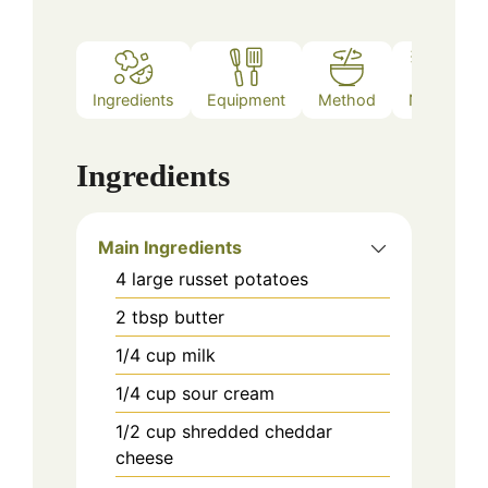
Ingredients
Equipment
Method
Notes
Ingredients
Main Ingredients
4
large russet potatoes
2
tbsp
butter
1/4
cup
milk
1/4
cup
sour cream
1/2
cup
shredded cheddar
cheese