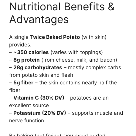
Nutritional Benefits &
Advantages
A single
Twice Baked Potato
(with skin)
provides:
–
~350 calories
(varies with toppings)
–
8g protein
(from cheese, milk, and bacon)
–
28g carbohydrates
– mostly complex carbs
from potato skin and flesh
–
5g fiber
– the skin contains nearly half the
fiber
–
Vitamin C (30% DV)
– potatoes are an
excellent source
–
Potassium (20% DV)
– supports muscle and
nerve function
By baking (not frying), you avoid added