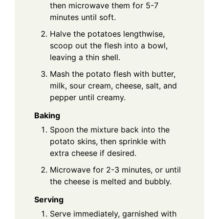
then microwave them for 5-7
minutes until soft.
Halve the potatoes lengthwise,
scoop out the flesh into a bowl,
leaving a thin shell.
Mash the potato flesh with butter,
milk, sour cream, cheese, salt, and
pepper until creamy.
Baking
Spoon the mixture back into the
potato skins, then sprinkle with
extra cheese if desired.
Microwave for 2-3 minutes, or until
the cheese is melted and bubbly.
Serving
Serve immediately, garnished with