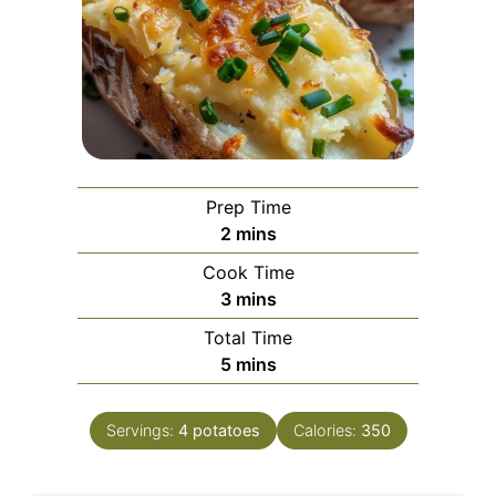
Prep Time
minutes
2
mins
Cook Time
minutes
3
mins
Total Time
minutes
5
mins
Servings:
4
potatoes
Calories:
350