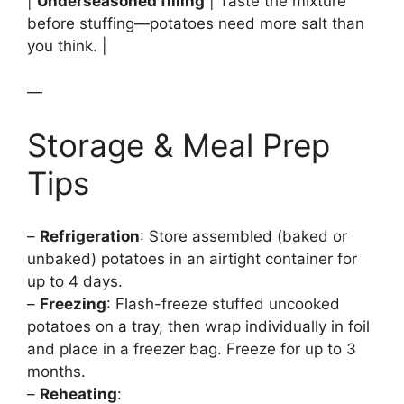
|
Underseasoned filling
| Taste the mixture
before stuffing—potatoes need more salt than
you think. |
—
Storage & Meal Prep
Tips
–
Refrigeration
: Store assembled (baked or
unbaked) potatoes in an airtight container for
up to 4 days.
–
Freezing
: Flash-freeze stuffed uncooked
potatoes on a tray, then wrap individually in foil
and place in a freezer bag. Freeze for up to 3
months.
–
Reheating
: