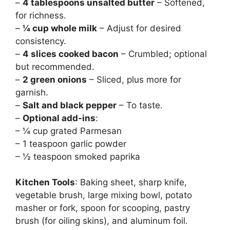
–
4 tablespoons unsalted butter
– Softened,
for richness.
–
¼ cup whole milk
– Adjust for desired
consistency.
–
4 slices cooked bacon
– Crumbled; optional
but recommended.
–
2 green onions
– Sliced, plus more for
garnish.
–
Salt and black pepper
– To taste.
–
Optional add-ins
:
– ¼ cup grated Parmesan
– 1 teaspoon garlic powder
– ½ teaspoon smoked paprika
Kitchen Tools
: Baking sheet, sharp knife,
vegetable brush, large mixing bowl, potato
masher or fork, spoon for scooping, pastry
brush (for oiling skins), and aluminum foil.