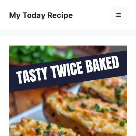
Skip
to
My Today Recipe
Menu
content