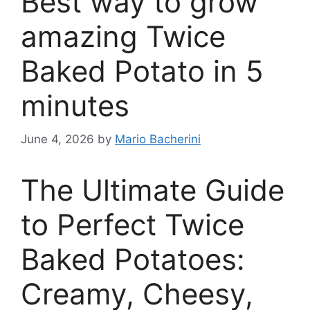
Best way to grow
amazing Twice
Baked Potato in 5
minutes
June 4, 2026
by
Mario Bacherini
The Ultimate Guide
to Perfect Twice
Baked Potatoes:
Creamy, Cheesy,