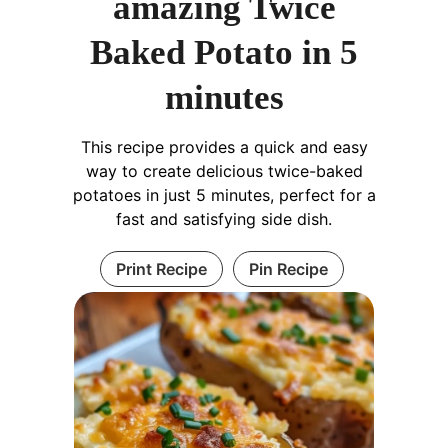
amazing Twice
Baked Potato in 5
minutes
This recipe provides a quick and easy
way to create delicious twice-baked
potatoes in just 5 minutes, perfect for a
fast and satisfying side dish.
Print Recipe
Pin Recipe