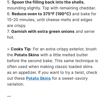
5.
Spoon the filling back into the shells
,
mounding slightly. Top with remaining cheddar.
6.
Reduce oven to 375°F (190°C)
and bake for
15–20 minutes, until cheese melts and edges
are crispy.
7.
Garnish with extra green onions
and serve
hot.
>
Cooks Tip
: For an extra-crispy exterior, brush
the
Potato Skins
with a little melted butter
before the second bake. This same technique is
often used when making classic loaded skins
as an appetizer. If you want to try a twist, check
out these
Potato Skins
for a sweet-savory
variation.
—