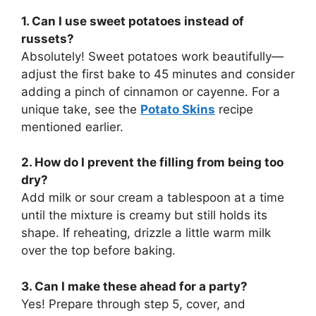
1. Can I use sweet potatoes instead of
russets?
Absolutely! Sweet potatoes work beautifully—
adjust the first bake to 45 minutes and consider
adding a pinch of cinnamon or cayenne. For a
unique take, see the
Potato Skins
recipe
mentioned earlier.
2. How do I prevent the filling from being too
dry?
Add milk or sour cream a tablespoon at a time
until the mixture is creamy but still holds its
shape. If reheating, drizzle a little warm milk
over the top before baking.
3. Can I make these ahead for a party?
Yes! Prepare through step 5, cover, and