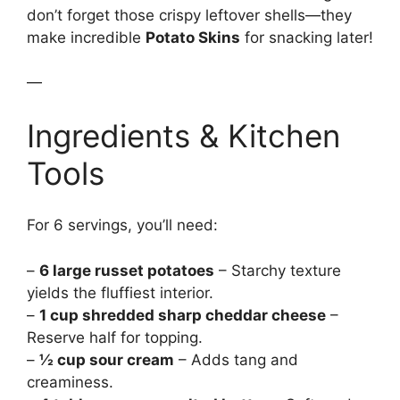
don’t forget those crispy leftover shells—they
make incredible
Potato Skins
for snacking later!
—
Ingredients & Kitchen
Tools
For 6 servings, you’ll need:
–
6 large russet potatoes
– Starchy texture
yields the fluffiest interior.
–
1 cup shredded sharp cheddar cheese
–
Reserve half for topping.
–
½ cup sour cream
– Adds tang and
creaminess.