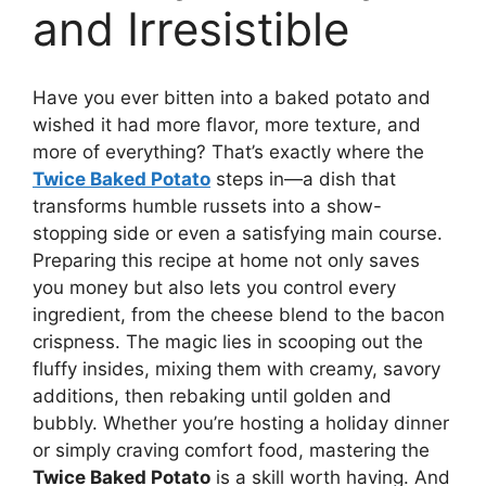
and Irresistible
Have you ever bitten into a baked potato and
wished it had more flavor, more texture, and
more of everything? That’s exactly where the
Twice Baked Potato
steps in—a dish that
transforms humble russets into a show-
stopping side or even a satisfying main course.
Preparing this recipe at home not only saves
you money but also lets you control every
ingredient, from the cheese blend to the bacon
crispness. The magic lies in scooping out the
fluffy insides, mixing them with creamy, savory
additions, then rebaking until golden and
bubbly. Whether you’re hosting a holiday dinner
or simply craving comfort food, mastering the
Twice Baked Potato
is a skill worth having. And