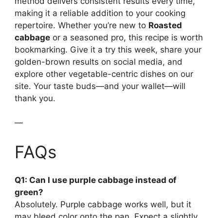
method delivers consistent results every time,
making it a reliable addition to your cooking
repertoire. Whether you’re new to
Roasted
cabbage
or a seasoned pro, this recipe is worth
bookmarking. Give it a try this week, share your
golden-brown results on social media, and
explore other vegetable-centric dishes on our
site. Your taste buds—and your wallet—will
thank you.
—
FAQs
Q1: Can I use purple cabbage instead of
green?
Absolutely. Purple cabbage works well, but it
may bleed color onto the pan. Expect a slightly