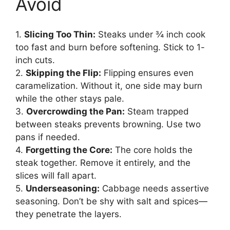
Avoid
1.
Slicing Too Thin:
Steaks under ¾ inch cook
too fast and burn before softening. Stick to 1-
inch cuts.
2.
Skipping the Flip:
Flipping ensures even
caramelization. Without it, one side may burn
while the other stays pale.
3.
Overcrowding the Pan:
Steam trapped
between steaks prevents browning. Use two
pans if needed.
4.
Forgetting the Core:
The core holds the
steak together. Remove it entirely, and the
slices will fall apart.
5.
Underseasoning:
Cabbage needs assertive
seasoning. Don’t be shy with salt and spices—
they penetrate the layers.