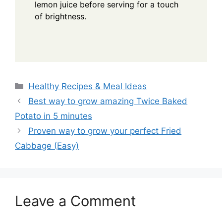
lemon juice before serving for a touch
of brightness.
Categories
Healthy Recipes & Meal Ideas
Best way to grow amazing Twice Baked
Potato in 5 minutes
Proven way to grow your perfect Fried
Cabbage (Easy)
Leave a Comment