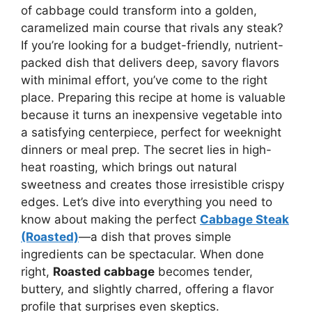
of cabbage could transform into a golden,
caramelized main course that rivals any steak?
If you’re looking for a budget-friendly, nutrient-
packed dish that delivers deep, savory flavors
with minimal effort, you’ve come to the right
place. Preparing this recipe at home is valuable
because it turns an inexpensive vegetable into
a satisfying centerpiece, perfect for weeknight
dinners or meal prep. The secret lies in high-
heat roasting, which brings out natural
sweetness and creates those irresistible crispy
edges. Let’s dive into everything you need to
know about making the perfect
Cabbage Steak
(Roasted)
—a dish that proves simple
ingredients can be spectacular. When done
right,
Roasted cabbage
becomes tender,
buttery, and slightly charred, offering a flavor
profile that surprises even skeptics.