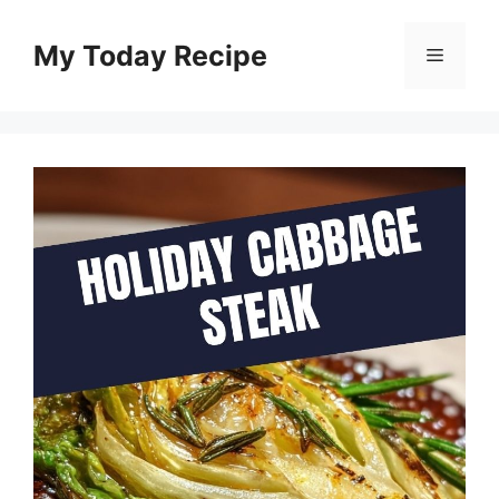
Skip
to
My Today Recipe
Menu
content