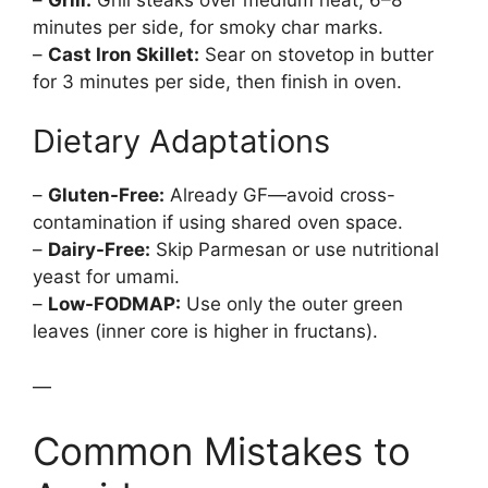
minutes per side, for smoky char marks.
–
Cast Iron Skillet:
Sear on stovetop in butter
for 3 minutes per side, then finish in oven.
Dietary Adaptations
–
Gluten-Free:
Already GF—avoid cross-
contamination if using shared oven space.
–
Dairy-Free:
Skip Parmesan or use nutritional
yeast for umami.
–
Low-FODMAP:
Use only the outer green
leaves (inner core is higher in fructans).
—
Common Mistakes to