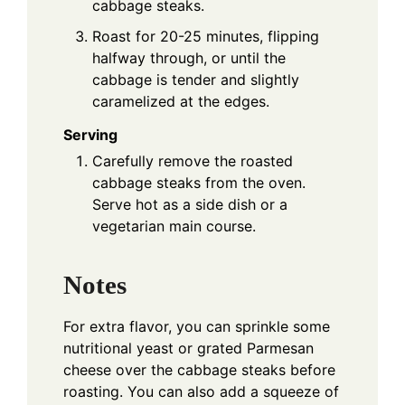
cabbage steaks.
Roast for 20-25 minutes, flipping
halfway through, or until the
cabbage is tender and slightly
caramelized at the edges.
Serving
Carefully remove the roasted
cabbage steaks from the oven.
Serve hot as a side dish or a
vegetarian main course.
Notes
For extra flavor, you can sprinkle some
nutritional yeast or grated Parmesan
cheese over the cabbage steaks before
roasting. You can also add a squeeze of