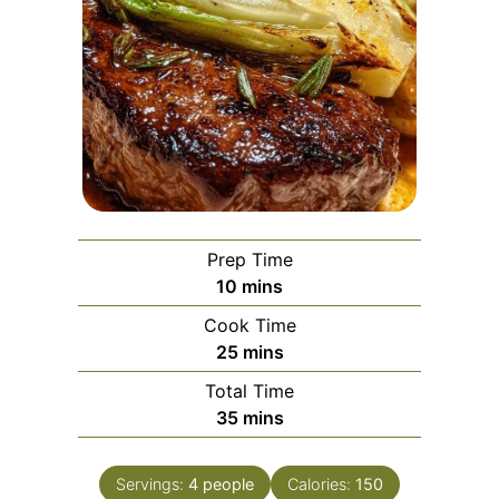
Prep Time
minutes
10
mins
Cook Time
minutes
25
mins
Total Time
minutes
35
mins
Servings:
4
people
Calories:
150