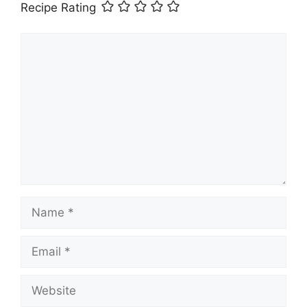
Recipe Rating
Comment
Name
Email
Website