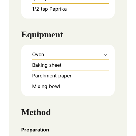
1/2
tsp
Paprika
Equipment
Oven
Baking sheet
Parchment paper
Mixing bowl
Method
Preparation