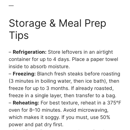
—
Storage & Meal Prep
Tips
–
Refrigeration:
Store leftovers in an airtight
container for up to 4 days. Place a paper towel
inside to absorb moisture.
–
Freezing:
Blanch fresh steaks before roasting
(3 minutes in boiling water, then ice bath), then
freeze for up to 3 months. If already roasted,
freeze in a single layer, then transfer to a bag.
–
Reheating:
For best texture, reheat in a 375°F
oven for 8–10 minutes. Avoid microwaving,
which makes it soggy. If you must, use 50%
power and pat dry first.