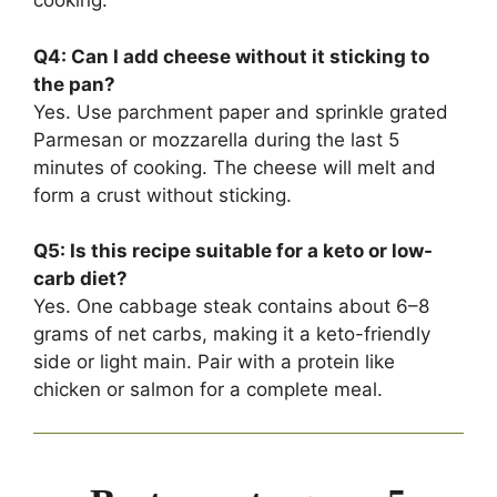
cooking.
Q4: Can I add cheese without it sticking to
the pan?
Yes. Use parchment paper and sprinkle grated
Parmesan or mozzarella during the last 5
minutes of cooking. The cheese will melt and
form a crust without sticking.
Q5: Is this recipe suitable for a keto or low-
carb diet?
Yes. One cabbage steak contains about 6–8
grams of net carbs, making it a keto-friendly
side or light main. Pair with a protein like
chicken or salmon for a complete meal.