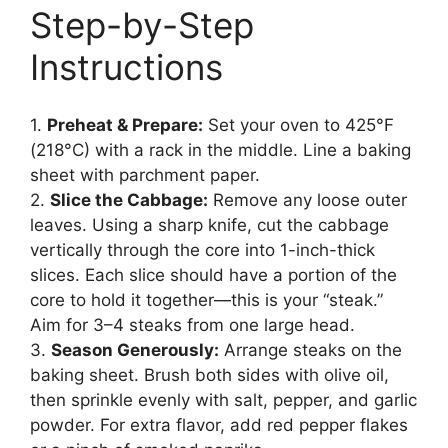
Step-by-Step
Instructions
1.
Preheat & Prepare:
Set your oven to 425°F
(218°C) with a rack in the middle. Line a baking
sheet with parchment paper.
2.
Slice the Cabbage:
Remove any loose outer
leaves. Using a sharp knife, cut the cabbage
vertically through the core into 1-inch-thick
slices. Each slice should have a portion of the
core to hold it together—this is your “steak.”
Aim for 3–4 steaks from one large head.
3.
Season Generously:
Arrange steaks on the
baking sheet. Brush both sides with olive oil,
then sprinkle evenly with salt, pepper, and garlic
powder. For extra flavor, add red pepper flakes