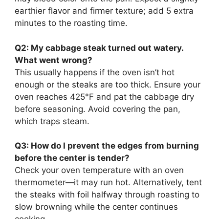
earthier flavor and firmer texture; add 5 extra
minutes to the roasting time.
Q2: My cabbage steak turned out watery.
What went wrong?
This usually happens if the oven isn’t hot
enough or the steaks are too thick. Ensure your
oven reaches 425°F and pat the cabbage dry
before seasoning. Avoid covering the pan,
which traps steam.
Q3: How do I prevent the edges from burning
before the center is tender?
Check your oven temperature with an oven
thermometer—it may run hot. Alternatively, tent
the steaks with foil halfway through roasting to
slow browning while the center continues