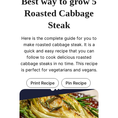
Best way to grow 5
Roasted Cabbage
Steak
Here is the complete guide for you to
make roasted cabbage steak. It is a
quick and easy recipe that you can
follow to cook delicious roasted
cabbage steaks in no time. This recipe
is perfect for vegetarians and vegans.
Print Recipe
Pin Recipe