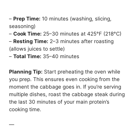
–
Prep Time:
10 minutes (washing, slicing,
seasoning)
–
Cook Time:
25–30 minutes at 425°F (218°C)
–
Resting Time:
2–3 minutes after roasting
(allows juices to settle)
–
Total Time:
35–40 minutes
Planning Tip:
Start preheating the oven while
you prep. This ensures even cooking from the
moment the cabbage goes in. If you’re serving
multiple dishes, roast the cabbage steak during
the last 30 minutes of your main protein’s
cooking time.
—