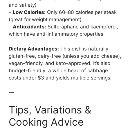
and satiety)
–
Low Calories:
Only 60–80 calories per steak
(great for weight management)
–
Antioxidants:
Sulforaphane and kaempferol,
which have anti-inflammatory properties
Dietary Advantages:
This dish is naturally
gluten-free, dairy-free (unless you add cheese),
vegan-friendly, and keto-approved. It’s also
budget-friendly: a whole head of cabbage
costs under $3 and yields multiple servings.
—
Tips, Variations &
Cooking Advice