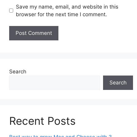
Save my name, email, and website in this
browser for the next time I comment.
Search
Search
Recent Posts