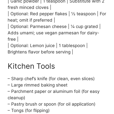
| Garlic powder | 1 teaspoon | Substitute with 2
fresh minced cloves |
| Optional: Red pepper flakes | ½ teaspoon | For
heat; omit if preferred |
| Optional: Parmesan cheese | ¼ cup grated |
Adds umami; use vegan parmesan for dairy-
free |
| Optional: Lemon juice | 1 tablespoon |
Brightens flavor before serving |
Kitchen Tools
– Sharp chef’s knife (for clean, even slices)
– Large rimmed baking sheet
– Parchment paper or aluminum foil (for easy
cleanup)
– Pastry brush or spoon (for oil application)
– Tongs (for flipping)