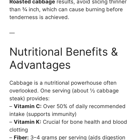
Roasted cabbage
results, avoid slicing thinner
than ¾ inch, which can cause burning before
tenderness is achieved.
—
Nutritional Benefits &
Advantages
Cabbage is a nutritional powerhouse often
overlooked. One serving (about ½ cabbage
steak) provides:
–
Vitamin C:
Over 50% of daily recommended
intake (supports immunity)
–
Vitamin K:
Crucial for bone health and blood
clotting
–
Fiber:
3–4 grams per serving (aids digestion