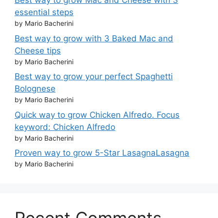
Best way to grow Mac and Cheese with 3
essential steps
by Mario Bacherini
Best way to grow with 3 Baked Mac and
Cheese tips
by Mario Bacherini
Best way to grow your perfect Spaghetti
Bolognese
by Mario Bacherini
Quick way to grow Chicken Alfredo. Focus
keyword: Chicken Alfredo
by Mario Bacherini
Proven way to grow 5-Star LasagnaLasagna
by Mario Bacherini