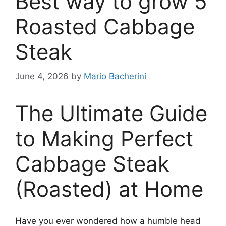
Best way to grow 5
Roasted Cabbage
Steak
June 4, 2026
by
Mario Bacherini
The Ultimate Guide
to Making Perfect
Cabbage Steak
(Roasted) at Home
Have you ever wondered how a humble head