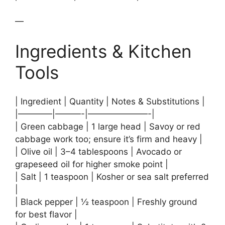
—
Ingredients & Kitchen
Tools
| Ingredient | Quantity | Notes & Substitutions |
|————|———-|———————-|
| Green cabbage | 1 large head | Savoy or red
cabbage work too; ensure it’s firm and heavy |
| Olive oil | 3–4 tablespoons | Avocado or
grapeseed oil for higher smoke point |
| Salt | 1 teaspoon | Kosher or sea salt preferred
|
| Black pepper | ½ teaspoon | Freshly ground
for best flavor |