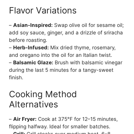
Flavor Variations
–
Asian-Inspired:
Swap olive oil for sesame oil;
add soy sauce, ginger, and a drizzle of sriracha
before roasting.
–
Herb-Infused:
Mix dried thyme, rosemary,
and oregano into the oil for an Italian twist.
–
Balsamic Glaze:
Brush with balsamic vinegar
during the last 5 minutes for a tangy-sweet
finish.
Cooking Method
Alternatives
–
Air Fryer:
Cook at 375°F for 12–15 minutes,
flipping halfway. Ideal for smaller batches.
–
Grill:
Grill steaks over medium heat, 6–8