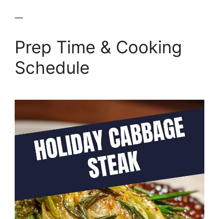
—
Prep Time & Cooking
Schedule