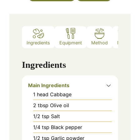
Ingredients
Equipment
Method
Notes
Ingredients
Main Ingredients
1
head
Cabbage
2
tbsp
Olive oil
1/2
tsp
Salt
1/4
tsp
Black pepper
1/2
tsp
Garlic powder