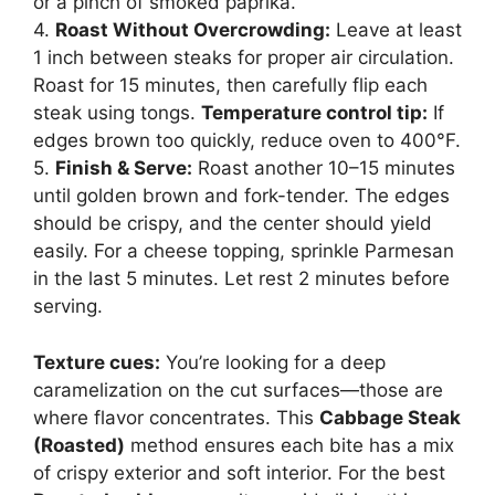
or a pinch of smoked paprika.
4.
Roast Without Overcrowding:
Leave at least
1 inch between steaks for proper air circulation.
Roast for 15 minutes, then carefully flip each
steak using tongs.
Temperature control tip:
If
edges brown too quickly, reduce oven to 400°F.
5.
Finish & Serve:
Roast another 10–15 minutes
until golden brown and fork-tender. The edges
should be crispy, and the center should yield
easily. For a cheese topping, sprinkle Parmesan
in the last 5 minutes. Let rest 2 minutes before
serving.
Texture cues:
You’re looking for a deep
caramelization on the cut surfaces—those are
where flavor concentrates. This
Cabbage Steak
(Roasted)
method ensures each bite has a mix
of crispy exterior and soft interior. For the best