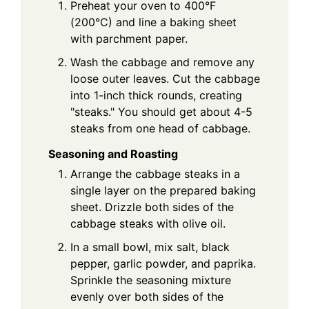
Preheat your oven to 400°F
(200°C) and line a baking sheet
with parchment paper.
Wash the cabbage and remove any
loose outer leaves. Cut the cabbage
into 1-inch thick rounds, creating
"steaks." You should get about 4-5
steaks from one head of cabbage.
Seasoning and Roasting
Arrange the cabbage steaks in a
single layer on the prepared baking
sheet. Drizzle both sides of the
cabbage steaks with olive oil.
In a small bowl, mix salt, black
pepper, garlic powder, and paprika.
Sprinkle the seasoning mixture
evenly over both sides of the