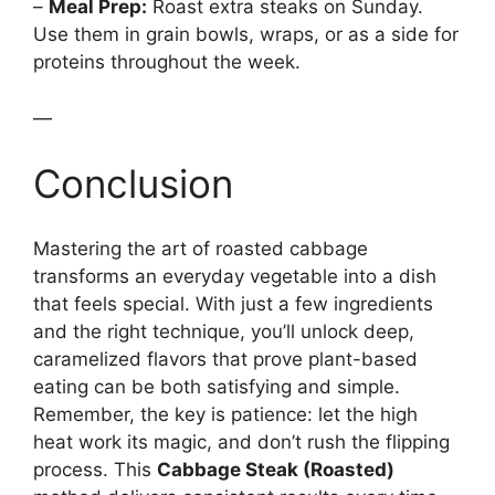
–
Meal Prep:
Roast extra steaks on Sunday.
Use them in grain bowls, wraps, or as a side for
proteins throughout the week.
—
Conclusion
Mastering the art of roasted cabbage
transforms an everyday vegetable into a dish
that feels special. With just a few ingredients
and the right technique, you’ll unlock deep,
caramelized flavors that prove plant-based
eating can be both satisfying and simple.
Remember, the key is patience: let the high
heat work its magic, and don’t rush the flipping
process. This
Cabbage Steak (Roasted)