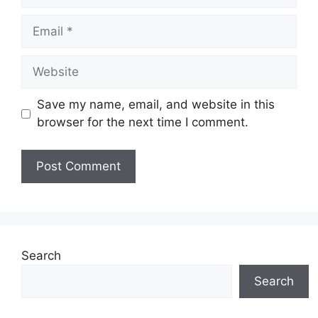
Email
Website
Save my name, email, and website in this
browser for the next time I comment.
Search
Search