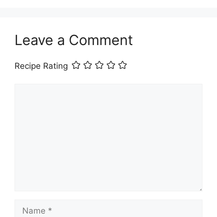
Leave a Comment
Recipe Rating
Comment
Name