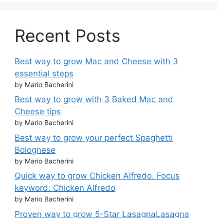
Recent Posts
Best way to grow Mac and Cheese with 3
essential steps
by Mario Bacherini
Best way to grow with 3 Baked Mac and
Cheese tips
by Mario Bacherini
Best way to grow your perfect Spaghetti
Bolognese
by Mario Bacherini
Quick way to grow Chicken Alfredo. Focus
keyword: Chicken Alfredo
by Mario Bacherini
Proven way to grow 5-Star LasagnaLasagna