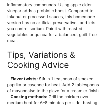
inflammatory compounds. Using apple cider
vinegar adds a probiotic boost. Compared to
takeout or processed sauces, this homemade
version has no artificial preservatives and lets
you control sodium. Pair it with roasted
vegetables or quinoa for a balanced, guilt-free
meal.
Tips, Variations &
Cooking Advice
–
Flavor twists:
Stir in 1 teaspoon of smoked
paprika or cayenne for heat. Add 2 tablespoons
of mayonnaise to the glaze for a creamier finish.
–
Cooking methods:
Grill the chicken over
medium heat for 6–8 minutes per side, basting