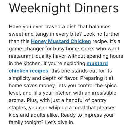
Weeknight Dinners
Have you ever craved a dish that balances
sweet and tangy in every bite? Look no further
than this
Honey Mustard Chicken
recipe. It’s a
game-changer for busy home cooks who want
restaurant-quality flavor without spending hours
in the kitchen. If you’re exploring
mustard
chicken recipes
, this one stands out for its
simplicity and depth of flavor. Preparing it at
home saves money, lets you control the spice
level, and fills your kitchen with an irresistible
aroma. Plus, with just a handful of pantry
staples, you can whip up a meal that pleases
kids and adults alike. Ready to impress your
family tonight? Let’s dive in.