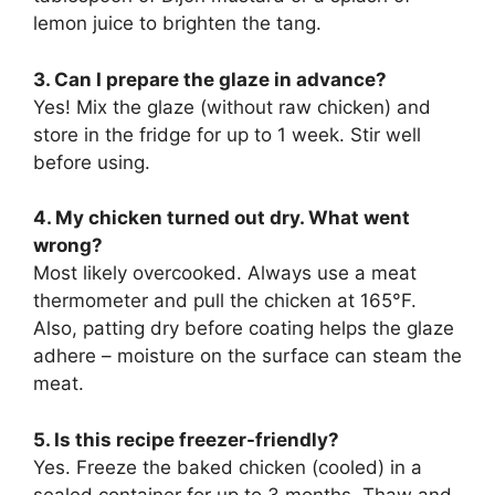
lemon juice to brighten the tang.
3. Can I prepare the glaze in advance?
Yes! Mix the glaze (without raw chicken) and
store in the fridge for up to 1 week. Stir well
before using.
4. My chicken turned out dry. What went
wrong?
Most likely overcooked. Always use a meat
thermometer and pull the chicken at 165°F.
Also, patting dry before coating helps the glaze
adhere – moisture on the surface can steam the
meat.
5. Is this recipe freezer-friendly?
Yes. Freeze the baked chicken (cooled) in a
sealed container for up to 3 months. Thaw and