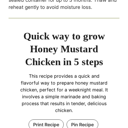
reheat gently to avoid moisture loss.
Quick way to grow
Honey Mustard
Chicken in 5 steps
This recipe provides a quick and
flavorful way to prepare honey mustard
chicken, perfect for a weeknight meal. It
involves a simple marinade and baking
process that results in tender, delicious
chicken.
Print Recipe
Pin Recipe