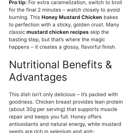
Pro tip:
For extra caramelization, switch to broil
for the final 2 minutes – watch closely to avoid
burning. This
Honey Mustard Chicken
bakes
to perfection with a sticky, golden crust. Many
classic
mustard chicken recipes
skip the
basting step, but that’s where the magic
happens – it creates a glossy, flavorful finish.
Nutritional Benefits &
Advantages
This dish isn’t only delicious – it’s packed with
goodness. Chicken breast provides lean protein
(about 30g per serving) that supports muscle
repair and keeps you full. Honey offers
antioxidants and natural energy, while mustard
seeds are rich in selenium and anti-