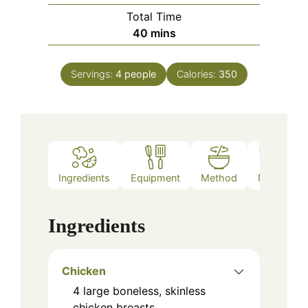
Total Time
minutes
40
mins
Servings:
4
people
Calories:
350
Ingredients
Equipment
Method
Notes
Ingredients
Chicken
4
large
boneless, skinless
chicken breasts