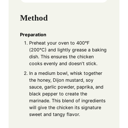
Method
Preparation
Preheat your oven to 400°F
(200°C) and lightly grease a baking
dish. This ensures the chicken
cooks evenly and doesn't stick.
In a medium bowl, whisk together
the honey, Dijon mustard, soy
sauce, garlic powder, paprika, and
black pepper to create the
marinade. This blend of ingredients
will give the chicken its signature
sweet and tangy flavor.