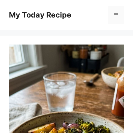
Skip
to
My Today Recipe
Menu
content