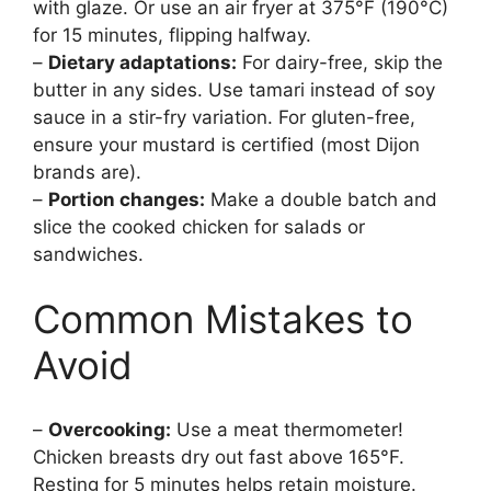
with glaze. Or use an air fryer at 375°F (190°C)
for 15 minutes, flipping halfway.
–
Dietary adaptations:
For dairy-free, skip the
butter in any sides. Use tamari instead of soy
sauce in a stir-fry variation. For gluten-free,
ensure your mustard is certified (most Dijon
brands are).
–
Portion changes:
Make a double batch and
slice the cooked chicken for salads or
sandwiches.
Common Mistakes to
Avoid
–
Overcooking:
Use a meat thermometer!
Chicken breasts dry out fast above 165°F.
Resting for 5 minutes helps retain moisture.