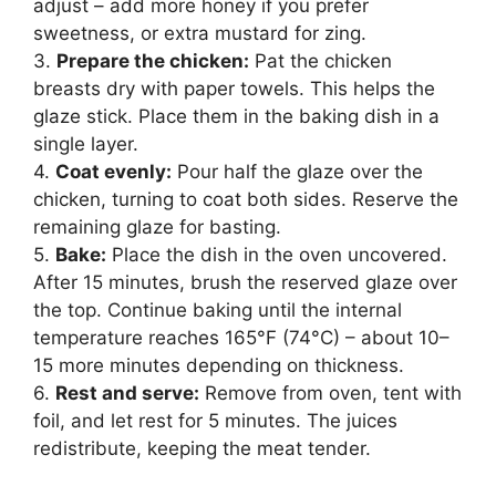
adjust – add more honey if you prefer
sweetness, or extra mustard for zing.
3.
Prepare the chicken:
Pat the chicken
breasts dry with paper towels. This helps the
glaze stick. Place them in the baking dish in a
single layer.
4.
Coat evenly:
Pour half the glaze over the
chicken, turning to coat both sides. Reserve the
remaining glaze for basting.
5.
Bake:
Place the dish in the oven uncovered.
After 15 minutes, brush the reserved glaze over
the top. Continue baking until the internal
temperature reaches 165°F (74°C) – about 10–
15 more minutes depending on thickness.
6.
Rest and serve:
Remove from oven, tent with
foil, and let rest for 5 minutes. The juices
redistribute, keeping the meat tender.