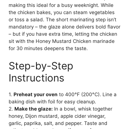
making this ideal for a busy weeknight. While
the chicken bakes, you can steam vegetables
or toss a salad. The short marinating step isn’t
mandatory – the glaze alone delivers bold flavor
– but if you have extra time, letting the chicken
sit with the Honey Mustard Chicken marinade
for 30 minutes deepens the taste.
Step-by-Step
Instructions
1.
Preheat your oven
to 400°F (200°C). Line a
baking dish with foil for easy cleanup.
2.
Make the glaze:
In a bowl, whisk together
honey, Dijon mustard, apple cider vinegar,
garlic, paprika, salt, and pepper. Taste and