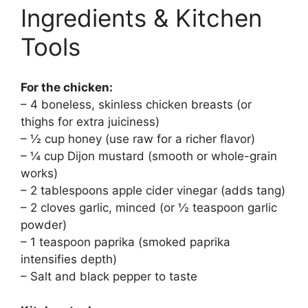
Ingredients & Kitchen
Tools
For the chicken:
– 4 boneless, skinless chicken breasts (or
thighs for extra juiciness)
– ½ cup honey (use raw for a richer flavor)
– ¼ cup Dijon mustard (smooth or whole-grain
works)
– 2 tablespoons apple cider vinegar (adds tang)
– 2 cloves garlic, minced (or ½ teaspoon garlic
powder)
– 1 teaspoon paprika (smoked paprika
intensifies depth)
– Salt and black pepper to taste