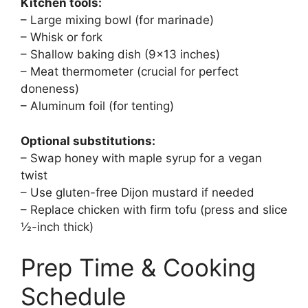
Kitchen tools:
– Large mixing bowl (for marinade)
– Whisk or fork
– Shallow baking dish (9×13 inches)
– Meat thermometer (crucial for perfect
doneness)
– Aluminum foil (for tenting)
Optional substitutions:
– Swap honey with maple syrup for a vegan
twist
– Use gluten-free Dijon mustard if needed
– Replace chicken with firm tofu (press and slice
½-inch thick)
Prep Time & Cooking
Schedule