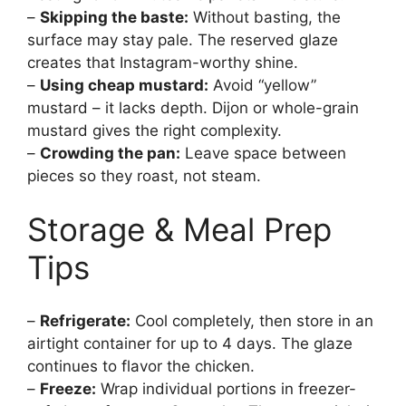
–
Skipping the baste:
Without basting, the
surface may stay pale. The reserved glaze
creates that Instagram-worthy shine.
–
Using cheap mustard:
Avoid “yellow”
mustard – it lacks depth. Dijon or whole-grain
mustard gives the right complexity.
–
Crowding the pan:
Leave space between
pieces so they roast, not steam.
Storage & Meal Prep
Tips
–
Refrigerate:
Cool completely, then store in an
airtight container for up to 4 days. The glaze
continues to flavor the chicken.
–
Freeze:
Wrap individual portions in freezer-