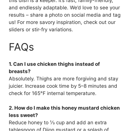
this dish is a keeper. It’s fast, family-friendly,
and endlessly adaptable. We’d love to see your
results – share a photo on social media and tag
us! For more savory inspiration, check out our
sliders or stir-fry variations.
FAQs
1. Can I use chicken thighs instead of
breasts?
Absolutely. Thighs are more forgiving and stay
juicier. Increase cook time by 5–8 minutes and
check for 165°F internal temperature.
2. How do I make this honey mustard chicken
less sweet?
Reduce honey to ⅓ cup and add an extra
tablespoon of Dijon mustard or a splash of