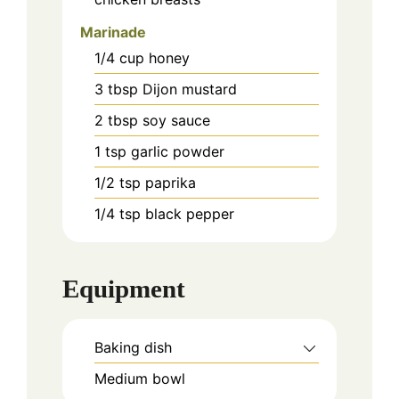
Marinade
1/4
cup
honey
3
tbsp
Dijon mustard
2
tbsp
soy sauce
1
tsp
garlic powder
1/2
tsp
paprika
1/4
tsp
black pepper
Equipment
Baking dish
Medium bowl