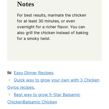
Notes
For best results, marinate the chicken
for at least 30 minutes, or even
overnight for a richer flavor. You can
also grill the chicken instead of baking
for a smoky twist.
Categories
Easy Dinner Recipes
Quick way to grow your own with 3 Chicken
Gyros recipes.
Best way to grow 5-Star Balsamic
ChickenBalsamic Chicken