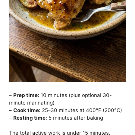
–
Prep time:
10 minutes (plus optional 30-
minute marinating)
–
Cook time:
25–30 minutes at 400°F (200°C)
–
Resting time:
5 minutes after baking
The total active work is under 15 minutes,