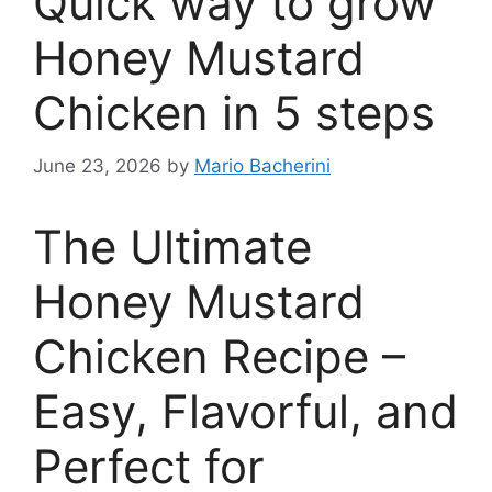
Quick way to grow
Honey Mustard
Chicken in 5 steps
June 23, 2026
by
Mario Bacherini
The Ultimate
Honey Mustard
Chicken Recipe –
Easy, Flavorful, and
Perfect for