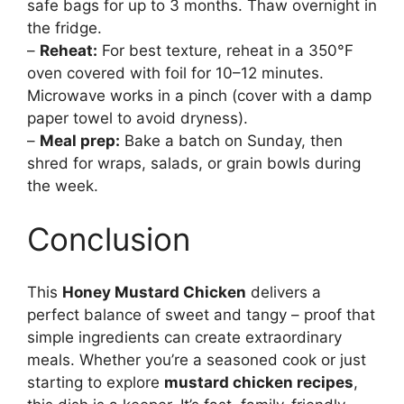
safe bags for up to 3 months. Thaw overnight in
the fridge.
–
Reheat:
For best texture, reheat in a 350°F
oven covered with foil for 10–12 minutes.
Microwave works in a pinch (cover with a damp
paper towel to avoid dryness).
–
Meal prep:
Bake a batch on Sunday, then
shred for wraps, salads, or grain bowls during
the week.
Conclusion
This
Honey Mustard Chicken
delivers a
perfect balance of sweet and tangy – proof that
simple ingredients can create extraordinary
meals. Whether you’re a seasoned cook or just
starting to explore
mustard chicken recipes
,