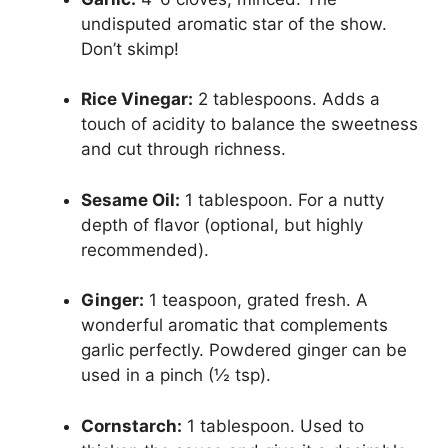
undisputed aromatic star of the show.
Don’t skimp!
Rice Vinegar:
2 tablespoons. Adds a
touch of acidity to balance the sweetness
and cut through richness.
Sesame Oil:
1 tablespoon. For a nutty
depth of flavor (optional, but highly
recommended).
Ginger:
1 teaspoon, grated fresh. A
wonderful aromatic that complements
garlic perfectly. Powdered ginger can be
used in a pinch (½ tsp).
Cornstarch:
1 tablespoon. Used to