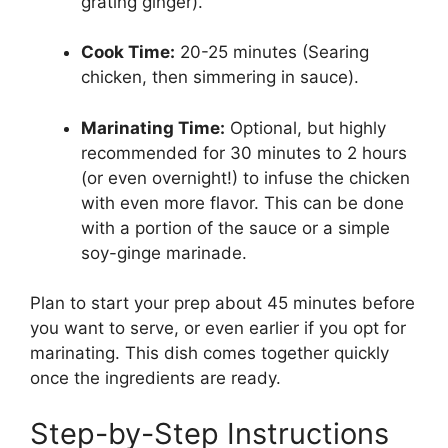
grating ginger).
Cook Time:
20-25 minutes (Searing
chicken, then simmering in sauce).
Marinating Time:
Optional, but highly
recommended for 30 minutes to 2 hours
(or even overnight!) to infuse the chicken
with even more flavor. This can be done
with a portion of the sauce or a simple
soy-ginge marinade.
Plan to start your prep about 45 minutes before
you want to serve, or even earlier if you opt for
marinating. This dish comes together quickly
once the ingredients are ready.
Step-by-Step Instructions