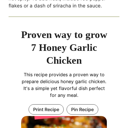
flakes or a dash of sriracha in the sauce.
Proven way to grow
7 Honey Garlic
Chicken
This recipe provides a proven way to
prepare delicious honey garlic chicken.
It's a simple yet flavorful dish perfect
for any meal.
Print Recipe
Pin Recipe