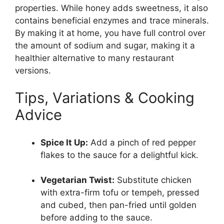
properties. While honey adds sweetness, it also
contains beneficial enzymes and trace minerals.
By making it at home, you have full control over
the amount of sodium and sugar, making it a
healthier alternative to many restaurant
versions.
Tips, Variations & Cooking
Advice
Spice It Up:
Add a pinch of red pepper
flakes to the sauce for a delightful kick.
Vegetarian Twist:
Substitute chicken
with extra-firm tofu or tempeh, pressed
and cubed, then pan-fried until golden
before adding to the sauce.