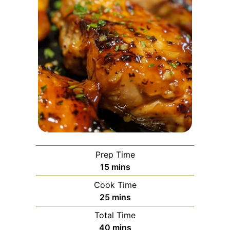
Prep Time
minutes
15
mins
Cook Time
minutes
25
mins
Total Time
minutes
40
mins