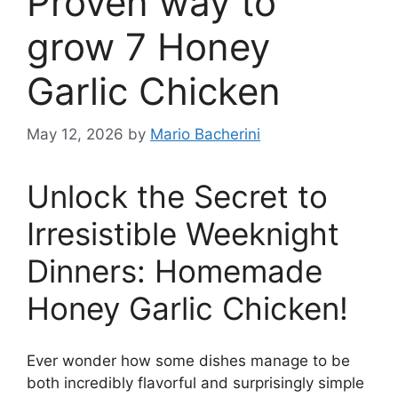
Proven way to
grow 7 Honey
Garlic Chicken
May 12, 2026
by
Mario Bacherini
Unlock the Secret to
Irresistible Weeknight
Dinners: Homemade
Honey Garlic Chicken!
Ever wonder how some dishes manage to be
both incredibly flavorful and surprisingly simple