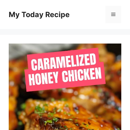
Skip
to
My Today Recipe
Menu
content