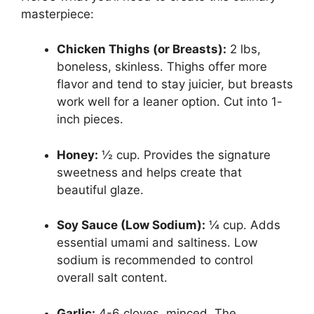
masterpiece:
Chicken Thighs (or Breasts):
2 lbs,
boneless, skinless. Thighs offer more
flavor and tend to stay juicier, but breasts
work well for a leaner option. Cut into 1-
inch pieces.
Honey:
½ cup. Provides the signature
sweetness and helps create that
beautiful glaze.
Soy Sauce (Low Sodium):
¼ cup. Adds
essential umami and saltiness. Low
sodium is recommended to control
overall salt content.
Garlic:
4-6 cloves, minced. The