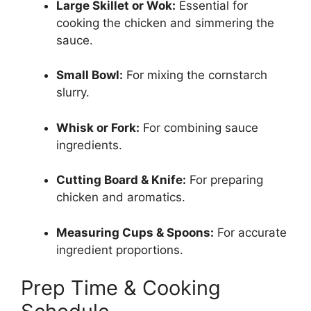
Large Skillet or Wok:
Essential for
cooking the chicken and simmering the
sauce.
Small Bowl:
For mixing the cornstarch
slurry.
Whisk or Fork:
For combining sauce
ingredients.
Cutting Board & Knife:
For preparing
chicken and aromatics.
Measuring Cups & Spoons:
For accurate
ingredient proportions.
Prep Time & Cooking