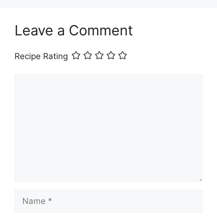
Leave a Comment
Recipe Rating
Comment
Name