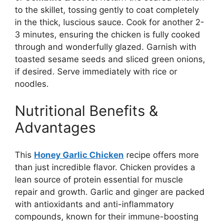
to the skillet, tossing gently to coat completely
in the thick, luscious sauce. Cook for another 2-
3 minutes, ensuring the chicken is fully cooked
through and wonderfully glazed. Garnish with
toasted sesame seeds and sliced green onions,
if desired. Serve immediately with rice or
noodles.
Nutritional Benefits &
Advantages
This
Honey Garlic Chicken
recipe offers more
than just incredible flavor. Chicken provides a
lean source of protein essential for muscle
repair and growth. Garlic and ginger are packed
with antioxidants and anti-inflammatory
compounds, known for their immune-boosting