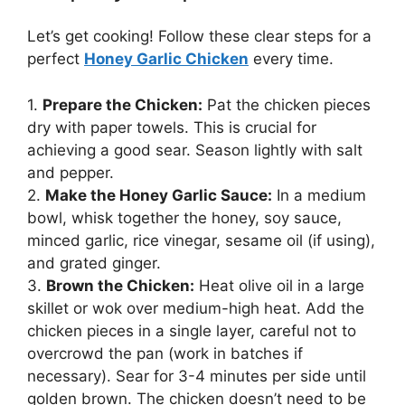
Let’s get cooking! Follow these clear steps for a
perfect
Honey Garlic Chicken
every time.
1.
Prepare the Chicken:
Pat the chicken pieces
dry with paper towels. This is crucial for
achieving a good sear. Season lightly with salt
and pepper.
2.
Make the Honey Garlic Sauce:
In a medium
bowl, whisk together the honey, soy sauce,
minced garlic, rice vinegar, sesame oil (if using),
and grated ginger.
3.
Brown the Chicken:
Heat olive oil in a large
skillet or wok over medium-high heat. Add the
chicken pieces in a single layer, careful not to
overcrowd the pan (work in batches if
necessary). Sear for 3-4 minutes per side until
golden brown. The chicken doesn’t need to be