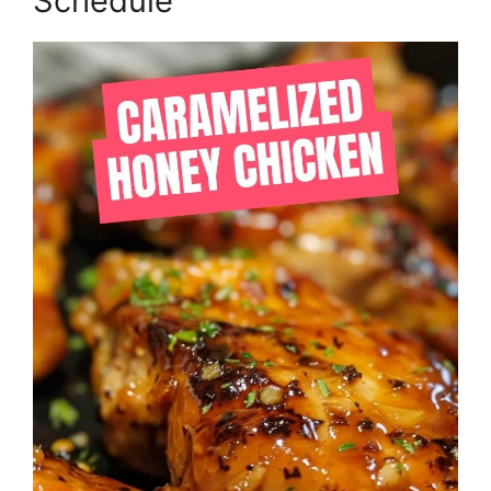
Schedule