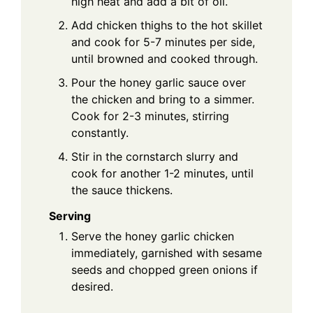
high heat and add a bit of oil.
Add chicken thighs to the hot skillet
and cook for 5-7 minutes per side,
until browned and cooked through.
Pour the honey garlic sauce over
the chicken and bring to a simmer.
Cook for 2-3 minutes, stirring
constantly.
Stir in the cornstarch slurry and
cook for another 1-2 minutes, until
the sauce thickens.
Serving
Serve the honey garlic chicken
immediately, garnished with sesame
seeds and chopped green onions if
desired.