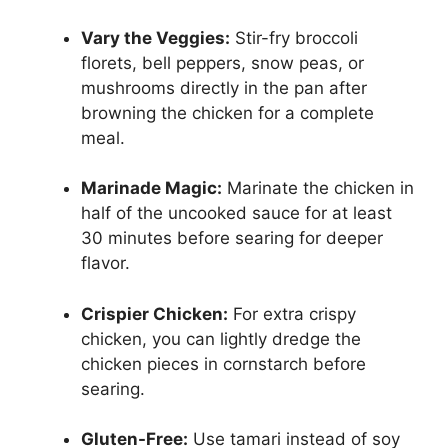
Vary the Veggies:
Stir-fry broccoli
florets, bell peppers, snow peas, or
mushrooms directly in the pan after
browning the chicken for a complete
meal.
Marinade Magic:
Marinate the chicken in
half of the uncooked sauce for at least
30 minutes before searing for deeper
flavor.
Crispier Chicken:
For extra crispy
chicken, you can lightly dredge the
chicken pieces in cornstarch before
searing.
Gluten-Free:
Use tamari instead of soy