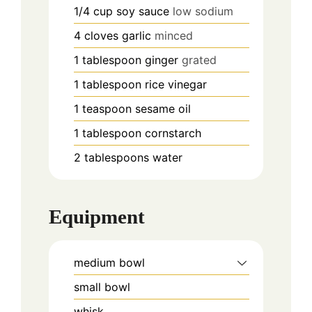
1/4
cup
soy sauce
low sodium
4
cloves
garlic
minced
1
tablespoon
ginger
grated
1
tablespoon
rice vinegar
1
teaspoon
sesame oil
1
tablespoon
cornstarch
2
tablespoons
water
Equipment
medium bowl
small bowl
whisk