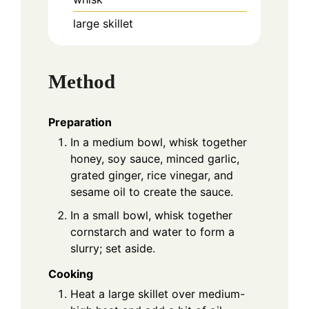
large skillet
Method
Preparation
In a medium bowl, whisk together
honey, soy sauce, minced garlic,
grated ginger, rice vinegar, and
sesame oil to create the sauce.
In a small bowl, whisk together
cornstarch and water to form a
slurry; set aside.
Cooking
Heat a large skillet over medium-