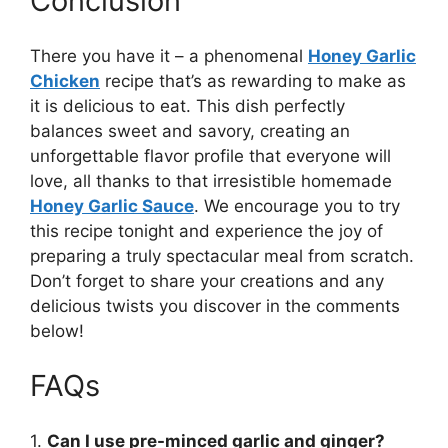
Conclusion
There you have it – a phenomenal
Honey Garlic
Chicken
recipe that’s as rewarding to make as
it is delicious to eat. This dish perfectly
balances sweet and savory, creating an
unforgettable flavor profile that everyone will
love, all thanks to that irresistible homemade
Honey Garlic Sauce
. We encourage you to try
this recipe tonight and experience the joy of
preparing a truly spectacular meal from scratch.
Don’t forget to share your creations and any
delicious twists you discover in the comments
below!
FAQs
1.
Can I use pre-minced garlic and ginger?