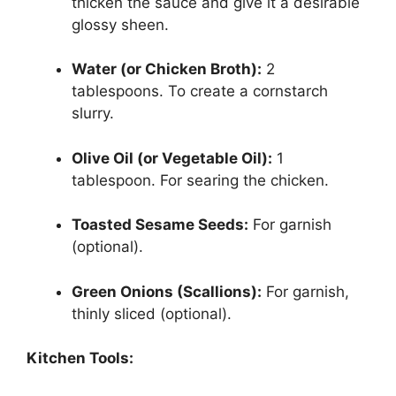
thicken the sauce and give it a desirable
glossy sheen.
Water (or Chicken Broth):
2
tablespoons. To create a cornstarch
slurry.
Olive Oil (or Vegetable Oil):
1
tablespoon. For searing the chicken.
Toasted Sesame Seeds:
For garnish
(optional).
Green Onions (Scallions):
For garnish,
thinly sliced (optional).
Kitchen Tools: