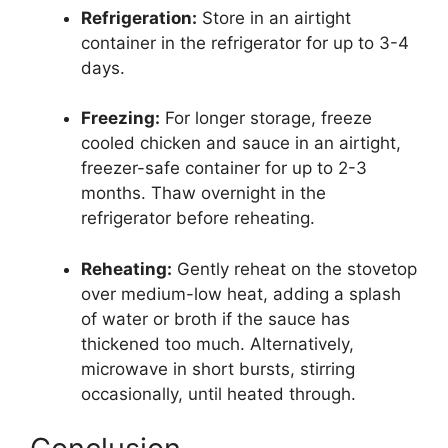
Refrigeration:
Store in an airtight
container in the refrigerator for up to 3-4
days.
Freezing:
For longer storage, freeze
cooled chicken and sauce in an airtight,
freezer-safe container for up to 2-3
months. Thaw overnight in the
refrigerator before reheating.
Reheating:
Gently reheat on the stovetop
over medium-low heat, adding a splash
of water or broth if the sauce has
thickened too much. Alternatively,
microwave in short bursts, stirring
occasionally, until heated through.