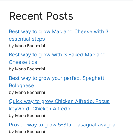
Recent Posts
Best way to grow Mac and Cheese with 3
essential steps
by Mario Bacherini
Best way to grow with 3 Baked Mac and
Cheese tips
by Mario Bacherini
Best way to grow your perfect Spaghetti
Bolognese
by Mario Bacherini
Quick way to grow Chicken Alfredo. Focus
keyword: Chicken Alfredo
by Mario Bacherini
Proven way to grow 5-Star LasagnaLasagna
by Mario Bacherini