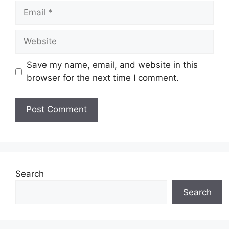
Email
Website
Save my name, email, and website in this
browser for the next time I comment.
Search
Search