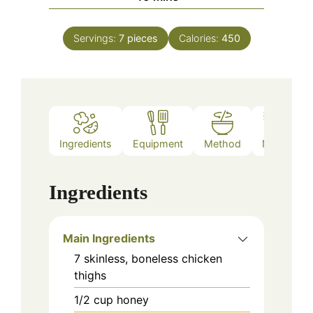
Servings:
7
pieces
Calories:
450
Ingredients
Equipment
Method
Notes
Ingredients
Main Ingredients
7
skinless, boneless
chicken
thighs
1/2
cup
honey