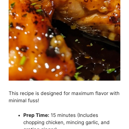
This recipe is designed for maximum flavor with
minimal fuss!
Prep Time:
15 minutes (Includes
chopping chicken, mincing garlic, and