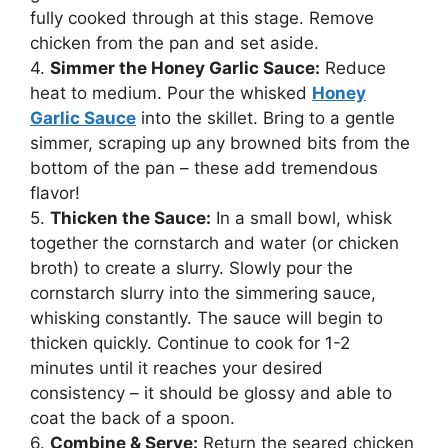
fully cooked through at this stage. Remove
chicken from the pan and set aside.
4.
Simmer the Honey Garlic Sauce:
Reduce
heat to medium. Pour the whisked
Honey
Garlic Sauce
into the skillet. Bring to a gentle
simmer, scraping up any browned bits from the
bottom of the pan – these add tremendous
flavor!
5.
Thicken the Sauce:
In a small bowl, whisk
together the cornstarch and water (or chicken
broth) to create a slurry. Slowly pour the
cornstarch slurry into the simmering sauce,
whisking constantly. The sauce will begin to
thicken quickly. Continue to cook for 1-2
minutes until it reaches your desired
consistency – it should be glossy and able to
coat the back of a spoon.
6.
Combine & Serve:
Return the seared chicken