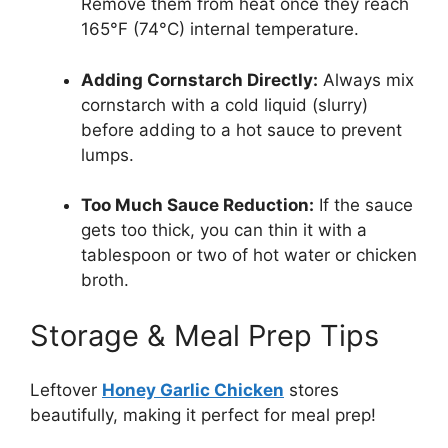
Remove them from heat once they reach
165°F (74°C) internal temperature.
Adding Cornstarch Directly:
Always mix
cornstarch with a cold liquid (slurry)
before adding to a hot sauce to prevent
lumps.
Too Much Sauce Reduction:
If the sauce
gets too thick, you can thin it with a
tablespoon or two of hot water or chicken
broth.
Storage & Meal Prep Tips
Leftover
Honey Garlic Chicken
stores
beautifully, making it perfect for meal prep!