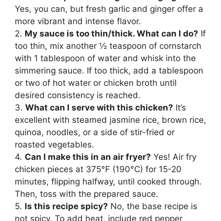
Yes, you can, but fresh garlic and ginger offer a
more vibrant and intense flavor.
2.
My sauce is too thin/thick. What can I do?
If
too thin, mix another ½ teaspoon of cornstarch
with 1 tablespoon of water and whisk into the
simmering sauce. If too thick, add a tablespoon
or two of hot water or chicken broth until
desired consistency is reached.
3.
What can I serve with this chicken?
It’s
excellent with steamed jasmine rice, brown rice,
quinoa, noodles, or a side of stir-fried or
roasted vegetables.
4.
Can I make this in an air fryer?
Yes! Air fry
chicken pieces at 375°F (190°C) for 15-20
minutes, flipping halfway, until cooked through.
Then, toss with the prepared sauce.
5.
Is this recipe spicy?
No, the base recipe is
not spicy. To add heat, include red pepper