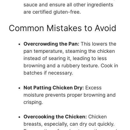
sauce and ensure all other ingredients
are certified gluten-free.
Common Mistakes to Avoid
Overcrowding the Pan:
This lowers the
pan temperature, steaming the chicken
instead of searing it, leading to less
browning and a rubbery texture. Cook in
batches if necessary.
Not Patting Chicken Dry:
Excess
moisture prevents proper browning and
crisping.
Overcooking the Chicken:
Chicken
breasts, especially, can dry out quickly.