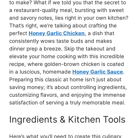
to make? What if we told you that the secret to
a restaurant-quality meal, bursting with sweet
and savory notes, lies right in your own kitchen?
That’s right, we’re talking about crafting the
perfect
Honey Garlic Chicken
, a dish that
consistently wows taste buds and makes
dinner prep a breeze. Skip the takeout and
elevate your home cooking with this incredible
recipe, where golden-brown chicken is coated
in a luscious, homemade
Honey Garlic Sauce
.
Preparing this classic at home isn’t just about
saving money; it’s about controlling ingredients,
customizing flavors, and enjoying the immense
satisfaction of serving a truly memorable meal.
Ingredients & Kitchen Tools
Here’s what you’ll need to create this culinary