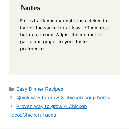
Notes
For extra flavor, marinate the chicken in
half of the sauce for at least 30 minutes
before cooking. Adjust the amount of
garlic and ginger to your taste
preference.
Categories
Easy Dinner Recipes
Quick way to grow 3 chicken soup herbs
Proven way to grow 4 Chicken
TacosChicken Tacos