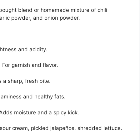
bought blend or homemade mixture of chili
arlic powder, and onion powder.
ghtness and acidity.
:
For garnish and flavor.
a sharp, fresh bite.
aminess and healthy fats.
Adds moisture and a spicy kick.
sour cream, pickled jalapeños, shredded lettuce.