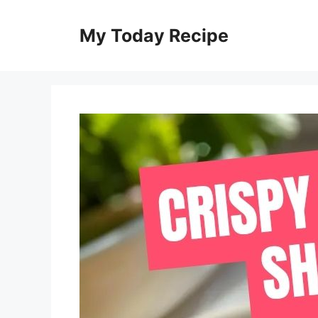
Skip
to
My Today Recipe
content