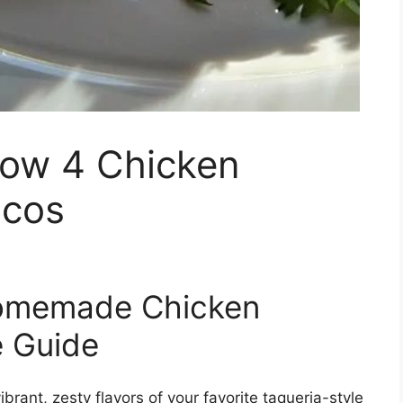
row 4 Chicken
acos
Homemade Chicken
e Guide
brant, zesty flavors of your favorite taqueria-style