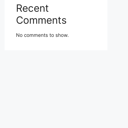
Recent
Comments
No comments to show.