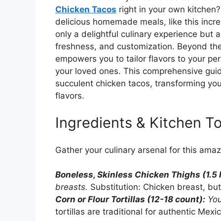
Chicken Tacos
right in your own kitchen
delicious homemade meals, like this incr
only a delightful culinary experience but a
freshness, and customization. Beyond the 
empowers you to tailor flavors to your per
your loved ones. This comprehensive guide
succulent chicken tacos, transforming you
flavors.
Ingredients & Kitchen To
Gather your culinary arsenal for this ama
Boneless, Skinless Chicken Thighs (1.5 
breasts.
Substitution: Chicken breast, bu
Corn or Flour Tortillas (12-18 count):
You
tortillas are traditional for authentic Mex