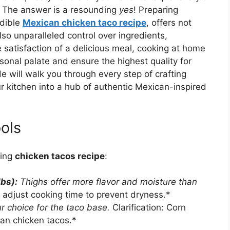
? The answer is a resounding
yes
! Preparing
edible
Mexican chicken taco recipe
, offers not
lso unparalleled control over ingredients,
satisfaction of a delicious meal, cooking at home
sonal palate and ensure the highest quality for
 will walk you through every step of crafting
r kitchen into a hub of authentic Mexican-inspired
ols
zing
chicken tacos recipe
:
lbs):
Thighs offer more flavor and moisture than
t adjust cooking time to prevent dryness.*
r choice for the taco base.
Clarification: Corn
ican chicken tacos.*