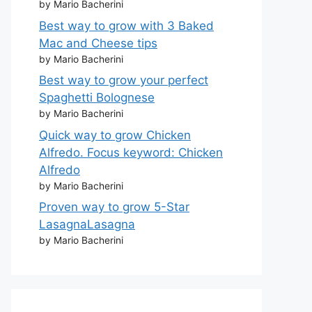
by Mario Bacherini
Best way to grow with 3 Baked
Mac and Cheese tips
by Mario Bacherini
Best way to grow your perfect
Spaghetti Bolognese
by Mario Bacherini
Quick way to grow Chicken
Alfredo. Focus keyword: Chicken
Alfredo
by Mario Bacherini
Proven way to grow 5-Star
LasagnaLasagna
by Mario Bacherini