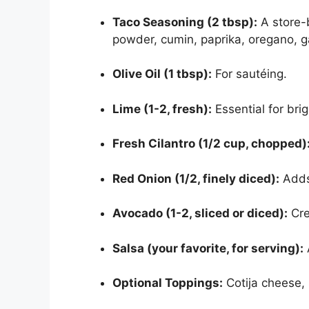
Taco Seasoning (2 tbsp):
A store-
powder, cumin, paprika, oregano, g
Olive Oil (1 tbsp):
For sautéing.
Lime (1-2, fresh):
Essential for bri
Fresh Cilantro (1/2 cup, chopped)
Red Onion (1/2, finely diced):
Adds 
Avocado (1-2, sliced or diced):
Cre
Salsa (your favorite, for serving):
Optional Toppings:
Cotija cheese, 