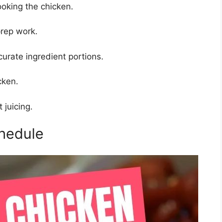
oking the chicken.
rep work.
urate ingredient portions.
cken.
t juicing.
hedule