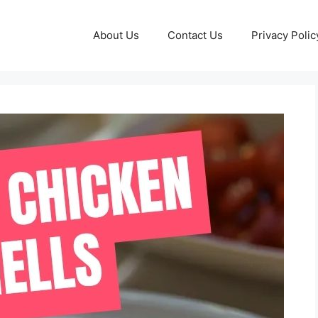
About Us
Contact Us
Privacy Polic