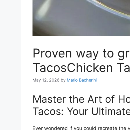
Proven way to g
TacosChicken T
May 12, 2026
by
Mario Bacherini
Master the Art of 
Tacos: Your Ultimat
Ever wondered if you could recreate the vi