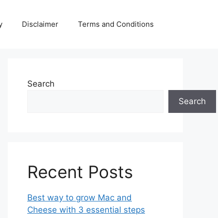
y
Disclaimer
Terms and Conditions
Search
Search
Recent Posts
Best way to grow Mac and
Cheese with 3 essential steps