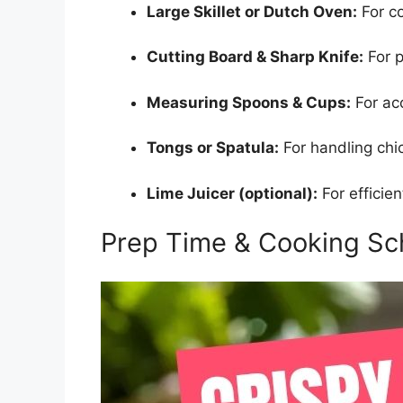
Large Skillet or Dutch Oven:
For co
Cutting Board & Sharp Knife:
For p
Measuring Spoons & Cups:
For acc
Tongs or Spatula:
For handling chi
Lime Juicer (optional):
For efficien
Prep Time & Cooking Sc