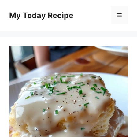
Skip
to
My Today Recipe
Menu
content