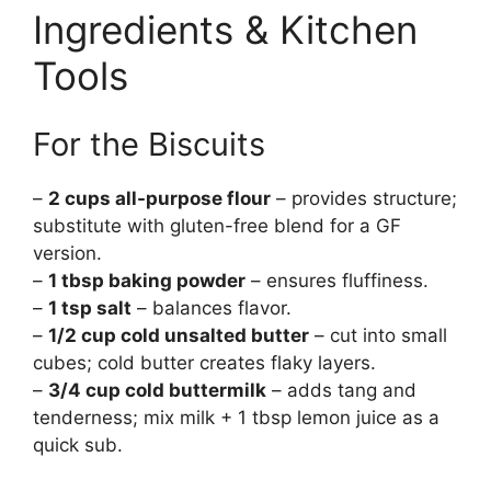
Ingredients & Kitchen
Tools
For the Biscuits
–
2 cups all-purpose flour
– provides structure;
substitute with gluten-free blend for a GF
version.
–
1 tbsp baking powder
– ensures fluffiness.
–
1 tsp salt
– balances flavor.
–
1/2 cup cold unsalted butter
– cut into small
cubes; cold butter creates flaky layers.
–
3/4 cup cold buttermilk
– adds tang and
tenderness; mix milk + 1 tbsp lemon juice as a
quick sub.