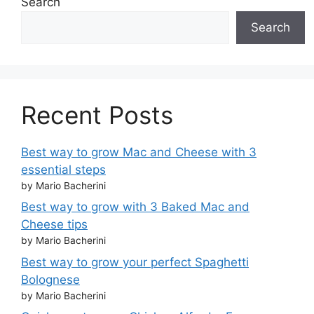
Search
Search
Recent Posts
Best way to grow Mac and Cheese with 3
essential steps
by Mario Bacherini
Best way to grow with 3 Baked Mac and
Cheese tips
by Mario Bacherini
Best way to grow your perfect Spaghetti
Bolognese
by Mario Bacherini