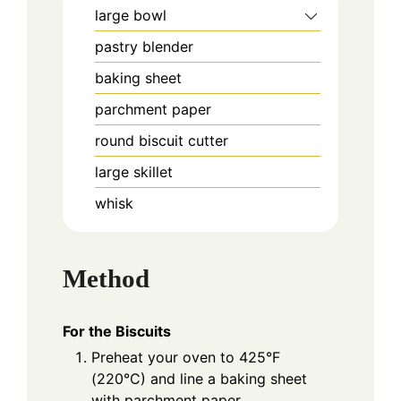
large bowl
pastry blender
baking sheet
parchment paper
round biscuit cutter
large skillet
whisk
Method
For the Biscuits
Preheat your oven to 425°F
(220°C) and line a baking sheet
with parchment paper.