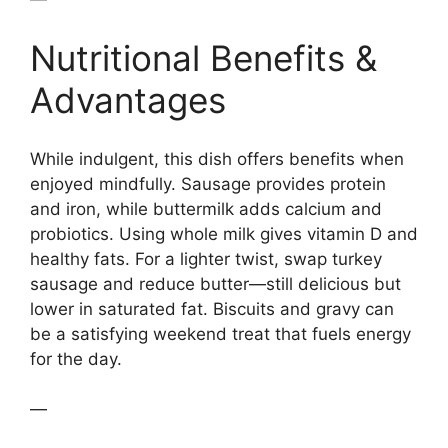
Nutritional Benefits &
Advantages
While indulgent, this dish offers benefits when
enjoyed mindfully. Sausage provides protein
and iron, while buttermilk adds calcium and
probiotics. Using whole milk gives vitamin D and
healthy fats. For a lighter twist, swap turkey
sausage and reduce butter—still delicious but
lower in saturated fat. Biscuits and gravy can
be a satisfying weekend treat that fuels energy
for the day.
—