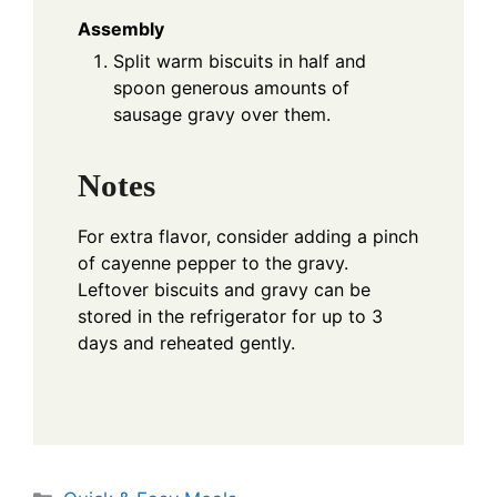
Assembly
Split warm biscuits in half and
spoon generous amounts of
sausage gravy over them.
Notes
For extra flavor, consider adding a pinch
of cayenne pepper to the gravy.
Leftover biscuits and gravy can be
stored in the refrigerator for up to 3
days and reheated gently.
Categories