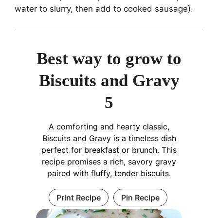
water to slurry, then add to cooked sausage).
Best way to grow to
Biscuits and Gravy
5
A comforting and hearty classic,
Biscuits and Gravy is a timeless dish
perfect for breakfast or brunch. This
recipe promises a rich, savory gravy
paired with fluffy, tender biscuits.
Print Recipe
Pin Recipe