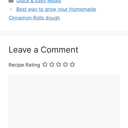
Quick & Easy Meals
Best way to grow your Homemade
Cinnamon Rolls dough
Leave a Comment
Recipe Rating
Comment