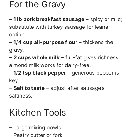
For the Gravy
–
1 lb pork breakfast sausage
– spicy or mild;
substitute with turkey sausage for leaner
option.
–
1/4 cup all-purpose flour
– thickens the
gravy.
–
2 cups whole milk
– full-fat gives richness;
almond milk works for dairy-free.
–
1/2 tsp black pepper
– generous pepper is
key.
–
Salt to taste
– adjust after sausage’s
saltiness.
Kitchen Tools
– Large mixing bowls
– Pastry cutter or fork