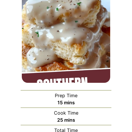
Prep Time
minutes
15
mins
Cook Time
minutes
25
mins
Total Time