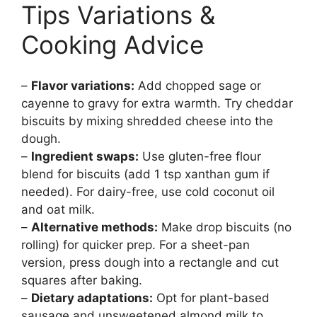
Tips Variations &
Cooking Advice
–
Flavor variations:
Add chopped sage or
cayenne to gravy for extra warmth. Try cheddar
biscuits by mixing shredded cheese into the
dough.
–
Ingredient swaps:
Use gluten-free flour
blend for biscuits (add 1 tsp xanthan gum if
needed). For dairy-free, use cold coconut oil
and oat milk.
–
Alternative methods:
Make drop biscuits (no
rolling) for quicker prep. For a sheet-pan
version, press dough into a rectangle and cut
squares after baking.
–
Dietary adaptations:
Opt for plant-based
sausage and unsweetened almond milk to