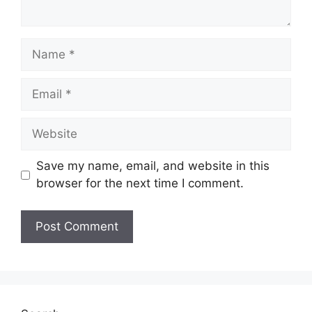
Name
Email
Website
Save my name, email, and website in this
browser for the next time I comment.