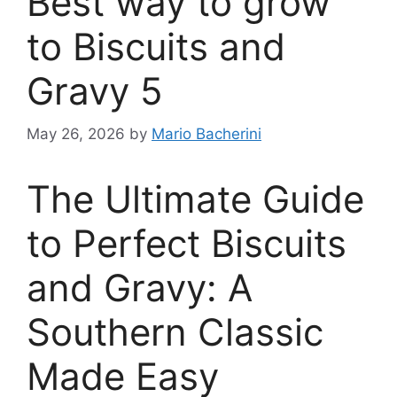
Best way to grow
to Biscuits and
Gravy 5
May 26, 2026
by
Mario Bacherini
The Ultimate Guide
to Perfect Biscuits
and Gravy: A
Southern Classic
Made Easy