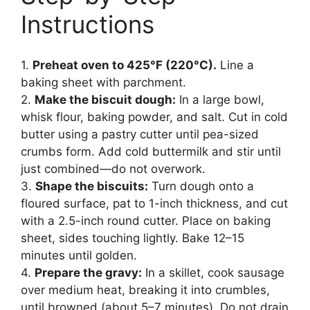
Instructions
1.
Preheat oven to 425°F (220°C).
Line a
baking sheet with parchment.
2.
Make the biscuit dough:
In a large bowl,
whisk flour, baking powder, and salt. Cut in cold
butter using a pastry cutter until pea-sized
crumbs form. Add cold buttermilk and stir until
just combined—do not overwork.
3.
Shape the biscuits:
Turn dough onto a
floured surface, pat to 1-inch thickness, and cut
with a 2.5-inch round cutter. Place on baking
sheet, sides touching lightly. Bake 12–15
minutes until golden.
4.
Prepare the gravy:
In a skillet, cook sausage
over medium heat, breaking it into crumbles,
until browned (about 5–7 minutes). Do not drain