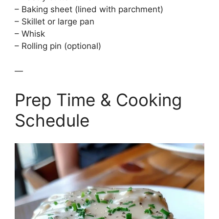
– Baking sheet (lined with parchment)
– Skillet or large pan
– Whisk
– Rolling pin (optional)
—
Prep Time & Cooking
Schedule