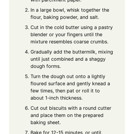
In a large bowl, whisk together the
flour, baking powder, and salt.
Cut in the cold butter using a pastry
blender or your fingers until the
mixture resembles coarse crumbs.
Gradually add the buttermilk, mixing
until just combined and a shaggy
dough forms.
Turn the dough out onto a lightly
floured surface and gently knead a
few times, then pat or roll it to
about 1-inch thickness.
Cut out biscuits with a round cutter
and place them on the prepared
baking sheet.
Bake for 12-15 minutes, or until