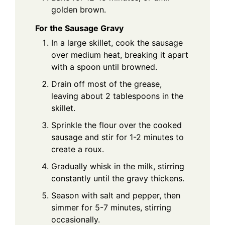
golden brown.
For the Sausage Gravy
In a large skillet, cook the sausage
over medium heat, breaking it apart
with a spoon until browned.
Drain off most of the grease,
leaving about 2 tablespoons in the
skillet.
Sprinkle the flour over the cooked
sausage and stir for 1-2 minutes to
create a roux.
Gradually whisk in the milk, stirring
constantly until the gravy thickens.
Season with salt and pepper, then
simmer for 5-7 minutes, stirring
occasionally.