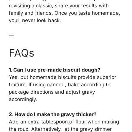
revisiting a classic, share your results with
family and friends. Once you taste homemade,
you’ll never look back.
—
FAQs
1. Can I use pre-made biscuit dough?
Yes, but homemade biscuits provide superior
texture. If using canned, bake according to
package directions and adjust gravy
accordingly.
2. How do I make the gravy thicker?
Add an extra tablespoon of flour when making
the roux. Alternatively, let the gravy simmer