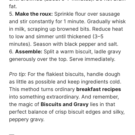
fat.
5.
Make the roux:
Sprinkle flour over sausage
and stir constantly for 1 minute. Gradually whisk
in milk, scraping up browned bits. Reduce heat
to low and simmer until thickened (3–5
minutes). Season with black pepper and salt.
6.
Assemble:
Split a warm biscuit, ladle gravy
generously over the top. Serve immediately.
Pro tip:
For the flakiest biscuits, handle dough
as little as possible and keep ingredients cold.
This method turns ordinary
breakfast recipes
into something extraordinary. And remember,
the magic of
Biscuits and Gravy
lies in that
perfect balance of crisp biscuit edges and silky,
peppery gravy.
—