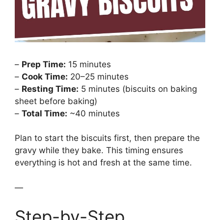
–
Prep Time:
15 minutes
–
Cook Time:
20–25 minutes
–
Resting Time:
5 minutes (biscuits on baking
sheet before baking)
–
Total Time:
~40 minutes
Plan to start the biscuits first, then prepare the
gravy while they bake. This timing ensures
everything is hot and fresh at the same time.
—
Step-by-Step