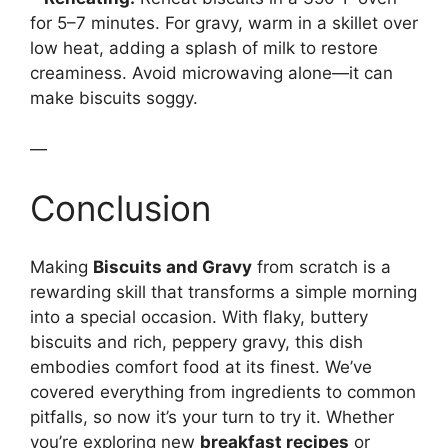
for 5–7 minutes. For gravy, warm in a skillet over
low heat, adding a splash of milk to restore
creaminess. Avoid microwaving alone—it can
make biscuits soggy.
—
Conclusion
Making
Biscuits and Gravy
from scratch is a
rewarding skill that transforms a simple morning
into a special occasion. With flaky, buttery
biscuits and rich, peppery gravy, this dish
embodies comfort food at its finest. We’ve
covered everything from ingredients to common
pitfalls, so now it’s your turn to try it. Whether
you’re exploring new
breakfast recipes
or