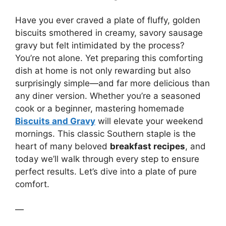
Have you ever craved a plate of fluffy, golden
biscuits smothered in creamy, savory sausage
gravy but felt intimidated by the process?
You’re not alone. Yet preparing this comforting
dish at home is not only rewarding but also
surprisingly simple—and far more delicious than
any diner version. Whether you’re a seasoned
cook or a beginner, mastering homemade
Biscuits and Gravy
will elevate your weekend
mornings. This classic Southern staple is the
heart of many beloved
breakfast recipes
, and
today we’ll walk through every step to ensure
perfect results. Let’s dive into a plate of pure
comfort.
—