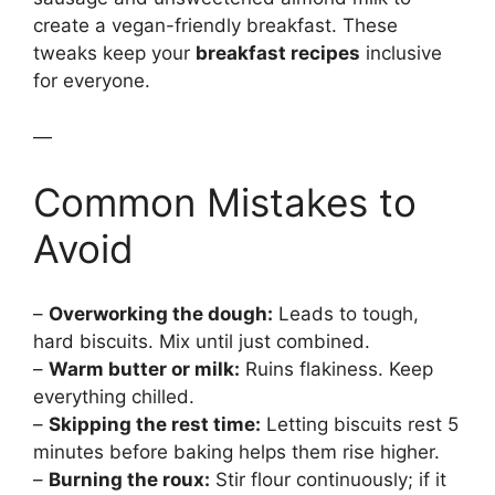
create a vegan-friendly breakfast. These
tweaks keep your
breakfast recipes
inclusive
for everyone.
—
Common Mistakes to
Avoid
–
Overworking the dough:
Leads to tough,
hard biscuits. Mix until just combined.
–
Warm butter or milk:
Ruins flakiness. Keep
everything chilled.
–
Skipping the rest time:
Letting biscuits rest 5
minutes before baking helps them rise higher.
–
Burning the roux:
Stir flour continuously; if it