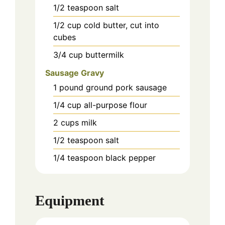
1/2
teaspoon
salt
1/2
cup
cold butter, cut into
cubes
3/4
cup
buttermilk
Sausage Gravy
1
pound
ground pork sausage
1/4
cup
all-purpose flour
2
cups
milk
1/2
teaspoon
salt
1/4
teaspoon
black pepper
Equipment