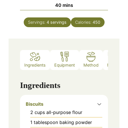
minutes
40
mins
Servings:
4
servings
Calories:
450
Ingredients
Equipment
Method
Notes
Ingredients
Biscuits
2
cups
all-purpose flour
1
tablespoon
baking powder