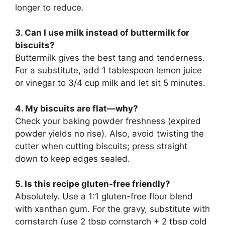
longer to reduce.
3. Can I use milk instead of buttermilk for
biscuits?
Buttermilk gives the best tang and tenderness.
For a substitute, add 1 tablespoon lemon juice
or vinegar to 3/4 cup milk and let sit 5 minutes.
4. My biscuits are flat—why?
Check your baking powder freshness (expired
powder yields no rise). Also, avoid twisting the
cutter when cutting biscuits; press straight
down to keep edges sealed.
5. Is this recipe gluten-free friendly?
Absolutely. Use a 1:1 gluten-free flour blend
with xanthan gum. For the gravy, substitute with
cornstarch (use 2 tbsp cornstarch + 2 tbsp cold