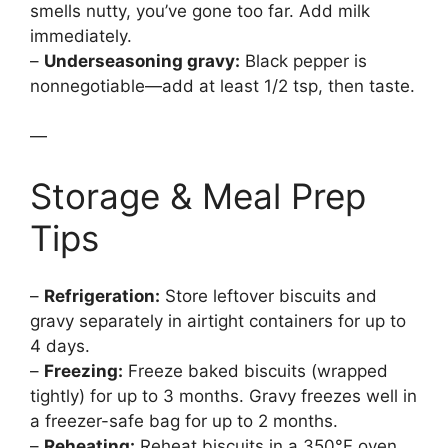
smells nutty, you’ve gone too far. Add milk
immediately.
–
Underseasoning gravy:
Black pepper is
nonnegotiable—add at least 1/2 tsp, then taste.
—
Storage & Meal Prep
Tips
–
Refrigeration:
Store leftover biscuits and
gravy separately in airtight containers for up to
4 days.
–
Freezing:
Freeze baked biscuits (wrapped
tightly) for up to 3 months. Gravy freezes well in
a freezer-safe bag for up to 2 months.
–
Reheating:
Reheat biscuits in a 350°F oven