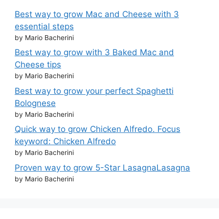
Best way to grow Mac and Cheese with 3
essential steps
by Mario Bacherini
Best way to grow with 3 Baked Mac and
Cheese tips
by Mario Bacherini
Best way to grow your perfect Spaghetti
Bolognese
by Mario Bacherini
Quick way to grow Chicken Alfredo. Focus
keyword: Chicken Alfredo
by Mario Bacherini
Proven way to grow 5-Star LasagnaLasagna
by Mario Bacherini