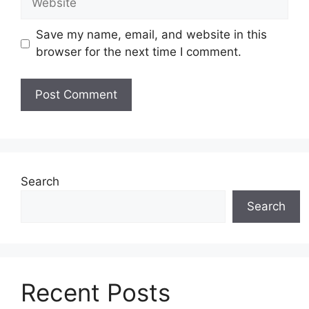
Save my name, email, and website in this
browser for the next time I comment.
Search
Search
Recent Posts