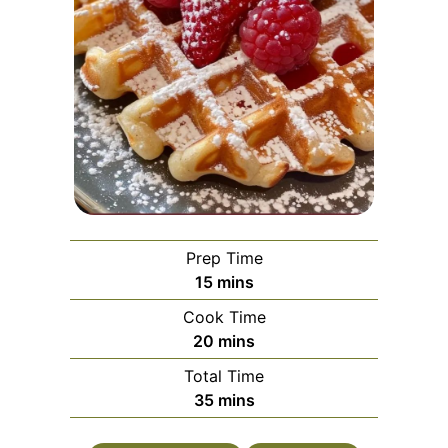
Prep Time
minutes
15
mins
Cook Time
minutes
20
mins
Total Time
minutes
35
mins