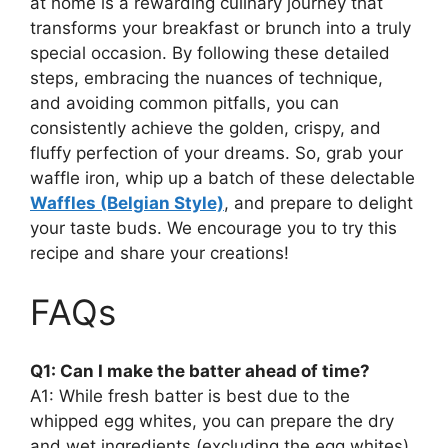
at home is a rewarding culinary journey that
transforms your breakfast or brunch into a truly
special occasion. By following these detailed
steps, embracing the nuances of technique,
and avoiding common pitfalls, you can
consistently achieve the golden, crispy, and
fluffy perfection of your dreams. So, grab your
waffle iron, whip up a batch of these delectable
Waffles (Belgian Style)
, and prepare to delight
your taste buds. We encourage you to try this
recipe and share your creations!
FAQs
Q1: Can I make the batter ahead of time?
A1: While fresh batter is best due to the
whipped egg whites, you can prepare the dry
and wet ingredients (excluding the egg whites)