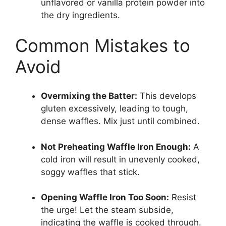
unflavored or vanilla protein powder into
the dry ingredients.
Common Mistakes to
Avoid
Overmixing the Batter:
This develops
gluten excessively, leading to tough,
dense waffles. Mix just until combined.
Not Preheating Waffle Iron Enough:
A
cold iron will result in unevenly cooked,
soggy waffles that stick.
Opening Waffle Iron Too Soon:
Resist
the urge! Let the steam subside,
indicating the waffle is cooked through.