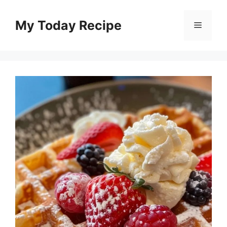
Skip
to
My Today Recipe
Menu
content