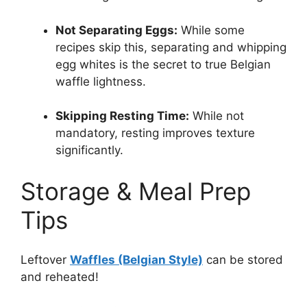
Not Separating Eggs:
While some
recipes skip this, separating and whipping
egg whites is the secret to true Belgian
waffle lightness.
Skipping Resting Time:
While not
mandatory, resting improves texture
significantly.
Storage & Meal Prep
Tips
Leftover
Waffles (Belgian Style)
can be stored
and reheated!