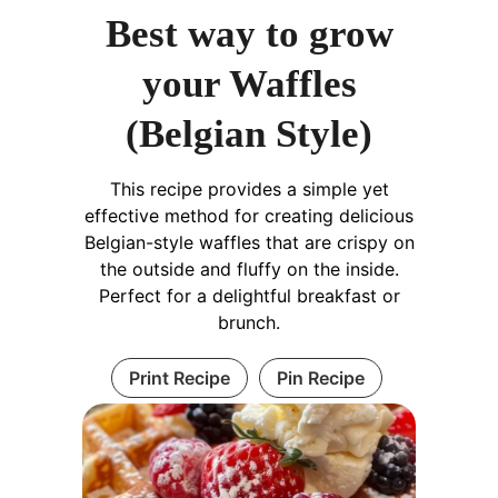
Best way to grow
your Waffles
(Belgian Style)
This recipe provides a simple yet
effective method for creating delicious
Belgian-style waffles that are crispy on
the outside and fluffy on the inside.
Perfect for a delightful breakfast or
brunch.
Print Recipe
Pin Recipe