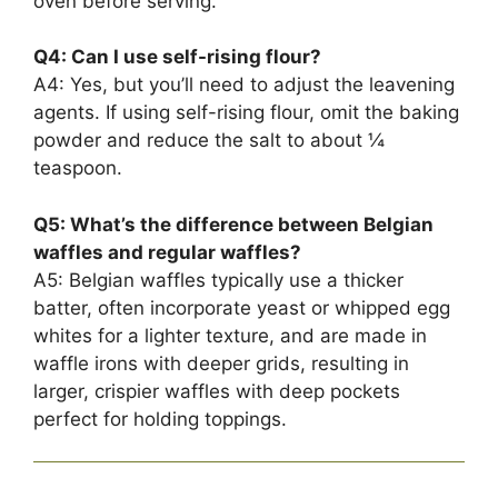
oven before serving.
Q4: Can I use self-rising flour?
A4: Yes, but you’ll need to adjust the leavening
agents. If using self-rising flour, omit the baking
powder and reduce the salt to about ¼
teaspoon.
Q5: What’s the difference between Belgian
waffles and regular waffles?
A5: Belgian waffles typically use a thicker
batter, often incorporate yeast or whipped egg
whites for a lighter texture, and are made in
waffle irons with deeper grids, resulting in
larger, crispier waffles with deep pockets
perfect for holding toppings.