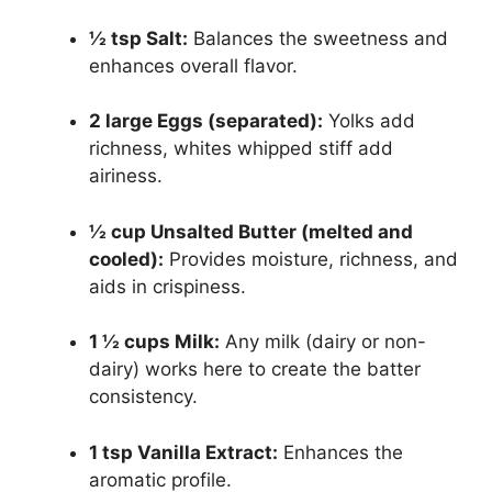
½ tsp Salt:
Balances the sweetness and
enhances overall flavor.
2 large Eggs (separated):
Yolks add
richness, whites whipped stiff add
airiness.
½ cup Unsalted Butter (melted and
cooled):
Provides moisture, richness, and
aids in crispiness.
1 ½ cups Milk:
Any milk (dairy or non-
dairy) works here to create the batter
consistency.
1 tsp Vanilla Extract:
Enhances the
aromatic profile.