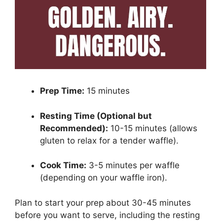
Prep Time:
15 minutes
Resting Time (Optional but
Recommended):
10-15 minutes (allows
gluten to relax for a tender waffle).
Cook Time:
3-5 minutes per waffle
(depending on your waffle iron).
Plan to start your prep about 30-45 minutes
before you want to serve, including the resting