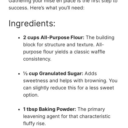
Gathering your mise en place is the first step to
success. Here’s what you’ll need:
Ingredients:
2 cups All-Purpose Flour:
The building
block for structure and texture. All-
purpose flour yields a classic waffle
consistency.
½ cup Granulated Sugar:
Adds
sweetness and helps with browning. You
can slightly reduce this for a less sweet
option.
1 tbsp Baking Powder:
The primary
leavening agent for that characteristic
fluffy rise.