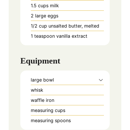
1.5
cups
milk
2
large eggs
1/2
cup
unsalted butter, melted
1
teaspoon
vanilla extract
Equipment
large bowl
whisk
waffle iron
measuring cups
measuring spoons