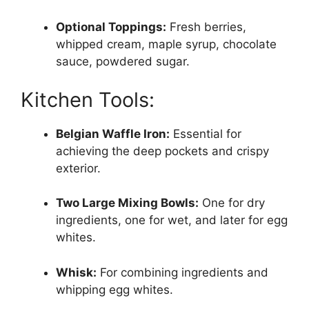
Optional Toppings:
Fresh berries,
whipped cream, maple syrup, chocolate
sauce, powdered sugar.
Kitchen Tools:
Belgian Waffle Iron:
Essential for
achieving the deep pockets and crispy
exterior.
Two Large Mixing Bowls:
One for dry
ingredients, one for wet, and later for egg
whites.
Whisk:
For combining ingredients and
whipping egg whites.