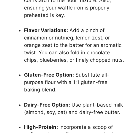
cornstarch to the flour mixture. Also,
ensuring your waffle iron is properly
preheated is key.
Flavor Variations:
Add a pinch of
cinnamon or nutmeg, lemon zest, or
orange zest to the batter for an aromatic
twist. You can also fold in chocolate
chips, blueberries, or finely chopped nuts.
Gluten-Free Option:
Substitute all-
purpose flour with a 1:1 gluten-free
baking blend.
Dairy-Free Option:
Use plant-based milk
(almond, soy, oat) and dairy-free butter.
High-Protein:
Incorporate a scoop of