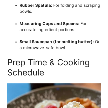
Rubber Spatula:
For folding and scraping
bowls.
Measuring Cups and Spoons:
For
accurate ingredient portions.
Small Saucepan (for melting butter):
Or
a microwave-safe bowl.
Prep Time & Cooking
Schedule