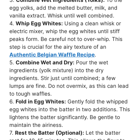
3.
Combine Wet Ingredients (Yolks):
To the
egg yolks, add the melted butter, milk, and
vanilla extract. Whisk until well combined.
4.
Whip Egg Whites:
Using a clean whisk or
electric mixer, whip the egg whites until stiff
peaks form. Be careful not to over-whip. This
step is crucial for the airy texture of an
Authentic Belgian Waffle Recipe
.
5.
Combine Wet and Dry:
Pour the wet
ingredients (yolk mixture) into the dry
ingredients. Stir just until combined; a few
lumps are fine. Do not overmix, as this can lead
to tough waffles.
6.
Fold in Egg Whites:
Gently fold the whipped
egg whites into the batter in two additions. This
lightens the batter significantly. Be gentle to
maintain the airiness.
7.
Rest the Batter (Optional):
Let the batter