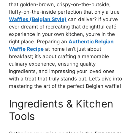
that golden-brown, crispy-on-the-outside,
fluffy-on-the-inside perfection that only a true
Waffles (Belgian Style)
can deliver? If you’ve
ever dreamt of recreating that delightful café
experience in your own kitchen, you’re in the
right place. Preparing an
Authentic Belgian
Waffle Recipe
at home isn’t just about
breakfast; it’s about crafting a memorable
culinary experience, ensuring quality
ingredients, and impressing your loved ones
with a treat that truly stands out. Let’s dive into
mastering the art of the perfect Belgian waffle!
Ingredients & Kitchen
Tools