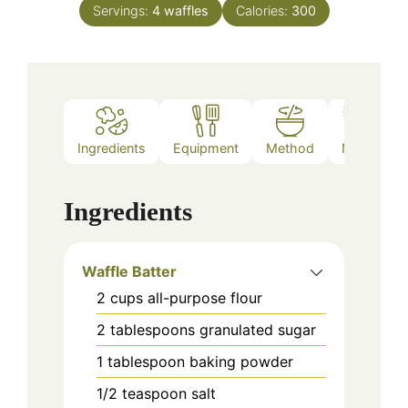
Servings:
4
waffles
Calories:
300
Ingredients
Equipment
Method
Notes
Ingredients
Waffle Batter
2
cups
all-purpose flour
2
tablespoons
granulated sugar
1
tablespoon
baking powder
1/2
teaspoon
salt