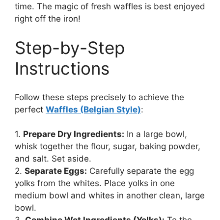
time. The magic of fresh waffles is best enjoyed
right off the iron!
Step-by-Step
Instructions
Follow these steps precisely to achieve the
perfect
Waffles (Belgian Style)
:
1.
Prepare Dry Ingredients:
In a large bowl,
whisk together the flour, sugar, baking powder,
and salt. Set aside.
2.
Separate Eggs:
Carefully separate the egg
yolks from the whites. Place yolks in one
medium bowl and whites in another clean, large
bowl.