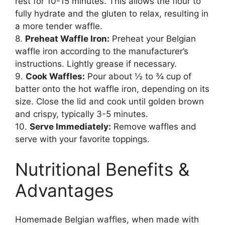
rest for 10-15 minutes. This allows the flour to
fully hydrate and the gluten to relax, resulting in
a more tender waffle.
8.
Preheat Waffle Iron:
Preheat your Belgian
waffle iron according to the manufacturer’s
instructions. Lightly grease if necessary.
9.
Cook Waffles:
Pour about ½ to ¾ cup of
batter onto the hot waffle iron, depending on its
size. Close the lid and cook until golden brown
and crispy, typically 3-5 minutes.
10.
Serve Immediately:
Remove waffles and
serve with your favorite toppings.
Nutritional Benefits &
Advantages
Homemade Belgian waffles, when made with