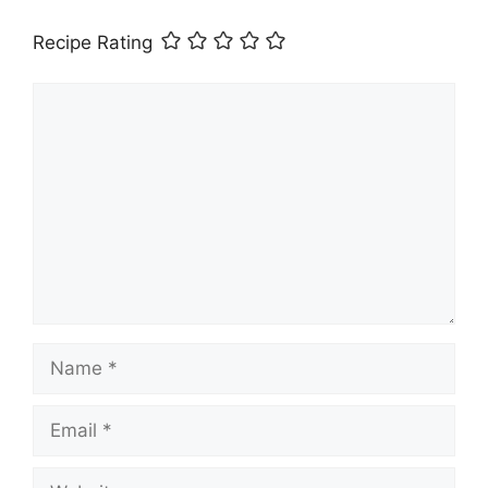
Recipe Rating
Comment
Name
Email
Website