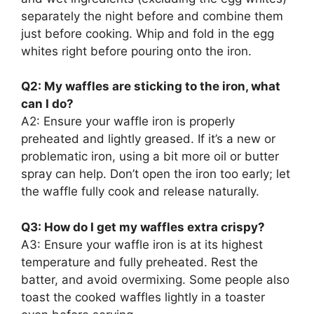
separately the night before and combine them
just before cooking. Whip and fold in the egg
whites right before pouring onto the iron.
Q2: My waffles are sticking to the iron, what
can I do?
A2: Ensure your waffle iron is properly
preheated and lightly greased. If it’s a new or
problematic iron, using a bit more oil or butter
spray can help. Don’t open the iron too early; let
the waffle fully cook and release naturally.
Q3: How do I get my waffles extra crispy?
A3: Ensure your waffle iron is at its highest
temperature and fully preheated. Rest the
batter, and avoid overmixing. Some people also
toast the cooked waffles lightly in a toaster