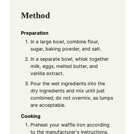
Method
Preparation
In a large bowl, combine flour,
sugar, baking powder, and salt.
In a separate bowl, whisk together
milk, eggs, melted butter, and
vanilla extract.
Pour the wet ingredients into the
dry ingredients and mix until just
combined; do not overmix, as lumps
are acceptable.
Cooking
Preheat your waffle iron according
to the manufacturer's instructions.