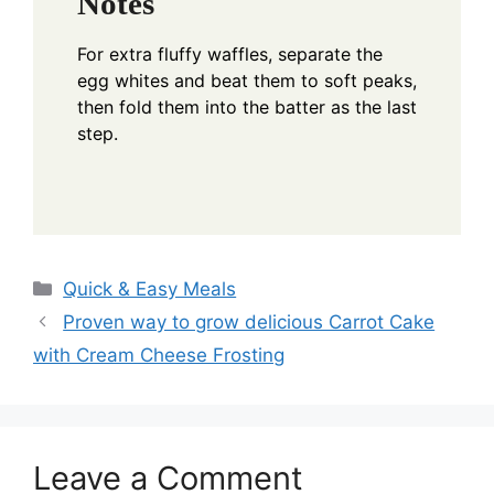
Notes
For extra fluffy waffles, separate the
egg whites and beat them to soft peaks,
then fold them into the batter as the last
step.
Categories
Quick & Easy Meals
Proven way to grow delicious Carrot Cake
with Cream Cheese Frosting
Leave a Comment