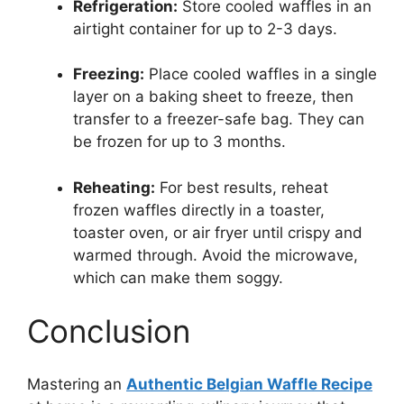
Refrigeration:
Store cooled waffles in an
airtight container for up to 2-3 days.
Freezing:
Place cooled waffles in a single
layer on a baking sheet to freeze, then
transfer to a freezer-safe bag. They can
be frozen for up to 3 months.
Reheating:
For best results, reheat
frozen waffles directly in a toaster,
toaster oven, or air fryer until crispy and
warmed through. Avoid the microwave,
which can make them soggy.
Conclusion
Mastering an
Authentic Belgian Waffle Recipe