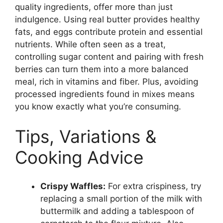
quality ingredients, offer more than just
indulgence. Using real butter provides healthy
fats, and eggs contribute protein and essential
nutrients. While often seen as a treat,
controlling sugar content and pairing with fresh
berries can turn them into a more balanced
meal, rich in vitamins and fiber. Plus, avoiding
processed ingredients found in mixes means
you know exactly what you’re consuming.
Tips, Variations &
Cooking Advice
Crispy Waffles:
For extra crispiness, try
replacing a small portion of the milk with
buttermilk and adding a tablespoon of