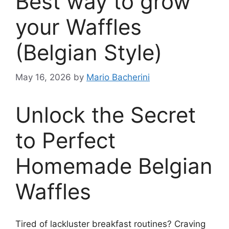
Best way to grow
your Waffles
(Belgian Style)
May 16, 2026
by
Mario Bacherini
Unlock the Secret
to Perfect
Homemade Belgian
Waffles
Tired of lackluster breakfast routines? Craving