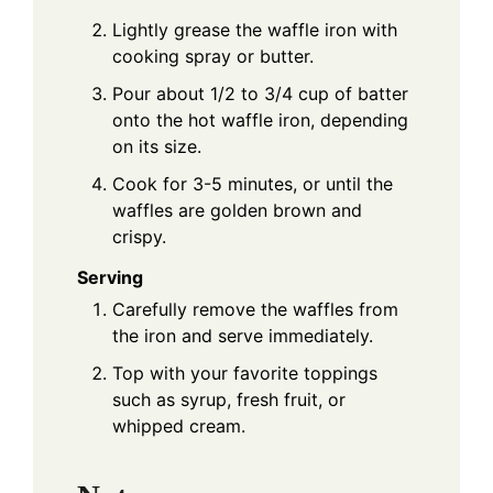
Lightly grease the waffle iron with
cooking spray or butter.
Pour about 1/2 to 3/4 cup of batter
onto the hot waffle iron, depending
on its size.
Cook for 3-5 minutes, or until the
waffles are golden brown and
crispy.
Serving
Carefully remove the waffles from
the iron and serve immediately.
Top with your favorite toppings
such as syrup, fresh fruit, or
whipped cream.