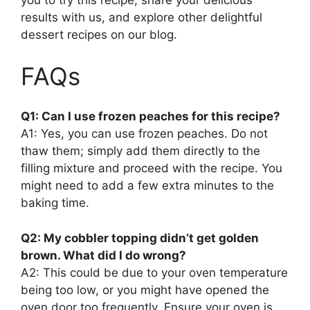
you to try this recipe, share your delicious
results with us, and explore other delightful
dessert recipes on our blog.
FAQs
Q1: Can I use frozen peaches for this recipe?
A1: Yes, you can use frozen peaches. Do not
thaw them; simply add them directly to the
filling mixture and proceed with the recipe. You
might need to add a few extra minutes to the
baking time.
Q2: My cobbler topping didn’t get golden
brown. What did I do wrong?
A2: This could be due to your oven temperature
being too low, or you might have opened the
oven door too frequently. Ensure your oven is