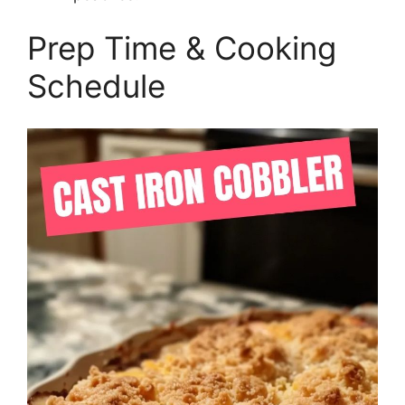
Prep Time & Cooking
Schedule