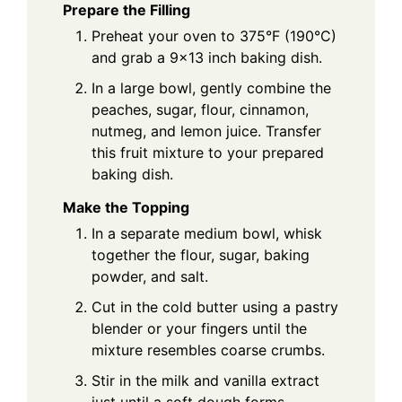
Prepare the Filling
Preheat your oven to 375°F (190°C)
and grab a 9x13 inch baking dish.
In a large bowl, gently combine the
peaches, sugar, flour, cinnamon,
nutmeg, and lemon juice. Transfer
this fruit mixture to your prepared
baking dish.
Make the Topping
In a separate medium bowl, whisk
together the flour, sugar, baking
powder, and salt.
Cut in the cold butter using a pastry
blender or your fingers until the
mixture resembles coarse crumbs.
Stir in the milk and vanilla extract
just until a soft dough forms.