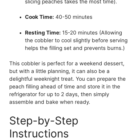
slicing peaches takes the most time).
Cook Time:
40-50 minutes
Resting Time:
15-20 minutes (Allowing
the cobbler to cool slightly before serving
helps the filling set and prevents burns.)
This cobbler is perfect for a weekend dessert,
but with a little planning, it can also be a
delightful weeknight treat. You can prepare the
peach filling ahead of time and store it in the
refrigerator for up to 2 days, then simply
assemble and bake when ready.
Step-by-Step
Instructions