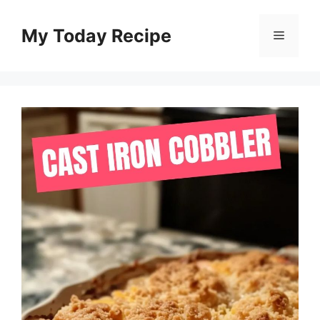
Skip
to
My Today Recipe
Menu
content