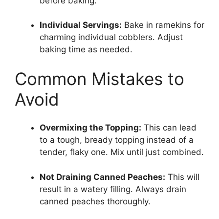
before baking.
Individual Servings:
Bake in ramekins for
charming individual cobblers. Adjust
baking time as needed.
Common Mistakes to
Avoid
Overmixing the Topping:
This can lead
to a tough, bready topping instead of a
tender, flaky one. Mix until just combined.
Not Draining Canned Peaches:
This will
result in a watery filling. Always drain
canned peaches thoroughly.