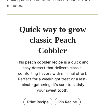
minutes.
Quick way to grow
classic Peach
Cobbler
This peach cobbler recipe is a quick and
easy dessert that delivers classic,
comforting flavors with minimal effort.
Perfect for a weeknight treat or a last-
minute gathering, it's sure to satisfy
your sweet tooth.
Print Recipe
Pin Recipe