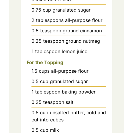
0.75
cup
granulated sugar
2
tablespoons
all-purpose flour
0.5
teaspoon
ground cinnamon
0.25
teaspoon
ground nutmeg
1
tablespoon
lemon juice
For the Topping
1.5
cups
all-purpose flour
0.5
cup
granulated sugar
1
tablespoon
baking powder
0.25
teaspoon
salt
0.5
cup
unsalted butter, cold and
cut into cubes
0.5
cup
milk