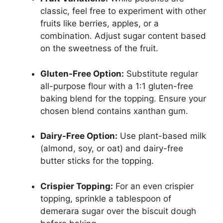
classic, feel free to experiment with other
fruits like berries, apples, or a
combination. Adjust sugar content based
on the sweetness of the fruit.
Gluten-Free Option:
Substitute regular
all-purpose flour with a 1:1 gluten-free
baking blend for the topping. Ensure your
chosen blend contains xanthan gum.
Dairy-Free Option:
Use plant-based milk
(almond, soy, or oat) and dairy-free
butter sticks for the topping.
Crispier Topping:
For an even crispier
topping, sprinkle a tablespoon of
demerara sugar over the biscuit dough