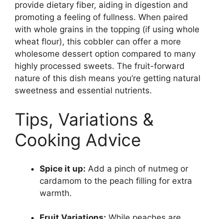
provide dietary fiber, aiding in digestion and
promoting a feeling of fullness. When paired
with whole grains in the topping (if using whole
wheat flour), this cobbler can offer a more
wholesome dessert option compared to many
highly processed sweets. The fruit-forward
nature of this dish means you’re getting natural
sweetness and essential nutrients.
Tips, Variations &
Cooking Advice
Spice it up:
Add a pinch of nutmeg or
cardamom to the peach filling for extra
warmth.
Fruit Variations:
While peaches are