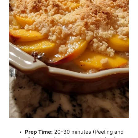
Prep Time:
20-30 minutes (Peeling and