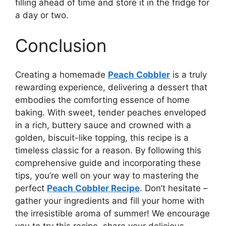
filling ahead of time and store it in the fridge for
a day or two.
Conclusion
Creating a homemade
Peach Cobbler
is a truly
rewarding experience, delivering a dessert that
embodies the comforting essence of home
baking. With sweet, tender peaches enveloped
in a rich, buttery sauce and crowned with a
golden, biscuit-like topping, this recipe is a
timeless classic for a reason. By following this
comprehensive guide and incorporating these
tips, you’re well on your way to mastering the
perfect
Peach Cobbler Recipe
. Don’t hesitate –
gather your ingredients and fill your home with
the irresistible aroma of summer! We encourage