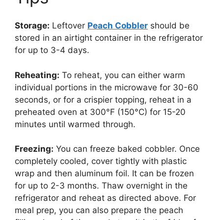
Storage:
Leftover
Peach Cobbler
should be
stored in an airtight container in the refrigerator
for up to 3-4 days.
Reheating:
To reheat, you can either warm
individual portions in the microwave for 30-60
seconds, or for a crispier topping, reheat in a
preheated oven at 300°F (150°C) for 15-20
minutes until warmed through.
Freezing:
You can freeze baked cobbler. Once
completely cooled, cover tightly with plastic
wrap and then aluminum foil. It can be frozen
for up to 2-3 months. Thaw overnight in the
refrigerator and reheat as directed above. For
meal prep, you can also prepare the peach