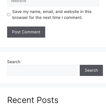
Save my name, email, and website in this
browser for the next time I comment.
Search
Search
Recent Posts