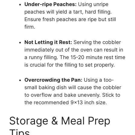
Under-ripe Peaches:
Using unripe
peaches will yield a tart, hard filling.
Ensure fresh peaches are ripe but still
firm.
Not Letting it Rest:
Serving the cobbler
immediately out of the oven can result in
a runny filling. The 15-20 minute rest time
is crucial for the filling to set properly.
Overcrowding the Pan:
Using a too-
small baking dish will cause the cobbler
to overflow and bake unevenly. Stick to
the recommended 9×13 inch size.
Storage & Meal Prep
Tips