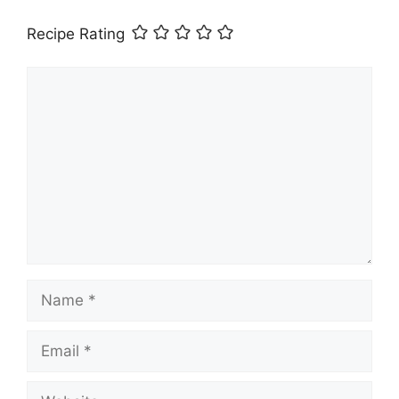
Recipe Rating
Comment
Name
Email
Website