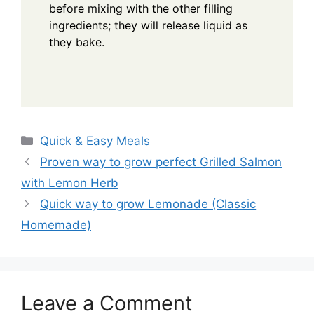
before mixing with the other filling
ingredients; they will release liquid as
they bake.
Categories
Quick & Easy Meals
Proven way to grow perfect Grilled Salmon
with Lemon Herb
Quick way to grow Lemonade (Classic
Homemade)
Leave a Comment