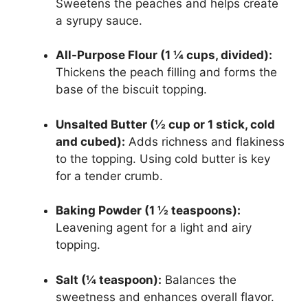
Sweetens the peaches and helps create
a syrupy sauce.
All-Purpose Flour (1 ¼ cups, divided):
Thickens the peach filling and forms the
base of the biscuit topping.
Unsalted Butter (½ cup or 1 stick, cold
and cubed):
Adds richness and flakiness
to the topping. Using cold butter is key
for a tender crumb.
Baking Powder (1 ½ teaspoons):
Leavening agent for a light and airy
topping.
Salt (¼ teaspoon):
Balances the
sweetness and enhances overall flavor.