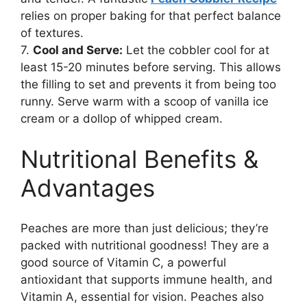
relies on proper baking for that perfect balance
of textures.
7.
Cool and Serve:
Let the cobbler cool for at
least 15-20 minutes before serving. This allows
the filling to set and prevents it from being too
runny. Serve warm with a scoop of vanilla ice
cream or a dollop of whipped cream.
Nutritional Benefits &
Advantages
Peaches are more than just delicious; they’re
packed with nutritional goodness! They are a
good source of Vitamin C, a powerful
antioxidant that supports immune health, and
Vitamin A, essential for vision. Peaches also