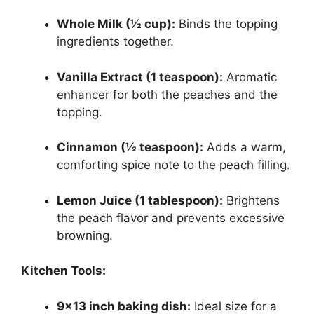
Whole Milk (½ cup):
Binds the topping
ingredients together.
Vanilla Extract (1 teaspoon):
Aromatic
enhancer for both the peaches and the
topping.
Cinnamon (½ teaspoon):
Adds a warm,
comforting spice note to the peach filling.
Lemon Juice (1 tablespoon):
Brightens
the peach flavor and prevents excessive
browning.
Kitchen Tools:
9×13 inch baking dish:
Ideal size for a