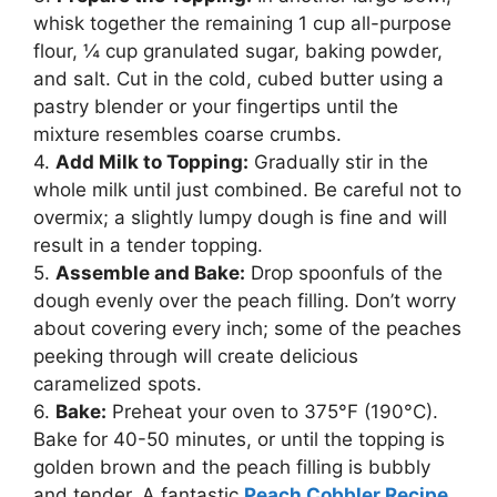
whisk together the remaining 1 cup all-purpose
flour, ¼ cup granulated sugar, baking powder,
and salt. Cut in the cold, cubed butter using a
pastry blender or your fingertips until the
mixture resembles coarse crumbs.
4.
Add Milk to Topping:
Gradually stir in the
whole milk until just combined. Be careful not to
overmix; a slightly lumpy dough is fine and will
result in a tender topping.
5.
Assemble and Bake:
Drop spoonfuls of the
dough evenly over the peach filling. Don’t worry
about covering every inch; some of the peaches
peeking through will create delicious
caramelized spots.
6.
Bake:
Preheat your oven to 375°F (190°C).
Bake for 40-50 minutes, or until the topping is
golden brown and the peach filling is bubbly
and tender. A fantastic
Peach Cobbler Recipe