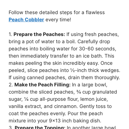
Follow these detailed steps for a flawless
Peach Cobbler
every time!
1.
Prepare the Peaches:
If using fresh peaches,
bring a pot of water to a boil. Carefully drop
peaches into boiling water for 30-60 seconds,
then immediately transfer to an ice bath. This
makes peeling the skin incredibly easy. Once
peeled, slice peaches into ½-inch thick wedges.
If using canned peaches, drain them thoroughly.
2.
Make the Peach Filling:
In a large bowl,
combine the sliced peaches, ¾ cup granulated
sugar, ¼ cup all-purpose flour, lemon juice,
vanilla extract, and cinnamon. Gently toss to
coat the peaches evenly. Pour the peach
mixture into your 9×13 inch baking dish.
3.
Prepare the Topping:
In another large bowl,