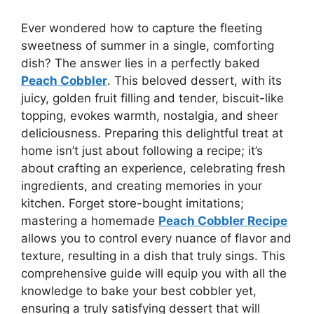
Ever wondered how to capture the fleeting
sweetness of summer in a single, comforting
dish? The answer lies in a perfectly baked
Peach Cobbler
. This beloved dessert, with its
juicy, golden fruit filling and tender, biscuit-like
topping, evokes warmth, nostalgia, and sheer
deliciousness. Preparing this delightful treat at
home isn’t just about following a recipe; it’s
about crafting an experience, celebrating fresh
ingredients, and creating memories in your
kitchen. Forget store-bought imitations;
mastering a homemade
Peach Cobbler Recipe
allows you to control every nuance of flavor and
texture, resulting in a dish that truly sings. This
comprehensive guide will equip you with all the
knowledge to bake your best cobbler yet,
ensuring a truly satisfying dessert that will