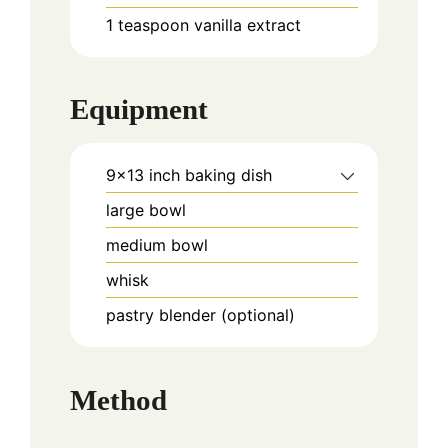
1
teaspoon
vanilla extract
Equipment
9x13 inch baking dish
large bowl
medium bowl
whisk
pastry blender (optional)
Method