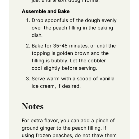
Assemble and Bake
Drop spoonfuls of the dough evenly
over the peach filling in the baking
dish.
Bake for 35-45 minutes, or until the
topping is golden brown and the
filling is bubbly. Let the cobbler
cool slightly before serving.
Serve warm with a scoop of vanilla
ice cream, if desired.
Notes
For extra flavor, you can add a pinch of
ground ginger to the peach filling. If
using frozen peaches, do not thaw them