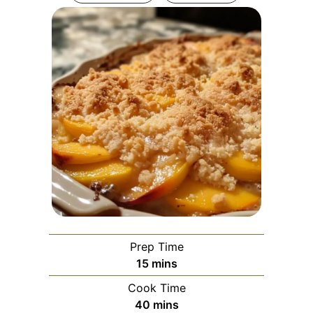
Prep Time
minutes
15
mins
Cook Time
minutes
40
mins