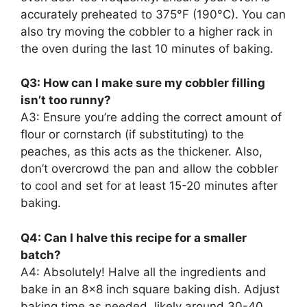
accurately preheated to 375°F (190°C). You can
also try moving the cobbler to a higher rack in
the oven during the last 10 minutes of baking.
Q3: How can I make sure my cobbler filling
isn’t too runny?
A3: Ensure you’re adding the correct amount of
flour or cornstarch (if substituting) to the
peaches, as this acts as the thickener. Also,
don’t overcrowd the pan and allow the cobbler
to cool and set for at least 15-20 minutes after
baking.
Q4: Can I halve this recipe for a smaller
batch?
A4: Absolutely! Halve all the ingredients and
bake in an 8×8 inch square baking dish. Adjust
baking time as needed, likely around 30-40