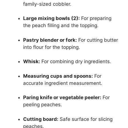
family-sized cobbler.
Large mixing bowls (2):
For preparing
the peach filling and the topping.
Pastry blender or fork:
For cutting butter
into flour for the topping.
Whisk:
For combining dry ingredients.
Measuring cups and spoons:
For
accurate ingredient measurement.
Paring knife or vegetable peeler:
For
peeling peaches.
Cutting board:
Safe surface for slicing
peaches.