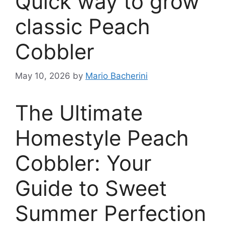
Quick way to grow
classic Peach
Cobbler
May 10, 2026
by
Mario Bacherini
The Ultimate
Homestyle Peach
Cobbler: Your
Guide to Sweet
Summer Perfection