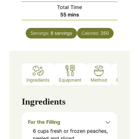
Total Time
minutes
55
mins
Servings:
8
servings
Calories:
350
Ingredients
Equipment
Method
Notes
Ingredients
For the Filling
6
cups
fresh or frozen peaches,
peeled and sliced