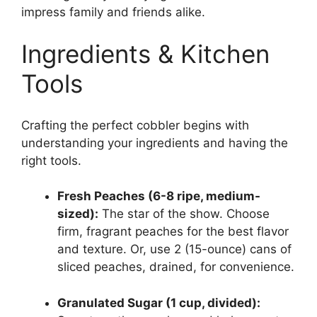
impress family and friends alike.
Ingredients & Kitchen
Tools
Crafting the perfect cobbler begins with
understanding your ingredients and having the
right tools.
Fresh Peaches (6-8 ripe, medium-
sized):
The star of the show. Choose
firm, fragrant peaches for the best flavor
and texture. Or, use 2 (15-ounce) cans of
sliced peaches, drained, for convenience.
Granulated Sugar (1 cup, divided):