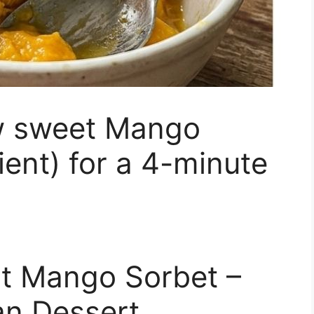
w sweet Mango
ient) for a 4-minute
nt Mango Sorbet –
an Dessert