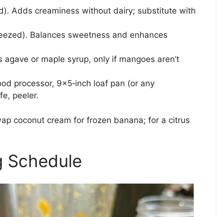
ed). Adds creaminess without dairy; substitute with
ueezed). Balances sweetness and enhances
 agave or maple syrup, only if mangoes aren’t
od processor, 9×5‑inch loaf pan (or any
fe, peeler.
wap coconut cream for frozen banana; for a citrus
g Schedule