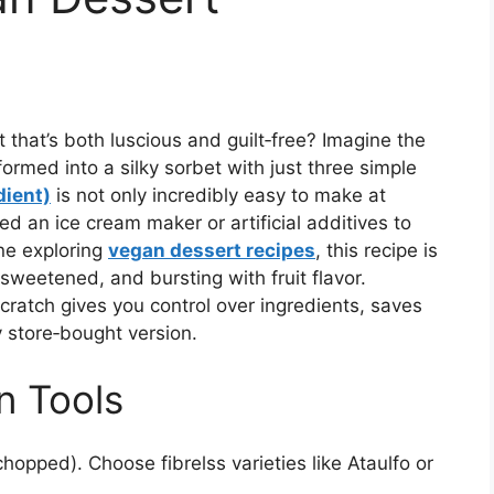
 that’s both luscious and guilt‑free? Imagine the
ormed into a silky sorbet with just three simple
dient)
is not only incredibly easy to make at
ed an ice cream maker or artificial additives to
ne exploring
vegan dessert recipes
, this recipe is
sweetened, and bursting with fruit flavor.
cratch gives you control over ingredients, saves
y store‑bought version.
n Tools
hopped). Choose fibrelss varieties like Ataulfo or