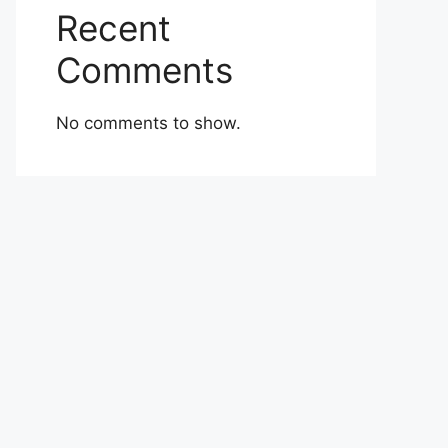
Recent
Comments
No comments to show.