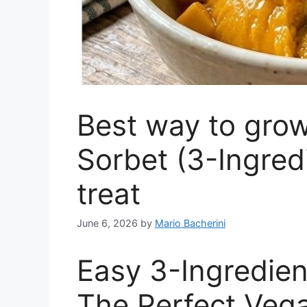
Best way to gro
Sorbet (3-Ingred
treat
June 6, 2026
by
Mario Bacherini
Easy 3-Ingredie
The Perfect Veg