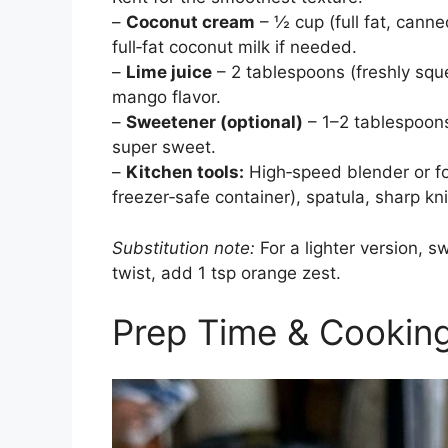
–
Coconut cream
– ½ cup (full fat, cann
full‑fat coconut milk if needed.
–
Lime juice
– 2 tablespoons (freshly sq
mango flavor.
–
Sweetener (optional)
– 1–2 tablespoons
super sweet.
–
Kitchen tools:
High‑speed blender or fo
freezer‑safe container), spatula, sharp kni
Substitution note:
For a lighter version, s
twist, add 1 tsp orange zest.
Prep Time & Cookin