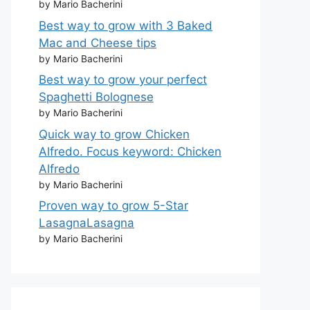
by Mario Bacherini
Best way to grow with 3 Baked
Mac and Cheese tips
by Mario Bacherini
Best way to grow your perfect
Spaghetti Bolognese
by Mario Bacherini
Quick way to grow Chicken
Alfredo. Focus keyword: Chicken
Alfredo
by Mario Bacherini
Proven way to grow 5-Star
LasagnaLasagna
by Mario Bacherini