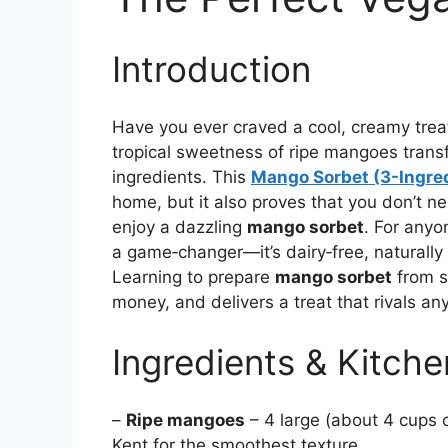
Introduction
Have you ever craved a cool, creamy treat
tropical sweetness of ripe mangoes transf
ingredients. This
Mango Sorbet (3-Ingre
home, but it also proves that you don’t ne
enjoy a dazzling
mango sorbet
. For anyo
a game‑changer—it’s dairy‑free, naturally 
Learning to prepare
mango sorbet
from s
money, and delivers a treat that rivals an
Ingredients & Kitche
–
Ripe mangoes
– 4 large (about 4 cups c
Kent for the smoothest texture.