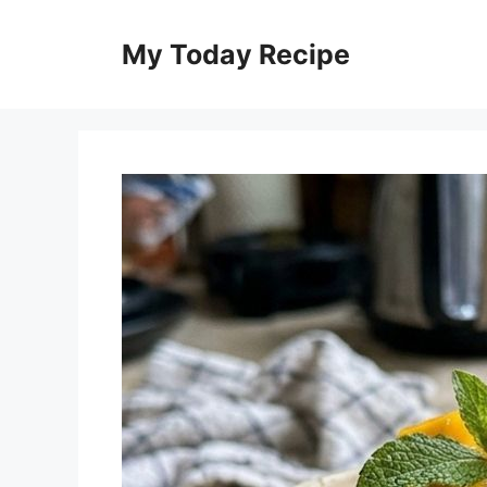
Skip
to
My Today Recipe
content