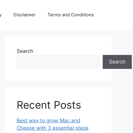
y
Disclaimer
Terms and Conditions
Search
Search
Recent Posts
Best way to grow Mac and
Cheese with 3 essential steps