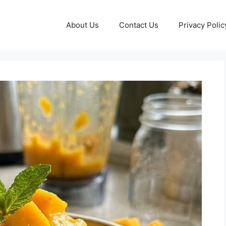
About Us
Contact Us
Privacy Polic