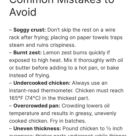
Avoid
–
Soggy crust:
Don’t skip the rest on a wire
rack after frying; placing on paper towels traps
steam and ruins crispiness.
–
Burnt zest:
Lemon zest burns quickly if
exposed to high heat. Mix it thoroughly with oil
or butter before adding to a hot pan, or bake
instead of frying.
–
Undercooked chicken:
Always use an
instant-read thermometer. Chicken must reach
165°F (74°C) in the thickest part.
–
Overcrowded pan:
Crowding lowers oil
temperature and results in greasy, unevenly
cooked chicken. Fry in batches.
–
Uneven thickness:
Pound chicken to ½ inch
evenness; thicker parts undercook while thinner