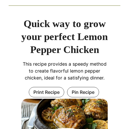
Quick way to grow
your perfect Lemon
Pepper Chicken
This recipe provides a speedy method
to create flavorful lemon pepper
chicken, ideal for a satisfying dinner.
Print Recipe
Pin Recipe