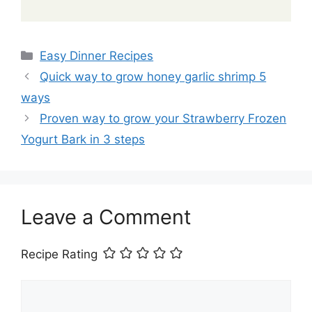
Categories
Easy Dinner Recipes
Quick way to grow honey garlic shrimp 5
ways
Proven way to grow your Strawberry Frozen
Yogurt Bark in 3 steps
Leave a Comment
Recipe Rating
Comment