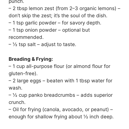
punch.
– 2 tbsp lemon zest (from 2–3 organic lemons) –
don’t skip the zest; it’s the soul of the dish.
– 1 tsp garlic powder – for savory depth.
– 1 tsp onion powder – optional but
recommended.
– ½ tsp salt – adjust to taste.
Breading & Frying:
– 1 cup all-purpose flour (or almond flour for
gluten-free).
– 2 large eggs – beaten with 1 tbsp water for
wash.
– ½ cup panko breadcrumbs – adds superior
crunch.
– Oil for frying (canola, avocado, or peanut) –
enough for shallow frying about ½ inch deep.