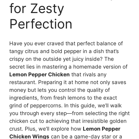
for Zesty
Perfection
Have you ever craved that perfect balance of
tangy citrus and bold pepper in a dish that’s
crispy on the outside yet juicy inside? The
secret lies in mastering a homemade version of
Lemon Pepper Chicken
that rivals any
restaurant. Preparing it at home not only saves
money but lets you control the quality of
ingredients, from fresh lemons to the exact
grind of peppercorns. In this guide, we’ll walk
you through every step—from selecting the right
chicken cut to achieving that irresistible golden
crust. Plus, we’ll explore how
Lemon Pepper
Chicken Wings
can be a game-day star or a