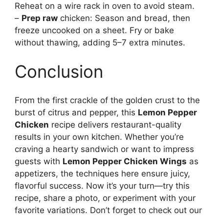
Reheat on a wire rack in oven to avoid steam.
–
Prep raw
chicken: Season and bread, then
freeze uncooked on a sheet. Fry or bake
without thawing, adding 5–7 extra minutes.
Conclusion
From the first crackle of the golden crust to the
burst of citrus and pepper, this
Lemon Pepper
Chicken
recipe delivers restaurant-quality
results in your own kitchen. Whether you’re
craving a hearty sandwich or want to impress
guests with
Lemon Pepper Chicken Wings
as
appetizers, the techniques here ensure juicy,
flavorful success. Now it’s your turn—try this
recipe, share a photo, or experiment with your
favorite variations. Don’t forget to check out our