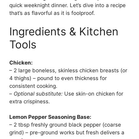
quick weeknight dinner. Let’s dive into a recipe
that’s as flavorful as it is foolproof.
Ingredients & Kitchen
Tools
Chicken:
– 2 large boneless, skinless chicken breasts (or
4 thighs) – pound to even thickness for
consistent cooking.
–
Optional substitute:
Use skin-on chicken for
extra crispiness.
Lemon Pepper Seasoning Base:
– 2 tbsp freshly ground black pepper (coarse
grind) – pre-ground works but fresh delivers a