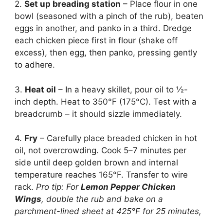
2.
Set up breading station
– Place flour in one
bowl (seasoned with a pinch of the rub), beaten
eggs in another, and panko in a third. Dredge
each chicken piece first in flour (shake off
excess), then egg, then panko, pressing gently
to adhere.
3.
Heat oil
– In a heavy skillet, pour oil to ½-
inch depth. Heat to 350°F (175°C). Test with a
breadcrumb – it should sizzle immediately.
4.
Fry
– Carefully place breaded chicken in hot
oil, not overcrowding. Cook 5–7 minutes per
side until deep golden brown and internal
temperature reaches 165°F. Transfer to wire
rack.
Pro tip: For
Lemon Pepper Chicken
Wings
, double the rub and bake on a
parchment-lined sheet at 425°F for 25 minutes,