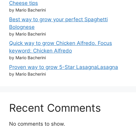
Cheese tips
by Mario Bacherini
Best way to grow your perfect Spaghetti
Bolognese
by Mario Bacherini
Quick way to grow Chicken Alfredo. Focus
keyword: Chicken Alfredo
by Mario Bacherini
Proven way to grow 5-Star LasagnaLasagna
by Mario Bacherini
Recent Comments
No comments to show.