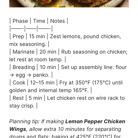
| Phase | Time | Notes |
|——-|——|——-|
| Prep | 15 min | Zest lemons, pound chicken,
mix seasoning. |
| Marinate | 20 min | Rub seasoning on chicken;
let rest at room temp. |
| Breading | 10 min | Set up assembly line: flour
→ egg → panko. |
| Cook | 12–15 min | Fry at 350°F (175°C) until
golden and internal temp 165°F. |
| Rest | 5 min | Let chicken rest on wire rack to
stay crisp. |
Planning tip: If making
Lemon Pepper Chicken
Wings
, allow extra 10 minutes for separating
drums and flats; baking at 425°F (220°C) for