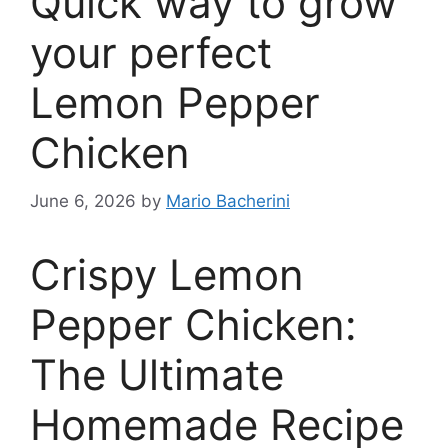
Quick way to grow
your perfect
Lemon Pepper
Chicken
June 6, 2026
by
Mario Bacherini
Crispy Lemon
Pepper Chicken:
The Ultimate
Homemade Recipe