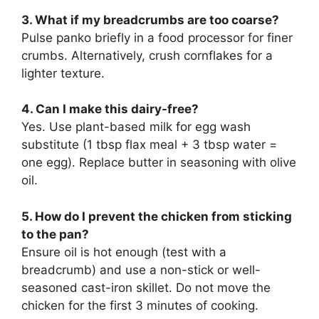
3. What if my breadcrumbs are too coarse?
Pulse panko briefly in a food processor for finer
crumbs. Alternatively, crush cornflakes for a
lighter texture.
4. Can I make this dairy-free?
Yes. Use plant-based milk for egg wash
substitute (1 tbsp flax meal + 3 tbsp water =
one egg). Replace butter in seasoning with olive
oil.
5. How do I prevent the chicken from sticking
to the pan?
Ensure oil is hot enough (test with a
breadcrumb) and use a non-stick or well-
seasoned cast-iron skillet. Do not move the
chicken for the first 3 minutes of cooking.