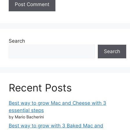
Search
Search
Recent Posts
Best way to grow Mac and Cheese with 3
essential steps
by Mario Bacherini
Best way to grow with 3 Baked Mac and