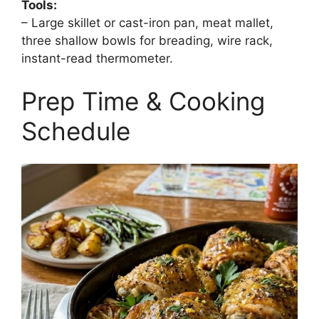
Tools:
– Large skillet or cast-iron pan, meat mallet,
three shallow bowls for breading, wire rack,
instant-read thermometer.
Prep Time & Cooking
Schedule