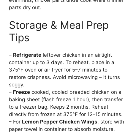
parts dry out.
Storage & Meal Prep
Tips
–
Refrigerate
leftover chicken in an airtight
container up to 3 days. To reheat, place in a
375°F oven or air fryer for 5–7 minutes to
restore crispness. Avoid microwaving – it turns
soggy.
–
Freeze
cooked, cooled breaded chicken on a
baking sheet (flash freeze 1 hour), then transfer
to a freezer bag. Keeps 2 months. Reheat
directly from frozen at 375°F for 12–15 minutes.
– For
Lemon Pepper Chicken Wings
, store with
paper towel in container to absorb moisture.