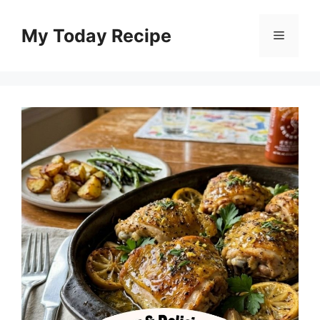
Skip
to
My Today Recipe
Menu
content