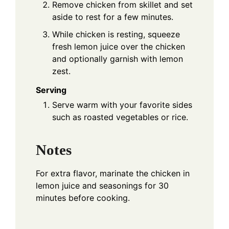
Remove chicken from skillet and set
aside to rest for a few minutes.
While chicken is resting, squeeze
fresh lemon juice over the chicken
and optionally garnish with lemon
zest.
Serving
Serve warm with your favorite sides
such as roasted vegetables or rice.
Notes
For extra flavor, marinate the chicken in
lemon juice and seasonings for 30
minutes before cooking.