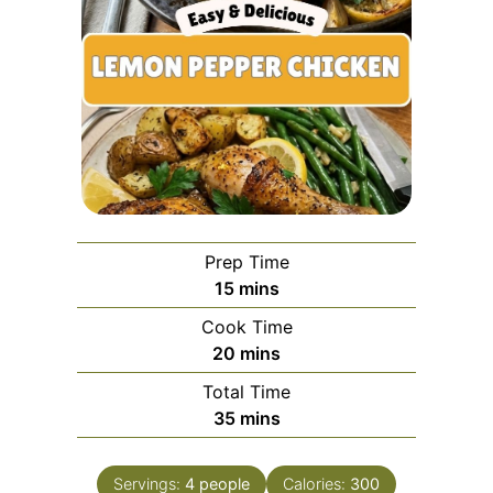
Prep Time
minutes
15
mins
Cook Time
minutes
20
mins
Total Time
minutes
35
mins
Servings:
4
people
Calories:
300