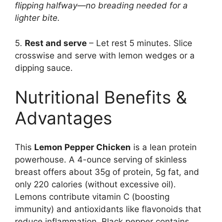
flipping halfway—no breading needed for a
lighter bite.
5.
Rest and serve
– Let rest 5 minutes. Slice
crosswise and serve with lemon wedges or a
dipping sauce.
Nutritional Benefits &
Advantages
This
Lemon Pepper Chicken
is a lean protein
powerhouse. A 4-ounce serving of skinless
breast offers about 35g of protein, 5g fat, and
only 220 calories (without excessive oil).
Lemons contribute vitamin C (boosting
immunity) and antioxidants like flavonoids that
reduce inflammation. Black pepper contains