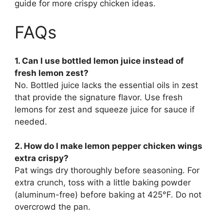
guide for more crispy chicken ideas.
FAQs
1. Can I use bottled lemon juice instead of
fresh lemon zest?
No. Bottled juice lacks the essential oils in zest
that provide the signature flavor. Use fresh
lemons for zest and squeeze juice for sauce if
needed.
2. How do I make lemon pepper chicken wings
extra crispy?
Pat wings dry thoroughly before seasoning. For
extra crunch, toss with a little baking powder
(aluminum-free) before baking at 425°F. Do not
overcrowd the pan.