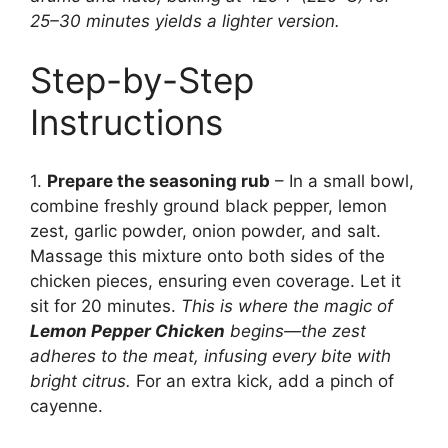
25–30 minutes yields a lighter version.
Step-by-Step
Instructions
1.
Prepare the seasoning rub
– In a small bowl,
combine freshly ground black pepper, lemon
zest, garlic powder, onion powder, and salt.
Massage this mixture onto both sides of the
chicken pieces, ensuring even coverage. Let it
sit for 20 minutes.
This is where the magic of
Lemon Pepper Chicken
begins—the zest
adheres to the meat, infusing every bite with
bright citrus.
For an extra kick, add a pinch of
cayenne.