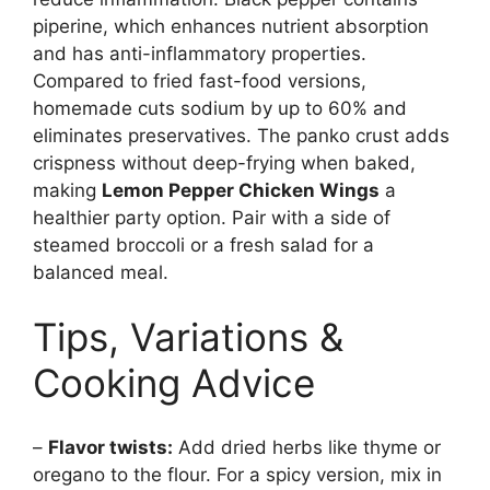
piperine, which enhances nutrient absorption
and has anti-inflammatory properties.
Compared to fried fast-food versions,
homemade cuts sodium by up to 60% and
eliminates preservatives. The panko crust adds
crispness without deep-frying when baked,
making
Lemon Pepper Chicken Wings
a
healthier party option. Pair with a side of
steamed broccoli or a fresh salad for a
balanced meal.
Tips, Variations &
Cooking Advice
–
Flavor twists:
Add dried herbs like thyme or
oregano to the flour. For a spicy version, mix in