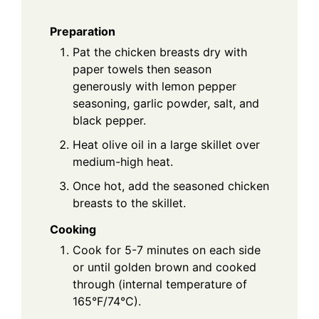
Preparation
Pat the chicken breasts dry with
paper towels then season
generously with lemon pepper
seasoning, garlic powder, salt, and
black pepper.
Heat olive oil in a large skillet over
medium-high heat.
Once hot, add the seasoned chicken
breasts to the skillet.
Cooking
Cook for 5-7 minutes on each side
or until golden brown and cooked
through (internal temperature of
165°F/74°C).