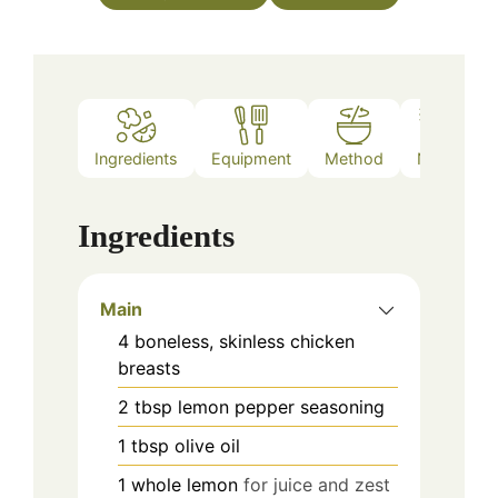
Ingredients
Equipment
Method
Notes
Ingredients
Main
4
boneless, skinless
chicken
breasts
2
tbsp
lemon pepper seasoning
1
tbsp
olive oil
1
whole
lemon
for juice and zest