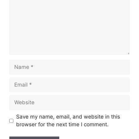
Name
Email
Website
Save my name, email, and website in this
browser for the next time I comment.