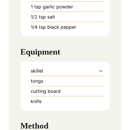
1
tsp
garlic powder
1/2
tsp
salt
1/4
tsp
black pepper
Equipment
skillet
tongs
cutting board
knife
Method