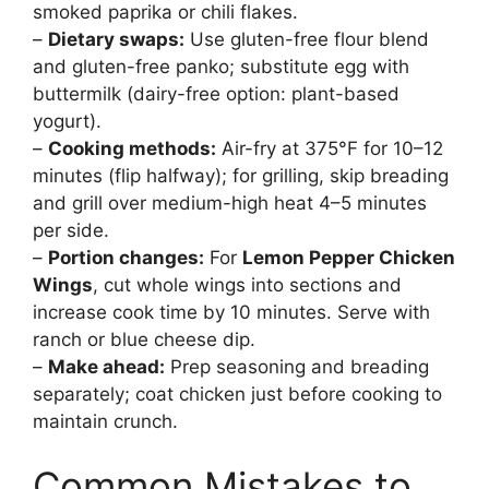
smoked paprika or chili flakes.
–
Dietary swaps:
Use gluten-free flour blend
and gluten-free panko; substitute egg with
buttermilk (dairy-free option: plant-based
yogurt).
–
Cooking methods:
Air-fry at 375°F for 10–12
minutes (flip halfway); for grilling, skip breading
and grill over medium-high heat 4–5 minutes
per side.
–
Portion changes:
For
Lemon Pepper Chicken
Wings
, cut whole wings into sections and
increase cook time by 10 minutes. Serve with
ranch or blue cheese dip.
–
Make ahead:
Prep seasoning and breading
separately; coat chicken just before cooking to
maintain crunch.
Common Mistakes to