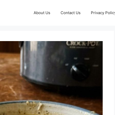
About Us
Contact Us
Privacy Polic