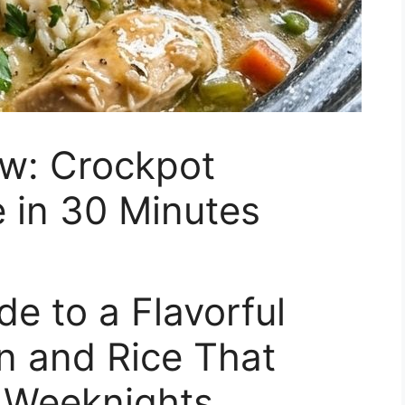
ow: Crockpot
 in 30 Minutes
e to a Flavorful
n and Rice That
 Weeknights