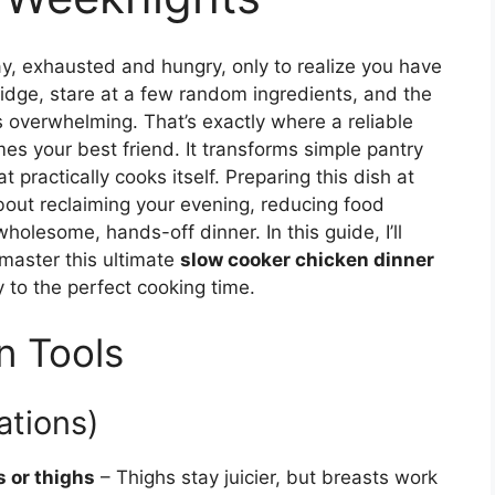
, exhausted and hungry, only to realize you have
ridge, stare at a few random ingredients, and the
 overwhelming. That’s exactly where a reliable
s your best friend. It transforms simple pantry
 practically cooks itself. Preparing this dish at
about reclaiming your evening, reducing food
holesome, hands-off dinner. In this guide, I’ll
master this ultimate
slow cooker chicken dinner
y to the perfect cooking time.
n Tools
ations)
s or thighs
– Thighs stay juicier, but breasts work