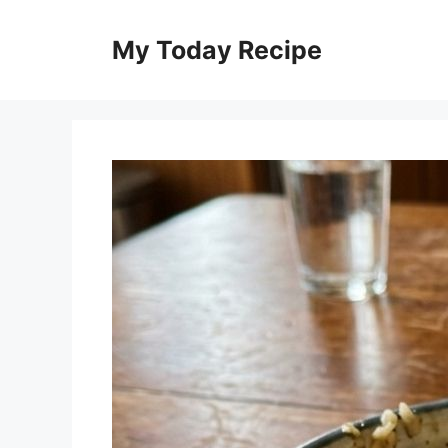
Skip
to
My Today Recipe
content