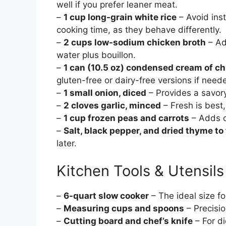
well if you prefer leaner meat.
–
1 cup long-grain white rice
– Avoid inst
cooking time, as they behave differently.
–
2 cups low-sodium chicken broth
– Ad
water plus bouillon.
–
1 can (10.5 oz) condensed cream of c
gluten-free or dairy-free versions if need
–
1 small onion, diced
– Provides a savor
–
2 cloves garlic, minced
– Fresh is best
–
1 cup frozen peas and carrots
– Adds c
–
Salt, black pepper, and dried thyme to
later.
Kitchen Tools & Utensils
–
6-quart slow cooker
– The ideal size f
–
Measuring cups and spoons
– Precisio
–
Cutting board and chef’s knife
– For di