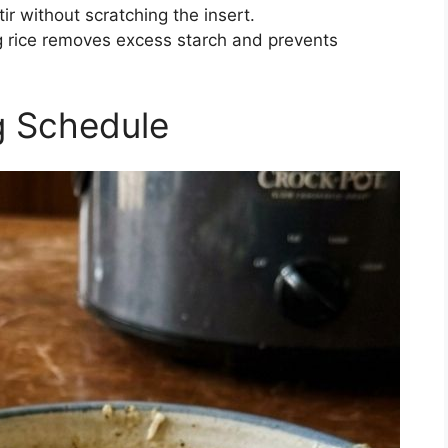
tir without scratching the insert.
g rice removes excess starch and prevents
g Schedule