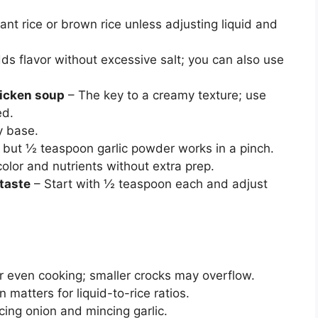
ant rice or brown rice unless adjusting liquid and
ds flavor without excessive salt; you can also use
hicken soup
– The key to a creamy texture; use
ed.
y base.
, but ½ teaspoon garlic powder works in a pinch.
olor and nutrients without extra prep.
 taste
– Start with ½ teaspoon each and adjust
or even cooking; smaller crocks may overflow.
n matters for liquid-to-rice ratios.
cing onion and mincing garlic.