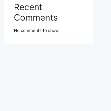
Recent
Comments
No comments to show.