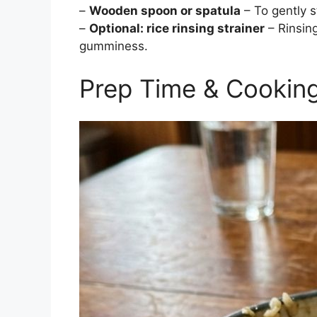
–
Wooden spoon or spatula
– To gently s
–
Optional: rice rinsing strainer
– Rinsin
gumminess.
Prep Time & Cookin