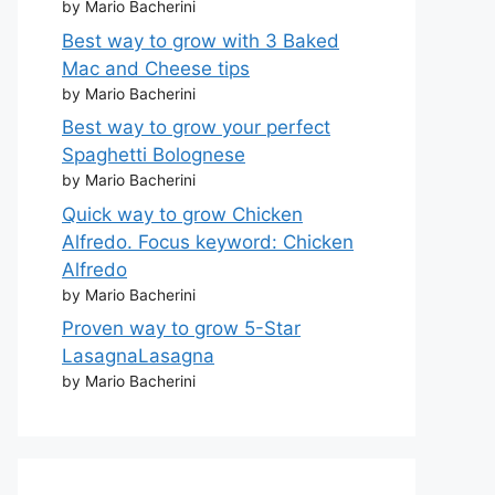
by Mario Bacherini
Best way to grow with 3 Baked
Mac and Cheese tips
by Mario Bacherini
Best way to grow your perfect
Spaghetti Bolognese
by Mario Bacherini
Quick way to grow Chicken
Alfredo. Focus keyword: Chicken
Alfredo
by Mario Bacherini
Proven way to grow 5-Star
LasagnaLasagna
by Mario Bacherini