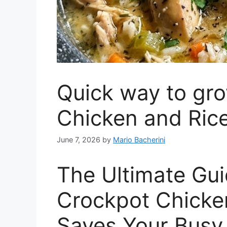
Quick way to gr
Chicken and Rice
June 7, 2026
by
Mario Bacherini
The Ultimate Guid
Crockpot Chicke
Saves Your Busy