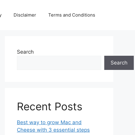
y
Disclaimer
Terms and Conditions
Search
Search
Recent Posts
Best way to grow Mac and
Cheese with 3 essential steps