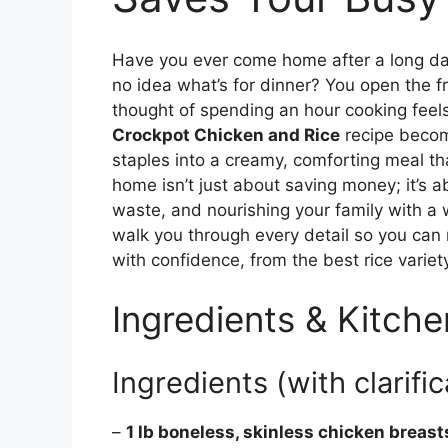
Have you ever come home after a long day
no idea what’s for dinner? You open the f
thought of spending an hour cooking feels
Crockpot Chicken and Rice
recipe become
staples into a creamy, comforting meal that
home isn’t just about saving money; it’s 
waste, and nourishing your family with a w
walk you through every detail so you can 
with confidence, from the best rice variet
Ingredients & Kitche
Ingredients (with clarific
–
1 lb boneless, skinless chicken breast