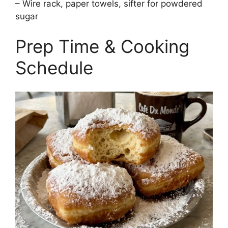
– Wire rack, paper towels, sifter for powdered
sugar
Prep Time & Cooking
Schedule