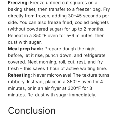
Freezing:
Freeze unfried cut squares on a
baking sheet, then transfer to a freezer bag. Fry
directly from frozen, adding 30–45 seconds per
side. You can also freeze fried, cooled beignets
(without powdered sugar) for up to 2 months.
Reheat in a 350°F oven for 5–6 minutes, then
dust with sugar.
Meal prep hack:
Prepare dough the night
before, let it rise, punch down, and refrigerate
covered. Next morning, roll, cut, rest, and fry
fresh – this saves 1 hour of active waiting time.
Reheating:
Never microwave! The texture turns
rubbery. Instead, place in a 350°F oven for 4
minutes, or in an air fryer at 320°F for 3
minutes. Re-dust with sugar immediately.
Conclusion