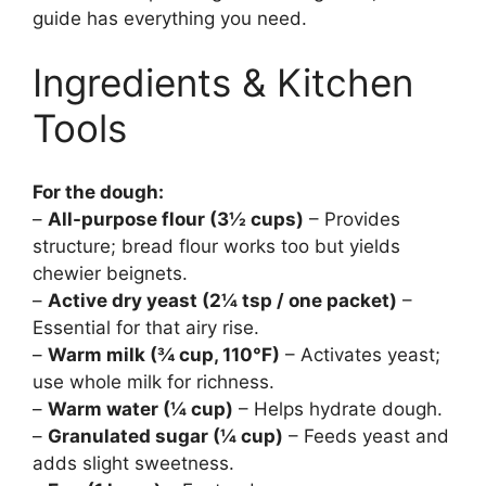
guide has everything you need.
Ingredients & Kitchen
Tools
For the dough:
–
All-purpose flour (3½ cups)
– Provides
structure; bread flour works too but yields
chewier beignets.
–
Active dry yeast (2¼ tsp / one packet)
–
Essential for that airy rise.
–
Warm milk (¾ cup, 110°F)
– Activates yeast;
use whole milk for richness.
–
Warm water (¼ cup)
– Helps hydrate dough.
–
Granulated sugar (¼ cup)
– Feeds yeast and
adds slight sweetness.