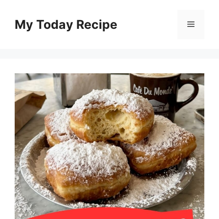
Skip
to
My Today Recipe
Menu
content