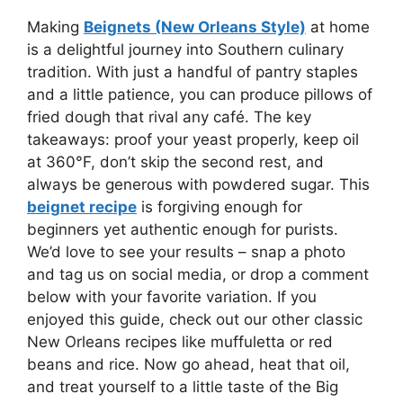
Making
Beignets (New Orleans Style)
at home
is a delightful journey into Southern culinary
tradition. With just a handful of pantry staples
and a little patience, you can produce pillows of
fried dough that rival any café. The key
takeaways: proof your yeast properly, keep oil
at 360°F, don’t skip the second rest, and
always be generous with powdered sugar. This
beignet recipe
is forgiving enough for
beginners yet authentic enough for purists.
We’d love to see your results – snap a photo
and tag us on social media, or drop a comment
below with your favorite variation. If you
enjoyed this guide, check out our other classic
New Orleans recipes like muffuletta or red
beans and rice. Now go ahead, heat that oil,
and treat yourself to a little taste of the Big