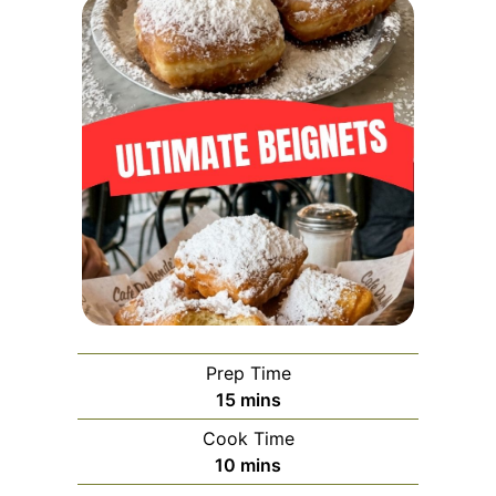
Prep Time
minutes
15
mins
Cook Time
minutes
10
mins