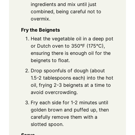
ingredients and mix until just
combined, being careful not to
overmix.
Fry the Beignets
Heat the vegetable oil in a deep pot
or Dutch oven to 350°F (175°C),
ensuring there is enough oil for the
beignets to float.
Drop spoonfuls of dough (about
1.5-2 tablespoons each) into the hot
oil, frying 2-3 beignets at a time to
avoid overcrowding.
Fry each side for 1-2 minutes until
golden brown and puffed up, then
carefully remove them with a
slotted spoon.