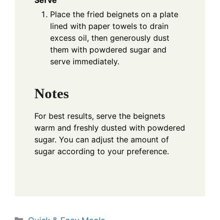
Serve
Place the fried beignets on a plate
lined with paper towels to drain
excess oil, then generously dust
them with powdered sugar and
serve immediately.
Notes
For best results, serve the beignets
warm and freshly dusted with powdered
sugar. You can adjust the amount of
sugar according to your preference.
Categories