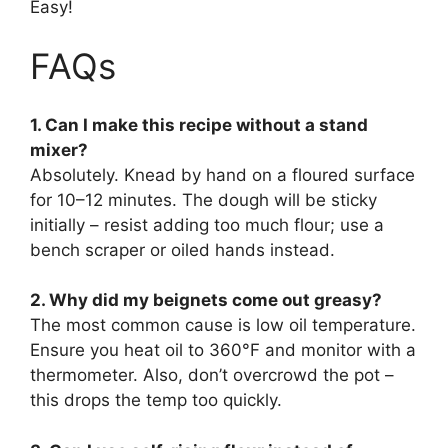
Easy!
FAQs
1. Can I make this recipe without a stand
mixer?
Absolutely. Knead by hand on a floured surface
for 10–12 minutes. The dough will be sticky
initially – resist adding too much flour; use a
bench scraper or oiled hands instead.
2. Why did my beignets come out greasy?
The most common cause is low oil temperature.
Ensure you heat oil to 360°F and monitor with a
thermometer. Also, don’t overcrowd the pot –
this drops the temp too quickly.