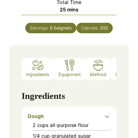
Total Time
minutes
25
mins
Servings:
6
beignets
Calories:
300
Ingredients
Equipment
Method
Notes
Ingredients
Dough
2
cups
all-purpose flour
1/4
cup
granulated sugar