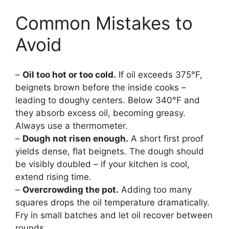
Common Mistakes to
Avoid
–
Oil too hot or too cold.
If oil exceeds 375°F,
beignets brown before the inside cooks –
leading to doughy centers. Below 340°F and
they absorb excess oil, becoming greasy.
Always use a thermometer.
–
Dough not risen enough.
A short first proof
yields dense, flat beignets. The dough should
be visibly doubled – if your kitchen is cool,
extend rising time.
–
Overcrowding the pot.
Adding too many
squares drops the oil temperature dramatically.
Fry in small batches and let oil recover between
rounds.