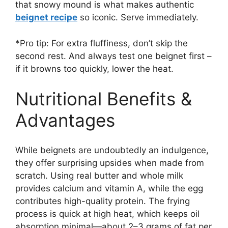
that snowy mound is what makes authentic
beignet recipe
so iconic. Serve immediately.
*Pro tip: For extra fluffiness, don’t skip the
second rest. And always test one beignet first –
if it browns too quickly, lower the heat.
Nutritional Benefits &
Advantages
While beignets are undoubtedly an indulgence,
they offer surprising upsides when made from
scratch. Using real butter and whole milk
provides calcium and vitamin A, while the egg
contributes high-quality protein. The frying
process is quick at high heat, which keeps oil
absorption minimal—about 2–3 grams of fat per