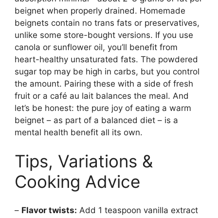
beignet when properly drained. Homemade
beignets contain no trans fats or preservatives,
unlike some store-bought versions. If you use
canola or sunflower oil, you’ll benefit from
heart-healthy unsaturated fats. The powdered
sugar top may be high in carbs, but you control
the amount. Pairing these with a side of fresh
fruit or a café au lait balances the meal. And
let’s be honest: the pure joy of eating a warm
beignet – as part of a balanced diet – is a
mental health benefit all its own.
Tips, Variations &
Cooking Advice
–
Flavor twists:
Add 1 teaspoon vanilla extract