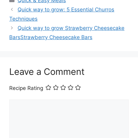
Quick & Easy Meals
Quick way to grow: 5 Essential Churros
Techniques
Quick way to grow Strawberry Cheesecake
BarsStrawberry Cheesecake Bars
Leave a Comment
Recipe Rating
Comment