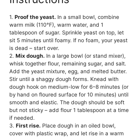
1.
Proof the yeast.
In a small bowl, combine
warm milk (110°F), warm water, and 1
tablespoon of sugar. Sprinkle yeast on top, let
sit 5 minutes until foamy. If no foam, your yeast
is dead – start over.
2.
Mix dough.
In a large bowl (or stand mixer),
whisk together flour, remaining sugar, and salt.
Add the yeast mixture, egg, and melted butter.
Stir until a shaggy dough forms. Knead with
dough hook on medium-low for 6–8 minutes (or
by hand on floured surface for 10 minutes) until
smooth and elastic. The dough should be soft
but not sticky – add flour 1 tablespoon at a time
if needed.
3.
First rise.
Place dough in an oiled bowl,
cover with plastic wrap, and let rise in a warm