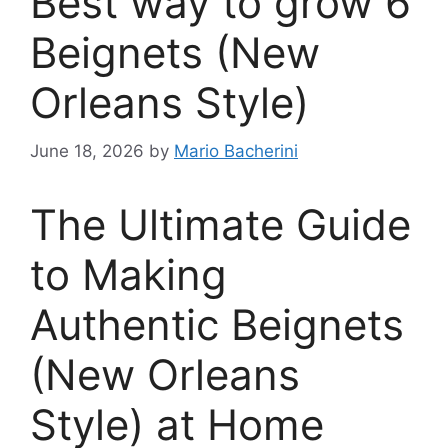
Best way to grow 6
Beignets (New
Orleans Style)
June 18, 2026
by
Mario Bacherini
The Ultimate Guide
to Making
Authentic Beignets
(New Orleans
Style) at Home