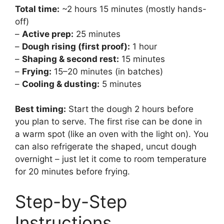
Total time:
~2 hours 15 minutes (mostly hands-
off)
–
Active prep:
25 minutes
–
Dough rising (first proof):
1 hour
–
Shaping & second rest:
15 minutes
–
Frying:
15–20 minutes (in batches)
–
Cooling & dusting:
5 minutes
Best timing:
Start the dough 2 hours before
you plan to serve. The first rise can be done in
a warm spot (like an oven with the light on). You
can also refrigerate the shaped, uncut dough
overnight – just let it come to room temperature
for 20 minutes before frying.
Step-by-Step
Instructions