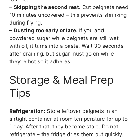
–
Skipping the second rest.
Cut beignets need
10 minutes uncovered – this prevents shrinking
during frying.
–
Dusting too early or late.
If you add
powdered sugar while beignets are still wet
with oil, it turns into a paste. Wait 30 seconds
after draining, but sugar must go on while
they’re hot so it adheres.
Storage & Meal Prep
Tips
Refrigeration:
Store leftover beignets in an
airtight container at room temperature for up to
1 day. After that, they become stale. Do not
refrigerate – the fridge dries them out quickly.