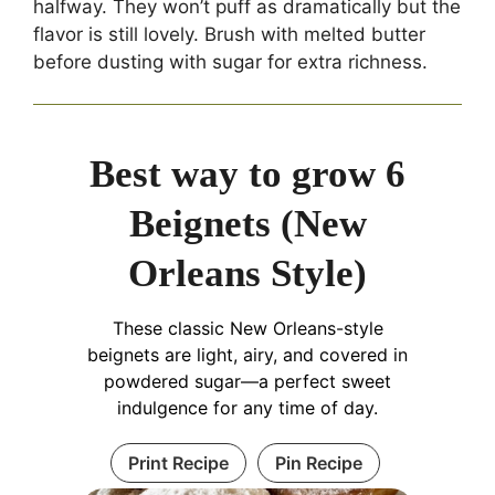
halfway. They won’t puff as dramatically but the
flavor is still lovely. Brush with melted butter
before dusting with sugar for extra richness.
Best way to grow 6
Beignets (New
Orleans Style)
These classic New Orleans-style
beignets are light, airy, and covered in
powdered sugar—a perfect sweet
indulgence for any time of day.
Print Recipe
Pin Recipe