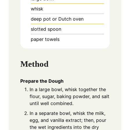
whisk
deep pot or Dutch oven
slotted spoon
paper towels
Method
Prepare the Dough
In a large bowl, whisk together the
flour, sugar, baking powder, and salt
until well combined.
In a separate bowl, whisk the milk,
egg, and vanilla extract; then, pour
the wet ingredients into the dry