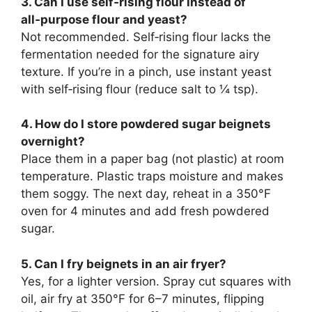
3. Can I use self‑rising flour instead of
all‑purpose flour and yeast?
Not recommended. Self‑rising flour lacks the
fermentation needed for the signature airy
texture. If you’re in a pinch, use instant yeast
with self‑rising flour (reduce salt to ¼ tsp).
4. How do I store powdered sugar beignets
overnight?
Place them in a paper bag (not plastic) at room
temperature. Plastic traps moisture and makes
them soggy. The next day, reheat in a 350°F
oven for 4 minutes and add fresh powdered
sugar.
5. Can I fry beignets in an air fryer?
Yes, for a lighter version. Spray cut squares with
oil, air fry at 350°F for 6–7 minutes, flipping