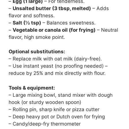
–
Egg (1 large)
– For tenderness.
–
Unsalted butter (3 tbsp, melted)
– Adds
flavor and softness.
–
Salt (½ tsp)
– Balances sweetness.
–
Vegetable or canola oil (for frying)
– Neutral
flavor, high smoke point.
Optional substitutions:
– Replace milk with oat milk (dairy-free).
– Use instant yeast (no proofing needed) –
reduce by 25% and mix directly with flour.
Tools & equipment:
– Large mixing bowl, stand mixer with dough
hook (or sturdy wooden spoon)
– Rolling pin, sharp knife or pizza cutter
– Deep heavy pot or Dutch oven for frying
– Candy/deep-fry thermometer