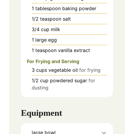
1
tablespoon
baking powder
1/2
teaspoon
salt
3/4
cup
milk
1
large egg
1
teaspoon
vanilla extract
For Frying and Serving
3
cups
vegetable oil
for frying
1/2
cup
powdered sugar
for
dusting
Equipment
large bowl