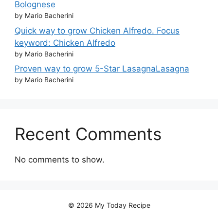
Bolognese
by Mario Bacherini
Quick way to grow Chicken Alfredo. Focus
keyword: Chicken Alfredo
by Mario Bacherini
Proven way to grow 5-Star LasagnaLasagna
by Mario Bacherini
Recent Comments
No comments to show.
© 2026 My Today Recipe