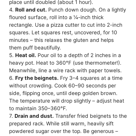
place until doubled (about 1 hour).
4.
Roll and cut.
Punch down dough. On a lightly
floured surface, roll into a ¼-inch thick
rectangle. Use a pizza cutter to cut into 2-inch
squares. Let squares rest, uncovered, for 10
minutes – this relaxes the gluten and helps
them puff beautifully.
5.
Heat oil.
Pour oil to a depth of 2 inches in a
heavy pot. Heat to 360°F (use thermometer!).
Meanwhile, line a wire rack with paper towels.
6.
Fry the beignets.
Fry 3–4 squares at a time
without crowding. Cook 60–90 seconds per
side, flipping once, until deep golden brown.
The temperature will drop slightly – adjust heat
to maintain 350–360°F.
7.
Drain and dust.
Transfer fried beignets to the
prepared rack. While still warm, heavily sift
powdered sugar over the top. Be generous –