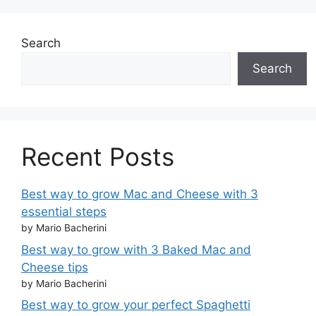
Search
Search
Recent Posts
Best way to grow Mac and Cheese with 3
essential steps
by Mario Bacherini
Best way to grow with 3 Baked Mac and
Cheese tips
by Mario Bacherini
Best way to grow your perfect Spaghetti