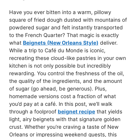
Have you ever bitten into a warm, pillowy
square of fried dough dusted with mountains of
powdered sugar and felt instantly transported
to the French Quarter? That magic is exactly
what
Beignets (New Orleans Style)
deliver.
While a trip to Café du Monde is iconic,
recreating these cloud-like pastries in your own
kitchen is not only possible but incredibly
rewarding. You control the freshness of the oil,
the quality of the ingredients, and the amount
of sugar (go ahead, be generous). Plus,
homemade versions cost a fraction of what
you’d pay at a café. In this post, we’ll walk
through a foolproof
beignet recipe
that yields
light, airy beignets with that signature golden
crust. Whether you’re craving a taste of New
Orleans or impressing weekend guests, this