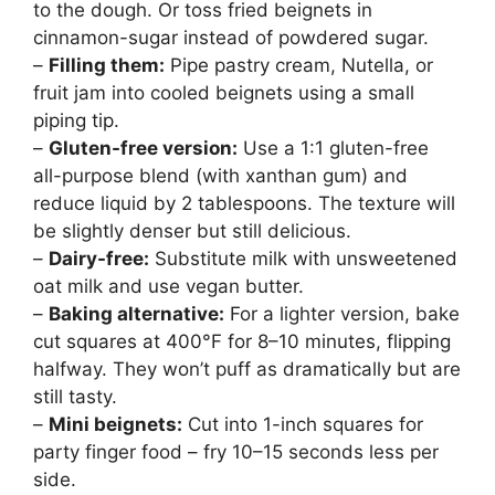
to the dough. Or toss fried beignets in
cinnamon-sugar instead of powdered sugar.
–
Filling them:
Pipe pastry cream, Nutella, or
fruit jam into cooled beignets using a small
piping tip.
–
Gluten-free version:
Use a 1:1 gluten-free
all-purpose blend (with xanthan gum) and
reduce liquid by 2 tablespoons. The texture will
be slightly denser but still delicious.
–
Dairy-free:
Substitute milk with unsweetened
oat milk and use vegan butter.
–
Baking alternative:
For a lighter version, bake
cut squares at 400°F for 8–10 minutes, flipping
halfway. They won’t puff as dramatically but are
still tasty.
–
Mini beignets:
Cut into 1-inch squares for
party finger food – fry 10–15 seconds less per
side.