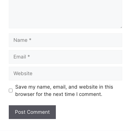
Name
Email
Website
Save my name, email, and website in this
browser for the next time I comment.