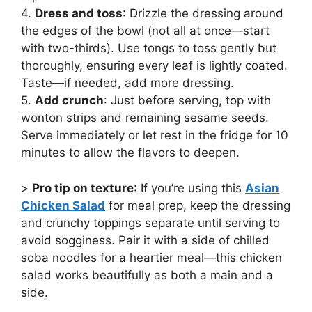
4.
Dress and toss
: Drizzle the dressing around
the edges of the bowl (not all at once—start
with two-thirds). Use tongs to toss gently but
thoroughly, ensuring every leaf is lightly coated.
Taste—if needed, add more dressing.
5.
Add crunch
: Just before serving, top with
wonton strips and remaining sesame seeds.
Serve immediately or let rest in the fridge for 10
minutes to allow the flavors to deepen.
>
Pro tip on texture
: If you’re using this
Asian
Chicken Salad
for meal prep, keep the dressing
and crunchy toppings separate until serving to
avoid sogginess. Pair it with a side of chilled
soba noodles for a heartier meal—this chicken
salad works beautifully as both a main and a
side.