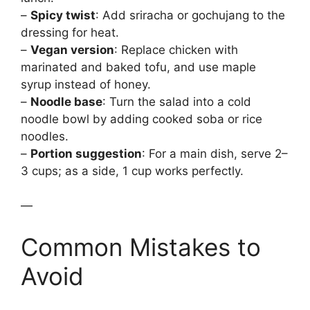
–
Spicy twist
: Add sriracha or gochujang to the
dressing for heat.
–
Vegan version
: Replace chicken with
marinated and baked tofu, and use maple
syrup instead of honey.
–
Noodle base
: Turn the salad into a cold
noodle bowl by adding cooked soba or rice
noodles.
–
Portion suggestion
: For a main dish, serve 2–
3 cups; as a side, 1 cup works perfectly.
—
Common Mistakes to
Avoid