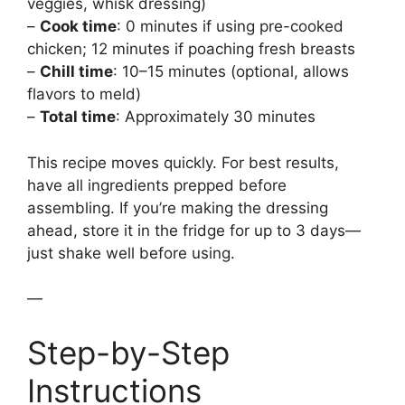
veggies, whisk dressing)
–
Cook time
: 0 minutes if using pre-cooked
chicken; 12 minutes if poaching fresh breasts
–
Chill time
: 10–15 minutes (optional, allows
flavors to meld)
–
Total time
: Approximately 30 minutes
This recipe moves quickly. For best results,
have all ingredients prepped before
assembling. If you’re making the dressing
ahead, store it in the fridge for up to 3 days—
just shake well before using.
—
Step-by-Step
Instructions