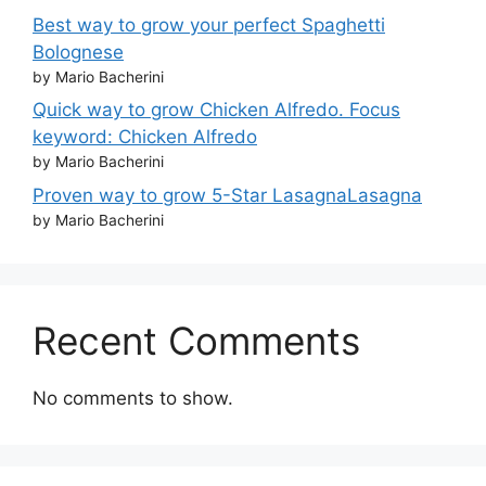
Best way to grow your perfect Spaghetti
Bolognese
by Mario Bacherini
Quick way to grow Chicken Alfredo. Focus
keyword: Chicken Alfredo
by Mario Bacherini
Proven way to grow 5-Star LasagnaLasagna
by Mario Bacherini
Recent Comments
No comments to show.