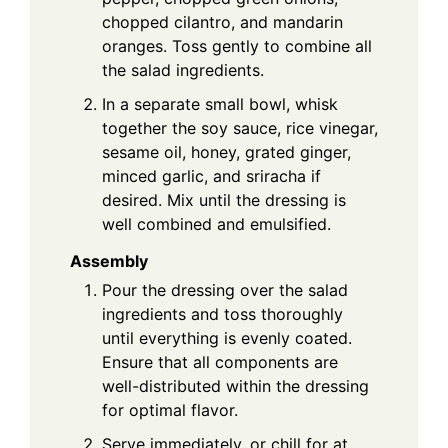
chopped cilantro, and mandarin
oranges. Toss gently to combine all
the salad ingredients.
In a separate small bowl, whisk
together the soy sauce, rice vinegar,
sesame oil, honey, grated ginger,
minced garlic, and sriracha if
desired. Mix until the dressing is
well combined and emulsified.
Assembly
Pour the dressing over the salad
ingredients and toss thoroughly
until everything is evenly coated.
Ensure that all components are
well-distributed within the dressing
for optimal flavor.
Serve immediately, or chill for at