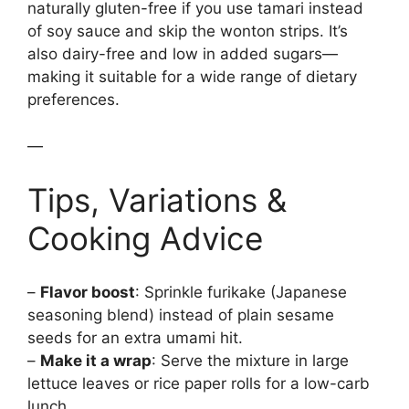
naturally gluten-free if you use tamari instead
of soy sauce and skip the wonton strips. It’s
also dairy-free and low in added sugars—
making it suitable for a wide range of dietary
preferences.
—
Tips, Variations &
Cooking Advice
–
Flavor boost
: Sprinkle furikake (Japanese
seasoning blend) instead of plain sesame
seeds for an extra umami hit.
–
Make it a wrap
: Serve the mixture in large
lettuce leaves or rice paper rolls for a low-carb
lunch.