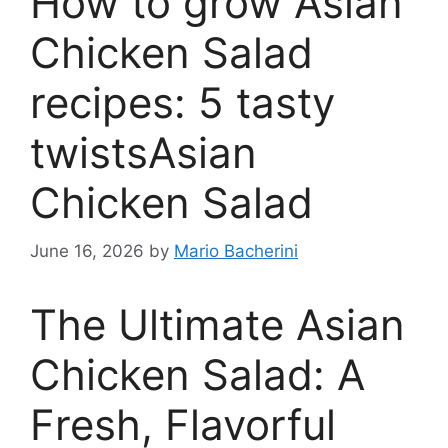
How to grow Asian
Chicken Salad
recipes: 5 tasty
twistsAsian
Chicken Salad
June 16, 2026
by
Mario Bacherini
The Ultimate Asian
Chicken Salad: A
Fresh, Flavorful