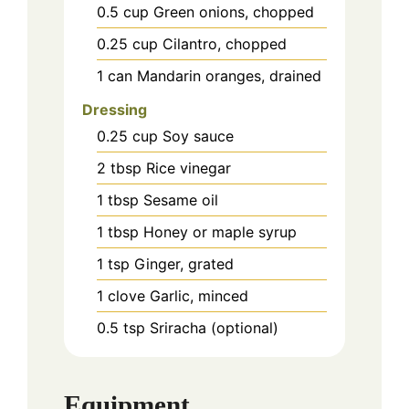
0.5
cup
Green onions, chopped
0.25
cup
Cilantro, chopped
1
can
Mandarin oranges, drained
Dressing
0.25
cup
Soy sauce
2
tbsp
Rice vinegar
1
tbsp
Sesame oil
1
tbsp
Honey or maple syrup
1
tsp
Ginger, grated
1
clove
Garlic, minced
0.5
tsp
Sriracha (optional)
Equipment