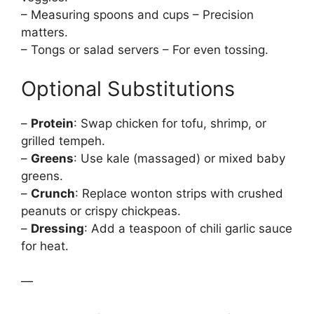
– Measuring spoons and cups – Precision
matters.
– Tongs or salad servers – For even tossing.
Optional Substitutions
–
Protein
: Swap chicken for tofu, shrimp, or
grilled tempeh.
–
Greens
: Use kale (massaged) or mixed baby
greens.
–
Crunch
: Replace wonton strips with crushed
peanuts or crispy chickpeas.
–
Dressing
: Add a teaspoon of chili garlic sauce
for heat.
—