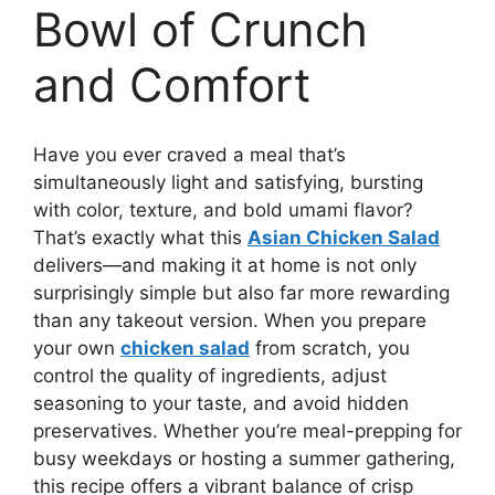
Bowl of Crunch
and Comfort
Have you ever craved a meal that’s
simultaneously light and satisfying, bursting
with color, texture, and bold umami flavor?
That’s exactly what this
Asian Chicken Salad
delivers—and making it at home is not only
surprisingly simple but also far more rewarding
than any takeout version. When you prepare
your own
chicken salad
from scratch, you
control the quality of ingredients, adjust
seasoning to your taste, and avoid hidden
preservatives. Whether you’re meal-prepping for
busy weekdays or hosting a summer gathering,
this recipe offers a vibrant balance of crisp