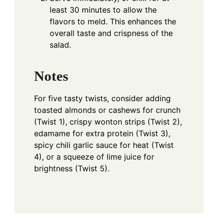
least 30 minutes to allow the
flavors to meld. This enhances the
overall taste and crispness of the
salad.
Notes
For five tasty twists, consider adding
toasted almonds or cashews for crunch
(Twist 1), crispy wonton strips (Twist 2),
edamame for extra protein (Twist 3),
spicy chili garlic sauce for heat (Twist
4), or a squeeze of lime juice for
brightness (Twist 5).