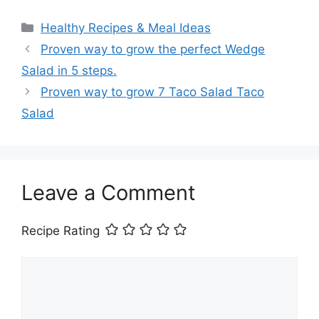
Categories
Healthy Recipes & Meal Ideas
Proven way to grow the perfect Wedge
Salad in 5 steps.
Proven way to grow 7 Taco Salad Taco
Salad
Leave a Comment
Recipe Rating
Comment