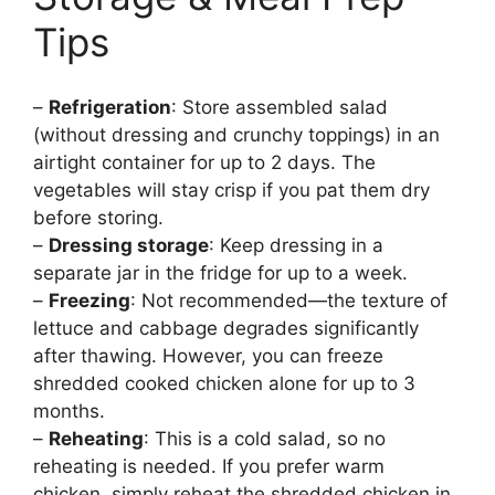
Tips
–
Refrigeration
: Store assembled salad
(without dressing and crunchy toppings) in an
airtight container for up to 2 days. The
vegetables will stay crisp if you pat them dry
before storing.
–
Dressing storage
: Keep dressing in a
separate jar in the fridge for up to a week.
–
Freezing
: Not recommended—the texture of
lettuce and cabbage degrades significantly
after thawing. However, you can freeze
shredded cooked chicken alone for up to 3
months.
–
Reheating
: This is a cold salad, so no
reheating is needed. If you prefer warm
chicken, simply reheat the shredded chicken in