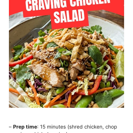
–
Prep time
: 15 minutes (shred chicken, chop