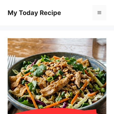
Skip
to
My Today Recipe
Menu
content