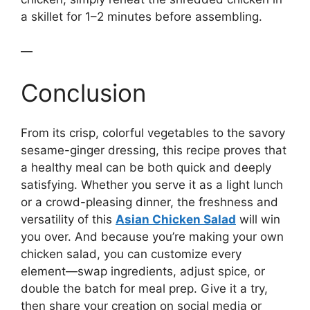
a skillet for 1–2 minutes before assembling.
—
Conclusion
From its crisp, colorful vegetables to the savory
sesame-ginger dressing, this recipe proves that
a healthy meal can be both quick and deeply
satisfying. Whether you serve it as a light lunch
or a crowd-pleasing dinner, the freshness and
versatility of this
Asian Chicken Salad
will win
you over. And because you’re making your own
chicken salad, you can customize every
element—swap ingredients, adjust spice, or
double the batch for meal prep. Give it a try,
then share your creation on social media or