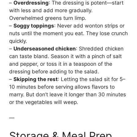
–
Overdressing
: The dressing is potent—start
with less and add more gradually.
Overwhelmed greens turn limp.
–
Soggy toppings
: Never add wonton strips or
nuts until the moment you eat. They lose crunch
quickly.
–
Underseasoned chicken
: Shredded chicken
can taste bland. Season it with a pinch of salt
and pepper, or toss it in a teaspoon of the
dressing before adding to the salad.
–
Skipping the rest
: Letting the salad sit for 5–
10 minutes before serving allows flavors to
marry. But don’t leave it longer than 30 minutes
or the vegetables will weep.
—
Storage & Meal Prep