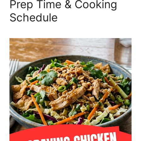
Prep Time & Cooking
Schedule