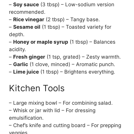
–
Soy sauce
(3 tbsp) – Low-sodium version
recommended.
–
Rice vinegar
(2 tbsp) – Tangy base.
–
Sesame oil
(1 tbsp) – Toasted variety for
depth.
–
Honey or maple syrup
(1 tbsp) – Balances
acidity.
–
Fresh ginger
(1 tsp, grated) – Zesty warmth.
–
Garlic
(1 clove, minced) – Aromatic punch.
–
Lime juice
(1 tbsp) – Brightens everything.
Kitchen Tools
– Large mixing bowl – For combining salad.
– Whisk or jar with lid – For dressing
emulsification.
– Chef’s knife and cutting board – For prepping
veggies.