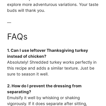
explore more adventurous variations. Your taste
buds will thank you.
—
FAQs
1. Can I use leftover Thanksgiving turkey
instead of chicken?
Absolutely! Shredded turkey works perfectly in
this recipe and adds a similar texture. Just be
sure to season it well.
2. How do I prevent the dressing from
separating?
Emulsify it well by whisking or shaking
vigorously. If it does separate after sitting,