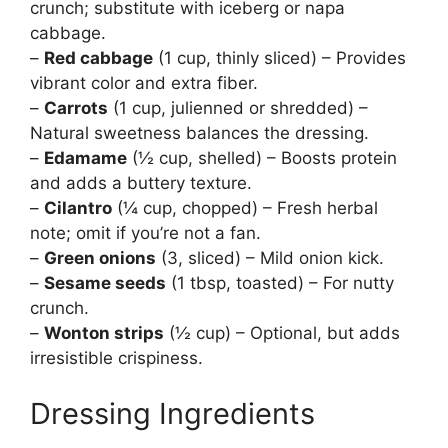
crunch; substitute with iceberg or napa
cabbage.
–
Red cabbage
(1 cup, thinly sliced) – Provides
vibrant color and extra fiber.
–
Carrots
(1 cup, julienned or shredded) –
Natural sweetness balances the dressing.
–
Edamame
(½ cup, shelled) – Boosts protein
and adds a buttery texture.
–
Cilantro
(¼ cup, chopped) – Fresh herbal
note; omit if you’re not a fan.
–
Green onions
(3, sliced) – Mild onion kick.
–
Sesame seeds
(1 tbsp, toasted) – For nutty
crunch.
–
Wonton strips
(½ cup) – Optional, but adds
irresistible crispiness.
Dressing Ingredients