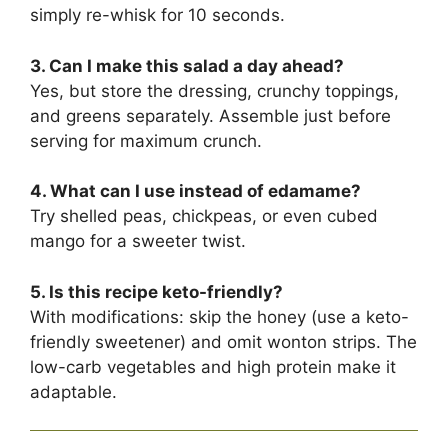
simply re-whisk for 10 seconds.
3. Can I make this salad a day ahead?
Yes, but store the dressing, crunchy toppings,
and greens separately. Assemble just before
serving for maximum crunch.
4. What can I use instead of edamame?
Try shelled peas, chickpeas, or even cubed
mango for a sweeter twist.
5. Is this recipe keto-friendly?
With modifications: skip the honey (use a keto-
friendly sweetener) and omit wonton strips. The
low-carb vegetables and high protein make it
adaptable.