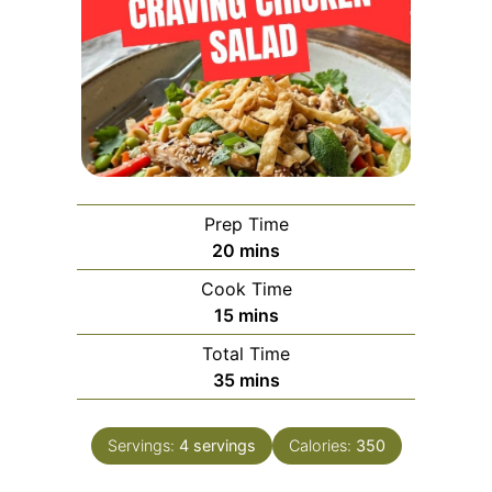
Prep Time
minutes
20
mins
Cook Time
minutes
15
mins
Total Time
minutes
35
mins
Servings:
4
servings
Calories:
350