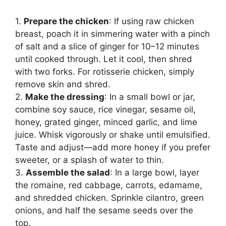
1.
Prepare the chicken
: If using raw chicken
breast, poach it in simmering water with a pinch
of salt and a slice of ginger for 10–12 minutes
until cooked through. Let it cool, then shred
with two forks. For rotisserie chicken, simply
remove skin and shred.
2.
Make the dressing
: In a small bowl or jar,
combine soy sauce, rice vinegar, sesame oil,
honey, grated ginger, minced garlic, and lime
juice. Whisk vigorously or shake until emulsified.
Taste and adjust—add more honey if you prefer
sweeter, or a splash of water to thin.
3.
Assemble the salad
: In a large bowl, layer
the romaine, red cabbage, carrots, edamame,
and shredded chicken. Sprinkle cilantro, green
onions, and half the sesame seeds over the
top.