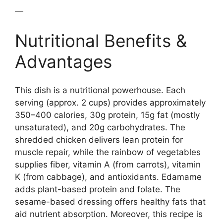
—
Nutritional Benefits &
Advantages
This dish is a nutritional powerhouse. Each
serving (approx. 2 cups) provides approximately
350–400 calories, 30g protein, 15g fat (mostly
unsaturated), and 20g carbohydrates. The
shredded chicken delivers lean protein for
muscle repair, while the rainbow of vegetables
supplies fiber, vitamin A (from carrots), vitamin
K (from cabbage), and antioxidants. Edamame
adds plant-based protein and folate. The
sesame-based dressing offers healthy fats that
aid nutrient absorption. Moreover, this recipe is