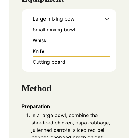
Large mixing bowl
Small mixing bowl
Whisk
Knife
Cutting board
Method
Preparation
In a large bowl, combine the
shredded chicken, napa cabbage,
julienned carrots, sliced red bell
pepper, chopped green onions,