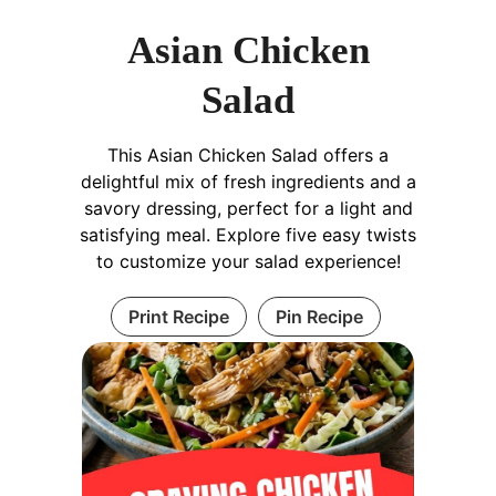
Asian Chicken
Salad
This Asian Chicken Salad offers a
delightful mix of fresh ingredients and a
savory dressing, perfect for a light and
satisfying meal. Explore five easy twists
to customize your salad experience!
Print Recipe
Pin Recipe