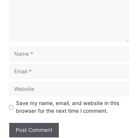
Name
Email
Website
Save my name, email, and website in this
browser for the next time I comment.