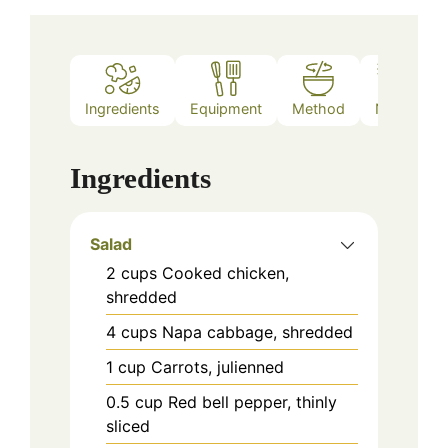
Ingredients
Equipment
Method
Notes
Ingredients
Salad
2
cups
Cooked chicken,
shredded
4
cups
Napa cabbage, shredded
1
cup
Carrots, julienned
0.5
cup
Red bell pepper, thinly
sliced