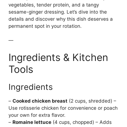
vegetables, tender protein, and a tangy
sesame-ginger dressing. Let’s dive into the
details and discover why this dish deserves a
permanent spot in your rotation.
—
Ingredients & Kitchen
Tools
Ingredients
–
Cooked chicken breast
(2 cups, shredded) –
Use rotisserie chicken for convenience or poach
your own for extra flavor.
–
Romaine lettuce
(4 cups, chopped) – Adds