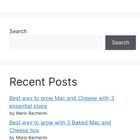
Search
Search
Recent Posts
Best way to grow Mac and Cheese with 3
essential steps
by Mario Bacherini
Best way to grow with 3 Baked Mac and
Cheese tips
by Mario Bacherini