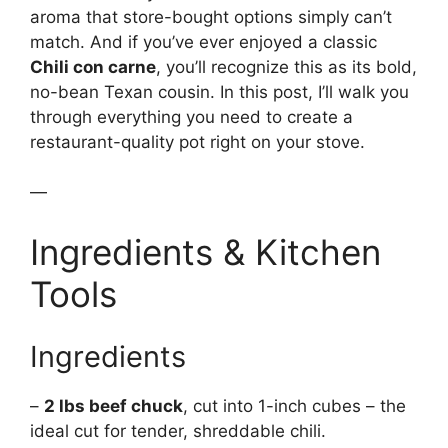
aroma that store-bought options simply can’t
match. And if you’ve ever enjoyed a classic
Chili con carne
, you’ll recognize this as its bold,
no-bean Texan cousin. In this post, I’ll walk you
through everything you need to create a
restaurant-quality pot right on your stove.
—
Ingredients & Kitchen
Tools
Ingredients
–
2 lbs beef chuck
, cut into 1-inch cubes – the
ideal cut for tender, shreddable chili.