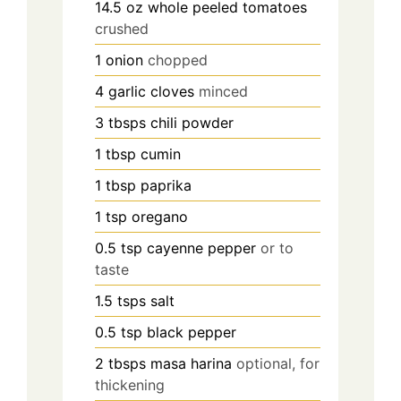
14.5
oz
whole peeled tomatoes
crushed
1
onion
chopped
4
garlic cloves
minced
3
tbsps
chili powder
1
tbsp
cumin
1
tbsp
paprika
1
tsp
oregano
0.5
tsp
cayenne pepper
or to
taste
1.5
tsps
salt
0.5
tsp
black pepper
2
tbsps
masa harina
optional, for
thickening