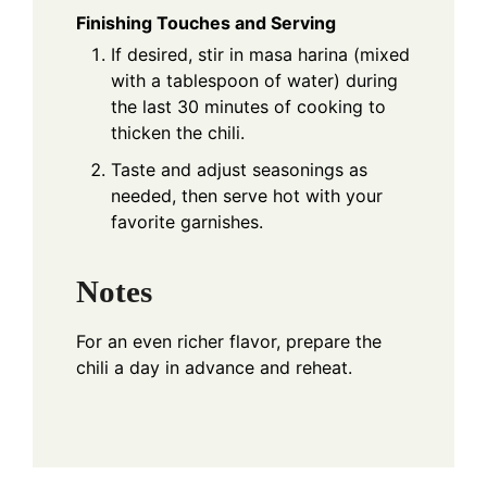
Finishing Touches and Serving
If desired, stir in masa harina (mixed
with a tablespoon of water) during
the last 30 minutes of cooking to
thicken the chili.
Taste and adjust seasonings as
needed, then serve hot with your
favorite garnishes.
Notes
For an even richer flavor, prepare the
chili a day in advance and reheat.