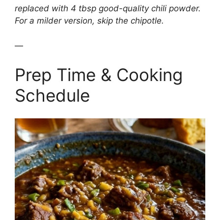
replaced with 4 tbsp good-quality chili powder.
For a milder version, skip the chipotle.
—
Prep Time & Cooking
Schedule