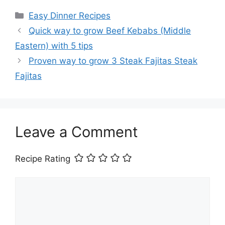
Categories
Easy Dinner Recipes
Quick way to grow Beef Kebabs (Middle
Eastern) with 5 tips
Proven way to grow 3 Steak Fajitas Steak
Fajitas
Leave a Comment
Recipe Rating
Comment