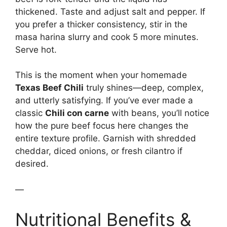
thickened. Taste and adjust salt and pepper. If
you prefer a thicker consistency, stir in the
masa harina slurry and cook 5 more minutes.
Serve hot.
This is the moment when your homemade
Texas Beef Chili
truly shines—deep, complex,
and utterly satisfying. If you’ve ever made a
classic
Chili con carne
with beans, you’ll notice
how the pure beef focus here changes the
entire texture profile. Garnish with shredded
cheddar, diced onions, or fresh cilantro if
desired.
—
Nutritional Benefits &