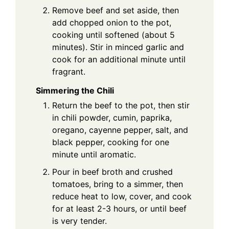
Remove beef and set aside, then
add chopped onion to the pot,
cooking until softened (about 5
minutes). Stir in minced garlic and
cook for an additional minute until
fragrant.
Simmering the Chili
Return the beef to the pot, then stir
in chili powder, cumin, paprika,
oregano, cayenne pepper, salt, and
black pepper, cooking for one
minute until aromatic.
Pour in beef broth and crushed
tomatoes, bring to a simmer, then
reduce heat to low, cover, and cook
for at least 2-3 hours, or until beef
is very tender.