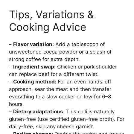
Tips, Variations &
Cooking Advice
–
Flavor variation:
Add a tablespoon of
unsweetened cocoa powder or a splash of
strong coffee for extra depth.
–
Ingredient swap:
Chicken or pork shoulder
can replace beef for a different twist.
–
Cooking method:
For an even hands-off
approach, sear the meat and then transfer
everything to a slow cooker on low for 6–8
hours.
–
Dietary adaptations:
This chili is naturally
gluten-free (use certified gluten-free broth). For
dairy-free, skip any cheese garnish.