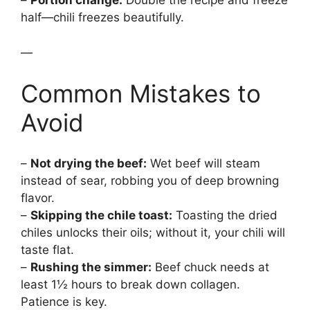
–
Portion change:
Double the recipe and freeze
half—chili freezes beautifully.
—
Common Mistakes to
Avoid
–
Not drying the beef:
Wet beef will steam
instead of sear, robbing you of deep browning
flavor.
–
Skipping the chile toast:
Toasting the dried
chiles unlocks their oils; without it, your chili will
taste flat.
–
Rushing the simmer:
Beef chuck needs at
least 1½ hours to break down collagen.
Patience is key.