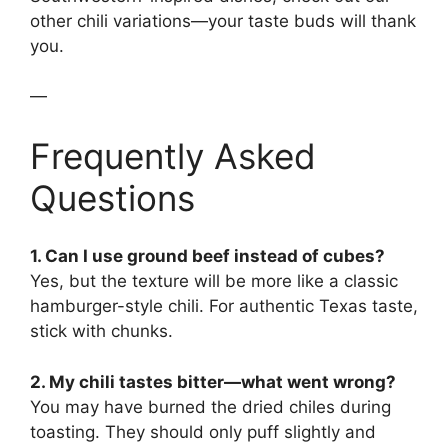
other chili variations—your taste buds will thank
you.
—
Frequently Asked
Questions
1. Can I use ground beef instead of cubes?
Yes, but the texture will be more like a classic
hamburger-style chili. For authentic Texas taste,
stick with chunks.
2. My chili tastes bitter—what went wrong?
You may have burned the dried chiles during
toasting. They should only puff slightly and