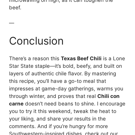
microwaving on high, as it can toughen the
beef.
—
Conclusion
There’s a reason this
Texas Beef Chili
is a Lone
Star State staple—it’s bold, beefy, and built on
layers of authentic chile flavor. By mastering
this recipe, you’ll have a go-to meal that
impresses at game-day gatherings, warms you
through winter, and proves that real
Chili con
carne
doesn’t need beans to shine. I encourage
you to try it this weekend, tweak the heat to
your liking, and share your results in the
comments. And if you’re hungry for more
Southwestern-inspired dishes, check out our