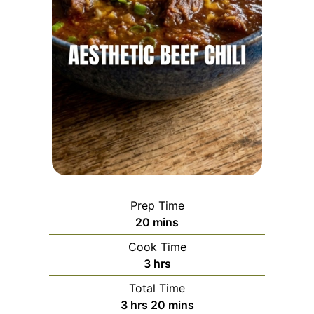
Prep Time
minutes
20
mins
Cook Time
hours
3
hrs
Total Time
hours
minutes
3
hrs
20
mins