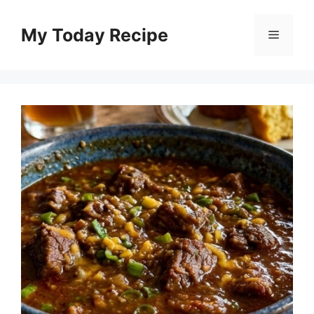
Skip
to
My Today Recipe
Menu
content