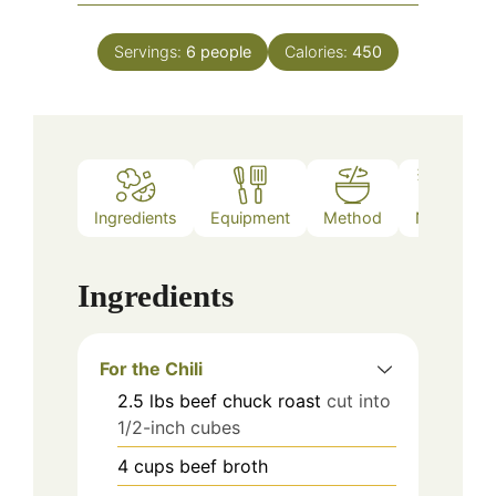
Servings:
6
people
Calories:
450
Ingredients
Equipment
Method
Notes
Ingredients
For the Chili
2.5
lbs
beef chuck roast
cut into
1/2-inch cubes
4
cups
beef broth