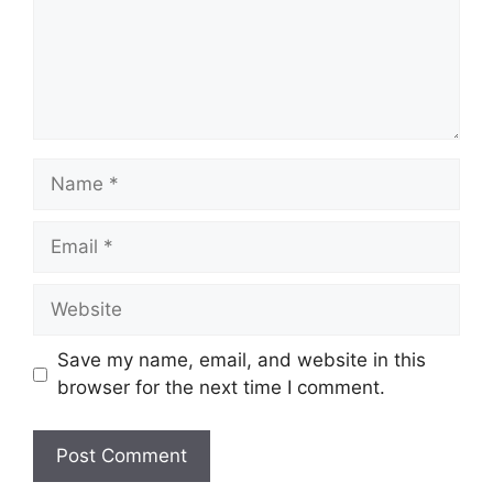
Name
Email
Website
Save my name, email, and website in this
browser for the next time I comment.