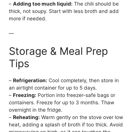
–
Adding too much liquid:
The chili should be
thick, not soupy. Start with less broth and add
more if needed.
—
Storage & Meal Prep
Tips
–
Refrigeration:
Cool completely, then store in
an airtight container for up to 5 days.
–
Freezing:
Portion into freezer-safe bags or
containers. Freeze for up to 3 months. Thaw
overnight in the fridge.
–
Reheating:
Warm gently on the stove over low
heat, adding a splash of broth if too thick. Avoid