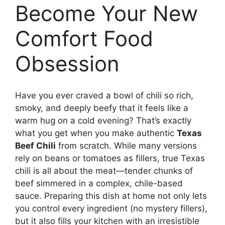
Become Your New
Comfort Food
Obsession
Have you ever craved a bowl of chili so rich,
smoky, and deeply beefy that it feels like a
warm hug on a cold evening? That’s exactly
what you get when you make authentic
Texas
Beef Chili
from scratch. While many versions
rely on beans or tomatoes as fillers, true Texas
chili is all about the meat—tender chunks of
beef simmered in a complex, chile-based
sauce. Preparing this dish at home not only lets
you control every ingredient (no mystery fillers),
but it also fills your kitchen with an irresistible