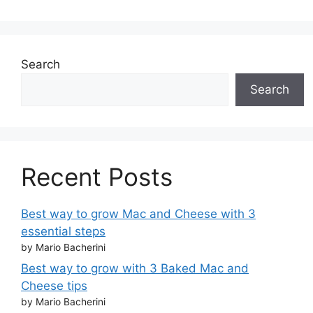
Search
Search
Recent Posts
Best way to grow Mac and Cheese with 3
essential steps
by Mario Bacherini
Best way to grow with 3 Baked Mac and
Cheese tips
by Mario Bacherini