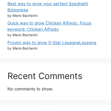
Best way to grow your perfect Spaghetti
Bolognese
by Mario Bacherini
Quick way to grow Chicken Alfredo. Focus
keyword: Chicken Alfredo
by Mario Bacherini
Proven way to grow 5-Star LasagnaLasagna
by Mario Bacherini
Recent Comments
No comments to show.