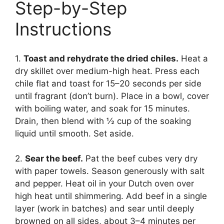
Step-by-Step
Instructions
1.
Toast and rehydrate the dried chiles.
Heat a
dry skillet over medium-high heat. Press each
chile flat and toast for 15–20 seconds per side
until fragrant (don’t burn). Place in a bowl, cover
with boiling water, and soak for 15 minutes.
Drain, then blend with ½ cup of the soaking
liquid until smooth. Set aside.
2.
Sear the beef.
Pat the beef cubes very dry
with paper towels. Season generously with salt
and pepper. Heat oil in your Dutch oven over
high heat until shimmering. Add beef in a single
layer (work in batches) and sear until deeply
browned on all sides, about 3–4 minutes per