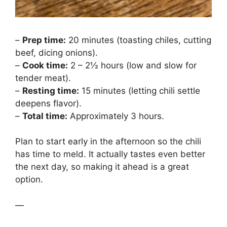
–
Prep time:
20 minutes (toasting chiles, cutting
beef, dicing onions).
–
Cook time:
2 – 2½ hours (low and slow for
tender meat).
–
Resting time:
15 minutes (letting chili settle
deepens flavor).
–
Total time:
Approximately 3 hours.
Plan to start early in the afternoon so the chili
has time to meld. It actually tastes even better
the next day, so making it ahead is a great
option.
—