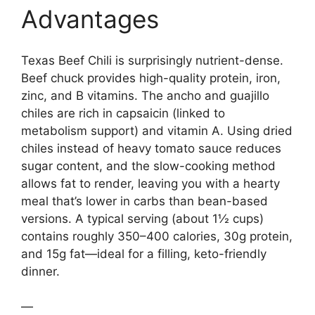
Advantages
Texas Beef Chili is surprisingly nutrient-dense.
Beef chuck provides high-quality protein, iron,
zinc, and B vitamins. The ancho and guajillo
chiles are rich in capsaicin (linked to
metabolism support) and vitamin A. Using dried
chiles instead of heavy tomato sauce reduces
sugar content, and the slow-cooking method
allows fat to render, leaving you with a hearty
meal that’s lower in carbs than bean-based
versions. A typical serving (about 1½ cups)
contains roughly 350–400 calories, 30g protein,
and 15g fat—ideal for a filling, keto-friendly
dinner.
—