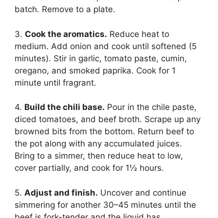
batch. Remove to a plate.
3.
Cook the aromatics.
Reduce heat to
medium. Add onion and cook until softened (5
minutes). Stir in garlic, tomato paste, cumin,
oregano, and smoked paprika. Cook for 1
minute until fragrant.
4.
Build the chili base.
Pour in the chile paste,
diced tomatoes, and beef broth. Scrape up any
browned bits from the bottom. Return beef to
the pot along with any accumulated juices.
Bring to a simmer, then reduce heat to low,
cover partially, and cook for 1½ hours.
5.
Adjust and finish.
Uncover and continue
simmering for another 30–45 minutes until the
beef is fork-tender and the liquid has