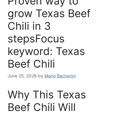
Proven way to
grow Texas Beef
Chili in 3
stepsFocus
keyword: Texas
Beef Chili
June 25, 2026
by
Mario Bacherini
Why This Texas
Beef Chili Will