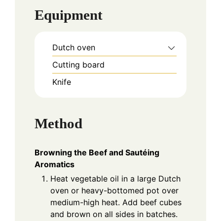
Equipment
Dutch oven
Cutting board
Knife
Method
Browning the Beef and Sautéing
Aromatics
Heat vegetable oil in a large Dutch
oven or heavy-bottomed pot over
medium-high heat. Add beef cubes
and brown on all sides in batches.