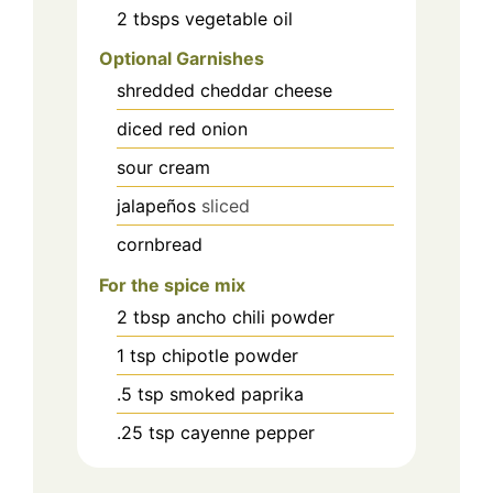
2
tbsps
vegetable oil
Optional Garnishes
shredded cheddar cheese
diced red onion
sour cream
jalapeños
sliced
cornbread
For the spice mix
2
tbsp
ancho chili powder
1
tsp
chipotle powder
.5
tsp
smoked paprika
.25
tsp
cayenne pepper