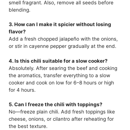
smell fragrant. Also, remove all seeds before
blending.
3. How can I make it spicier without losing
flavor?
Add a fresh chopped jalapeño with the onions,
or stir in cayenne pepper gradually at the end.
4. Is this chili suitable for a slow cooker?
Absolutely. After searing the beef and cooking
the aromatics, transfer everything to a slow
cooker and cook on low for 6–8 hours or high
for 4 hours.
5. Can I freeze the chili with toppings?
No—freeze plain chili. Add fresh toppings like
cheese, onions, or cilantro after reheating for
the best texture.