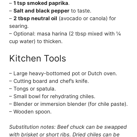
–
1 tsp smoked paprika
.
–
Salt and black pepper
to taste.
–
2 tbsp neutral oil
(avocado or canola) for
searing.
– Optional: masa harina (2 tbsp mixed with ¼
cup water) to thicken.
Kitchen Tools
– Large heavy-bottomed pot or Dutch oven.
– Cutting board and chef’s knife.
– Tongs or spatula.
– Small bowl for rehydrating chiles.
– Blender or immersion blender (for chile paste).
– Wooden spoon.
Substitution notes: Beef chuck can be swapped
with brisket or short ribs. Dried chiles can be