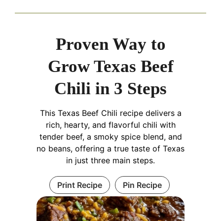
Proven Way to
Grow Texas Beef
Chili in 3 Steps
This Texas Beef Chili recipe delivers a
rich, hearty, and flavorful chili with
tender beef, a smoky spice blend, and
no beans, offering a true taste of Texas
in just three main steps.
Print Recipe
Pin Recipe