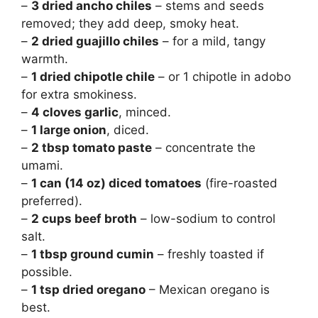
–
3 dried ancho chiles
– stems and seeds
removed; they add deep, smoky heat.
–
2 dried guajillo chiles
– for a mild, tangy
warmth.
–
1 dried chipotle chile
– or 1 chipotle in adobo
for extra smokiness.
–
4 cloves garlic
, minced.
–
1 large onion
, diced.
–
2 tbsp tomato paste
– concentrate the
umami.
–
1 can (14 oz) diced tomatoes
(fire-roasted
preferred).
–
2 cups beef broth
– low-sodium to control
salt.
–
1 tbsp ground cumin
– freshly toasted if
possible.
–
1 tsp dried oregano
– Mexican oregano is
best.