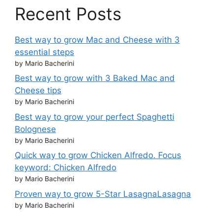
Recent Posts
Best way to grow Mac and Cheese with 3
essential steps
by Mario Bacherini
Best way to grow with 3 Baked Mac and
Cheese tips
by Mario Bacherini
Best way to grow your perfect Spaghetti
Bolognese
by Mario Bacherini
Quick way to grow Chicken Alfredo. Focus
keyword: Chicken Alfredo
by Mario Bacherini
Proven way to grow 5-Star LasagnaLasagna
by Mario Bacherini