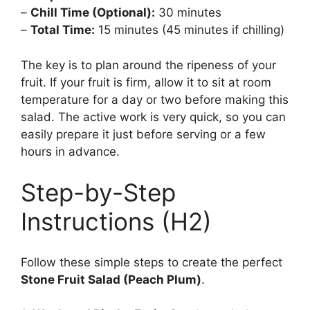
–
Chill Time (Optional):
30 minutes
–
Total Time:
15 minutes (45 minutes if chilling)
The key is to plan around the ripeness of your
fruit. If your fruit is firm, allow it to sit at room
temperature for a day or two before making this
salad. The active work is very quick, so you can
easily prepare it just before serving or a few
hours in advance.
Step-by-Step
Instructions (H2)
Follow these simple steps to create the perfect
Stone Fruit Salad (Peach Plum)
.