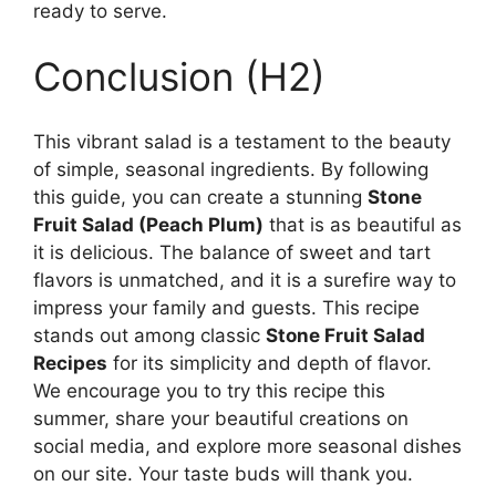
ready to serve.
Conclusion (H2)
This vibrant salad is a testament to the beauty
of simple, seasonal ingredients. By following
this guide, you can create a stunning
Stone
Fruit Salad (Peach Plum)
that is as beautiful as
it is delicious. The balance of sweet and tart
flavors is unmatched, and it is a surefire way to
impress your family and guests. This recipe
stands out among classic
Stone Fruit Salad
Recipes
for its simplicity and depth of flavor.
We encourage you to try this recipe this
summer, share your beautiful creations on
social media, and explore more seasonal dishes
on our site. Your taste buds will thank you.