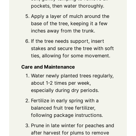
pockets, then water thoroughly.
Apply a layer of mulch around the
base of the tree, keeping it a few
inches away from the trunk.
If the tree needs support, insert
stakes and secure the tree with soft
ties, allowing for some movement.
Care and Maintenance
Water newly planted trees regularly,
about 1-2 times per week,
especially during dry periods.
Fertilize in early spring with a
balanced fruit tree fertilizer,
following package instructions.
Prune in late winter for peaches and
after harvest for plums to remove