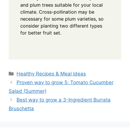
and plum trees suitable for your local
climate. Cross-pollination may be
necessary for some plum varieties, so
consider planting two different types
for better fruit set.
Categories
Healthy Recipes & Meal Ideas
Proven way to grow 5: Tomato Cucumber
Salad (Summer)
Best way to grow a 3-Ingredient Burrata
Bruschetta