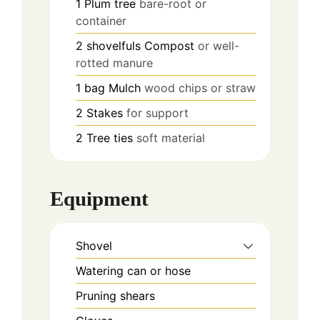
1
Plum tree
bare-root or
container
2
shovelfuls
Compost
or well-
rotted manure
1
bag
Mulch
wood chips or straw
2
Stakes
for support
2
Tree ties
soft material
Equipment
Shovel
Watering can or hose
Pruning shears