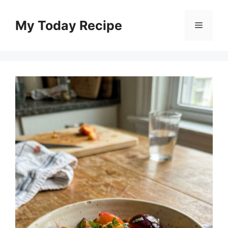
Skip
to
My Today Recipe
Menu
content