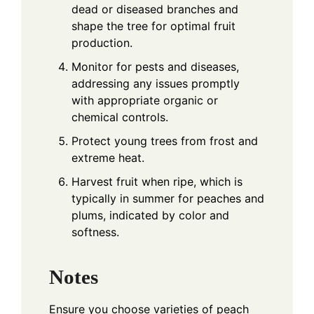
dead or diseased branches and
shape the tree for optimal fruit
production.
Monitor for pests and diseases,
addressing any issues promptly
with appropriate organic or
chemical controls.
Protect young trees from frost and
extreme heat.
Harvest fruit when ripe, which is
typically in summer for peaches and
plums, indicated by color and
softness.
Notes
Ensure you choose varieties of peach