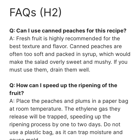
FAQs (H2)
Q: Can I use canned peaches for this recipe?
A: Fresh fruit is highly recommended for the
best texture and flavor. Canned peaches are
often too soft and packed in syrup, which would
make the salad overly sweet and mushy. If you
must use them, drain them well.
Q: How can I speed up the ripening of the
fruit?
A: Place the peaches and plums in a paper bag
at room temperature. The ethylene gas they
release will be trapped, speeding up the
ripening process by one to two days. Do not
use a plastic bag, as it can trap moisture and