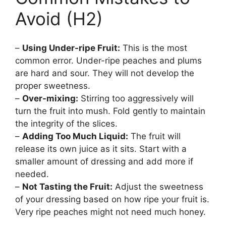
Avoid (H2)
–
Using Under-ripe Fruit:
This is the most
common error. Under-ripe peaches and plums
are hard and sour. They will not develop the
proper sweetness.
–
Over-mixing:
Stirring too aggressively will
turn the fruit into mush. Fold gently to maintain
the integrity of the slices.
–
Adding Too Much Liquid:
The fruit will
release its own juice as it sits. Start with a
smaller amount of dressing and add more if
needed.
–
Not Tasting the Fruit:
Adjust the sweetness
of your dressing based on how ripe your fruit is.
Very ripe peaches might not need much honey.