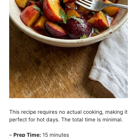
This recipe requires no actual cooking, making it
perfect for hot days. The total time is minimal.
–
Prep Time:
15 minutes