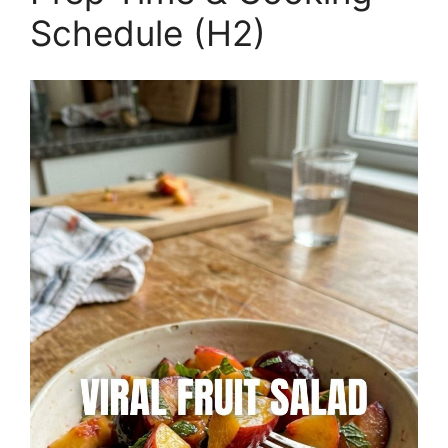
Schedule (H2)