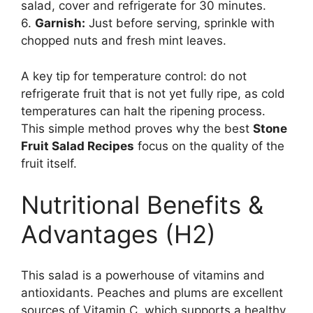
salad, cover and refrigerate for 30 minutes.
6.
Garnish:
Just before serving, sprinkle with
chopped nuts and fresh mint leaves.
A key tip for temperature control: do not
refrigerate fruit that is not yet fully ripe, as cold
temperatures can halt the ripening process.
This simple method proves why the best
Stone
Fruit Salad Recipes
focus on the quality of the
fruit itself.
Nutritional Benefits &
Advantages (H2)
This salad is a powerhouse of vitamins and
antioxidants. Peaches and plums are excellent
sources of Vitamin C, which supports a healthy