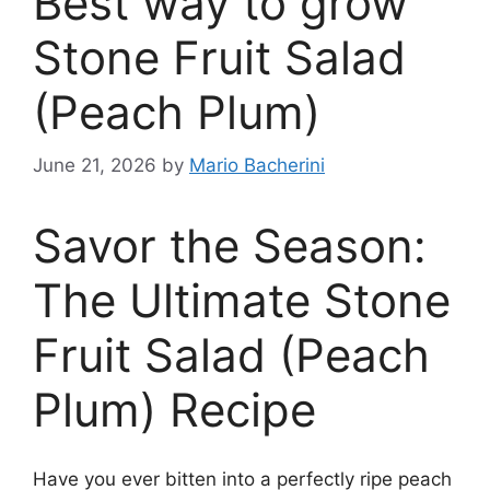
Best way to grow
Stone Fruit Salad
(Peach Plum)
June 21, 2026
by
Mario Bacherini
Savor the Season:
The Ultimate Stone
Fruit Salad (Peach
Plum) Recipe
Have you ever bitten into a perfectly ripe peach