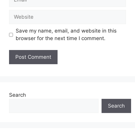
Website
Save my name, email, and website in this
browser for the next time I comment.
Search
Search