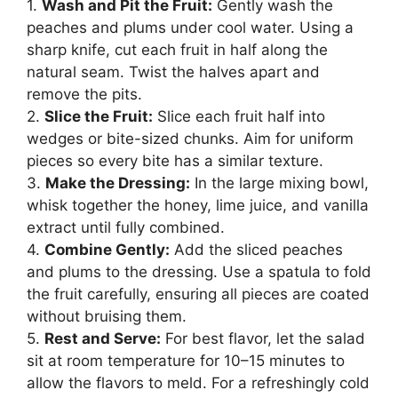
1.
Wash and Pit the Fruit:
Gently wash the
peaches and plums under cool water. Using a
sharp knife, cut each fruit in half along the
natural seam. Twist the halves apart and
remove the pits.
2.
Slice the Fruit:
Slice each fruit half into
wedges or bite-sized chunks. Aim for uniform
pieces so every bite has a similar texture.
3.
Make the Dressing:
In the large mixing bowl,
whisk together the honey, lime juice, and vanilla
extract until fully combined.
4.
Combine Gently:
Add the sliced peaches
and plums to the dressing. Use a spatula to fold
the fruit carefully, ensuring all pieces are coated
without bruising them.
5.
Rest and Serve:
For best flavor, let the salad
sit at room temperature for 10–15 minutes to
allow the flavors to meld. For a refreshingly cold