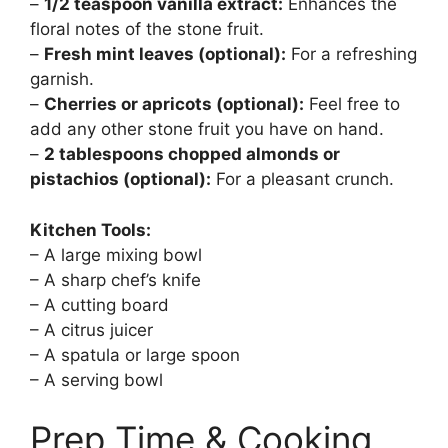
–
1/2 teaspoon vanilla extract:
Enhances the
floral notes of the stone fruit.
–
Fresh mint leaves (optional):
For a refreshing
garnish.
–
Cherries or apricots (optional):
Feel free to
add any other stone fruit you have on hand.
–
2 tablespoons chopped almonds or
pistachios (optional):
For a pleasant crunch.
Kitchen Tools:
– A large mixing bowl
– A sharp chef’s knife
– A cutting board
– A citrus juicer
– A spatula or large spoon
– A serving bowl
Prep Time & Cooking