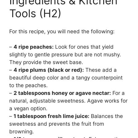
Ingredients & Kitchen
Tools (H2)
For this recipe, you will need the following:
–
4 ripe peaches:
Look for ones that yield
slightly to gentle pressure but are not mushy.
They provide the sweet base.
–
4 ripe plums (black or red):
These add a
beautiful deep color and a tangy counterpoint
to the peaches.
–
2 tablespoons honey or agave nectar:
For a
natural, adjustable sweetness. Agave works for
a vegan option.
–
1 tablespoon fresh lime juice:
Balances the
sweetness and prevents the fruit from
browning.