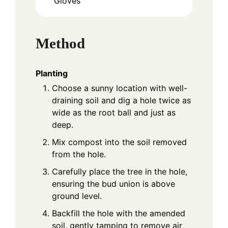
Gloves
Method
Planting
Choose a sunny location with well-
draining soil and dig a hole twice as
wide as the root ball and just as
deep.
Mix compost into the soil removed
from the hole.
Carefully place the tree in the hole,
ensuring the bud union is above
ground level.
Backfill the hole with the amended
soil, gently tamping to remove air