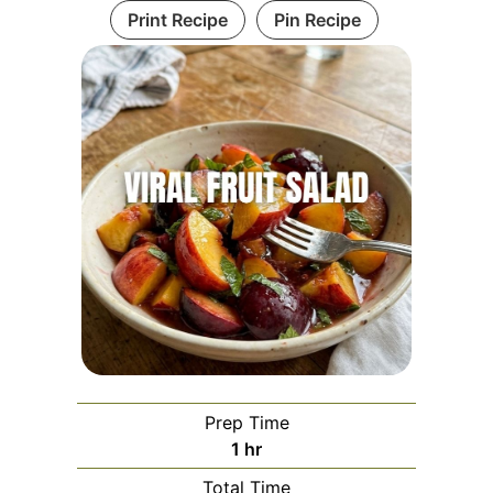
Print Recipe
Pin Recipe
Prep Time
hour
1
hr
Total Time