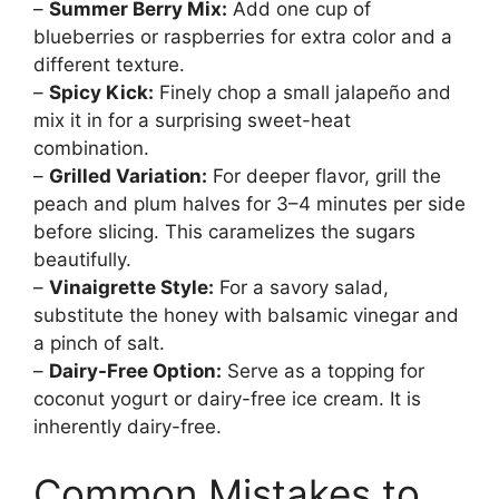
–
Summer Berry Mix:
Add one cup of
blueberries or raspberries for extra color and a
different texture.
–
Spicy Kick:
Finely chop a small jalapeño and
mix it in for a surprising sweet-heat
combination.
–
Grilled Variation:
For deeper flavor, grill the
peach and plum halves for 3–4 minutes per side
before slicing. This caramelizes the sugars
beautifully.
–
Vinaigrette Style:
For a savory salad,
substitute the honey with balsamic vinegar and
a pinch of salt.
–
Dairy-Free Option:
Serve as a topping for
coconut yogurt or dairy-free ice cream. It is
inherently dairy-free.
Common Mistakes to