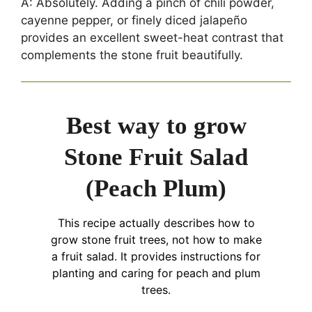
A: Absolutely. Adding a pinch of chili powder,
cayenne pepper, or finely diced jalapeño
provides an excellent sweet-heat contrast that
complements the stone fruit beautifully.
Best way to grow
Stone Fruit Salad
(Peach Plum)
This recipe actually describes how to
grow stone fruit trees, not how to make
a fruit salad. It provides instructions for
planting and caring for peach and plum
trees.