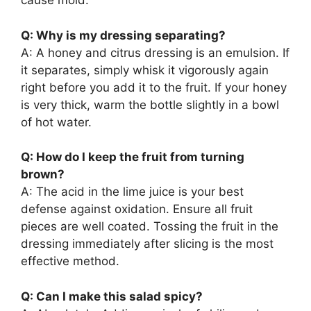
cause mold.
Q: Why is my dressing separating?
A: A honey and citrus dressing is an emulsion. If
it separates, simply whisk it vigorously again
right before you add it to the fruit. If your honey
is very thick, warm the bottle slightly in a bowl
of hot water.
Q: How do I keep the fruit from turning
brown?
A: The acid in the lime juice is your best
defense against oxidation. Ensure all fruit
pieces are well coated. Tossing the fruit in the
dressing immediately after slicing is the most
effective method.
Q: Can I make this salad spicy?