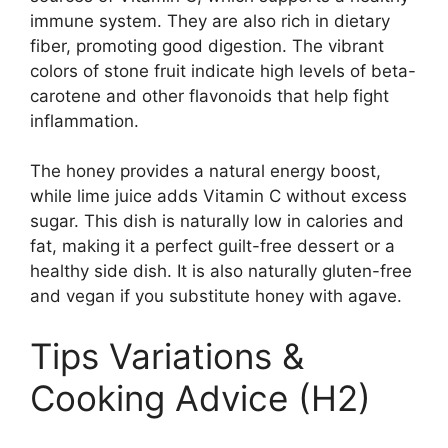
immune system. They are also rich in dietary
fiber, promoting good digestion. The vibrant
colors of stone fruit indicate high levels of beta-
carotene and other flavonoids that help fight
inflammation.
The honey provides a natural energy boost,
while lime juice adds Vitamin C without excess
sugar. This dish is naturally low in calories and
fat, making it a perfect guilt-free dessert or a
healthy side dish. It is also naturally gluten-free
and vegan if you substitute honey with agave.
Tips Variations &
Cooking Advice (H2)