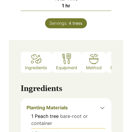
hour
1
hr
Servings:
4
trees
Ingredients
Equipment
Method
Notes
Ingredients
Planting Materials
1
Peach tree
bare-root or
container