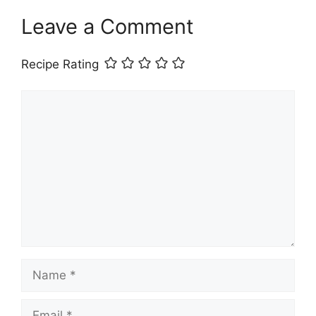
Leave a Comment
Recipe Rating
Comment
Name
Email