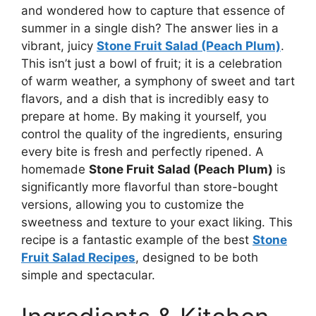
and wondered how to capture that essence of
summer in a single dish? The answer lies in a
vibrant, juicy
Stone Fruit Salad (Peach Plum)
.
This isn’t just a bowl of fruit; it is a celebration
of warm weather, a symphony of sweet and tart
flavors, and a dish that is incredibly easy to
prepare at home. By making it yourself, you
control the quality of the ingredients, ensuring
every bite is fresh and perfectly ripened. A
homemade
Stone Fruit Salad (Peach Plum)
is
significantly more flavorful than store-bought
versions, allowing you to customize the
sweetness and texture to your exact liking. This
recipe is a fantastic example of the best
Stone
Fruit Salad Recipes
, designed to be both
simple and spectacular.