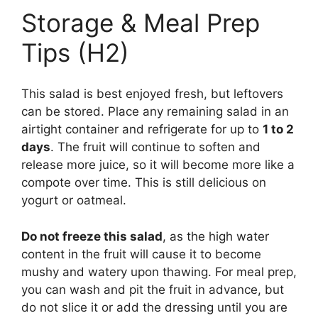
Storage & Meal Prep
Tips (H2)
This salad is best enjoyed fresh, but leftovers
can be stored. Place any remaining salad in an
airtight container and refrigerate for up to
1 to 2
days
. The fruit will continue to soften and
release more juice, so it will become more like a
compote over time. This is still delicious on
yogurt or oatmeal.
Do not freeze this salad
, as the high water
content in the fruit will cause it to become
mushy and watery upon thawing. For meal prep,
you can wash and pit the fruit in advance, but
do not slice it or add the dressing until you are