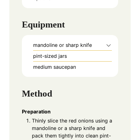
Equipment
mandoline or sharp knife
pint-sized jars
medium saucepan
Method
Preparation
Thinly slice the red onions using a
mandoline or a sharp knife and
pack them tightly into clean pint-