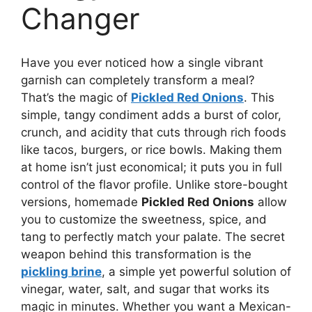
Changer
Have you ever noticed how a single vibrant
garnish can completely transform a meal?
That’s the magic of
Pickled Red Onions
. This
simple, tangy condiment adds a burst of color,
crunch, and acidity that cuts through rich foods
like tacos, burgers, or rice bowls. Making them
at home isn’t just economical; it puts you in full
control of the flavor profile. Unlike store-bought
versions, homemade
Pickled Red Onions
allow
you to customize the sweetness, spice, and
tang to perfectly match your palate. The secret
weapon behind this transformation is the
pickling brine
, a simple yet powerful solution of
vinegar, water, salt, and sugar that works its
magic in minutes. Whether you want a Mexican-