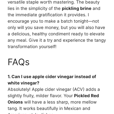
versatile staple worth mastering. The beauty
lies in the simplicity of the
pickling brine
and
the immediate gratification it provides. I
encourage you to make a batch tonight—not
only will you save money, but you will also have
a delicious, healthy condiment ready to elevate
any meal. Give it a try and experience the tangy
transformation yourself!
FAQs
1. Can I use apple cider vinegar instead of
white vinegar?
Absolutely! Apple cider vinegar (ACV) adds a
slightly fruity, milder flavor. Your
Pickled Red
Onions
will have a less sharp, more mellow
tang. It works beautifully in Mexican and