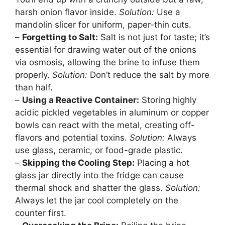
harsh onion flavor inside.
Solution:
Use a
mandolin slicer for uniform, paper-thin cuts.
–
Forgetting to Salt:
Salt is not just for taste; it’s
essential for drawing water out of the onions
via osmosis, allowing the brine to infuse them
properly.
Solution:
Don’t reduce the salt by more
than half.
–
Using a Reactive Container:
Storing highly
acidic pickled vegetables in aluminum or copper
bowls can react with the metal, creating off-
flavors and potential toxins.
Solution:
Always
use glass, ceramic, or food-grade plastic.
–
Skipping the Cooling Step:
Placing a hot
glass jar directly into the fridge can cause
thermal shock and shatter the glass.
Solution:
Always let the jar cool completely on the
counter first.