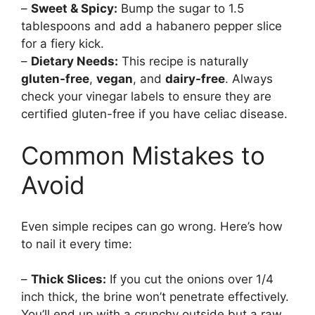
–
Sweet & Spicy:
Bump the sugar to 1.5
tablespoons and add a habanero pepper slice
for a fiery kick.
–
Dietary Needs:
This recipe is naturally
gluten-free
,
vegan
, and
dairy-free
. Always
check your vinegar labels to ensure they are
certified gluten-free if you have celiac disease.
Common Mistakes to
Avoid
Even simple recipes can go wrong. Here’s how
to nail it every time:
–
Thick Slices:
If you cut the onions over 1/4
inch thick, the brine won’t penetrate effectively.
You’ll end up with a crunchy outside but a raw,