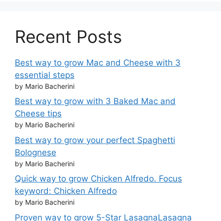
Recent Posts
Best way to grow Mac and Cheese with 3
essential steps
by Mario Bacherini
Best way to grow with 3 Baked Mac and
Cheese tips
by Mario Bacherini
Best way to grow your perfect Spaghetti
Bolognese
by Mario Bacherini
Quick way to grow Chicken Alfredo. Focus
keyword: Chicken Alfredo
by Mario Bacherini
Proven way to grow 5-Star LasagnaLasagna