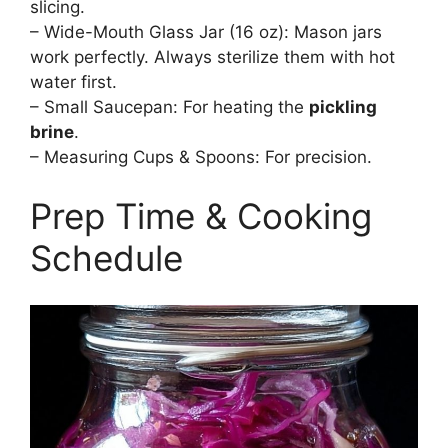
slicing.
– Wide-Mouth Glass Jar (16 oz): Mason jars
work perfectly. Always sterilize them with hot
water first.
– Small Saucepan: For heating the
pickling
brine
.
– Measuring Cups & Spoons: For precision.
Prep Time & Cooking
Schedule