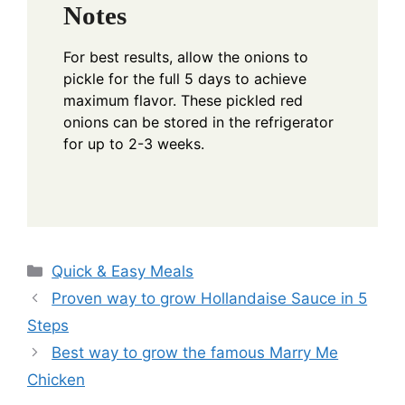
Notes
For best results, allow the onions to
pickle for the full 5 days to achieve
maximum flavor. These pickled red
onions can be stored in the refrigerator
for up to 2-3 weeks.
Categories
Quick & Easy Meals
Proven way to grow Hollandaise Sauce in 5
Steps
Best way to grow the famous Marry Me
Chicken