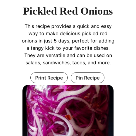
Pickled Red Onions
This recipe provides a quick and easy
way to make delicious pickled red
onions in just 5 days, perfect for adding
a tangy kick to your favorite dishes.
They are versatile and can be used on
salads, sandwiches, tacos, and more.
Print Recipe
Pin Recipe