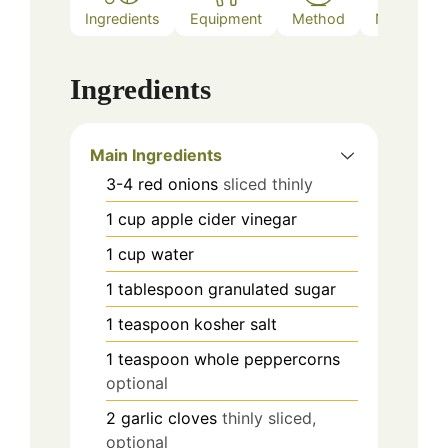
Ingredients
Equipment
Method
Notes
Ingredients
Main Ingredients
3-4
red onions
sliced thinly
1
cup
apple cider vinegar
1
cup
water
1
tablespoon
granulated sugar
1
teaspoon
kosher salt
1
teaspoon
whole peppercorns
optional
2
garlic cloves
thinly sliced,
optional