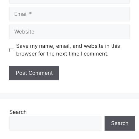
Email
Website
Save my name, email, and website in this
browser for the next time I comment.
Search
Search