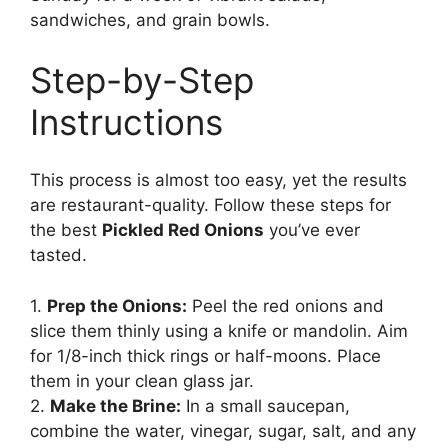
sandwiches, and grain bowls.
Step-by-Step
Instructions
This process is almost too easy, yet the results
are restaurant-quality. Follow these steps for
the best
Pickled Red Onions
you’ve ever
tasted.
1.
Prep the Onions:
Peel the red onions and
slice them thinly using a knife or mandolin. Aim
for 1/8-inch thick rings or half-moons. Place
them in your clean glass jar.
2.
Make the Brine:
In a small saucepan,
combine the water, vinegar, sugar, salt, and any