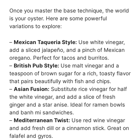
Once you master the base technique, the world
is your oyster. Here are some powerful
variations to explore:
–
Mexican Taqueria Style:
Use white vinegar,
add a sliced jalapeño, and a pinch of Mexican
oregano. Perfect for tacos and burritos.
–
British Pub Style:
Use malt vinegar and a
teaspoon of brown sugar for a rich, toasty flavor
that pairs beautifully with fish and chips.
–
Asian Fusion:
Substitute rice vinegar for half
the white vinegar, and add a slice of fresh
ginger and a star anise. Ideal for ramen bowls
and banh mi sandwiches.
–
Mediterranean Twist:
Use red wine vinegar
and add fresh dill or a cinnamon stick. Great on
falafel and gyros.