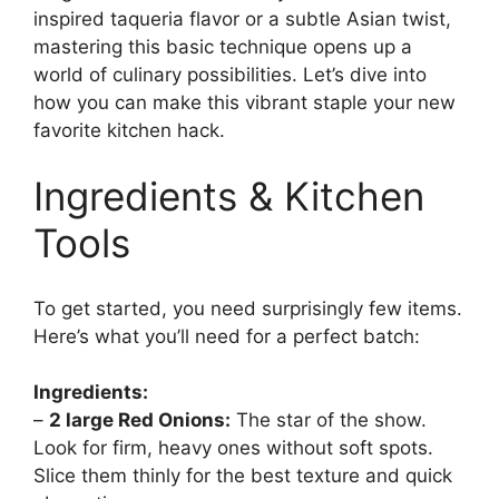
inspired taqueria flavor or a subtle Asian twist,
mastering this basic technique opens up a
world of culinary possibilities. Let’s dive into
how you can make this vibrant staple your new
favorite kitchen hack.
Ingredients & Kitchen
Tools
To get started, you need surprisingly few items.
Here’s what you’ll need for a perfect batch:
Ingredients:
–
2 large Red Onions:
The star of the show.
Look for firm, heavy ones without soft spots.
Slice them thinly for the best texture and quick