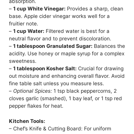
absorption.
–
1 cup White Vinegar:
Provides a sharp, clean
base. Apple cider vinegar works well for a
fruitier note.
–
1 cup Water:
Filtered water is best for a
neutral flavor and to prevent discoloration.
–
1 tablespoon Granulated Sugar:
Balances the
acidity. Use honey or maple syrup for a complex
sweetness.
–
1 tablespoon Kosher Salt:
Crucial for drawing
out moisture and enhancing overall flavor. Avoid
fine table salt unless you measure less.
–
Optional Spices:
1 tsp black peppercorns, 2
cloves garlic (smashed), 1 bay leaf, or 1 tsp red
pepper flakes for heat.
Kitchen Tools:
– Chef’s Knife & Cutting Board: For uniform