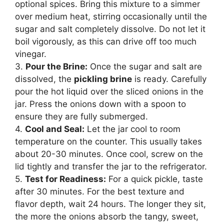
optional spices. Bring this mixture to a simmer
over medium heat, stirring occasionally until the
sugar and salt completely dissolve. Do not let it
boil vigorously, as this can drive off too much
vinegar.
3.
Pour the Brine:
Once the sugar and salt are
dissolved, the
pickling brine
is ready. Carefully
pour the hot liquid over the sliced onions in the
jar. Press the onions down with a spoon to
ensure they are fully submerged.
4.
Cool and Seal:
Let the jar cool to room
temperature on the counter. This usually takes
about 20-30 minutes. Once cool, screw on the
lid tightly and transfer the jar to the refrigerator.
5.
Test for Readiness:
For a quick pickle, taste
after 30 minutes. For the best texture and
flavor depth, wait 24 hours. The longer they sit,
the more the onions absorb the tangy, sweet,