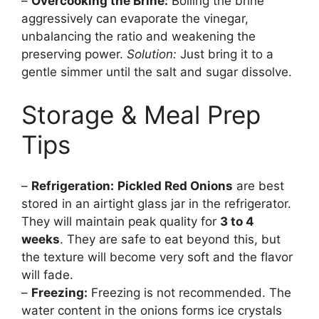
–
Overcooking the Brine:
Boiling the brine
aggressively can evaporate the vinegar,
unbalancing the ratio and weakening the
preserving power.
Solution:
Just bring it to a
gentle simmer until the salt and sugar dissolve.
Storage & Meal Prep
Tips
–
Refrigeration:
Pickled Red Onions
are best
stored in an airtight glass jar in the refrigerator.
They will maintain peak quality for
3 to 4
weeks
. They are safe to eat beyond this, but
the texture will become very soft and the flavor
will fade.
–
Freezing:
Freezing is not recommended. The
water content in the onions forms ice crystals