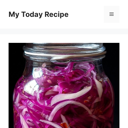
Skip
to
My Today Recipe
Menu
content