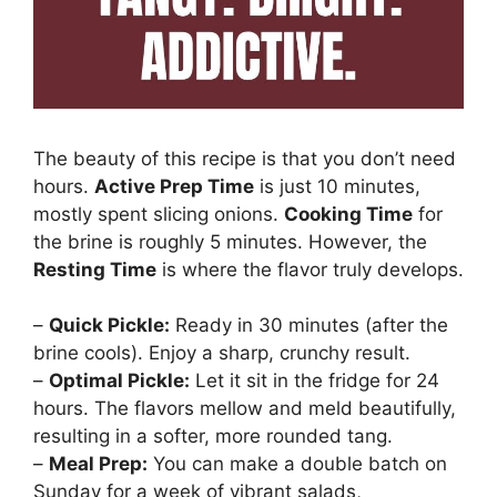
The beauty of this recipe is that you don’t need
hours.
Active Prep Time
is just 10 minutes,
mostly spent slicing onions.
Cooking Time
for
the brine is roughly 5 minutes. However, the
Resting Time
is where the flavor truly develops.
–
Quick Pickle:
Ready in 30 minutes (after the
brine cools). Enjoy a sharp, crunchy result.
–
Optimal Pickle:
Let it sit in the fridge for 24
hours. The flavors mellow and meld beautifully,
resulting in a softer, more rounded tang.
–
Meal Prep:
You can make a double batch on
Sunday for a week of vibrant salads,