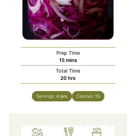
Prep Time
minutes
15
mins
Total Time
hours
20
hrs
Servings:
4
jars
Calories:
15