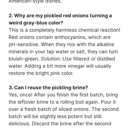
American-style dishes.
2. Why are my pickled red onions turning a
weird gray-blue color?
This is a completely harmless chemical reaction!
Red onions contain anthocyanins, which are
pH-sensitive. When they mix with the alkaline
minerals in your tap water or salt, they can turn
bluish-green.
Solution:
Use filtered or distilled
water. Adding a bit more vinegar will usually
restore the bright pink color.
3. Can I reuse the pickling brine?
Yes, once! After you finish the first batch, bring
the leftover brine to a rolling boil again. Pour it
over a fresh batch of sliced onions. The second
batch will be slightly less potent but still
delicious. Discard the brine after the second