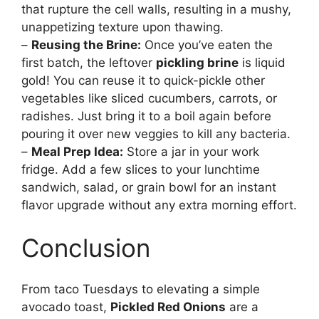
that rupture the cell walls, resulting in a mushy,
unappetizing texture upon thawing.
–
Reusing the Brine:
Once you’ve eaten the
first batch, the leftover
pickling brine
is liquid
gold! You can reuse it to quick-pickle other
vegetables like sliced cucumbers, carrots, or
radishes. Just bring it to a boil again before
pouring it over new veggies to kill any bacteria.
–
Meal Prep Idea:
Store a jar in your work
fridge. Add a few slices to your lunchtime
sandwich, salad, or grain bowl for an instant
flavor upgrade without any extra morning effort.
Conclusion
From taco Tuesdays to elevating a simple
avocado toast,
Pickled Red Onions
are a