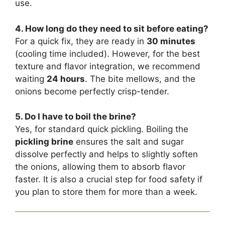
use.
4. How long do they need to sit before eating?
For a quick fix, they are ready in
30 minutes
(cooling time included). However, for the best
texture and flavor integration, we recommend
waiting
24 hours
. The bite mellows, and the
onions become perfectly crisp-tender.
5. Do I have to boil the brine?
Yes, for standard quick pickling. Boiling the
pickling brine
ensures the salt and sugar
dissolve perfectly and helps to slightly soften
the onions, allowing them to absorb flavor
faster. It is also a crucial step for food safety if
you plan to store them for more than a week.