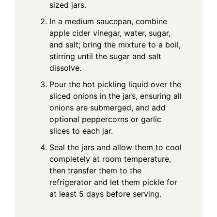
sized jars.
In a medium saucepan, combine
apple cider vinegar, water, sugar,
and salt; bring the mixture to a boil,
stirring until the sugar and salt
dissolve.
Pour the hot pickling liquid over the
sliced onions in the jars, ensuring all
onions are submerged, and add
optional peppercorns or garlic
slices to each jar.
Seal the jars and allow them to cool
completely at room temperature,
then transfer them to the
refrigerator and let them pickle for
at least 5 days before serving.