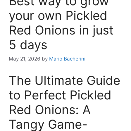
Best way to grow
your own Pickled
Red Onions in just
5 days
May 21, 2026
by
Mario Bacherini
The Ultimate Guide
to Perfect Pickled
Red Onions: A
Tangy Game-