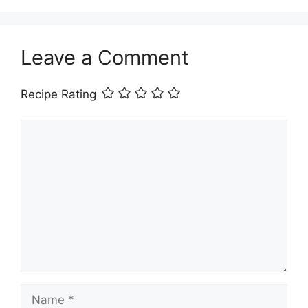
Leave a Comment
Recipe Rating
Comment
Name