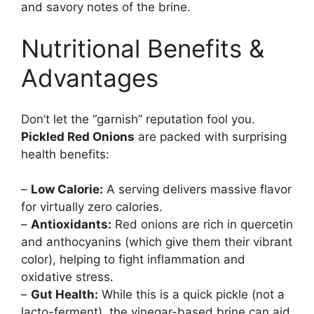
and savory notes of the brine.
Nutritional Benefits &
Advantages
Don’t let the “garnish” reputation fool you.
Pickled Red Onions
are packed with surprising
health benefits:
–
Low Calorie:
A serving delivers massive flavor
for virtually zero calories.
–
Antioxidants:
Red onions are rich in quercetin
and anthocyanins (which give them their vibrant
color), helping to fight inflammation and
oxidative stress.
–
Gut Health:
While this is a quick pickle (not a
lacto-ferment), the vinegar-based brine can aid