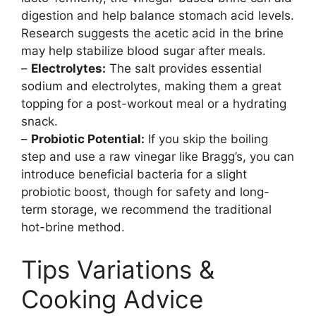
digestion and help balance stomach acid levels.
Research suggests the acetic acid in the brine
may help stabilize blood sugar after meals.
–
Electrolytes:
The salt provides essential
sodium and electrolytes, making them a great
topping for a post-workout meal or a hydrating
snack.
–
Probiotic Potential:
If you skip the boiling
step and use a raw vinegar like Bragg’s, you can
introduce beneficial bacteria for a slight
probiotic boost, though for safety and long-
term storage, we recommend the traditional
hot-brine method.
Tips Variations &
Cooking Advice