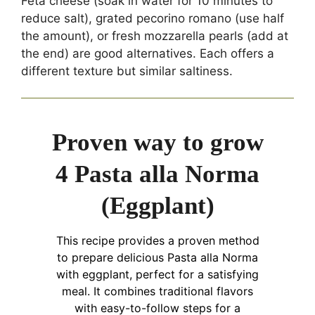
Feta cheese (soak in water for 10 minutes to
reduce salt), grated pecorino romano (use half
the amount), or fresh mozzarella pearls (add at
the end) are good alternatives. Each offers a
different texture but similar saltiness.
Proven way to grow
4 Pasta alla Norma
(Eggplant)
This recipe provides a proven method
to prepare delicious Pasta alla Norma
with eggplant, perfect for a satisfying
meal. It combines traditional flavors
with easy-to-follow steps for a