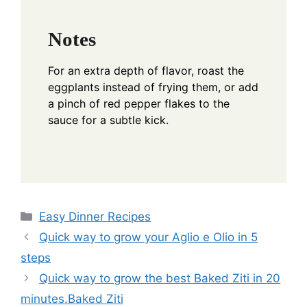
Notes
For an extra depth of flavor, roast the
eggplants instead of frying them, or add
a pinch of red pepper flakes to the
sauce for a subtle kick.
Categories
Easy Dinner Recipes
Quick way to grow your Aglio e Olio in 5
steps
Quick way to grow the best Baked Ziti in 20
minutes.Baked Ziti