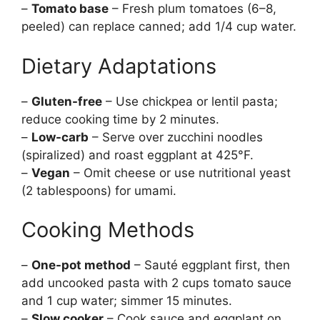
–
Tomato base
– Fresh plum tomatoes (6–8,
peeled) can replace canned; add 1/4 cup water.
Dietary Adaptations
–
Gluten-free
– Use chickpea or lentil pasta;
reduce cooking time by 2 minutes.
–
Low-carb
– Serve over zucchini noodles
(spiralized) and roast eggplant at 425°F.
–
Vegan
– Omit cheese or use nutritional yeast
(2 tablespoons) for umami.
Cooking Methods
–
One-pot method
– Sauté eggplant first, then
add uncooked pasta with 2 cups tomato sauce
and 1 cup water; simmer 15 minutes.
–
Slow cooker
– Cook sauce and eggplant on