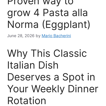
Proven way to
grow 4 Pasta alla
Norma (Eggplant)
June 28, 2026
by
Mario Bacherini
Why This Classic
Italian Dish
Deserves a Spot in
Your Weekly Dinner
Rotation