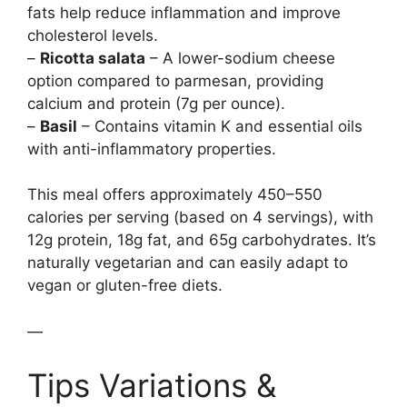
fats help reduce inflammation and improve
cholesterol levels.
–
Ricotta salata
– A lower-sodium cheese
option compared to parmesan, providing
calcium and protein (7g per ounce).
–
Basil
– Contains vitamin K and essential oils
with anti-inflammatory properties.
This meal offers approximately 450–550
calories per serving (based on 4 servings), with
12g protein, 18g fat, and 65g carbohydrates. It’s
naturally vegetarian and can easily adapt to
vegan or gluten-free diets.
—
Tips Variations &