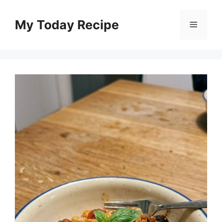
Skip
to
My Today Recipe
Menu
content