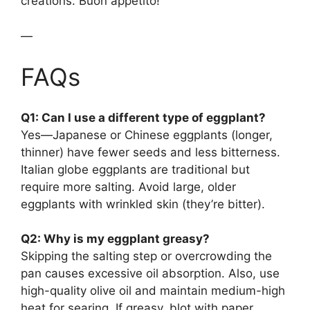
creations. Buon appetito!
—
FAQs
Q1: Can I use a different type of eggplant?
Yes—Japanese or Chinese eggplants (longer,
thinner) have fewer seeds and less bitterness.
Italian globe eggplants are traditional but
require more salting. Avoid large, older
eggplants with wrinkled skin (they’re bitter).
Q2: Why is my eggplant greasy?
Skipping the salting step or overcrowding the
pan causes excessive oil absorption. Also, use
high-quality olive oil and maintain medium-high
heat for searing. If greasy, blot with paper