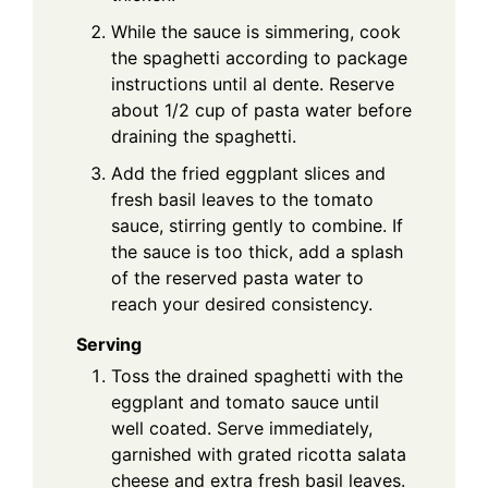
While the sauce is simmering, cook
the spaghetti according to package
instructions until al dente. Reserve
about 1/2 cup of pasta water before
draining the spaghetti.
Add the fried eggplant slices and
fresh basil leaves to the tomato
sauce, stirring gently to combine. If
the sauce is too thick, add a splash
of the reserved pasta water to
reach your desired consistency.
Serving
Toss the drained spaghetti with the
eggplant and tomato sauce until
well coated. Serve immediately,
garnished with grated ricotta salata
cheese and extra fresh basil leaves.