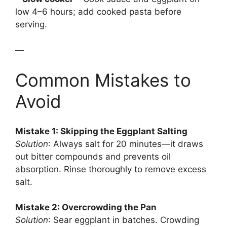
low 4–6 hours; add cooked pasta before
serving.
—
Common Mistakes to
Avoid
Mistake 1: Skipping the Eggplant Salting
Solution
: Always salt for 20 minutes—it draws
out bitter compounds and prevents oil
absorption. Rinse thoroughly to remove excess
salt.
Mistake 2: Overcrowding the Pan
Solution
: Sear eggplant in batches. Crowding