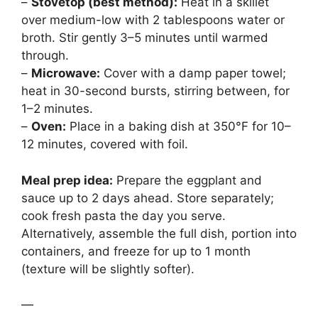
–
Stovetop (best method):
Heat in a skillet
over medium-low with 2 tablespoons water or
broth. Stir gently 3–5 minutes until warmed
through.
–
Microwave:
Cover with a damp paper towel;
heat in 30-second bursts, stirring between, for
1–2 minutes.
–
Oven:
Place in a baking dish at 350°F for 10–
12 minutes, covered with foil.
Meal prep idea:
Prepare the eggplant and
sauce up to 2 days ahead. Store separately;
cook fresh pasta the day you serve.
Alternatively, assemble the full dish, portion into
containers, and freeze for up to 1 month
(texture will be slightly softer).
—