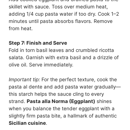
skillet with sauce. Toss over medium heat,
adding 1/4 cup pasta water if too dry. Cook 1–2
minutes until pasta absorbs flavors. Remove
from heat.
Step 7: Finish and Serve
Fold in torn basil leaves and crumbled ricotta
salata. Garnish with extra basil and a drizzle of
olive oil. Serve immediately.
Important tip:
For the perfect texture, cook the
pasta al dente and add pasta water gradually—
this starch helps the sauce cling to every
strand.
Pasta alla Norma (Eggplant)
shines
when you balance the tender eggplant with a
slightly firm pasta bite, a hallmark of authentic
Sicilian cuisine
.