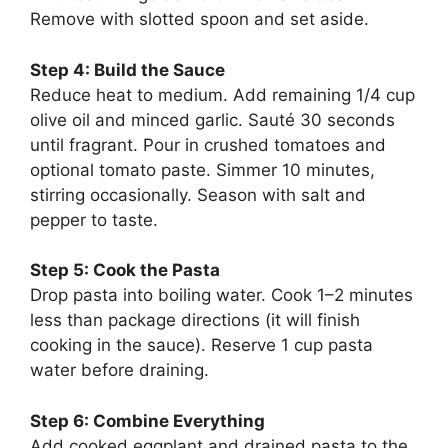
Remove with slotted spoon and set aside.
Step 4: Build the Sauce
Reduce heat to medium. Add remaining 1/4 cup
olive oil and minced garlic. Sauté 30 seconds
until fragrant. Pour in crushed tomatoes and
optional tomato paste. Simmer 10 minutes,
stirring occasionally. Season with salt and
pepper to taste.
Step 5: Cook the Pasta
Drop pasta into boiling water. Cook 1–2 minutes
less than package directions (it will finish
cooking in the sauce). Reserve 1 cup pasta
water before draining.
Step 6: Combine Everything
Add cooked eggplant and drained pasta to the