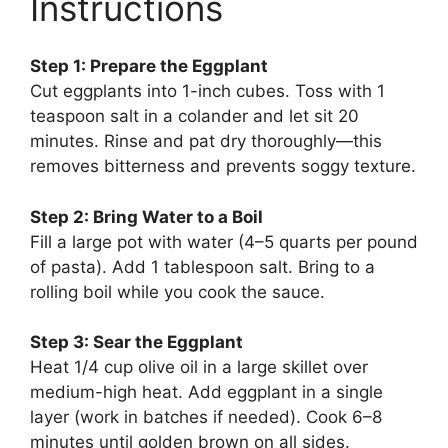
Instructions
Step 1: Prepare the Eggplant
Cut eggplants into 1-inch cubes. Toss with 1
teaspoon salt in a colander and let sit 20
minutes. Rinse and pat dry thoroughly—this
removes bitterness and prevents soggy texture.
Step 2: Bring Water to a Boil
Fill a large pot with water (4–5 quarts per pound
of pasta). Add 1 tablespoon salt. Bring to a
rolling boil while you cook the sauce.
Step 3: Sear the Eggplant
Heat 1/4 cup olive oil in a large skillet over
medium-high heat. Add eggplant in a single
layer (work in batches if needed). Cook 6–8
minutes until golden brown on all sides.