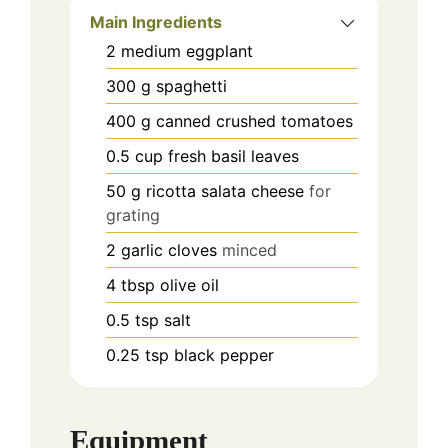
Main Ingredients
2
medium
eggplant
300
g
spaghetti
400
g
canned crushed tomatoes
0.5
cup
fresh basil leaves
50
g
ricotta salata cheese
for
grating
2
garlic cloves
minced
4
tbsp
olive oil
0.5
tsp
salt
0.25
tsp
black pepper
Equipment