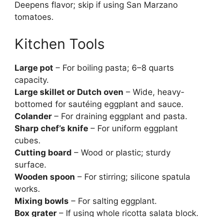
Deepens flavor; skip if using San Marzano
tomatoes.
Kitchen Tools
Large pot
– For boiling pasta; 6–8 quarts
capacity.
Large skillet or Dutch oven
– Wide, heavy-
bottomed for sautéing eggplant and sauce.
Colander
– For draining eggplant and pasta.
Sharp chef’s knife
– For uniform eggplant
cubes.
Cutting board
– Wood or plastic; sturdy
surface.
Wooden spoon
– For stirring; silicone spatula
works.
Mixing bowls
– For salting eggplant.
Box grater
– If using whole ricotta salata block.