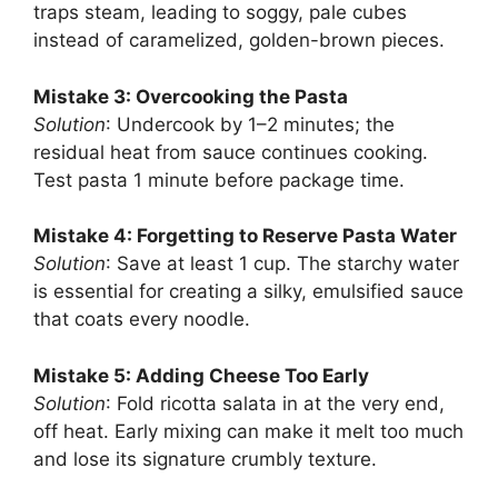
traps steam, leading to soggy, pale cubes
instead of caramelized, golden-brown pieces.
Mistake 3: Overcooking the Pasta
Solution
: Undercook by 1–2 minutes; the
residual heat from sauce continues cooking.
Test pasta 1 minute before package time.
Mistake 4: Forgetting to Reserve Pasta Water
Solution
: Save at least 1 cup. The starchy water
is essential for creating a silky, emulsified sauce
that coats every noodle.
Mistake 5: Adding Cheese Too Early
Solution
: Fold ricotta salata in at the very end,
off heat. Early mixing can make it melt too much
and lose its signature crumbly texture.