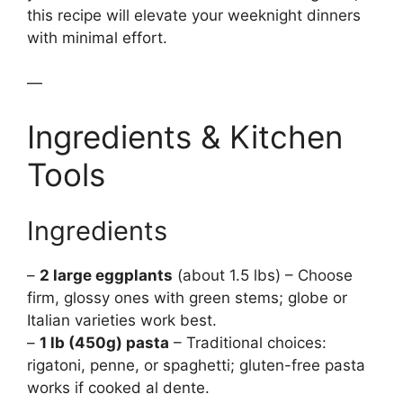
this recipe will elevate your weeknight dinners
with minimal effort.
—
Ingredients & Kitchen
Tools
Ingredients
–
2 large eggplants
(about 1.5 lbs) – Choose
firm, glossy ones with green stems; globe or
Italian varieties work best.
–
1 lb (450g) pasta
– Traditional choices:
rigatoni, penne, or spaghetti; gluten-free pasta
works if cooked al dente.