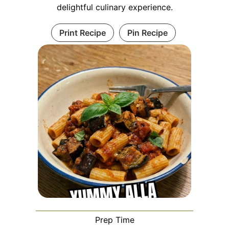
delightful culinary experience.
Print Recipe
Pin Recipe
Prep Time