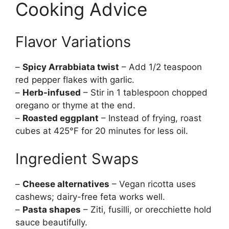
Cooking Advice
Flavor Variations
–
Spicy Arrabbiata twist
– Add 1/2 teaspoon
red pepper flakes with garlic.
–
Herb-infused
– Stir in 1 tablespoon chopped
oregano or thyme at the end.
–
Roasted eggplant
– Instead of frying, roast
cubes at 425°F for 20 minutes for less oil.
Ingredient Swaps
–
Cheese alternatives
– Vegan ricotta uses
cashews; dairy-free feta works well.
–
Pasta shapes
– Ziti, fusilli, or orecchiette hold
sauce beautifully.