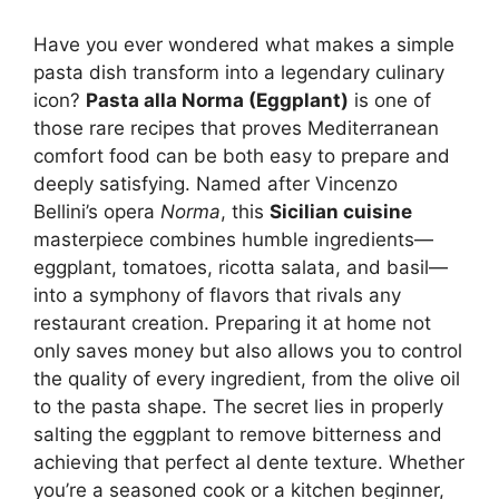
Have you ever wondered what makes a simple
pasta dish transform into a legendary culinary
icon?
Pasta alla Norma (Eggplant)
is one of
those rare recipes that proves Mediterranean
comfort food can be both easy to prepare and
deeply satisfying. Named after Vincenzo
Bellini’s opera
Norma
, this
Sicilian cuisine
masterpiece combines humble ingredients—
eggplant, tomatoes, ricotta salata, and basil—
into a symphony of flavors that rivals any
restaurant creation. Preparing it at home not
only saves money but also allows you to control
the quality of every ingredient, from the olive oil
to the pasta shape. The secret lies in properly
salting the eggplant to remove bitterness and
achieving that perfect al dente texture. Whether
you’re a seasoned cook or a kitchen beginner,