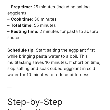
–
Prep time:
25 minutes (including salting
eggplant)
–
Cook time:
30 minutes
–
Total time:
55 minutes
–
Resting time:
2 minutes for pasta to absorb
sauce
Schedule tip:
Start salting the eggplant first
while bringing pasta water to a boil. This
multitasking saves 10 minutes. If short on time,
skip salting and soak cubed eggplant in cold
water for 10 minutes to reduce bitterness.
—
Step-by-Step