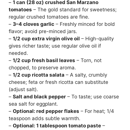
–
1 can (28 oz) crushed San Marzano
tomatoes
– The gold standard for sweetness;
regular crushed tomatoes are fine.
–
3–4 cloves garlic
– Freshly minced for bold
flavor; avoid pre-minced jars.
–
1/2 cup extra virgin olive oil
– High-quality
gives richer taste; use regular olive oil if
needed.
–
1/2 cup fresh basil leaves
– Torn, not
chopped, to preserve aroma.
–
1/2 cup ricotta salata
– A salty, crumbly
cheese; feta or fresh ricotta can substitute
(adjust salt).
–
Salt and black pepper
– To taste; use coarse
sea salt for eggplant.
–
Optional: red pepper flakes
– For heat; 1/4
teaspoon adds subtle warmth.
–
Optional: 1 tablespoon tomato paste
–