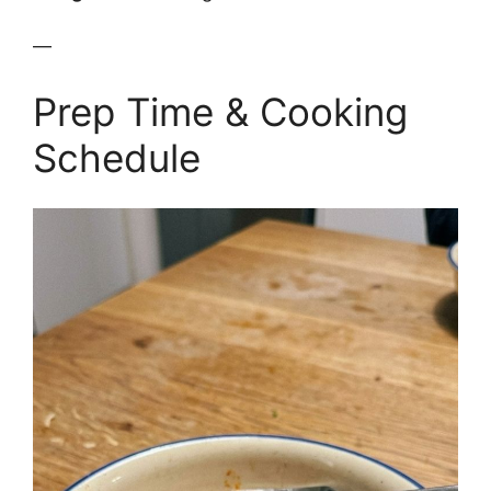
—
Prep Time & Cooking
Schedule