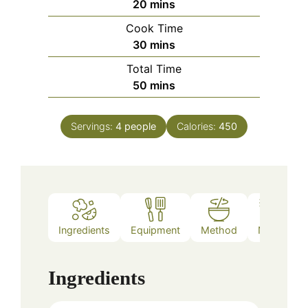
minutes
20
mins
Cook Time
minutes
30
mins
Total Time
minutes
50
mins
Servings:
4
people
Calories:
450
Ingredients
Equipment
Method
Notes
Ingredients