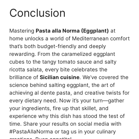
Conclusion
Mastering
Pasta alla Norma (Eggplant)
at
home unlocks a world of Mediterranean comfort
that’s both budget-friendly and deeply
rewarding. From the caramelized eggplant
cubes to the tangy tomato sauce and salty
ricotta salata, every bite celebrates the
brilliance of
Sicilian cuisine
. We’ve covered the
science behind salting eggplant, the art of
achieving al dente pasta, and creative twists for
every dietary need. Now it’s your turn—gather
your ingredients, fire up that skillet, and
experience why this dish has stood the test of
time. Share your results on social media with
#PastaAllaNorma or tag us in your culinary