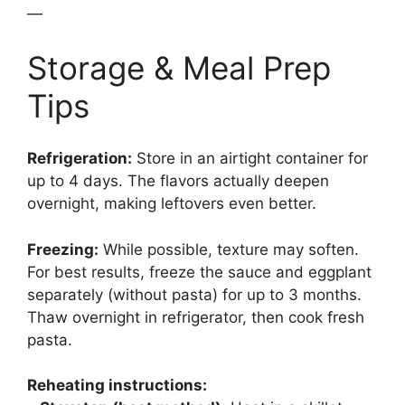
—
Storage & Meal Prep
Tips
Refrigeration:
Store in an airtight container for
up to 4 days. The flavors actually deepen
overnight, making leftovers even better.
Freezing:
While possible, texture may soften.
For best results, freeze the sauce and eggplant
separately (without pasta) for up to 3 months.
Thaw overnight in refrigerator, then cook fresh
pasta.
Reheating instructions: