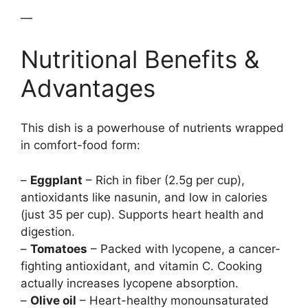
—
Nutritional Benefits &
Advantages
This dish is a powerhouse of nutrients wrapped
in comfort-food form:
–
Eggplant
– Rich in fiber (2.5g per cup),
antioxidants like nasunin, and low in calories
(just 35 per cup). Supports heart health and
digestion.
–
Tomatoes
– Packed with lycopene, a cancer-
fighting antioxidant, and vitamin C. Cooking
actually increases lycopene absorption.
–
Olive oil
– Heart-healthy monounsaturated