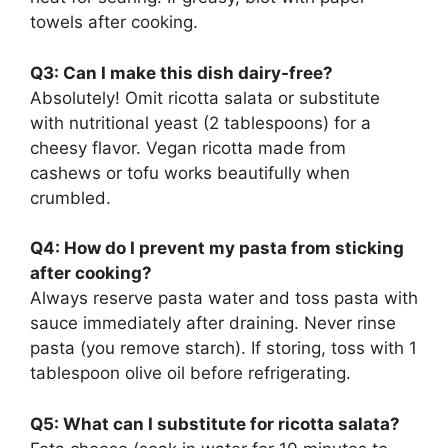
towels after cooking.
Q3: Can I make this dish dairy-free?
Absolutely! Omit ricotta salata or substitute
with nutritional yeast (2 tablespoons) for a
cheesy flavor. Vegan ricotta made from
cashews or tofu works beautifully when
crumbled.
Q4: How do I prevent my pasta from sticking
after cooking?
Always reserve pasta water and toss pasta with
sauce immediately after draining. Never rinse
pasta (you remove starch). If storing, toss with 1
tablespoon olive oil before refrigerating.
Q5: What can I substitute for ricotta salata?