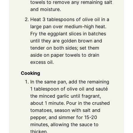
towels to remove any remaining salt
and moisture.
Heat 3 tablespoons of olive oil in a
large pan over medium-high heat.
Fry the eggplant slices in batches
until they are golden brown and
tender on both sides; set them
aside on paper towels to drain
excess oil.
Cooking
In the same pan, add the remaining
1 tablespoon of olive oil and sauté
the minced garlic until fragrant,
about 1 minute. Pour in the crushed
tomatoes, season with salt and
pepper, and simmer for 15-20
minutes, allowing the sauce to
thicken.