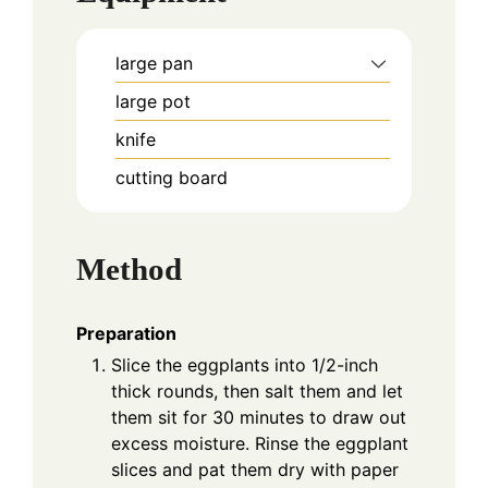
large pan
large pot
knife
cutting board
Method
Preparation
Slice the eggplants into 1/2-inch
thick rounds, then salt them and let
them sit for 30 minutes to draw out
excess moisture. Rinse the eggplant
slices and pat them dry with paper