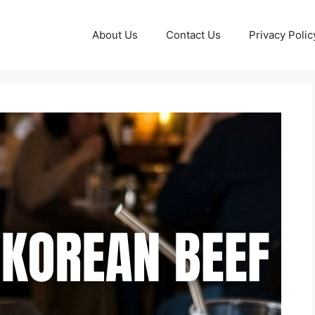
About Us
Contact Us
Privacy Polic