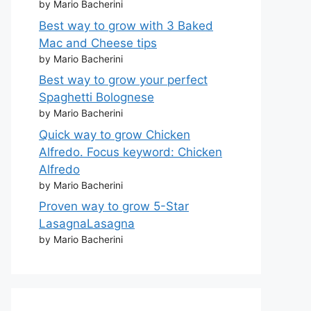
by Mario Bacherini
Best way to grow with 3 Baked
Mac and Cheese tips
by Mario Bacherini
Best way to grow your perfect
Spaghetti Bolognese
by Mario Bacherini
Quick way to grow Chicken
Alfredo. Focus keyword: Chicken
Alfredo
by Mario Bacherini
Proven way to grow 5-Star
LasagnaLasagna
by Mario Bacherini