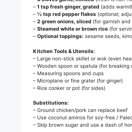
–
1 tsp fresh ginger, grated
(adds warmth
–
½ tsp red pepper flakes
(optional; adju
–
2 green onions, sliced
(for garnish and
–
Steamed white or brown rice
(for servi
–
Optional toppings:
sesame seeds, kimch
Kitchen Tools & Utensils:
– Large non-stick skillet or wok (even heat
– Wooden spoon or spatula (for breaking
– Measuring spoons and cups
– Microplane or fine grater (for ginger)
– Rice cooker or pot (for sides)
Substitutions:
– Ground chicken/pork can replace beef
– Use coconut aminos for soy-free / Pale
– Skip brown sugar and use a dash of ho