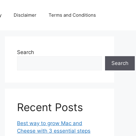
y
Disclaimer
Terms and Conditions
Search
Search
Recent Posts
Best way to grow Mac and
Cheese with 3 essential steps