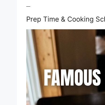
—
Prep Time & Cooking Sc