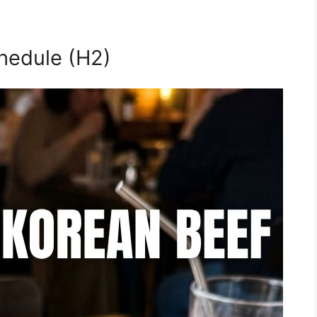
hedule (H2)