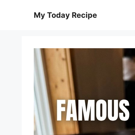
Skip
to
My Today Recipe
content