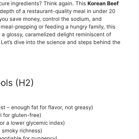
cure ingredients? Think again. This
Korean Beef
depth of a restaurant-quality meal in under 20
 you save money, control the sodium, and
 meal-prepping or feeding a hungry family, this
 a glossy, caramelized delight reminiscent of
. Let’s dive into the science and steps behind the
ols (H2)
 – enough fat for flavor, not greasy)
i for gluten-free)
or a lower glycemic index)
s smoky richness)
egotiable for pungency)