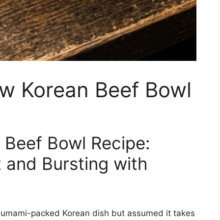
ow Korean Beef Bowl
 Beef Bowl Recipe:
 and Bursting with
, umami-packed Korean dish but assumed it takes