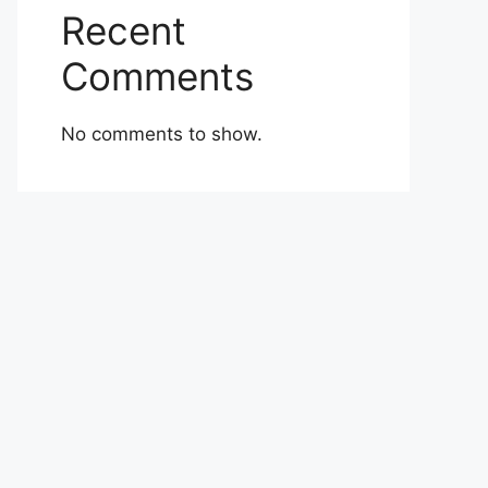
Recent
Comments
No comments to show.