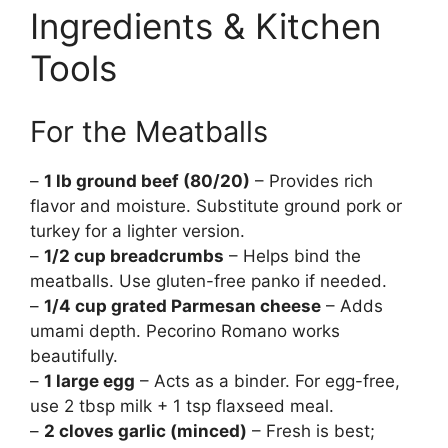
Ingredients & Kitchen
Tools
For the Meatballs
–
1 lb ground beef (80/20)
– Provides rich
flavor and moisture. Substitute ground pork or
turkey for a lighter version.
–
1/2 cup breadcrumbs
– Helps bind the
meatballs. Use gluten-free panko if needed.
–
1/4 cup grated Parmesan cheese
– Adds
umami depth. Pecorino Romano works
beautifully.
–
1 large egg
– Acts as a binder. For egg-free,
use 2 tbsp milk + 1 tsp flaxseed meal.
–
2 cloves garlic (minced)
– Fresh is best;