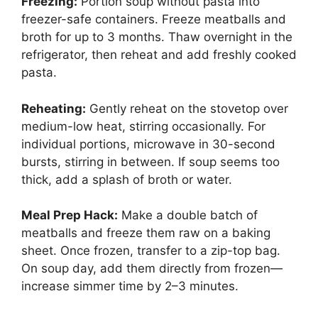
Freezing:
Portion soup without pasta into
freezer-safe containers. Freeze meatballs and
broth for up to 3 months. Thaw overnight in the
refrigerator, then reheat and add freshly cooked
pasta.
Reheating:
Gently reheat on the stovetop over
medium-low heat, stirring occasionally. For
individual portions, microwave in 30-second
bursts, stirring in between. If soup seems too
thick, add a splash of broth or water.
Meal Prep Hack:
Make a double batch of
meatballs and freeze them raw on a baking
sheet. Once frozen, transfer to a zip-top bag.
On soup day, add them directly from frozen—
increase simmer time by 2–3 minutes.