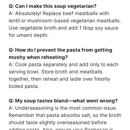
Q: Can I make this soup vegetarian?
A: Absolutely! Replace beef meatballs with
lentil or mushroom-based vegetarian meatballs.
Use vegetable broth and add 1 tbsp soy sauce
for umami depth.
Q: How do I prevent the pasta from getting
mushy when reheating?
A: Cook pasta separately and add only to each
serving bowl. Store broth and meatballs
together, then reheat and ladle over freshly
boiled pasta.
Q: My soup tastes bland—what went wrong?
A: Underseasoning is the most common issue.
Remember that pasta absorbs salt, so the broth
should taste slightly overseasoned before
adding pasta. Also, ensure your Parmesan is