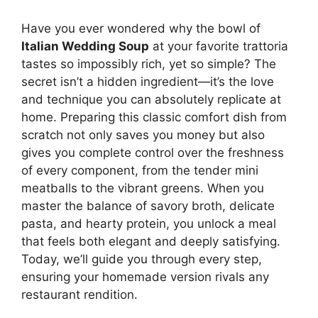
Have you ever wondered why the bowl of
Italian Wedding Soup
at your favorite trattoria
tastes so impossibly rich, yet so simple? The
secret isn’t a hidden ingredient—it’s the love
and technique you can absolutely replicate at
home. Preparing this classic comfort dish from
scratch not only saves you money but also
gives you complete control over the freshness
of every component, from the tender mini
meatballs to the vibrant greens. When you
master the balance of savory broth, delicate
pasta, and hearty protein, you unlock a meal
that feels both elegant and deeply satisfying.
Today, we’ll guide you through every step,
ensuring your homemade version rivals any
restaurant rendition.