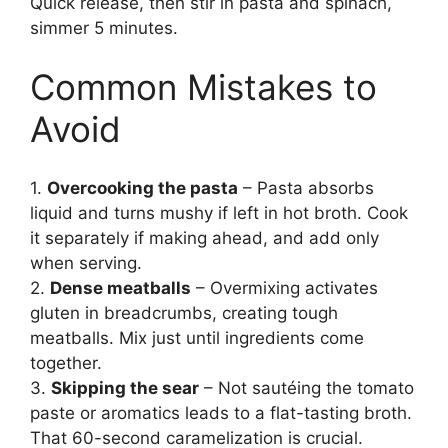
Quick release, then stir in pasta and spinach,
simmer 5 minutes.
Common Mistakes to
Avoid
1.
Overcooking the pasta
– Pasta absorbs
liquid and turns mushy if left in hot broth. Cook
it separately if making ahead, and add only
when serving.
2.
Dense meatballs
– Overmixing activates
gluten in breadcrumbs, creating tough
meatballs. Mix just until ingredients come
together.
3.
Skipping the sear
– Not sautéing the tomato
paste or aromatics leads to a flat-tasting broth.
That 60-second caramelization is crucial.