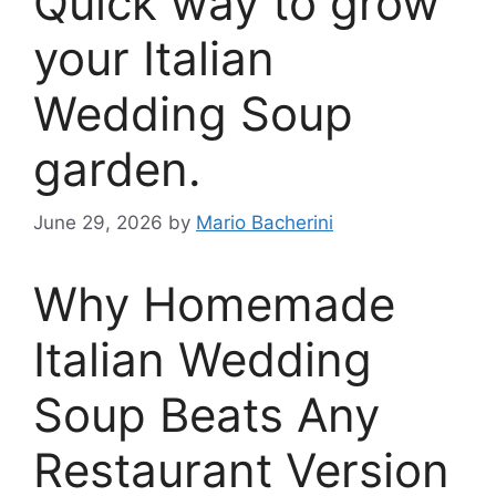
Quick way to grow
your Italian
Wedding Soup
garden.
June 29, 2026
by
Mario Bacherini
Why Homemade
Italian Wedding
Soup Beats Any
Restaurant Version