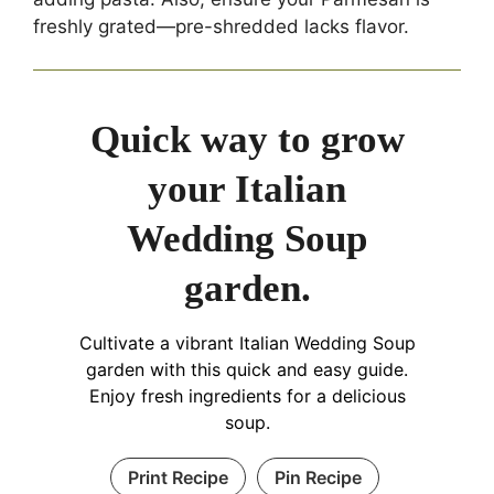
freshly grated—pre-shredded lacks flavor.
Quick way to grow
your Italian
Wedding Soup
garden.
Cultivate a vibrant Italian Wedding Soup
garden with this quick and easy guide.
Enjoy fresh ingredients for a delicious
soup.
Print Recipe
Pin Recipe