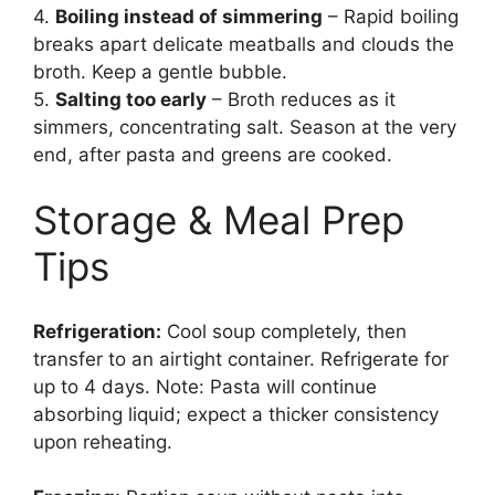
4.
Boiling instead of simmering
– Rapid boiling
breaks apart delicate meatballs and clouds the
broth. Keep a gentle bubble.
5.
Salting too early
– Broth reduces as it
simmers, concentrating salt. Season at the very
end, after pasta and greens are cooked.
Storage & Meal Prep
Tips
Refrigeration:
Cool soup completely, then
transfer to an airtight container. Refrigerate for
up to 4 days. Note: Pasta will continue
absorbing liquid; expect a thicker consistency
upon reheating.