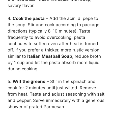
savory flavor.
4.
Cook the pasta
– Add the acini di pepe to
the soup. Stir and cook according to package
directions (typically 8–10 minutes). Taste
frequently to avoid overcooking; pasta
continues to soften even after heat is turned
off. If you prefer a thicker, more rustic version
similar to
Italian Meatball Soup
, reduce broth
by 1 cup and let the pasta absorb more liquid
during cooking.
5.
Wilt the greens
– Stir in the spinach and
cook for 2 minutes until just wilted. Remove
from heat. Taste and adjust seasoning with salt
and pepper. Serve immediately with a generous
shower of grated Parmesan.