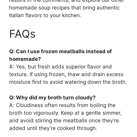
results in the comments, and explore our other
homemade soup recipes that bring authentic
Italian flavors to your kitchen.
FAQs
Q: Can I use frozen meatballs instead of
homemade?
A: Yes, but fresh adds superior flavor and
texture. If using frozen, thaw and drain excess
moisture first to avoid watering down the broth.
Q: Why did my broth turn cloudy?
A: Cloudiness often results from boiling the
broth too vigorously. Keep at a gentle simmer,
and avoid stirring the meatballs once they’re
added until they’re cooked through.