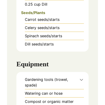
0.25
cup
Dill
Seeds/Plants
Carrot seeds/starts
Celery seeds/starts
Spinach seeds/starts
Dill seeds/starts
Equipment
Gardening tools (trowel,
spade)
Watering can or hose
Compost or organic matter