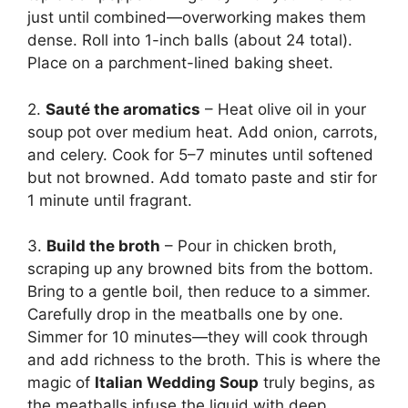
just until combined—overworking makes them
dense. Roll into 1-inch balls (about 24 total).
Place on a parchment-lined baking sheet.
2.
Sauté the aromatics
– Heat olive oil in your
soup pot over medium heat. Add onion, carrots,
and celery. Cook for 5–7 minutes until softened
but not browned. Add tomato paste and stir for
1 minute until fragrant.
3.
Build the broth
– Pour in chicken broth,
scraping up any browned bits from the bottom.
Bring to a gentle boil, then reduce to a simmer.
Carefully drop in the meatballs one by one.
Simmer for 10 minutes—they will cook through
and add richness to the broth. This is where the
magic of
Italian Wedding Soup
truly begins, as
the meatballs infuse the liquid with deep,