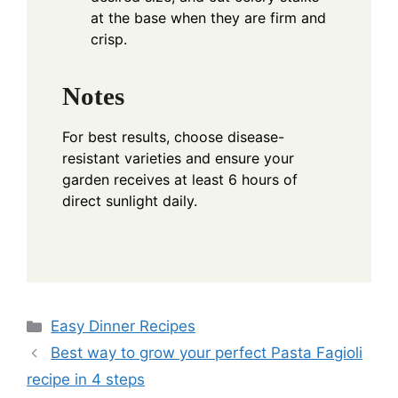
at the base when they are firm and
crisp.
Notes
For best results, choose disease-
resistant varieties and ensure your
garden receives at least 6 hours of
direct sunlight daily.
Categories
Easy Dinner Recipes
Best way to grow your perfect Pasta Fagioli
recipe in 4 steps