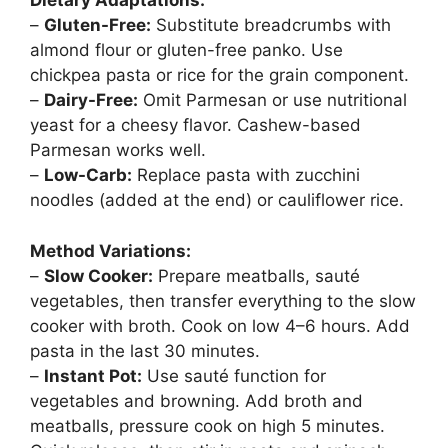
Dietary Adaptations:
–
Gluten-Free:
Substitute breadcrumbs with
almond flour or gluten-free panko. Use
chickpea pasta or rice for the grain component.
–
Dairy-Free:
Omit Parmesan or use nutritional
yeast for a cheesy flavor. Cashew-based
Parmesan works well.
–
Low-Carb:
Replace pasta with zucchini
noodles (added at the end) or cauliflower rice.
Method Variations:
–
Slow Cooker:
Prepare meatballs, sauté
vegetables, then transfer everything to the slow
cooker with broth. Cook on low 4–6 hours. Add
pasta in the last 30 minutes.
–
Instant Pot:
Use sauté function for
vegetables and browning. Add broth and
meatballs, pressure cook on high 5 minutes.