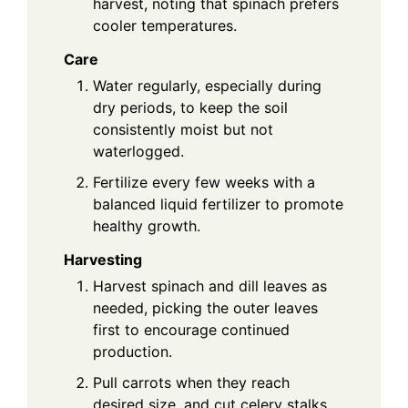
harvest, noting that spinach prefers
cooler temperatures.
Care
Water regularly, especially during
dry periods, to keep the soil
consistently moist but not
waterlogged.
Fertilize every few weeks with a
balanced liquid fertilizer to promote
healthy growth.
Harvesting
Harvest spinach and dill leaves as
needed, picking the outer leaves
first to encourage continued
production.
Pull carrots when they reach
desired size, and cut celery stalks