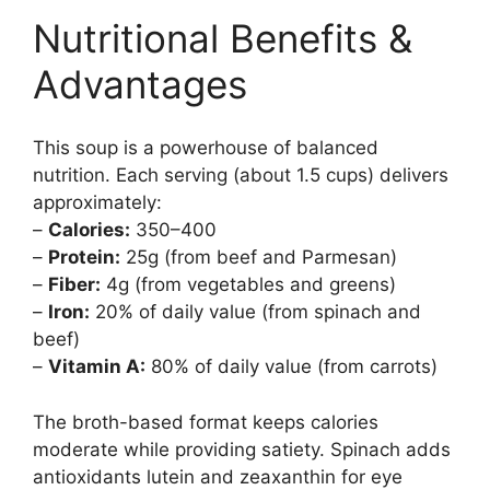
Nutritional Benefits &
Advantages
This soup is a powerhouse of balanced
nutrition. Each serving (about 1.5 cups) delivers
approximately:
–
Calories:
350–400
–
Protein:
25g (from beef and Parmesan)
–
Fiber:
4g (from vegetables and greens)
–
Iron:
20% of daily value (from spinach and
beef)
–
Vitamin A:
80% of daily value (from carrots)
The broth-based format keeps calories
moderate while providing satiety. Spinach adds
antioxidants lutein and zeaxanthin for eye