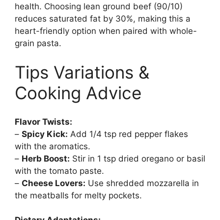
health. Choosing lean ground beef (90/10)
reduces saturated fat by 30%, making this a
heart-friendly option when paired with whole-
grain pasta.
Tips Variations &
Cooking Advice
Flavor Twists:
–
Spicy Kick:
Add 1/4 tsp red pepper flakes
with the aromatics.
–
Herb Boost:
Stir in 1 tsp dried oregano or basil
with the tomato paste.
–
Cheese Lovers:
Use shredded mozzarella in
the meatballs for melty pockets.