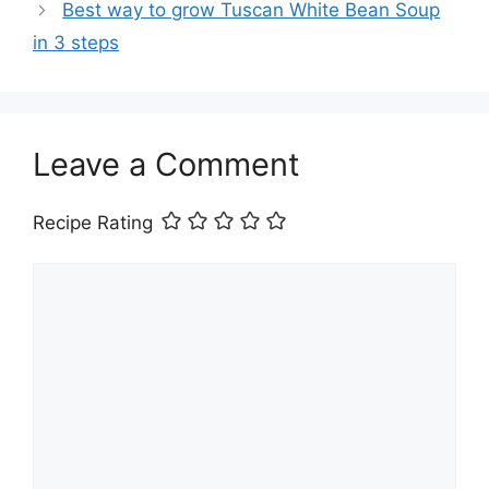
Best way to grow Tuscan White Bean Soup
in 3 steps
Leave a Comment
Recipe Rating
Comment