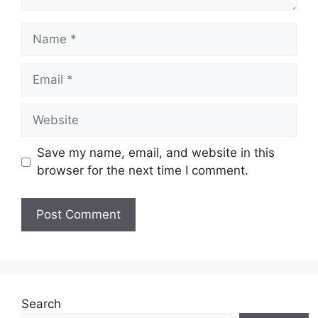
Name
Email
Website
Save my name, email, and website in this
browser for the next time I comment.
Search