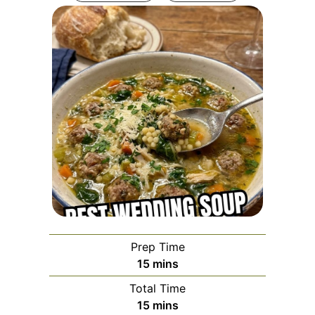
Prep Time
minutes
15
mins
Total Time
minutes
15
mins