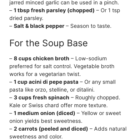
jarred minced garlic can be used in a pinch.
–
1 tbsp fresh parsley (chopped)
– Or 1 tsp
dried parsley.
–
Salt & black pepper
– Season to taste.
For the Soup Base
–
8 cups chicken broth
– Low-sodium
preferred for salt control. Vegetable broth
works for a vegetarian twist.
–
1 cup acini di pepe pasta
– Or any small
pasta like orzo, stelline, or ditalini.
–
3 cups fresh spinach
– Roughly chopped.
Kale or Swiss chard offer more texture.
–
1 medium onion (diced)
– Yellow or sweet
onion yields best sweetness.
–
2 carrots (peeled and diced)
– Adds natural
sweetness and color.