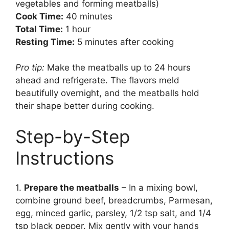
vegetables and forming meatballs)
Cook Time:
40 minutes
Total Time:
1 hour
Resting Time:
5 minutes after cooking
Pro tip:
Make the meatballs up to 24 hours
ahead and refrigerate. The flavors meld
beautifully overnight, and the meatballs hold
their shape better during cooking.
Step-by-Step
Instructions
1.
Prepare the meatballs
– In a mixing bowl,
combine ground beef, breadcrumbs, Parmesan,
egg, minced garlic, parsley, 1/2 tsp salt, and 1/4
tsp black pepper. Mix gently with your hands