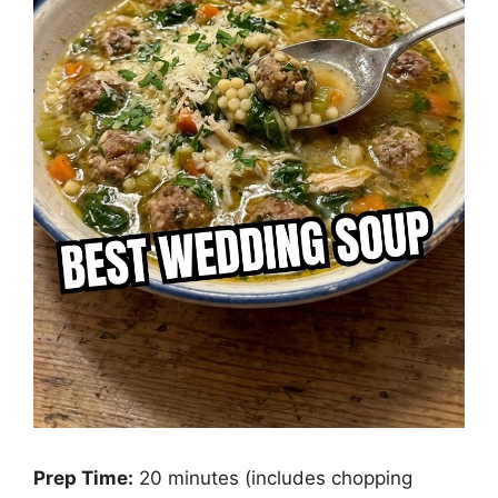
Prep Time:
20 minutes (includes chopping