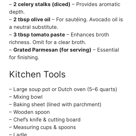
–
2 celery stalks (diced)
– Provides aromatic
depth.
–
2 tbsp olive oil
– For sautéing. Avocado oil is
a neutral substitute.
–
3 tbsp tomato paste
– Enhances broth
richness. Omit for a clear broth.
–
Grated Parmesan (for serving)
– Essential
for finishing.
Kitchen Tools
– Large soup pot or Dutch oven (5–6 quarts)
– Mixing bowl
– Baking sheet (lined with parchment)
– Wooden spoon
– Chef’s knife & cutting board
– Measuring cups & spoons
– Ladle