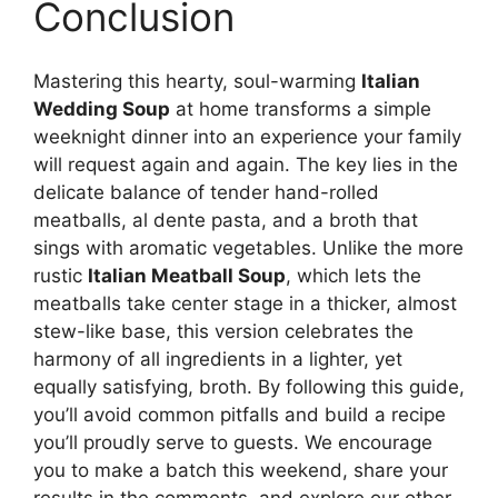
Conclusion
Mastering this hearty, soul-warming
Italian
Wedding Soup
at home transforms a simple
weeknight dinner into an experience your family
will request again and again. The key lies in the
delicate balance of tender hand-rolled
meatballs, al dente pasta, and a broth that
sings with aromatic vegetables. Unlike the more
rustic
Italian Meatball Soup
, which lets the
meatballs take center stage in a thicker, almost
stew-like base, this version celebrates the
harmony of all ingredients in a lighter, yet
equally satisfying, broth. By following this guide,
you’ll avoid common pitfalls and build a recipe
you’ll proudly serve to guests. We encourage
you to make a batch this weekend, share your