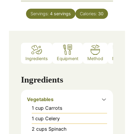
Servings:
4
servings
Calories:
30
Ingredients
Equipment
Method
Notes
Ingredients
Vegetables
1
cup
Carrots
1
cup
Celery
2
cups
Spinach