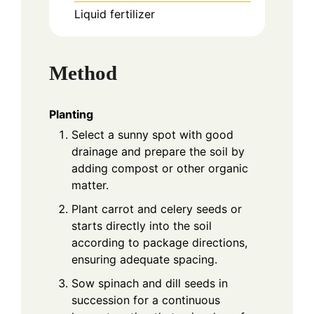
Liquid fertilizer
Method
Planting
Select a sunny spot with good
drainage and prepare the soil by
adding compost or other organic
matter.
Plant carrot and celery seeds or
starts directly into the soil
according to package directions,
ensuring adequate spacing.
Sow spinach and dill seeds in
succession for a continuous