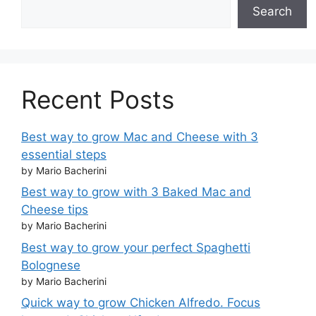
Search
Recent Posts
Best way to grow Mac and Cheese with 3
essential steps
by Mario Bacherini
Best way to grow with 3 Baked Mac and
Cheese tips
by Mario Bacherini
Best way to grow your perfect Spaghetti
Bolognese
by Mario Bacherini
Quick way to grow Chicken Alfredo. Focus