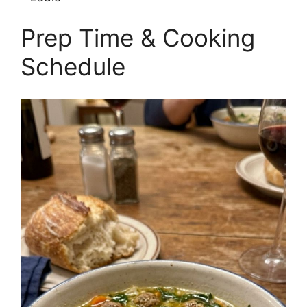
Prep Time & Cooking
Schedule