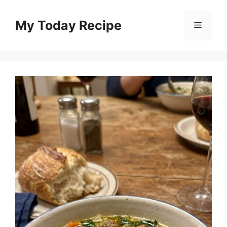
Skip
to
My Today Recipe
Menu
content