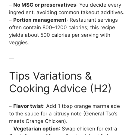
–
No MSG or preservatives
: You decide every
ingredient, avoiding common takeout additives.
–
Portion management
: Restaurant servings
often contain 800–1200 calories; this recipe
yields about 500 calories per serving with
veggies.
—
Tips Variations &
Cooking Advice (H2)
–
Flavor twist
: Add 1 tbsp orange marmalade
to the sauce for a citrusy note (General Tso’s
meets Orange Chicken).
–
Vegetarian option
: Swap chicken for extra-