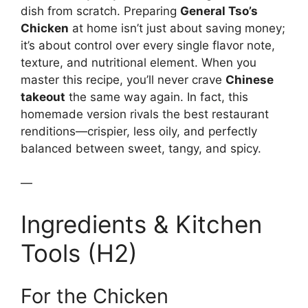
dish from scratch. Preparing
General Tso’s
Chicken
at home isn’t just about saving money;
it’s about control over every single flavor note,
texture, and nutritional element. When you
master this recipe, you’ll never crave
Chinese
takeout
the same way again. In fact, this
homemade version rivals the best restaurant
renditions—crispier, less oily, and perfectly
balanced between sweet, tangy, and spicy.
—
Ingredients & Kitchen
Tools (H2)
For the Chicken