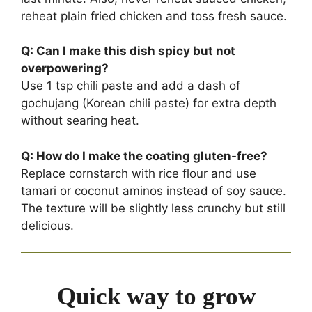
reheat plain fried chicken and toss fresh sauce.
Q: Can I make this dish spicy but not
overpowering?
Use 1 tsp chili paste and add a dash of
gochujang (Korean chili paste) for extra depth
without searing heat.
Q: How do I make the coating gluten-free?
Replace cornstarch with rice flour and use
tamari or coconut aminos instead of soy sauce.
The texture will be slightly less crunchy but still
delicious.
Quick way to grow