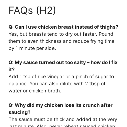
FAQs (H2)
Q: Can I use chicken breast instead of thighs?
Yes, but breasts tend to dry out faster. Pound
them to even thickness and reduce frying time
by 1 minute per side.
Q: My sauce turned out too salty – how do I fix
it?
Add 1 tsp of rice vinegar or a pinch of sugar to
balance. You can also dilute with 2 tbsp of
water or chicken broth.
Q: Why did my chicken lose its crunch after
saucing?
The sauce must be thick and added at the very
last minute. Also, never reheat sauced chicken;