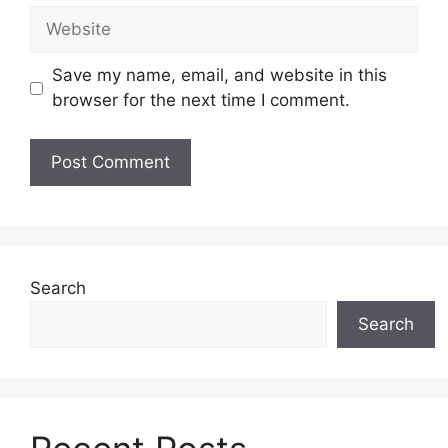
Website
Save my name, email, and website in this
browser for the next time I comment.
Search
Search