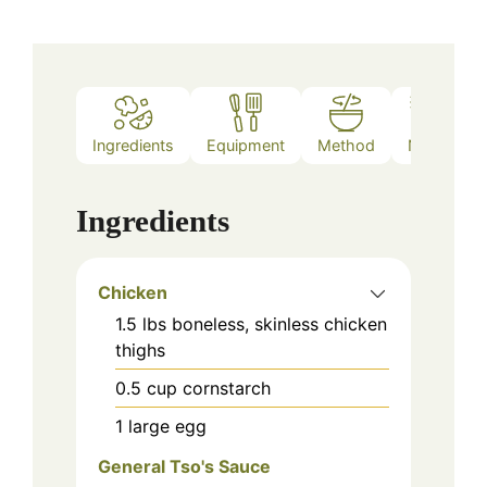
Ingredients
Equipment
Method
Notes
Ingredients
Chicken
1.5
lbs
boneless, skinless chicken
thighs
0.5
cup
cornstarch
1
large
egg
General Tso's Sauce