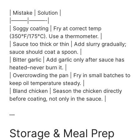
| Mistake | Solution |
|———|———-|
| Soggy coating | Fry at correct temp
(350°F/175°C). Use a thermometer. |
| Sauce too thick or thin | Add slurry gradually;
sauce should coat a spoon. |
| Bitter garlic | Add garlic only after sauce has
heated–never burn it. |
| Overcrowding the pan | Fry in small batches to
keep oil temperature steady. |
| Bland chicken | Season the chicken directly
before coating, not only in the sauce. |
—
Storage & Meal Prep