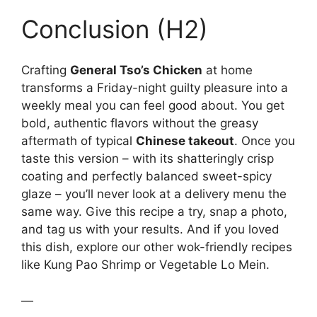
Conclusion (H2)
Crafting
General Tso’s Chicken
at home
transforms a Friday-night guilty pleasure into a
weekly meal you can feel good about. You get
bold, authentic flavors without the greasy
aftermath of typical
Chinese takeout
. Once you
taste this version – with its shatteringly crisp
coating and perfectly balanced sweet-spicy
glaze – you’ll never look at a delivery menu the
same way. Give this recipe a try, snap a photo,
and tag us with your results. And if you loved
this dish, explore our other wok-friendly recipes
like Kung Pao Shrimp or Vegetable Lo Mein.
—