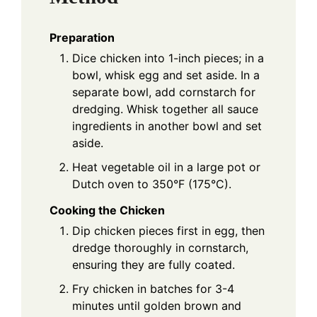
Preparation
Dice chicken into 1-inch pieces; in a
bowl, whisk egg and set aside. In a
separate bowl, add cornstarch for
dredging. Whisk together all sauce
ingredients in another bowl and set
aside.
Heat vegetable oil in a large pot or
Dutch oven to 350°F (175°C).
Cooking the Chicken
Dip chicken pieces first in egg, then
dredge thoroughly in cornstarch,
ensuring they are fully coated.
Fry chicken in batches for 3-4
minutes until golden brown and