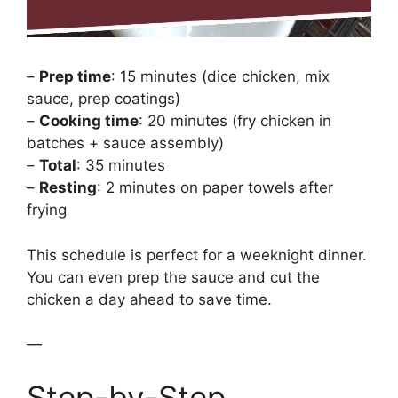
–
Prep time
: 15 minutes (dice chicken, mix
sauce, prep coatings)
–
Cooking time
: 20 minutes (fry chicken in
batches + sauce assembly)
–
Total
: 35 minutes
–
Resting
: 2 minutes on paper towels after
frying
This schedule is perfect for a weeknight dinner.
You can even prep the sauce and cut the
chicken a day ahead to save time.
—
Step-by-Step