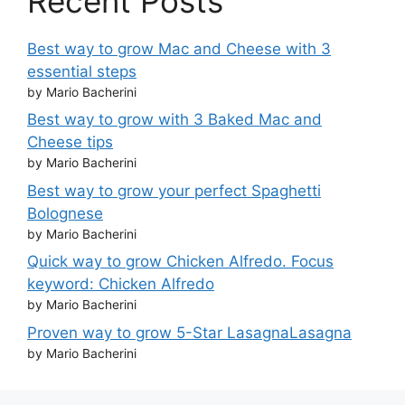
Recent Posts
Best way to grow Mac and Cheese with 3
essential steps
by Mario Bacherini
Best way to grow with 3 Baked Mac and
Cheese tips
by Mario Bacherini
Best way to grow your perfect Spaghetti
Bolognese
by Mario Bacherini
Quick way to grow Chicken Alfredo. Focus
keyword: Chicken Alfredo
by Mario Bacherini
Proven way to grow 5-Star LasagnaLasagna
by Mario Bacherini