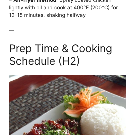
lightly with oil and cook at 400°F (200°C) for
12–15 minutes, shaking halfway
—
Prep Time & Cooking
Schedule (H2)