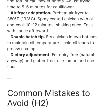
firm tofu or cauliflower florets. Adjust frying
time to 5–6 minutes for cauliflower.
–
Air fryer adaptation
: Preheat air fryer to
380°F (193°C). Spray coated chicken with oil
and cook 10–12 minutes, shaking once. Toss
with sauce afterward.
–
Double batch tip
: Fry chicken in two batches
to maintain oil temperature – cold oil leads to
greasy coating.
–
Dietary adjustment
: For dairy-free (natural
anyway) and gluten-free, use tamari and rice
flour.
—
Common Mistakes to
Avoid (H2)