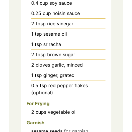
0.4
cup
soy sauce
0.25
cup
hoisin sauce
2
tbsp
rice vinegar
1
tsp
sesame oil
1
tsp
sriracha
2
tbsp
brown sugar
2
cloves
garlic, minced
1
tsp
ginger, grated
0.5
tsp
red pepper flakes
(optional)
For Frying
2
cups
vegetable oil
Garnish
sesame seeds
for garnish