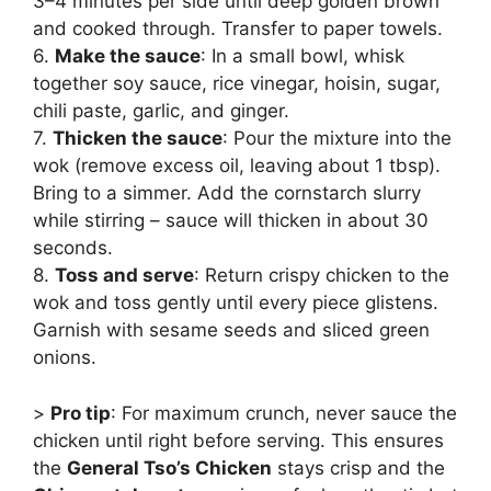
3–4 minutes per side until deep golden brown
and cooked through. Transfer to paper towels.
6.
Make the sauce
: In a small bowl, whisk
together soy sauce, rice vinegar, hoisin, sugar,
chili paste, garlic, and ginger.
7.
Thicken the sauce
: Pour the mixture into the
wok (remove excess oil, leaving about 1 tbsp).
Bring to a simmer. Add the cornstarch slurry
while stirring – sauce will thicken in about 30
seconds.
8.
Toss and serve
: Return crispy chicken to the
wok and toss gently until every piece glistens.
Garnish with sesame seeds and sliced green
onions.
>
Pro tip
: For maximum crunch, never sauce the
chicken until right before serving. This ensures
the
General Tso’s Chicken
stays crisp and the