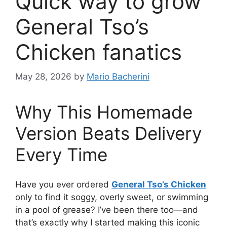
Quick way to grow
General Tso’s
Chicken fanatics
May 28, 2026
by
Mario Bacherini
Why This Homemade
Version Beats Delivery
Every Time
Have you ever ordered
General Tso’s Chicken
only to find it soggy, overly sweet, or swimming
in a pool of grease? I’ve been there too—and
that’s exactly why I started making this iconic