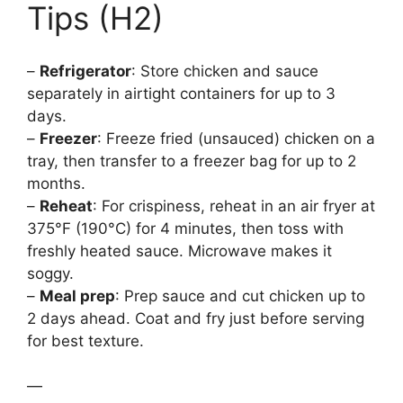
Tips (H2)
–
Refrigerator
: Store chicken and sauce
separately in airtight containers for up to 3
days.
–
Freezer
: Freeze fried (unsauced) chicken on a
tray, then transfer to a freezer bag for up to 2
months.
–
Reheat
: For crispiness, reheat in an air fryer at
375°F (190°C) for 4 minutes, then toss with
freshly heated sauce. Microwave makes it
soggy.
–
Meal prep
: Prep sauce and cut chicken up to
2 days ahead. Coat and fry just before serving
for best texture.
—