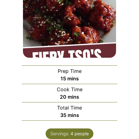
Prep Time
minutes
15
mins
Cook Time
minutes
20
mins
Total Time
minutes
35
mins
Servings:
4
people