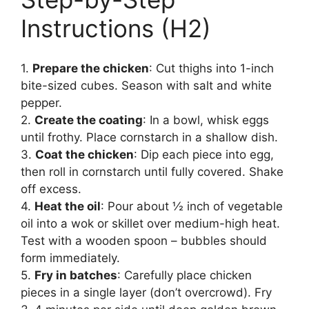
Instructions (H2)
1.
Prepare the chicken
: Cut thighs into 1-inch
bite-sized cubes. Season with salt and white
pepper.
2.
Create the coating
: In a bowl, whisk eggs
until frothy. Place cornstarch in a shallow dish.
3.
Coat the chicken
: Dip each piece into egg,
then roll in cornstarch until fully covered. Shake
off excess.
4.
Heat the oil
: Pour about ½ inch of vegetable
oil into a wok or skillet over medium-high heat.
Test with a wooden spoon – bubbles should
form immediately.
5.
Fry in batches
: Carefully place chicken
pieces in a single layer (don’t overcrowd). Fry