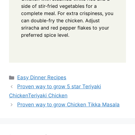
side of stir-fried vegetables for a
complete meal. For extra crispiness, you
can double-fry the chicken. Adjust
sriracha and red pepper flakes to your
preferred spice level.
Categories
Easy Dinner Recipes
Proven way to grow 5 star Teriyaki
ChickenTeriyaki Chicken
Proven way to grow Chicken Tikka Masala