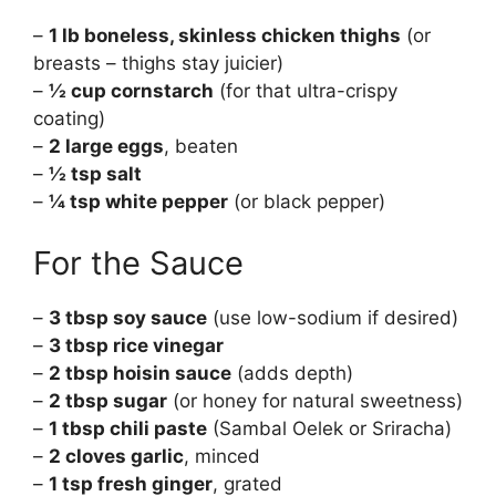
–
1 lb boneless, skinless chicken thighs
(or
breasts – thighs stay juicier)
–
½ cup cornstarch
(for that ultra-crispy
coating)
–
2 large eggs
, beaten
–
½ tsp salt
–
¼ tsp white pepper
(or black pepper)
For the Sauce
–
3 tbsp soy sauce
(use low-sodium if desired)
–
3 tbsp rice vinegar
–
2 tbsp hoisin sauce
(adds depth)
–
2 tbsp sugar
(or honey for natural sweetness)
–
1 tbsp chili paste
(Sambal Oelek or Sriracha)
–
2 cloves garlic
, minced
–
1 tsp fresh ginger
, grated