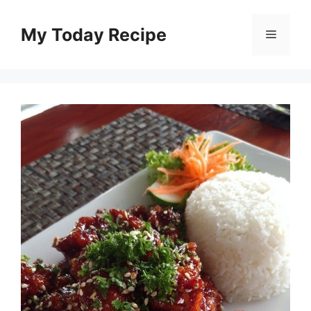
Skip
to
My Today Recipe
Menu
content