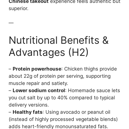
Chinese takeout
experience feels authentic but
superior.
—
Nutritional Benefits &
Advantages (H2)
–
Protein powerhouse
: Chicken thighs provide
about 22g of protein per serving, supporting
muscle repair and satiety.
–
Lower sodium control
: Homemade sauce lets
you cut salt by up to 40% compared to typical
delivery versions.
–
Healthy fats
: Using avocado or peanut oil
(instead of highly processed vegetable blends)
adds heart-friendly monounsaturated fats.