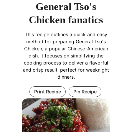
General Tso's
Chicken fanatics
This recipe outlines a quick and easy
method for preparing General Tso's
Chicken, a popular Chinese-American
dish. It focuses on simplifying the
cooking process to deliver a flavorful
and crisp result, perfect for weeknight
dinners.
Print Recipe
Pin Recipe