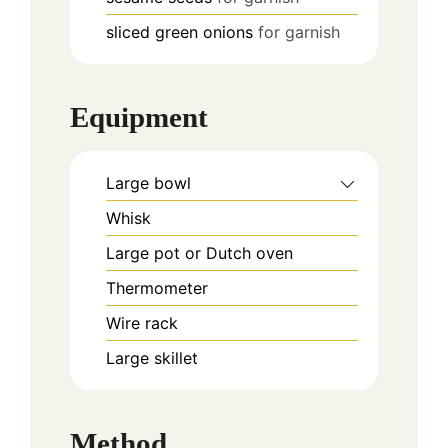
sliced green onions
for garnish
Equipment
Large bowl
Whisk
Large pot or Dutch oven
Thermometer
Wire rack
Large skillet
Method