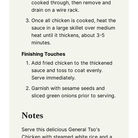
cooked through, then remove and
drain on a wire rack.
Once all chicken is cooked, heat the
sauce in a large skillet over medium
heat until it thickens, about 3-5
minutes.
Finishing Touches
Add fried chicken to the thickened
sauce and toss to coat evenly.
Serve immediately.
Garnish with sesame seeds and
sliced green onions prior to serving.
Notes
Serve this delicious General Tso's
Chicken with steamed white rice and a