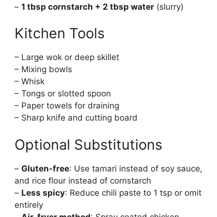
–
1 tbsp cornstarch + 2 tbsp water
(slurry)
Kitchen Tools
– Large wok or deep skillet
– Mixing bowls
– Whisk
– Tongs or slotted spoon
– Paper towels for draining
– Sharp knife and cutting board
Optional Substitutions
–
Gluten-free
: Use tamari instead of soy sauce,
and rice flour instead of cornstarch
–
Less spicy
: Reduce chili paste to 1 tsp or omit
entirely
–
Air-fryer method
: Spray coated chicken