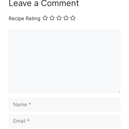
Leave a Comment
Recipe Rating
Comment
Name
Email