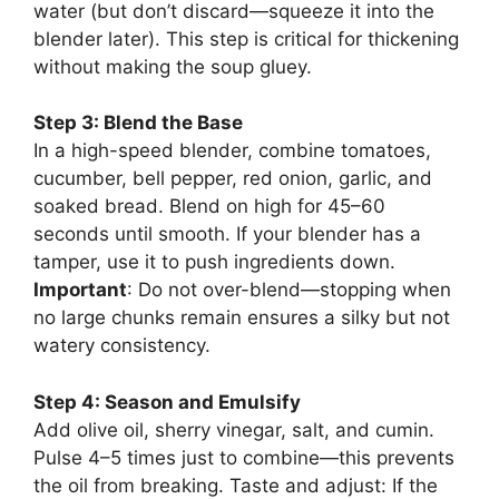
water (but don’t discard—squeeze it into the
blender later). This step is critical for thickening
without making the soup gluey.
Step 3: Blend the Base
In a high-speed blender, combine tomatoes,
cucumber, bell pepper, red onion, garlic, and
soaked bread. Blend on high for 45–60
seconds until smooth. If your blender has a
tamper, use it to push ingredients down.
Important
: Do not over-blend—stopping when
no large chunks remain ensures a silky but not
watery consistency.
Step 4: Season and Emulsify
Add olive oil, sherry vinegar, salt, and cumin.
Pulse 4–5 times just to combine—this prevents
the oil from breaking. Taste and adjust: If the