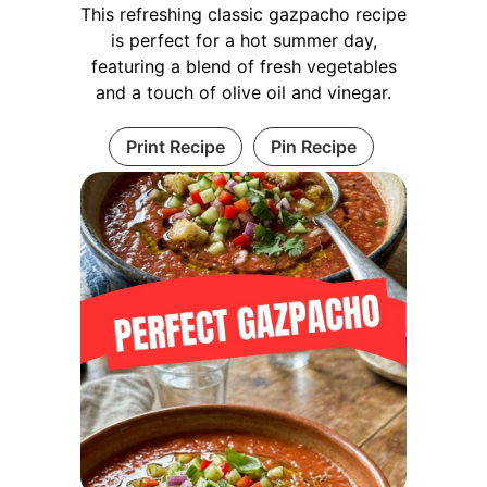
This refreshing classic gazpacho recipe
is perfect for a hot summer day,
featuring a blend of fresh vegetables
and a touch of olive oil and vinegar.
Print Recipe
Pin Recipe