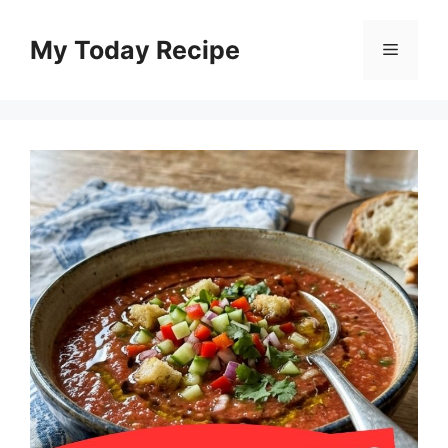
Skip
to
My Today Recipe
Menu
content