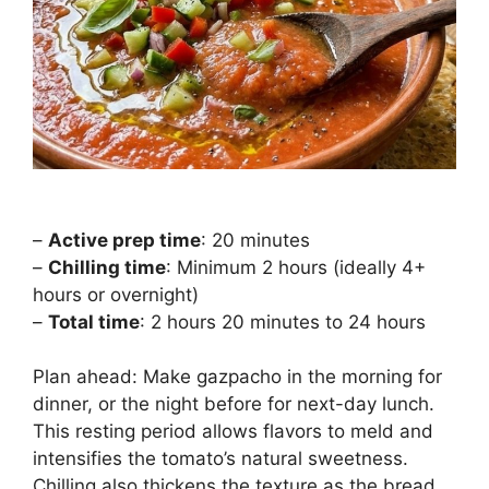
–
Active prep time
: 20 minutes
–
Chilling time
: Minimum 2 hours (ideally 4+
hours or overnight)
–
Total time
: 2 hours 20 minutes to 24 hours
Plan ahead: Make gazpacho in the morning for
dinner, or the night before for next-day lunch.
This resting period allows flavors to meld and
intensifies the tomato’s natural sweetness.
Chilling also thickens the texture as the bread