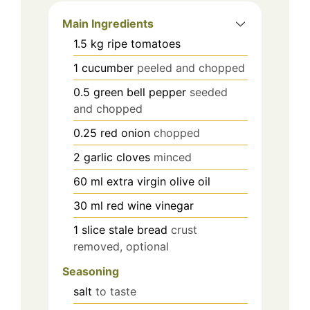
Main Ingredients
1.5
kg
ripe tomatoes
1
cucumber
peeled and chopped
0.5
green bell pepper
seeded
and chopped
0.25
red onion
chopped
2
garlic cloves
minced
60
ml
extra virgin olive oil
30
ml
red wine vinegar
1
slice
stale bread
crust
removed, optional
Seasoning
salt
to taste