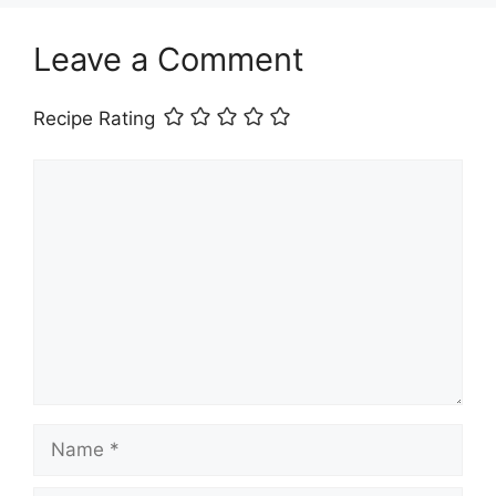
Leave a Comment
Recipe Rating
Comment
Name