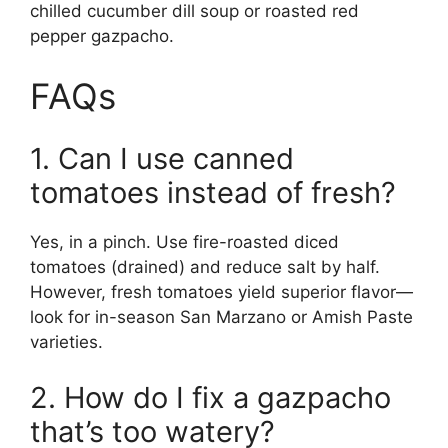
chilled cucumber dill soup or roasted red
pepper gazpacho.
FAQs
1. Can I use canned
tomatoes instead of fresh?
Yes, in a pinch. Use fire-roasted diced
tomatoes (drained) and reduce salt by half.
However, fresh tomatoes yield superior flavor—
look for in-season San Marzano or Amish Paste
varieties.
2. How do I fix a gazpacho
that’s too watery?