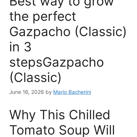
Best way to grow
the perfect
Gazpacho (Classic)
in 3
stepsGazpacho
(Classic)
June 16, 2026
by
Mario Bacherini
Why This Chilled
Tomato Soup Will