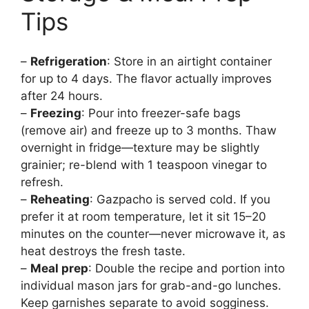
Tips
–
Refrigeration
: Store in an airtight container
for up to 4 days. The flavor actually improves
after 24 hours.
–
Freezing
: Pour into freezer-safe bags
(remove air) and freeze up to 3 months. Thaw
overnight in fridge—texture may be slightly
grainier; re-blend with 1 teaspoon vinegar to
refresh.
–
Reheating
: Gazpacho is served cold. If you
prefer it at room temperature, let it sit 15–20
minutes on the counter—never microwave it, as
heat destroys the fresh taste.
–
Meal prep
: Double the recipe and portion into
individual mason jars for grab-and-go lunches.
Keep garnishes separate to avoid sogginess.