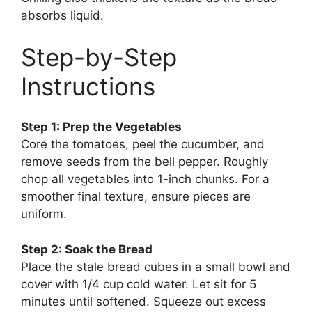
absorbs liquid.
Step-by-Step
Instructions
Step 1: Prep the Vegetables
Core the tomatoes, peel the cucumber, and
remove seeds from the bell pepper. Roughly
chop all vegetables into 1-inch chunks. For a
smoother final texture, ensure pieces are
uniform.
Step 2: Soak the Bread
Place the stale bread cubes in a small bowl and
cover with 1/4 cup cold water. Let sit for 5
minutes until softened. Squeeze out excess