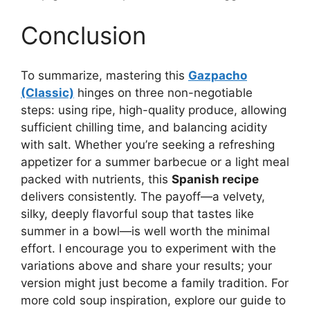
Conclusion
To summarize, mastering this
Gazpacho
(Classic)
hinges on three non-negotiable
steps: using ripe, high-quality produce, allowing
sufficient chilling time, and balancing acidity
with salt. Whether you’re seeking a refreshing
appetizer for a summer barbecue or a light meal
packed with nutrients, this
Spanish recipe
delivers consistently. The payoff—a velvety,
silky, deeply flavorful soup that tastes like
summer in a bowl—is well worth the minimal
effort. I encourage you to experiment with the
variations above and share your results; your
version might just become a family tradition. For
more cold soup inspiration, explore our guide to