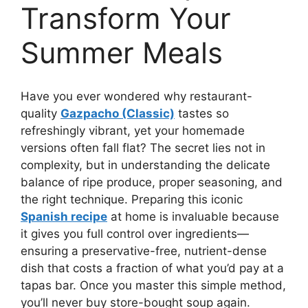
Transform Your
Summer Meals
Have you ever wondered why restaurant-
quality
Gazpacho (Classic)
tastes so
refreshingly vibrant, yet your homemade
versions often fall flat? The secret lies not in
complexity, but in understanding the delicate
balance of ripe produce, proper seasoning, and
the right technique. Preparing this iconic
Spanish recipe
at home is invaluable because
it gives you full control over ingredients—
ensuring a preservative-free, nutrient-dense
dish that costs a fraction of what you’d pay at a
tapas bar. Once you master this simple method,
you’ll never buy store-bought soup again.