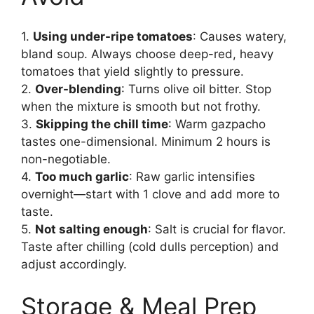
1.
Using under-ripe tomatoes
: Causes watery,
bland soup. Always choose deep-red, heavy
tomatoes that yield slightly to pressure.
2.
Over-blending
: Turns olive oil bitter. Stop
when the mixture is smooth but not frothy.
3.
Skipping the chill time
: Warm gazpacho
tastes one-dimensional. Minimum 2 hours is
non-negotiable.
4.
Too much garlic
: Raw garlic intensifies
overnight—start with 1 clove and add more to
taste.
5.
Not salting enough
: Salt is crucial for flavor.
Taste after chilling (cold dulls perception) and
adjust accordingly.
Storage & Meal Prep