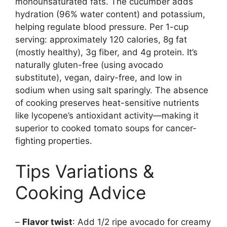
monounsaturated fats. The cucumber adds
hydration (96% water content) and potassium,
helping regulate blood pressure. Per 1-cup
serving: approximately 120 calories, 8g fat
(mostly healthy), 3g fiber, and 4g protein. It’s
naturally gluten-free (using avocado
substitute), vegan, dairy-free, and low in
sodium when using salt sparingly. The absence
of cooking preserves heat-sensitive nutrients
like lycopene’s antioxidant activity—making it
superior to cooked tomato soups for cancer-
fighting properties.
Tips Variations &
Cooking Advice
–
Flavor twist
: Add 1/2 ripe avocado for creamy