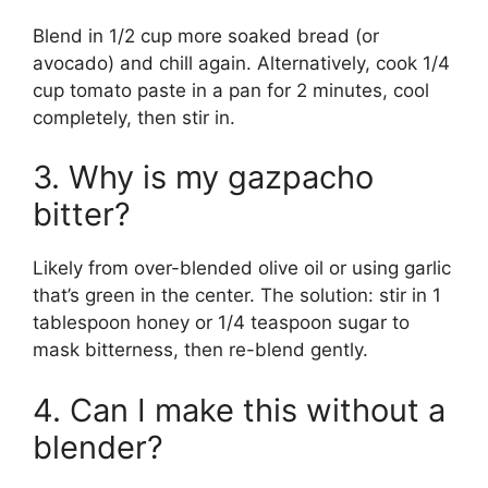
Blend in 1/2 cup more soaked bread (or
avocado) and chill again. Alternatively, cook 1/4
cup tomato paste in a pan for 2 minutes, cool
completely, then stir in.
3. Why is my gazpacho
bitter?
Likely from over-blended olive oil or using garlic
that’s green in the center. The solution: stir in 1
tablespoon honey or 1/4 teaspoon sugar to
mask bitterness, then re-blend gently.
4. Can I make this without a
blender?