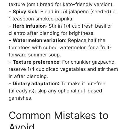
texture (omit bread for keto-friendly version).
–
Spicy kick
: Blend in 1/4 jalapeño (seeded) or
1 teaspoon smoked paprika.
–
Herb infusion
: Stir in 1/4 cup fresh basil or
cilantro after blending for brightness.
–
Watermelon variation
: Replace half the
tomatoes with cubed watermelon for a fruit-
forward summer soup.
–
Texture preference
: For chunkier gazpacho,
reserve 1/4 cup diced vegetables and stir them
in after blending.
–
Dietary adaptation
: To make it nut-free
(already is), skip any optional nut-based
garnishes.
Common Mistakes to
Avoid