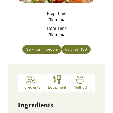
Prep Time
minutes
15
mins
Total Time
minutes
15
mins
Servings:
4
people
Calories:
150
Ingredients
Equipment
Method
Notes
Ingredients