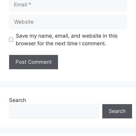
Email
Website
Save my name, email, and website in this
browser for the next time I comment.
Search
Search