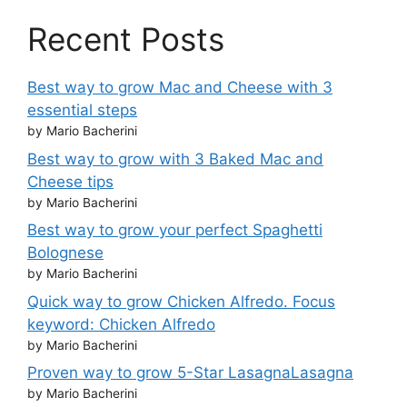
Recent Posts
Best way to grow Mac and Cheese with 3
essential steps
by Mario Bacherini
Best way to grow with 3 Baked Mac and
Cheese tips
by Mario Bacherini
Best way to grow your perfect Spaghetti
Bolognese
by Mario Bacherini
Quick way to grow Chicken Alfredo. Focus
keyword: Chicken Alfredo
by Mario Bacherini
Proven way to grow 5-Star LasagnaLasagna
by Mario Bacherini