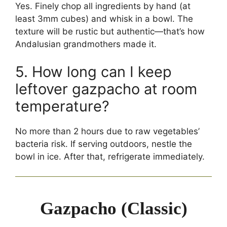
Yes. Finely chop all ingredients by hand (at
least 3mm cubes) and whisk in a bowl. The
texture will be rustic but authentic—that’s how
Andalusian grandmothers made it.
5. How long can I keep
leftover gazpacho at room
temperature?
No more than 2 hours due to raw vegetables’
bacteria risk. If serving outdoors, nestle the
bowl in ice. After that, refrigerate immediately.
Gazpacho (Classic)