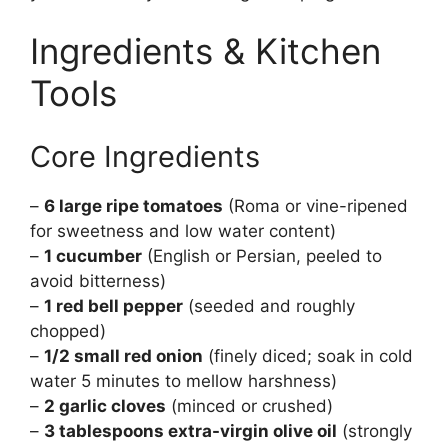
Ingredients & Kitchen
Tools
Core Ingredients
–
6 large ripe tomatoes
(Roma or vine-ripened
for sweetness and low water content)
–
1 cucumber
(English or Persian, peeled to
avoid bitterness)
–
1 red bell pepper
(seeded and roughly
chopped)
–
1/2 small red onion
(finely diced; soak in cold
water 5 minutes to mellow harshness)
–
2 garlic cloves
(minced or crushed)
–
3 tablespoons extra-virgin olive oil
(strongly