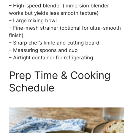
– High-speed blender (immersion blender
works but yields less smooth texture)
– Large mixing bowl
– Fine-mesh strainer (optional for ultra-smooth
finish)
– Sharp chef’s knife and cutting board
– Measuring spoons and cup
– Airtight container for refrigerating
Prep Time & Cooking
Schedule