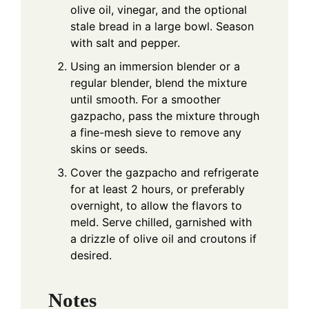
olive oil, vinegar, and the optional
stale bread in a large bowl. Season
with salt and pepper.
Using an immersion blender or a
regular blender, blend the mixture
until smooth. For a smoother
gazpacho, pass the mixture through
a fine-mesh sieve to remove any
skins or seeds.
Cover the gazpacho and refrigerate
for at least 2 hours, or preferably
overnight, to allow the flavors to
meld. Serve chilled, garnished with
a drizzle of olive oil and croutons if
desired.
Notes