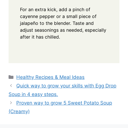
For an extra kick, add a pinch of
cayenne pepper or a small piece of
jalapeño to the blender. Taste and
adjust seasonings as needed, especially
after it has chilled.
Categories
Healthy Recipes & Meal Ideas
Quick way to grow your skills with Egg Drop
Soup in 4 easy steps.
Proven way to grow 5 Sweet Potato Soup
(Creamy)