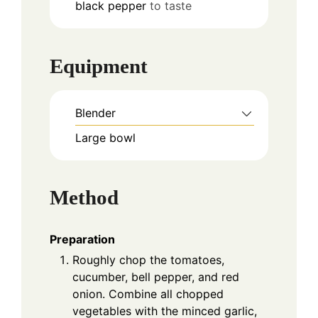
black pepper
to taste
Equipment
Blender
Large bowl
Method
Preparation
Roughly chop the tomatoes,
cucumber, bell pepper, and red
onion. Combine all chopped
vegetables with the minced garlic,