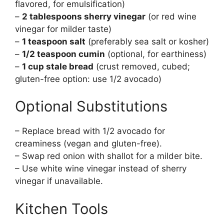
flavored, for emulsification)
–
2 tablespoons sherry vinegar
(or red wine
vinegar for milder taste)
–
1 teaspoon salt
(preferably sea salt or kosher)
–
1/2 teaspoon cumin
(optional, for earthiness)
–
1 cup stale bread
(crust removed, cubed;
gluten-free option: use 1/2 avocado)
Optional Substitutions
– Replace bread with 1/2 avocado for
creaminess (vegan and gluten-free).
– Swap red onion with shallot for a milder bite.
– Use white wine vinegar instead of sherry
vinegar if unavailable.
Kitchen Tools