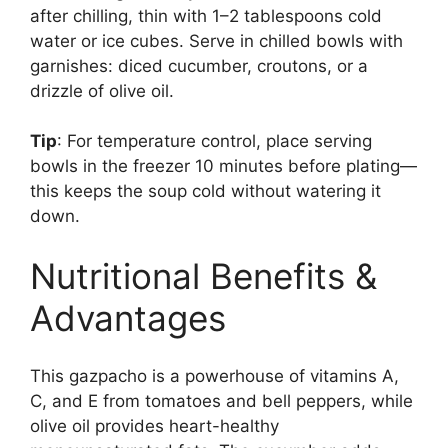
after chilling, thin with 1–2 tablespoons cold
water or ice cubes. Serve in chilled bowls with
garnishes: diced cucumber, croutons, or a
drizzle of olive oil.
Tip
: For temperature control, place serving
bowls in the freezer 10 minutes before plating—
this keeps the soup cold without watering it
down.
Nutritional Benefits &
Advantages
This gazpacho is a powerhouse of vitamins A,
C, and E from tomatoes and bell peppers, while
olive oil provides heart-healthy