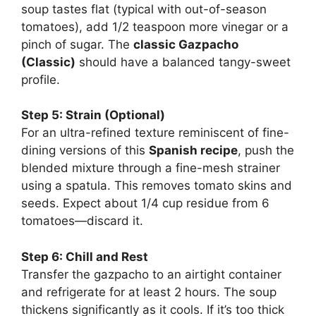
soup tastes flat (typical with out-of-season
tomatoes), add 1/2 teaspoon more vinegar or a
pinch of sugar. The
classic Gazpacho
(Classic)
should have a balanced tangy-sweet
profile.
Step 5: Strain (Optional)
For an ultra-refined texture reminiscent of fine-
dining versions of this
Spanish recipe
, push the
blended mixture through a fine-mesh strainer
using a spatula. This removes tomato skins and
seeds. Expect about 1/4 cup residue from 6
tomatoes—discard it.
Step 6: Chill and Rest
Transfer the gazpacho to an airtight container
and refrigerate for at least 2 hours. The soup
thickens significantly as it cools. If it’s too thick