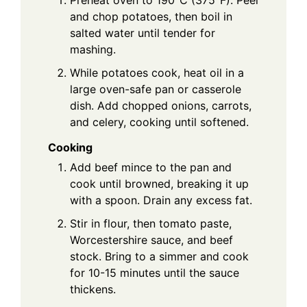
Preheat oven to 190°C (375°F). Peel
and chop potatoes, then boil in
salted water until tender for
mashing.
While potatoes cook, heat oil in a
large oven-safe pan or casserole
dish. Add chopped onions, carrots,
and celery, cooking until softened.
Cooking
Add beef mince to the pan and
cook until browned, breaking it up
with a spoon. Drain any excess fat.
Stir in flour, then tomato paste,
Worcestershire sauce, and beef
stock. Bring to a simmer and cook
for 10-15 minutes until the sauce
thickens.