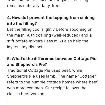
remains naturally dairy-free.
4. How do I prevent the topping from sinking
into the filling?
Let the filling cool slightly before spooning on
the mash. A thick filling (well-reduced) and a
stiff potato mixture (less milk) also help the
layers stay distinct.
5. What’s the difference between Cottage Pie
and Shepherd’s Pie?
Traditional Cottage Pie uses beef, while
Shepherd’s Pie uses lamb. The name “Cottage”
refers to the humble cottage homes where beef
was more common. Our recipe follows the
classic beef version.