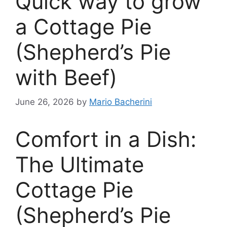
Quick way to grow
a Cottage Pie
(Shepherd’s Pie
with Beef)
June 26, 2026
by
Mario Bacherini
Comfort in a Dish:
The Ultimate
Cottage Pie
(Shepherd’s Pie