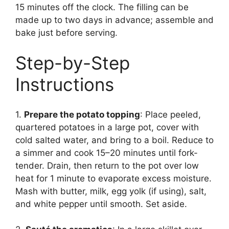
15 minutes off the clock. The filling can be
made up to two days in advance; assemble and
bake just before serving.
Step-by-Step
Instructions
1.
Prepare the potato topping
: Place peeled,
quartered potatoes in a large pot, cover with
cold salted water, and bring to a boil. Reduce to
a simmer and cook 15–20 minutes until fork-
tender. Drain, then return to the pot over low
heat for 1 minute to evaporate excess moisture.
Mash with butter, milk, egg yolk (if using), salt,
and white pepper until smooth. Set aside.