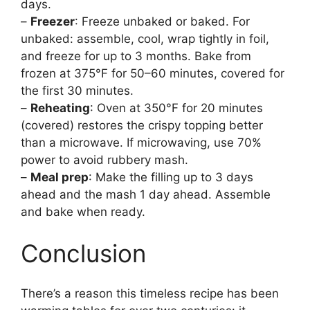
days.
–
Freezer
: Freeze unbaked or baked. For
unbaked: assemble, cool, wrap tightly in foil,
and freeze for up to 3 months. Bake from
frozen at 375°F for 50–60 minutes, covered for
the first 30 minutes.
–
Reheating
: Oven at 350°F for 20 minutes
(covered) restores the crispy topping better
than a microwave. If microwaving, use 70%
power to avoid rubbery mash.
–
Meal prep
: Make the filling up to 3 days
ahead and the mash 1 day ahead. Assemble
and bake when ready.
Conclusion
There’s a reason this timeless recipe has been