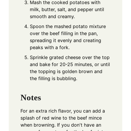
Mash the cooked potatoes with
milk, butter, salt, and pepper until
smooth and creamy.
Spoon the mashed potato mixture
over the beef filling in the pan,
spreading it evenly and creating
peaks with a fork.
Sprinkle grated cheese over the top
and bake for 20-25 minutes, or until
the topping is golden brown and
the filling is bubbling.
Notes
For an extra rich flavor, you can add a
splash of red wine to the beef mince
when browning. If you don't have an