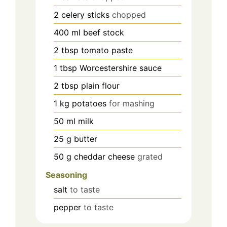
2
celery sticks
chopped
400
ml
beef stock
2
tbsp
tomato paste
1
tbsp
Worcestershire sauce
2
tbsp
plain flour
1
kg
potatoes
for mashing
50
ml
milk
25
g
butter
50
g
cheddar cheese
grated
Seasoning
salt
to taste
pepper
to taste