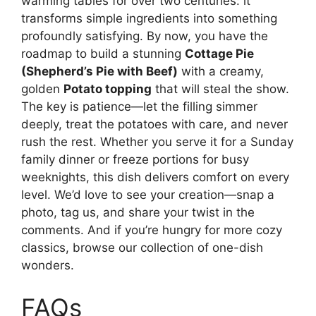
warming tables for over two centuries: it
transforms simple ingredients into something
profoundly satisfying. By now, you have the
roadmap to build a stunning
Cottage Pie
(Shepherd’s Pie with Beef)
with a creamy,
golden
Potato topping
that will steal the show.
The key is patience—let the filling simmer
deeply, treat the potatoes with care, and never
rush the rest. Whether you serve it for a Sunday
family dinner or freeze portions for busy
weeknights, this dish delivers comfort on every
level. We’d love to see your creation—snap a
photo, tag us, and share your twist in the
comments. And if you’re hungry for more cozy
classics, browse our collection of one-dish
wonders.
FAQs