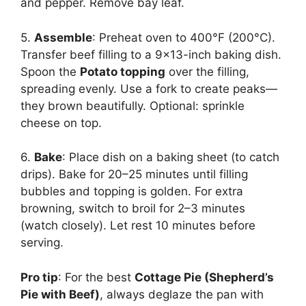
and pepper. Remove bay leaf.
5.
Assemble
: Preheat oven to 400°F (200°C).
Transfer beef filling to a 9×13-inch baking dish.
Spoon the
Potato topping
over the filling,
spreading evenly. Use a fork to create peaks—
they brown beautifully. Optional: sprinkle
cheese on top.
6.
Bake
: Place dish on a baking sheet (to catch
drips). Bake for 20–25 minutes until filling
bubbles and topping is golden. For extra
browning, switch to broil for 2–3 minutes
(watch closely). Let rest 10 minutes before
serving.
Pro tip
: For the best
Cottage Pie (Shepherd’s
Pie with Beef)
, always deglaze the pan with