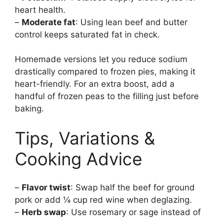
heart health.
–
Moderate fat
: Using lean beef and butter
control keeps saturated fat in check.
Homemade versions let you reduce sodium
drastically compared to frozen pies, making it
heart-friendly. For an extra boost, add a
handful of frozen peas to the filling just before
baking.
Tips, Variations &
Cooking Advice
–
Flavor twist
: Swap half the beef for ground
pork or add ¼ cup red wine when deglazing.
–
Herb swap
: Use rosemary or sage instead of