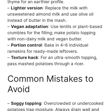
thyme for an earthier profile.
–
Lighter version
: Replace the milk with
unsweetened almond milk and use olive oil
instead of butter in the mash.
–
Vegan adaptation
: Use lentils or plant-based
crumbles for the filling; make potato topping
with non-dairy milk and vegan butter.
–
Portion control
: Bake in 4–6 individual
ramekins for ready-made leftovers.
–
Texture hack
: For an ultra-smooth topping,
pass mashed potatoes through a ricer.
Common Mistakes to
Avoid
–
Soggy topping
: Overcrowded or undercooked
potatoes trap moisture. Always drain well and