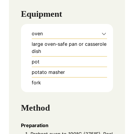
Equipment
oven
large oven-safe pan or casserole
dish
pot
potato masher
fork
Method
Preparation