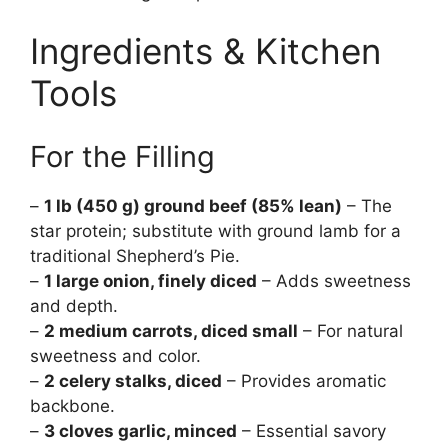
Ingredients & Kitchen
Tools
For the Filling
–
1 lb (450 g) ground beef (85% lean)
– The
star protein; substitute with ground lamb for a
traditional Shepherd’s Pie.
–
1 large onion, finely diced
– Adds sweetness
and depth.
–
2 medium carrots, diced small
– For natural
sweetness and color.
–
2 celery stalks, diced
– Provides aromatic
backbone.
–
3 cloves garlic, minced
– Essential savory