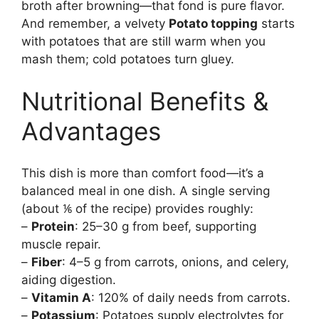
broth after browning—that fond is pure flavor.
And remember, a velvety
Potato topping
starts
with potatoes that are still warm when you
mash them; cold potatoes turn gluey.
Nutritional Benefits &
Advantages
This dish is more than comfort food—it’s a
balanced meal in one dish. A single serving
(about ⅙ of the recipe) provides roughly:
–
Protein
: 25–30 g from beef, supporting
muscle repair.
–
Fiber
: 4–5 g from carrots, onions, and celery,
aiding digestion.
–
Vitamin A
: 120% of daily needs from carrots.
–
Potassium
: Potatoes supply electrolytes for