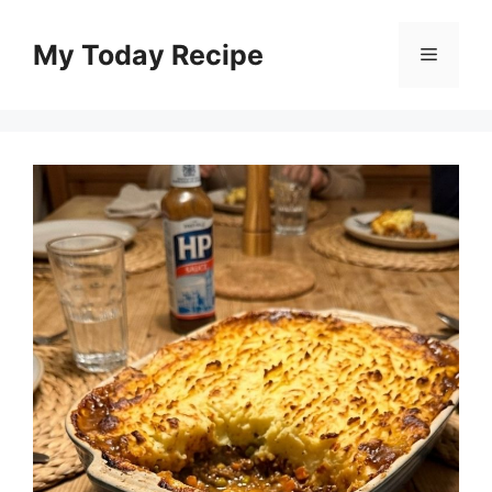
Skip
to
My Today Recipe
Menu
content