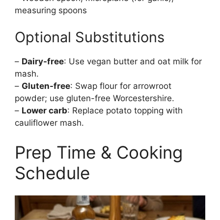
measuring spoons
Optional Substitutions
–
Dairy-free
: Use vegan butter and oat milk for
mash.
–
Gluten-free
: Swap flour for arrowroot
powder; use gluten-free Worcestershire.
–
Lower carb
: Replace potato topping with
cauliflower mash.
Prep Time & Cooking
Schedule