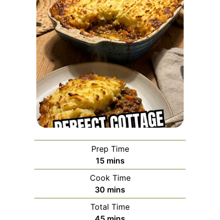
Prep Time
minutes
15
mins
Cook Time
minutes
30
mins
Total Time
minutes
45
mins