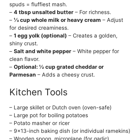
spuds = fluffiest mash.
–
4 tbsp unsalted butter
– For richness.
–
⅓ cup whole milk or heavy cream
– Adjust
for desired creaminess.
–
1 egg yolk (optional)
– Creates a golden,
shiny crust.
–
Salt and white pepper
– White pepper for
clean flavor.
–
Optional: ½ cup grated cheddar or
Parmesan
– Adds a cheesy crust.
Kitchen Tools
– Large skillet or Dutch oven (oven-safe)
– Large pot for boiling potatoes
– Potato masher or ricer
– 9×13-inch baking dish (or individual ramekins)
– Wooden spoon, microplane (for garlic),