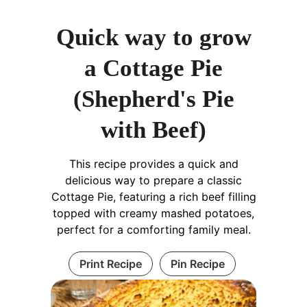
Quick way to grow
a Cottage Pie
(Shepherd's Pie
with Beef)
This recipe provides a quick and
delicious way to prepare a classic
Cottage Pie, featuring a rich beef filling
topped with creamy mashed potatoes,
perfect for a comforting family meal.
Print Recipe
Pin Recipe