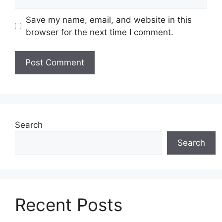
Save my name, email, and website in this
browser for the next time I comment.
Search
Search
Recent Posts