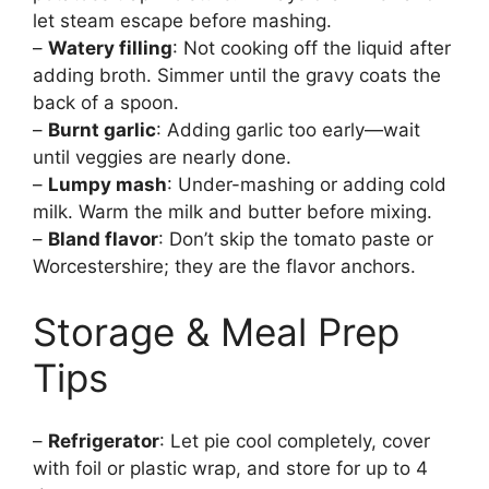
let steam escape before mashing.
–
Watery filling
: Not cooking off the liquid after
adding broth. Simmer until the gravy coats the
back of a spoon.
–
Burnt garlic
: Adding garlic too early—wait
until veggies are nearly done.
–
Lumpy mash
: Under-mashing or adding cold
milk. Warm the milk and butter before mixing.
–
Bland flavor
: Don’t skip the tomato paste or
Worcestershire; they are the flavor anchors.
Storage & Meal Prep
Tips
–
Refrigerator
: Let pie cool completely, cover
with foil or plastic wrap, and store for up to 4