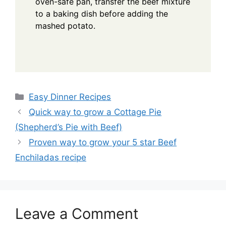
oven-safe pan, transfer the beef mixture
to a baking dish before adding the
mashed potato.
Categories
Easy Dinner Recipes
Quick way to grow a Cottage Pie
(Shepherd’s Pie with Beef)
Proven way to grow your 5 star Beef
Enchiladas recipe
Leave a Comment