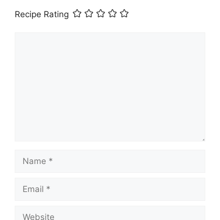
Recipe Rating
Comment
Name
Email
Website