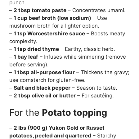
punch.
–
2 tbsp tomato paste
– Concentrates umami.
–
1 cup beef broth (low sodium)
– Use
mushroom broth for a lighter option.
–
1 tsp Worcestershire sauce
– Boosts meaty
complexity.
–
1 tsp dried thyme
– Earthy, classic herb.
–
1 bay leaf
– Infuses while simmering (remove
before serving).
–
1 tbsp all-purpose flour
– Thickens the gravy;
use cornstarch for gluten-free.
–
Salt and black pepper
– Season to taste.
–
2 tbsp olive oil or butter
– For sautéing.
For the
Potato topping
–
2 lbs (900 g) Yukon Gold or Russet
potatoes, peeled and quartered
– Starchy