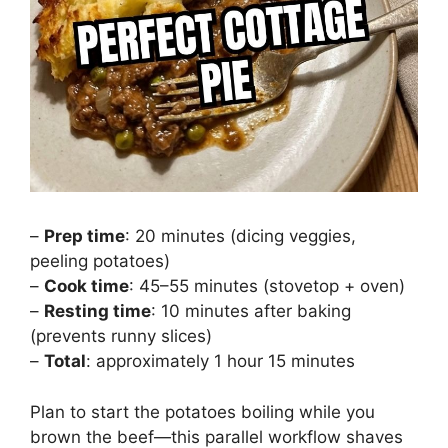
–
Prep time
: 20 minutes (dicing veggies,
peeling potatoes)
–
Cook time
: 45–55 minutes (stovetop + oven)
–
Resting time
: 10 minutes after baking
(prevents runny slices)
–
Total
: approximately 1 hour 15 minutes
Plan to start the potatoes boiling while you
brown the beef—this parallel workflow shaves