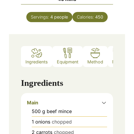
Servings:
4
people
Calories:
450
Ingredients
Equipment
Method
Notes
Ingredients
Main
500
g
beef mince
1
onions
chopped
2
carrots
chopped