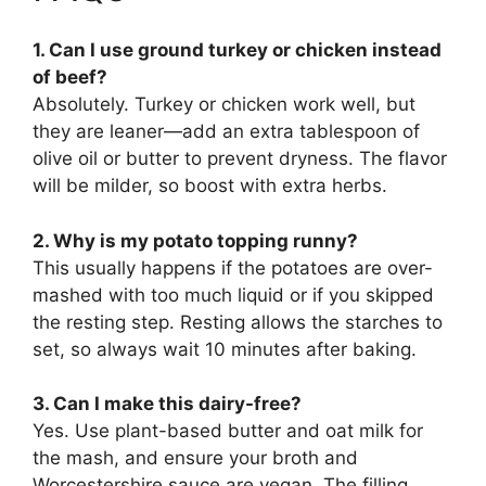
1. Can I use ground turkey or chicken instead
of beef?
Absolutely. Turkey or chicken work well, but
they are leaner—add an extra tablespoon of
olive oil or butter to prevent dryness. The flavor
will be milder, so boost with extra herbs.
2. Why is my potato topping runny?
This usually happens if the potatoes are over-
mashed with too much liquid or if you skipped
the resting step. Resting allows the starches to
set, so always wait 10 minutes after baking.
3. Can I make this dairy-free?
Yes. Use plant-based butter and oat milk for
the mash, and ensure your broth and
Worcestershire sauce are vegan. The filling