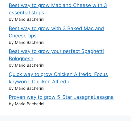
Best way to grow Mac and Cheese with 3
essential steps
by Mario Bacherini
Best way to grow with 3 Baked Mac and
Cheese tips
by Mario Bacherini
Best way to grow your perfect Spaghetti
Bolognese
by Mario Bacherini
Quick way to grow Chicken Alfredo. Focus
keyword: Chicken Alfredo
by Mario Bacherini
Proven way to grow 5-Star LasagnaLasagna
by Mario Bacherini