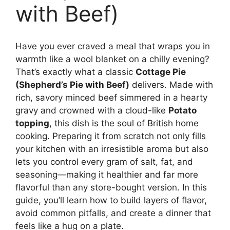
with Beef)
Have you ever craved a meal that wraps you in
warmth like a wool blanket on a chilly evening?
That’s exactly what a classic
Cottage Pie
(Shepherd’s Pie with Beef)
delivers. Made with
rich, savory minced beef simmered in a hearty
gravy and crowned with a cloud-like
Potato
topping
, this dish is the soul of British home
cooking. Preparing it from scratch not only fills
your kitchen with an irresistible aroma but also
lets you control every gram of salt, fat, and
seasoning—making it healthier and far more
flavorful than any store-bought version. In this
guide, you’ll learn how to build layers of flavor,
avoid common pitfalls, and create a dinner that
feels like a hug on a plate.