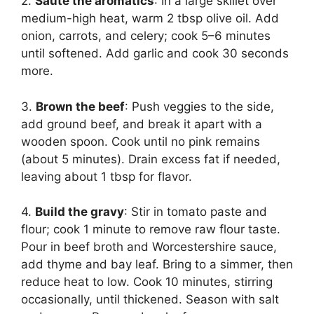
2.
Sauté the aromatics
: In a large skillet over
medium-high heat, warm 2 tbsp olive oil. Add
onion, carrots, and celery; cook 5–6 minutes
until softened. Add garlic and cook 30 seconds
more.
3.
Brown the beef
: Push veggies to the side,
add ground beef, and break it apart with a
wooden spoon. Cook until no pink remains
(about 5 minutes). Drain excess fat if needed,
leaving about 1 tbsp for flavor.
4.
Build the gravy
: Stir in tomato paste and
flour; cook 1 minute to remove raw flour taste.
Pour in beef broth and Worcestershire sauce,
add thyme and bay leaf. Bring to a simmer, then
reduce heat to low. Cook 10 minutes, stirring
occasionally, until thickened. Season with salt