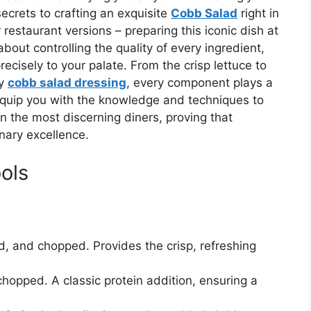
ecrets to crafting an exquisite
Cobb Salad
right in
 restaurant versions – preparing this iconic dish at
bout controlling the quality of every ingredient,
recisely to your palate. From the crisp lettuce to
ty
cobb salad dressing
, every component plays a
 equip you with the knowledge and techniques to
n the most discerning diners, proving that
nary excellence.
ols
, and chopped. Provides the crisp, refreshing
opped. A classic protein addition, ensuring a