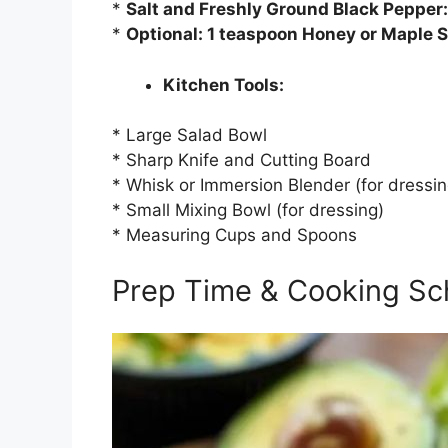
*
Salt and Freshly Ground Black Pepper:
*
Optional: 1 teaspoon Honey or Maple 
Kitchen Tools:
* Large Salad Bowl
* Sharp Knife and Cutting Board
* Whisk or Immersion Blender (for dressin
* Small Mixing Bowl (for dressing)
* Measuring Cups and Spoons
Prep Time & Cooking Sc