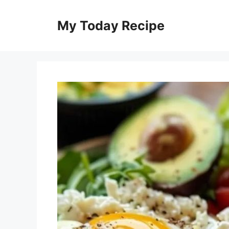
Skip
to
My Today Recipe
content