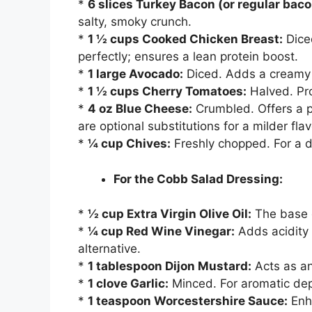
*
6 slices Turkey Bacon (or regular baco
salty, smoky crunch.
*
1 ½ cups Cooked Chicken Breast:
Diced
perfectly; ensures a lean protein boost.
*
1 large Avocado:
Diced. Adds a creamy t
*
1 ½ cups Cherry Tomatoes:
Halved. Pro
*
4 oz Blue Cheese:
Crumbled. Offers a p
are optional substitutions for a milder flav
*
¼ cup Chives:
Freshly chopped. For a d
For the Cobb Salad Dressing:
*
½ cup Extra Virgin Olive Oil:
The base o
*
¼ cup Red Wine Vinegar:
Adds acidity 
alternative.
*
1 tablespoon Dijon Mustard:
Acts as an
*
1 clove Garlic:
Minced. For aromatic dep
*
1 teaspoon Worcestershire Sauce:
Enh