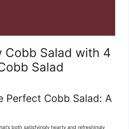
w Cobb Salad with 4
 Cobb Salad
he Perfect Cobb Salad: A
hat’s both satisfyingly hearty and refreshingly