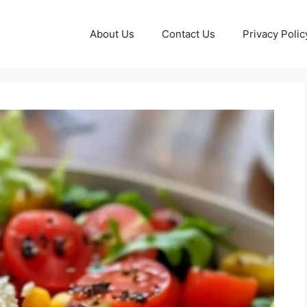
About Us
Contact Us
Privacy Polic