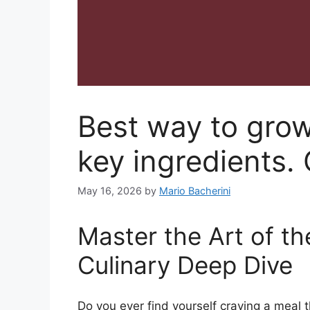
Best way to gro
key ingredients.
May 16, 2026
by
Mario Bacherini
Master the Art of t
Culinary Deep Dive
Do you ever find yourself craving a meal t