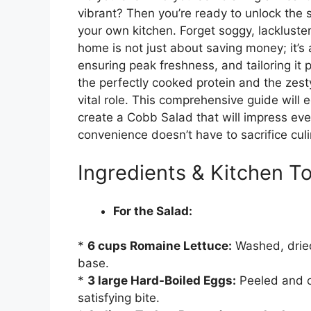
vibrant? Then you’re ready to unlock the s
your own kitchen. Forget soggy, lackluster
home is not just about saving money; it’s a
ensuring peak freshness, and tailoring it p
the perfectly cooked protein and the zes
vital role. This comprehensive guide will
create a Cobb Salad that will impress eve
convenience doesn’t have to sacrifice culi
Ingredients & Kitchen To
For the Salad:
*
6 cups Romaine Lettuce:
Washed, dried
base.
*
3 large Hard-Boiled Eggs:
Peeled and ch
satisfying bite.