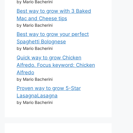
by Mario Bacherini
Best way to grow with 3 Baked
Mac and Cheese tips
by Mario Bacherini
Best way to grow your perfect
Spaghetti Bolognese
by Mario Bacherini
Quick way to grow Chicken
Alfredo. Focus keyword: Chicken
Alfredo
by Mario Bacherini
Proven way to grow 5-Star
LasagnaLasagna
by Mario Bacherini