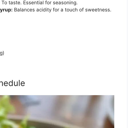
To taste. Essential for seasoning.
Syrup:
Balances acidity for a touch of sweetness.
g)
hedule