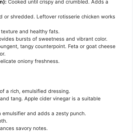
n):
Cooked until crispy and crumbled. Adds a
 or shredded. Leftover rotisserie chicken works
exture and healthy fats.
vides bursts of sweetness and vibrant color.
ungent, tangy counterpoint. Feta or goat cheese
or.
elicate oniony freshness.
f a rich, emulsified dressing.
and tang. Apple cider vinegar is a suitable
 emulsifier and adds a zesty punch.
th.
ances savory notes.