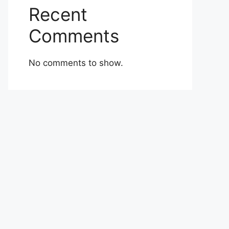
Recent
Comments
No comments to show.