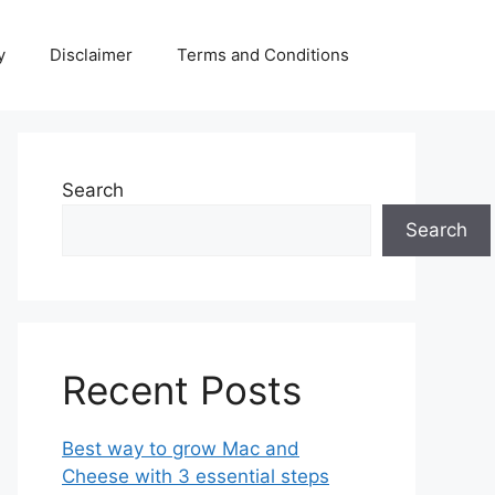
y
Disclaimer
Terms and Conditions
Search
Search
Recent Posts
Best way to grow Mac and
Cheese with 3 essential steps