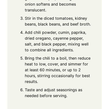
onion softens and becomes
translucent.
Stir in the diced tomatoes, kidney
beans, black beans, and beef broth.
Add chili powder, cumin, paprika,
dried oregano, cayenne pepper,
salt, and black pepper, mixing well
to combine all ingredients.
Bring the chili to a boil, then reduce
heat to low, cover, and simmer for
at least 60 minutes, or up to 2
hours, stirring occasionally for best
results.
Taste and adjust seasonings as
needed before serving.