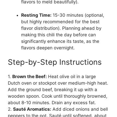
flavors to meld beautifully).
Resting Time:
15-30 minutes (optional,
but highly recommended for the best
flavor distribution). Planning ahead by
making this chili the day before can
significantly enhance its taste, as the
flavors deepen overnight.
Step-by-Step Instructions
1.
Brown the Beef:
Heat olive oil in a large
Dutch oven or stockpot over medium-high heat.
Add the ground beef, breaking it up with a
wooden spoon. Cook until thoroughly browned,
about 8-10 minutes. Drain any excess fat.
2.
Sauté Aromatics:
Add diced onions and bell
peppers to the pot. Sauté until softened, about