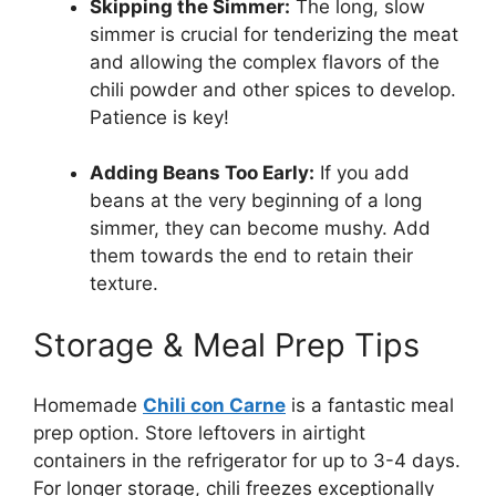
Skipping the Simmer:
The long, slow
simmer is crucial for tenderizing the meat
and allowing the complex flavors of the
chili powder and other spices to develop.
Patience is key!
Adding Beans Too Early:
If you add
beans at the very beginning of a long
simmer, they can become mushy. Add
them towards the end to retain their
texture.
Storage & Meal Prep Tips
Homemade
Chili con Carne
is a fantastic meal
prep option. Store leftovers in airtight
containers in the refrigerator for up to 3-4 days.
For longer storage, chili freezes exceptionally