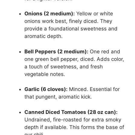
Onions (2 medium):
Yellow or white
onions work best, finely diced. They
provide a foundational sweetness and
aromatic depth.
Bell Peppers (2 medium):
One red and
one green bell pepper, diced. Adds color,
a touch of sweetness, and fresh
vegetable notes.
Garlic (6 cloves):
Minced. Essential for
that pungent, aromatic kick.
Canned Diced Tomatoes (28 oz can):
Undrained, fire-roasted for extra smoky
depth if available. This forms the base of
our chili.