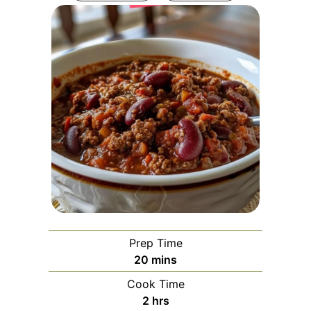
Prep Time
minutes
20
mins
Cook Time
hours
2
hrs