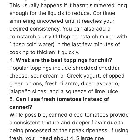
This usually happens if it hasn’t simmered long
enough for the liquids to reduce. Continue
simmering uncovered until it reaches your
desired consistency. You can also add a
cornstarch slurry (1 tbsp cornstarch mixed with
1 tbsp cold water) in the last few minutes of
cooking to thicken it quickly.
4.
What are the best toppings for chili?
Popular toppings include shredded cheddar
cheese, sour cream or Greek yogurt, chopped
green onions, fresh cilantro, diced avocado,
jalapeño slices, and a squeeze of lime juice.
5.
Can I use fresh tomatoes instead of
canned?
While possible, canned diced tomatoes provide
a consistent texture and deeper flavor due to
being processed at their peak ripeness. If using
fresh, you’ll need about 4-5 large ripe