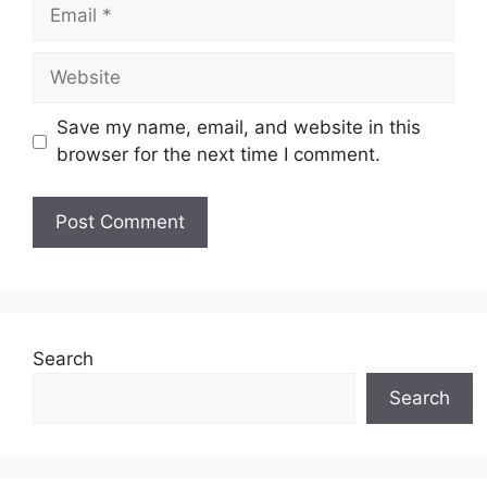
Email
Website
Save my name, email, and website in this
browser for the next time I comment.
Search
Search