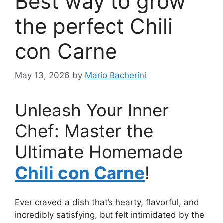
Best way to grow
the perfect Chili
con Carne
May 13, 2026
by
Mario Bacherini
Unleash Your Inner
Chef: Master the
Ultimate Homemade
Chili con Carne
!
Ever craved a dish that’s hearty, flavorful, and
incredibly satisfying, but felt intimidated by the