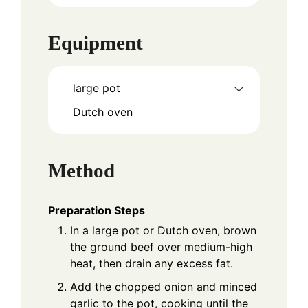
Equipment
large pot
Dutch oven
Method
Preparation Steps
In a large pot or Dutch oven, brown
the ground beef over medium-high
heat, then drain any excess fat.
Add the chopped onion and minced
garlic to the pot, cooking until the