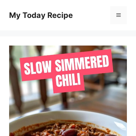
Skip
to
My Today Recipe
Menu
content