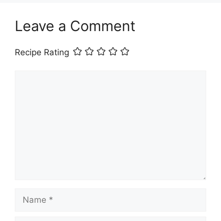
Leave a Comment
Recipe Rating
Comment
Name