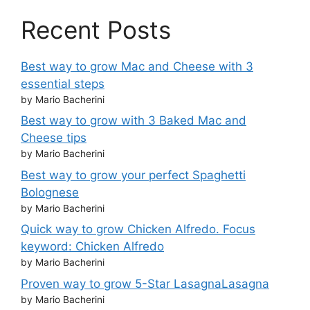
Recent Posts
Best way to grow Mac and Cheese with 3
essential steps
by Mario Bacherini
Best way to grow with 3 Baked Mac and
Cheese tips
by Mario Bacherini
Best way to grow your perfect Spaghetti
Bolognese
by Mario Bacherini
Quick way to grow Chicken Alfredo. Focus
keyword: Chicken Alfredo
by Mario Bacherini
Proven way to grow 5-Star LasagnaLasagna
by Mario Bacherini