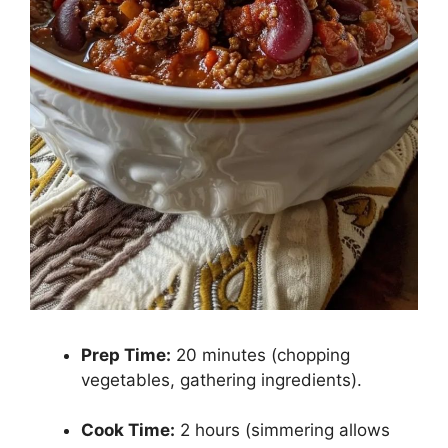
Prep Time:
20 minutes (chopping
vegetables, gathering ingredients).
Cook Time:
2 hours (simmering allows