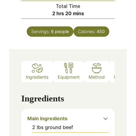
Total Time
hours
minutes
2
hrs
20
mins
Servings:
6
people
Calories:
450
Ingredients
Equipment
Method
Notes
Ingredients
Main Ingredients
2
lbs
ground beef