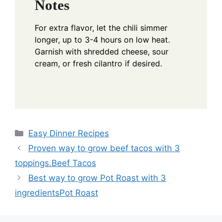
Notes
For extra flavor, let the chili simmer
longer, up to 3-4 hours on low heat.
Garnish with shredded cheese, sour
cream, or fresh cilantro if desired.
Categories
Easy Dinner Recipes
Proven way to grow beef tacos with 3
toppings.Beef Tacos
Best way to grow Pot Roast with 3
ingredientsPot Roast