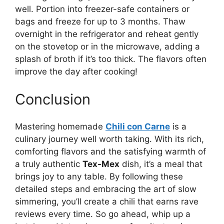
well. Portion into freezer-safe containers or
bags and freeze for up to 3 months. Thaw
overnight in the refrigerator and reheat gently
on the stovetop or in the microwave, adding a
splash of broth if it’s too thick. The flavors often
improve the day after cooking!
Conclusion
Mastering homemade
Chili con Carne
is a
culinary journey well worth taking. With its rich,
comforting flavors and the satisfying warmth of
a truly authentic
Tex-Mex
dish, it’s a meal that
brings joy to any table. By following these
detailed steps and embracing the art of slow
simmering, you’ll create a chili that earns rave
reviews every time. So go ahead, whip up a