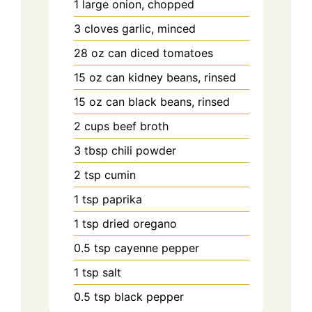
1
large
onion, chopped
3
cloves
garlic, minced
28
oz can
diced tomatoes
15
oz can
kidney beans, rinsed
15
oz can
black beans, rinsed
2
cups
beef broth
3
tbsp
chili powder
2
tsp
cumin
1
tsp
paprika
1
tsp
dried oregano
0.5
tsp
cayenne pepper
1
tsp
salt
0.5
tsp
black pepper