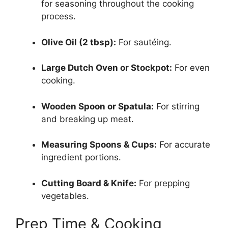
for seasoning throughout the cooking
process.
Olive Oil (2 tbsp):
For sautéing.
Large Dutch Oven or Stockpot:
For even
cooking.
Wooden Spoon or Spatula:
For stirring
and breaking up meat.
Measuring Spoons & Cups:
For accurate
ingredient portions.
Cutting Board & Knife:
For prepping
vegetables.
Prep Time & Cooking