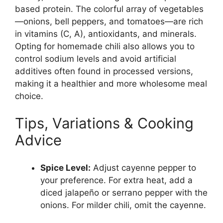
based protein. The colorful array of vegetables
—onions, bell peppers, and tomatoes—are rich
in vitamins (C, A), antioxidants, and minerals.
Opting for homemade chili also allows you to
control sodium levels and avoid artificial
additives often found in processed versions,
making it a healthier and more wholesome meal
choice.
Tips, Variations & Cooking
Advice
Spice Level:
Adjust cayenne pepper to
your preference. For extra heat, add a
diced jalapeño or serrano pepper with the
onions. For milder chili, omit the cayenne.