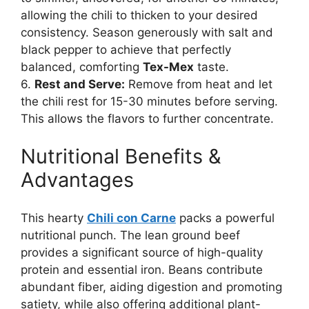
allowing the chili to thicken to your desired
consistency. Season generously with salt and
black pepper to achieve that perfectly
balanced, comforting
Tex-Mex
taste.
6.
Rest and Serve:
Remove from heat and let
the chili rest for 15-30 minutes before serving.
This allows the flavors to further concentrate.
Nutritional Benefits &
Advantages
This hearty
Chili con Carne
packs a powerful
nutritional punch. The lean ground beef
provides a significant source of high-quality
protein and essential iron. Beans contribute
abundant fiber, aiding digestion and promoting
satiety, while also offering additional plant-