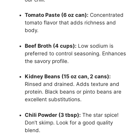
Tomato Paste (6 oz can):
Concentrated
tomato flavor that adds richness and
body.
Beef Broth (4 cups):
Low sodium is
preferred to control seasoning. Enhances
the savory profile.
Kidney Beans (15 oz can, 2 cans):
Rinsed and drained. Adds texture and
protein. Black beans or pinto beans are
excellent substitutions.
Chili Powder (3 tbsp):
The star spice!
Don’t skimp. Look for a good quality
blend.