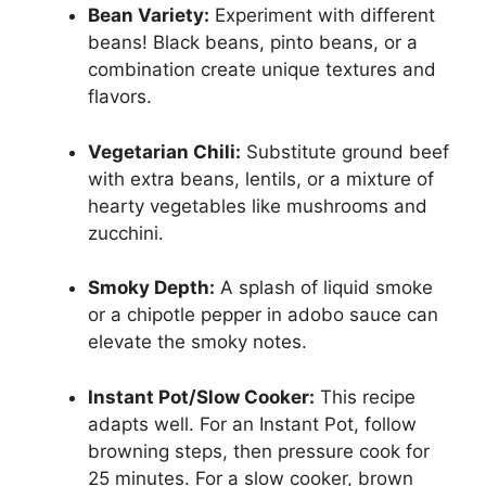
Bean Variety:
Experiment with different
beans! Black beans, pinto beans, or a
combination create unique textures and
flavors.
Vegetarian Chili:
Substitute ground beef
with extra beans, lentils, or a mixture of
hearty vegetables like mushrooms and
zucchini.
Smoky Depth:
A splash of liquid smoke
or a chipotle pepper in adobo sauce can
elevate the smoky notes.
Instant Pot/Slow Cooker:
This recipe
adapts well. For an Instant Pot, follow
browning steps, then pressure cook for
25 minutes. For a slow cooker, brown