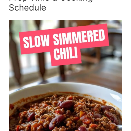
Schedule