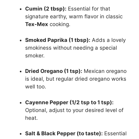
Cumin (2 tbsp):
Essential for that
signature earthy, warm flavor in classic
Tex-Mex
cooking.
Smoked Paprika (1 tbsp):
Adds a lovely
smokiness without needing a special
smoker.
Dried Oregano (1 tsp):
Mexican oregano
is ideal, but regular dried oregano works
well too.
Cayenne Pepper (1/2 tsp to 1 tsp):
Optional, adjust to your desired level of
heat.
Salt & Black Pepper (to taste):
Essential