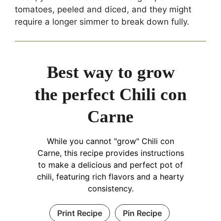
tomatoes, peeled and diced, and they might
require a longer simmer to break down fully.
Best way to grow
the perfect Chili con
Carne
While you cannot "grow" Chili con
Carne, this recipe provides instructions
to make a delicious and perfect pot of
chili, featuring rich flavors and a hearty
consistency.
Print Recipe
Pin Recipe