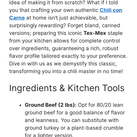
idea of making it from scratch? What if I told
you that crafting your own authentic
Chili con
Carne
at home isn’t just achievable, but
surprisingly rewarding? Forget bland, canned
versions; preparing this iconic
Tex-Mex
staple
from your kitchen allows for complete control
over ingredients, guaranteeing a rich, robust
flavor profile tailored exactly to your preference.
Dive in with us as we demystify this classic,
transforming you into a chili master in no time!
Ingredients & Kitchen Tools
Ground Beef (2 lbs):
Opt for 80/20 lean
ground beef for a good balance of flavor
and leanness. You can substitute with
ground turkey or a plant-based crumble
for a lighter version.