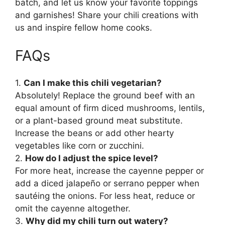
batch, and let us know your favorite toppings
and garnishes! Share your chili creations with
us and inspire fellow home cooks.
FAQs
1.
Can I make this chili vegetarian?
Absolutely! Replace the ground beef with an
equal amount of firm diced mushrooms, lentils,
or a plant-based ground meat substitute.
Increase the beans or add other hearty
vegetables like corn or zucchini.
2.
How do I adjust the spice level?
For more heat, increase the cayenne pepper or
add a diced jalapeño or serrano pepper when
sautéing the onions. For less heat, reduce or
omit the cayenne altogether.
3.
Why did my chili turn out watery?