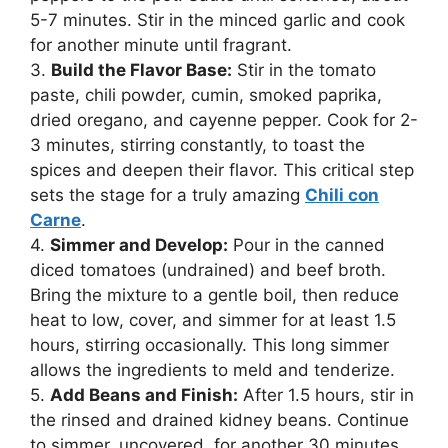
5-7 minutes. Stir in the minced garlic and cook
for another minute until fragrant.
3.
Build the Flavor Base:
Stir in the tomato
paste, chili powder, cumin, smoked paprika,
dried oregano, and cayenne pepper. Cook for 2-
3 minutes, stirring constantly, to toast the
spices and deepen their flavor. This critical step
sets the stage for a truly amazing
Chili con
Carne
.
4.
Simmer and Develop:
Pour in the canned
diced tomatoes (undrained) and beef broth.
Bring the mixture to a gentle boil, then reduce
heat to low, cover, and simmer for at least 1.5
hours, stirring occasionally. This long simmer
allows the ingredients to meld and tenderize.
5.
Add Beans and Finish:
After 1.5 hours, stir in
the rinsed and drained kidney beans. Continue
to simmer, uncovered, for another 30 minutes,