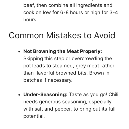
beef, then combine all ingredients and
cook on low for 6-8 hours or high for 3-4
hours.
Common Mistakes to Avoid
Not Browning the Meat Properly:
Skipping this step or overcrowding the
pot leads to steamed, grey meat rather
than flavorful browned bits. Brown in
batches if necessary.
Under-Seasoning:
Taste as you go! Chili
needs generous seasoning, especially
with salt and pepper, to bring out its full
potential.