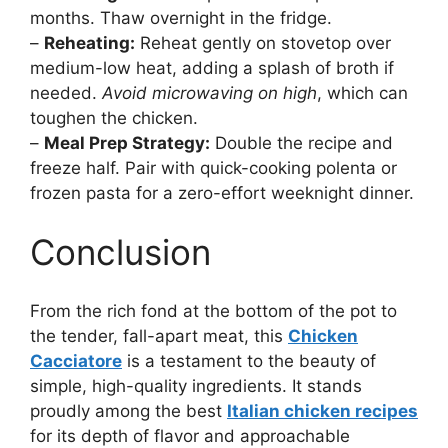
months. Thaw overnight in the fridge.
–
Reheating:
Reheat gently on stovetop over
medium-low heat, adding a splash of broth if
needed.
Avoid microwaving on high
, which can
toughen the chicken.
–
Meal Prep Strategy:
Double the recipe and
freeze half. Pair with quick-cooking polenta or
frozen pasta for a zero-effort weeknight dinner.
Conclusion
From the rich fond at the bottom of the pot to
the tender, fall-apart meat, this
Chicken
Cacciatore
is a testament to the beauty of
simple, high-quality ingredients. It stands
proudly among the best
Italian chicken recipes
for its depth of flavor and approachable