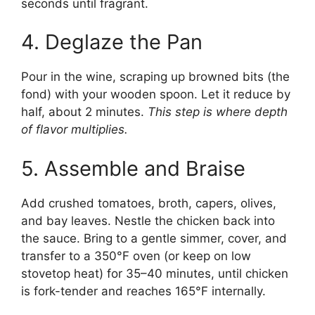
seconds until fragrant.
4. Deglaze the Pan
Pour in the wine, scraping up browned bits (the
fond) with your wooden spoon. Let it reduce by
half, about 2 minutes.
This step is where depth
of flavor multiplies.
5. Assemble and Braise
Add crushed tomatoes, broth, capers, olives,
and bay leaves. Nestle the chicken back into
the sauce. Bring to a gentle simmer, cover, and
transfer to a 350°F oven (or keep on low
stovetop heat) for 35–40 minutes, until chicken
is fork-tender and reaches 165°F internally.