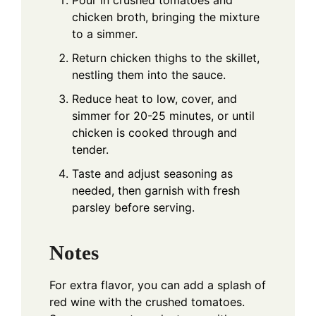
chicken broth, bringing the mixture
to a simmer.
Return chicken thighs to the skillet,
nestling them into the sauce.
Reduce heat to low, cover, and
simmer for 20-25 minutes, or until
chicken is cooked through and
tender.
Taste and adjust seasoning as
needed, then garnish with fresh
parsley before serving.
Notes
For extra flavor, you can add a splash of
red wine with the crushed tomatoes.