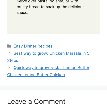
Serve over pasta, polenta, or with
crusty bread to soak up the delicious
sauce.
Categories
Easy Dinner Recipes
Best way to grow: Chicken Marsala in 5
Steps
Quick way to grow 5-star Lemon Butter
ChickenLemon Butter Chicken
Leave a Comment