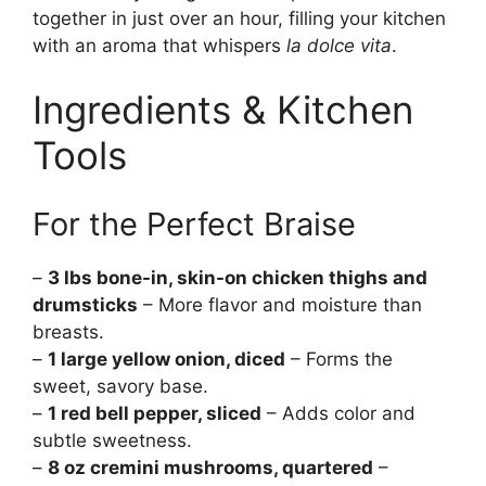
together in just over an hour, filling your kitchen
with an aroma that whispers
la dolce vita
.
Ingredients & Kitchen
Tools
For the Perfect Braise
–
3 lbs bone-in, skin-on chicken thighs and
drumsticks
– More flavor and moisture than
breasts.
–
1 large yellow onion, diced
– Forms the
sweet, savory base.
–
1 red bell pepper, sliced
– Adds color and
subtle sweetness.
–
8 oz cremini mushrooms, quartered
–