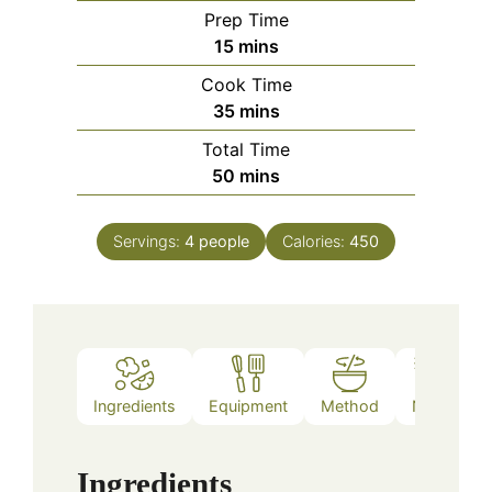
Prep Time
minutes
15
mins
Cook Time
minutes
35
mins
Total Time
minutes
50
mins
Servings:
4
people
Calories:
450
Ingredients
Equipment
Method
Notes
Ingredients