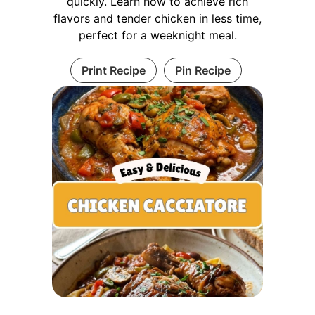
quickly. Learn how to achieve rich
flavors and tender chicken in less time,
perfect for a weeknight meal.
Print Recipe
Pin Recipe