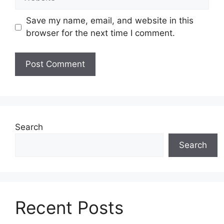
Save my name, email, and website in this
browser for the next time I comment.
Search
Search
Recent Posts