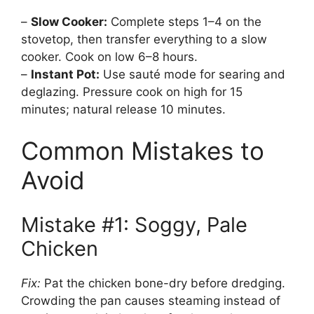
–
Slow Cooker:
Complete steps 1–4 on the
stovetop, then transfer everything to a slow
cooker. Cook on low 6–8 hours.
–
Instant Pot:
Use sauté mode for searing and
deglazing. Pressure cook on high for 15
minutes; natural release 10 minutes.
Common Mistakes to
Avoid
Mistake #1: Soggy, Pale
Chicken
Fix:
Pat the chicken bone-dry before dredging.
Crowding the pan causes steaming instead of