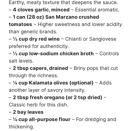
Earthy, meaty texture that deepens the sauce.
–
4 cloves garlic, minced
– Essential aromatic.
–
1 can (28 oz) San Marzano crushed
tomatoes
– Higher sweetness and lower acidity
than generic brands.
–
½ cup dry red wine
– Chianti or Sangiovese
preferred for authenticity.
–
½ cup low-sodium chicken broth
– Controls
salt levels.
–
2 tbsp capers, drained
– Briny pops that cut
through the richness.
–
¼ cup Kalamata olives (optional)
– Adds
another layer of savory intensity.
–
2 tbsp fresh oregano (or 2 tsp dried)
–
Classic herb for this dish.
–
2 bay leaves
–
¼ cup all-purpose flour
– For dredging and
thickening.