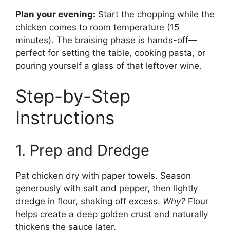
Plan your evening:
Start the chopping while the
chicken comes to room temperature (15
minutes). The braising phase is hands-off—
perfect for setting the table, cooking pasta, or
pouring yourself a glass of that leftover wine.
Step-by-Step
Instructions
1. Prep and Dredge
Pat chicken dry with paper towels. Season
generously with salt and pepper, then lightly
dredge in flour, shaking off excess.
Why?
Flour
helps create a deep golden crust and naturally
thickens the sauce later.