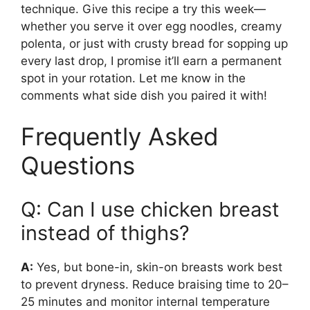
technique. Give this recipe a try this week—
whether you serve it over egg noodles, creamy
polenta, or just with crusty bread for sopping up
every last drop, I promise it’ll earn a permanent
spot in your rotation. Let me know in the
comments what side dish you paired it with!
Frequently Asked
Questions
Q: Can I use chicken breast
instead of thighs?
A:
Yes, but bone-in, skin-on breasts work best
to prevent dryness. Reduce braising time to 20–
25 minutes and monitor internal temperature