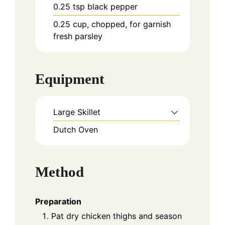
0.25
tsp
black pepper
0.25
cup, chopped, for garnish
fresh parsley
Equipment
Large Skillet
Dutch Oven
Method
Preparation
Pat dry chicken thighs and season