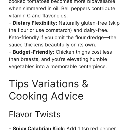
cooked tomatoes becomes more bioavailable
when simmered in oil. Bell peppers contribute
vitamin C and flavonoids.
–
Dietary Flexibility:
Naturally gluten-free (skip
the flour or use cornstarch) and dairy-free.
Keto-friendly if you omit the flour dredge—the
sauce thickens beautifully on its own.
–
Budget-Friendly:
Chicken thighs cost less
than breasts, and you’re elevating humble
vegetables into a memorable centerpiece.
Tips Variations &
Cooking Advice
Flavor Twists
–
Spicy Calabrian Kick:
Add 1 tsp red pepper