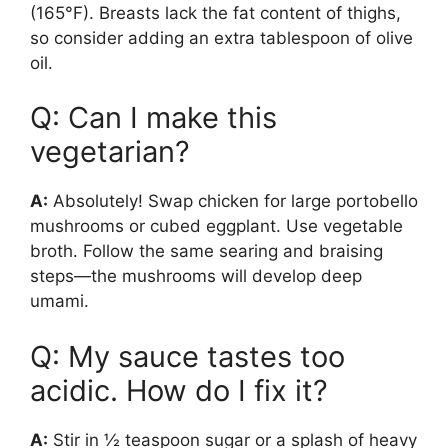
(165°F). Breasts lack the fat content of thighs,
so consider adding an extra tablespoon of olive
oil.
Q: Can I make this
vegetarian?
A:
Absolutely! Swap chicken for large portobello
mushrooms or cubed eggplant. Use vegetable
broth. Follow the same searing and braising
steps—the mushrooms will develop deep
umami.
Q: My sauce tastes too
acidic. How do I fix it?
A:
Stir in ½ teaspoon sugar or a splash of heavy