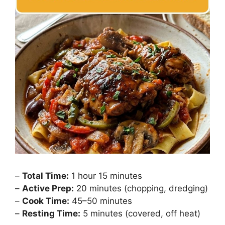
–
Total Time:
1 hour 15 minutes
–
Active Prep:
20 minutes (chopping, dredging)
–
Cook Time:
45–50 minutes
–
Resting Time:
5 minutes (covered, off heat)