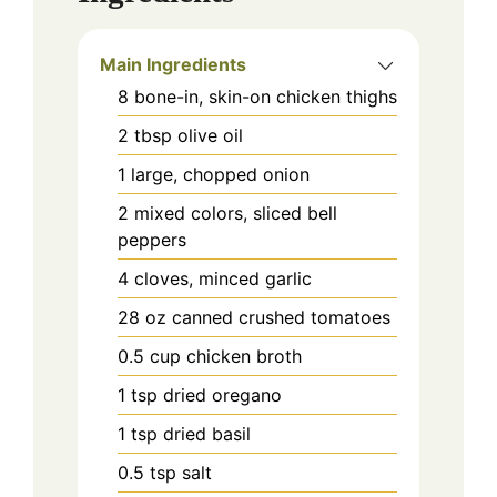
Main Ingredients
8
bone-in, skin-on
chicken thighs
2
tbsp
olive oil
1
large, chopped
onion
2
mixed colors, sliced
bell
peppers
4
cloves, minced
garlic
28
oz
canned crushed tomatoes
0.5
cup
chicken broth
1
tsp
dried oregano
1
tsp
dried basil
0.5
tsp
salt