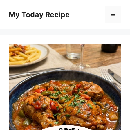
Skip
to
My Today Recipe
Menu
content