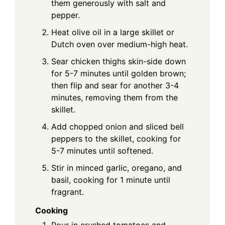
them generously with salt and
pepper.
Heat olive oil in a large skillet or
Dutch oven over medium-high heat.
Sear chicken thighs skin-side down
for 5-7 minutes until golden brown;
then flip and sear for another 3-4
minutes, removing them from the
skillet.
Add chopped onion and sliced bell
peppers to the skillet, cooking for
5-7 minutes until softened.
Stir in minced garlic, oregano, and
basil, cooking for 1 minute until
fragrant.
Cooking
Pour in crushed tomatoes and