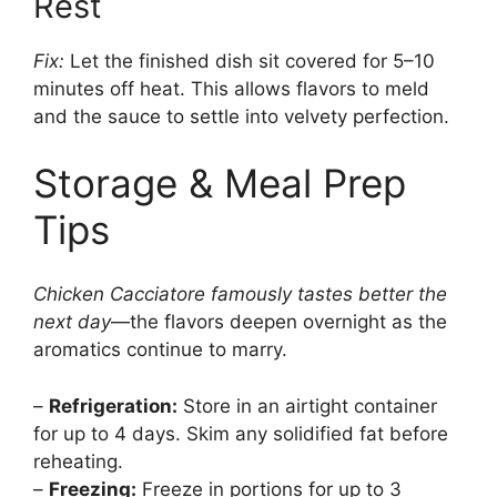
Rest
Fix:
Let the finished dish sit covered for 5–10
minutes off heat. This allows flavors to meld
and the sauce to settle into velvety perfection.
Storage & Meal Prep
Tips
Chicken Cacciatore famously tastes better the
next day
—the flavors deepen overnight as the
aromatics continue to marry.
–
Refrigeration:
Store in an airtight container
for up to 4 days. Skim any solidified fat before
reheating.
–
Freezing:
Freeze in portions for up to 3