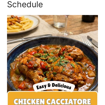
Schedule