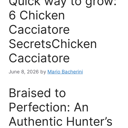
Quick way to grow:
6 Chicken
Cacciatore
SecretsChicken
Cacciatore
June 8, 2026
by
Mario Bacherini
Braised to
Perfection: An
Authentic Hunter’s