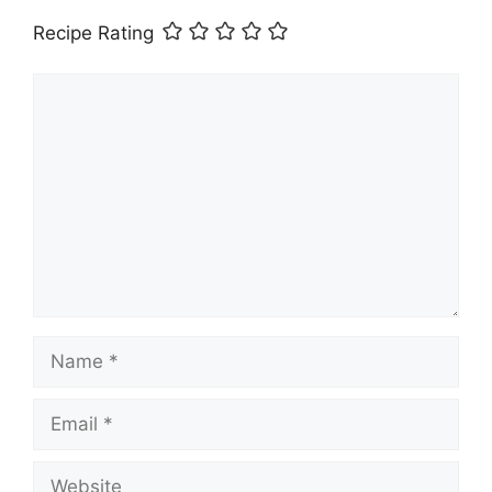
Recipe Rating
Comment
Name
Email
Website