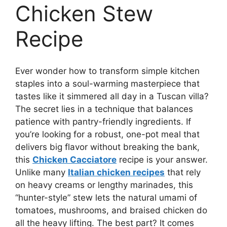
Chicken Stew
Recipe
Ever wonder how to transform simple kitchen
staples into a soul-warming masterpiece that
tastes like it simmered all day in a Tuscan villa?
The secret lies in a technique that balances
patience with pantry-friendly ingredients. If
you’re looking for a robust, one-pot meal that
delivers big flavor without breaking the bank,
this
Chicken Cacciatore
recipe is your answer.
Unlike many
Italian chicken recipes
that rely
on heavy creams or lengthy marinades, this
“hunter-style” stew lets the natural umami of
tomatoes, mushrooms, and braised chicken do
all the heavy lifting. The best part? It comes