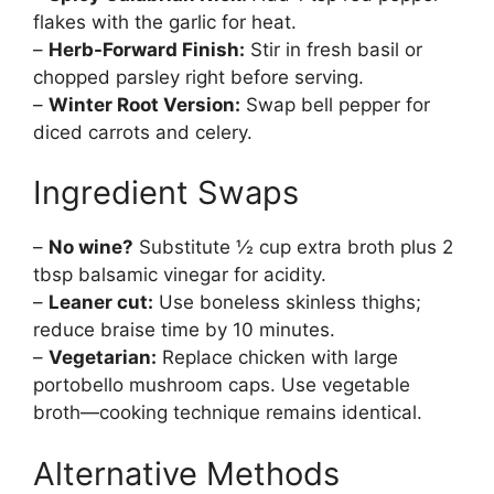
flakes with the garlic for heat.
–
Herb-Forward Finish:
Stir in fresh basil or
chopped parsley right before serving.
–
Winter Root Version:
Swap bell pepper for
diced carrots and celery.
Ingredient Swaps
–
No wine?
Substitute ½ cup extra broth plus 2
tbsp balsamic vinegar for acidity.
–
Leaner cut:
Use boneless skinless thighs;
reduce braise time by 10 minutes.
–
Vegetarian:
Replace chicken with large
portobello mushroom caps. Use vegetable
broth—cooking technique remains identical.
Alternative Methods