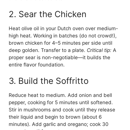
2. Sear the Chicken
Heat olive oil in your Dutch oven over medium-
high heat. Working in batches (do not crowd!),
brown chicken for 4–5 minutes per side until
deep golden. Transfer to a plate.
Critical tip:
A
proper sear is non-negotiable—it builds the
entire flavor foundation.
3. Build the Soffritto
Reduce heat to medium. Add onion and bell
pepper, cooking for 5 minutes until softened.
Stir in mushrooms and cook until they release
their liquid and begin to brown (about 6
minutes). Add garlic and oregano; cook 30