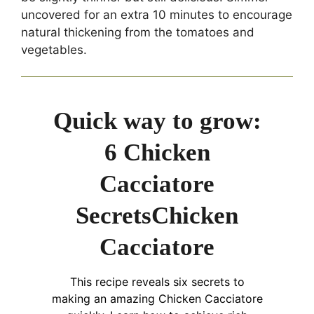
uncovered for an extra 10 minutes to encourage
natural thickening from the tomatoes and
vegetables.
Quick way to grow:
6 Chicken
Cacciatore
SecretsChicken
Cacciatore
This recipe reveals six secrets to
making an amazing Chicken Cacciatore