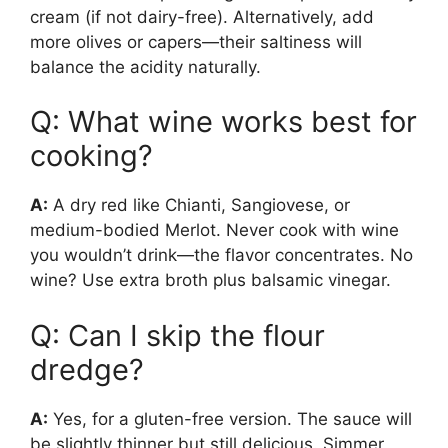
cream (if not dairy-free). Alternatively, add
more olives or capers—their saltiness will
balance the acidity naturally.
Q: What wine works best for
cooking?
A:
A dry red like Chianti, Sangiovese, or
medium-bodied Merlot. Never cook with wine
you wouldn’t drink—the flavor concentrates. No
wine? Use extra broth plus balsamic vinegar.
Q: Can I skip the flour
dredge?
A:
Yes, for a gluten-free version. The sauce will
be slightly thinner but still delicious. Simmer