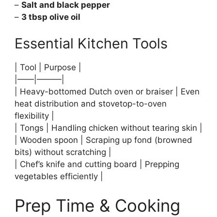
–
Salt and black pepper
–
3 tbsp olive oil
Essential Kitchen Tools
| Tool | Purpose |
|——|———|
| Heavy-bottomed Dutch oven or braiser | Even
heat distribution and stovetop-to-oven
flexibility |
| Tongs | Handling chicken without tearing skin |
| Wooden spoon | Scraping up fond (browned
bits) without scratching |
| Chef’s knife and cutting board | Prepping
vegetables efficiently |
Prep Time & Cooking