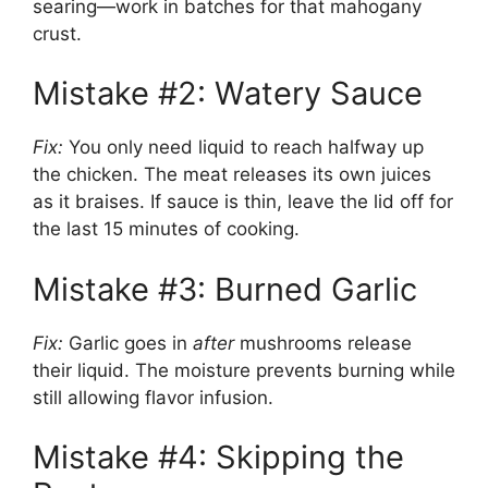
searing—work in batches for that mahogany
crust.
Mistake #2: Watery Sauce
Fix:
You only need liquid to reach halfway up
the chicken. The meat releases its own juices
as it braises. If sauce is thin, leave the lid off for
the last 15 minutes of cooking.
Mistake #3: Burned Garlic
Fix:
Garlic goes in
after
mushrooms release
their liquid. The moisture prevents burning while
still allowing flavor infusion.
Mistake #4: Skipping the