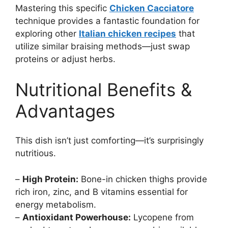
Mastering this specific
Chicken Cacciatore
technique provides a fantastic foundation for
exploring other
Italian chicken recipes
that
utilize similar braising methods—just swap
proteins or adjust herbs.
Nutritional Benefits &
Advantages
This dish isn’t just comforting—it’s surprisingly
nutritious.
–
High Protein:
Bone-in chicken thighs provide
rich iron, zinc, and B vitamins essential for
energy metabolism.
–
Antioxidant Powerhouse:
Lycopene from