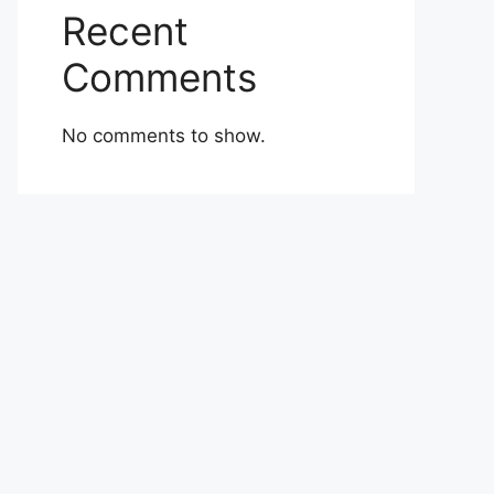
Recent
Comments
No comments to show.