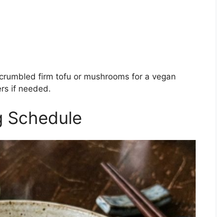
 crumbled firm tofu or mushrooms for a vegan
rs if needed.
g Schedule