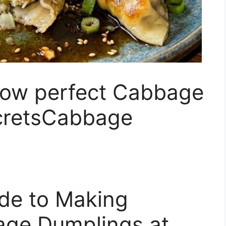
row perfect Cabbage
cretsCabbage
ide to Making
bage Dumplings at