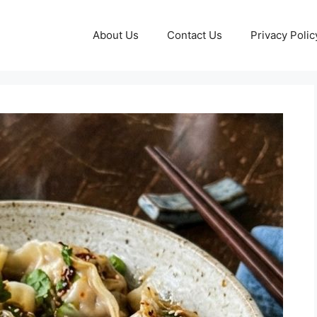
About Us
Contact Us
Privacy Polic