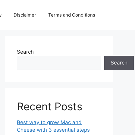
y
Disclaimer
Terms and Conditions
Search
Search
Recent Posts
Best way to grow Mac and
Cheese with 3 essential steps