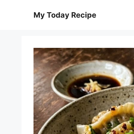
Skip
to
My Today Recipe
content