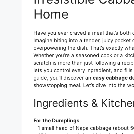
Home
Have you ever craved a meal that’s both
Imagine biting into a tender, juicy pocke
overpowering the dish. That’s exactly w
Whether you’re a seasoned cook or a kitch
scratch is more than just following a rec
lets you control every ingredient, and fills
guide, you’ll discover an
easy cabbage d
showstopping meal. Let’s dive into the 
Ingredients & Kitche
For the Dumplings
– 1 small head of Napa cabbage (about 50