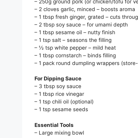
– 250g ground pork (or chicken/tofu for v
– 2 cloves garlic, minced – boosts aroma
– 1 tbsp fresh ginger, grated – cuts thro
– 2 tbsp soy sauce – for umami depth
– 1 tbsp sesame oil – nutty finish
– 1 tsp salt – seasons the filling
– ½ tsp white pepper – mild heat
– 1 tbsp cornstarch – binds filling
– 1 pack round dumpling wrappers (stor
For Dipping Sauce
– 3 tbsp soy sauce
– 1 tbsp rice vinegar
– 1 tsp chili oil (optional)
– 1 tsp sesame seeds
Essential Tools
– Large mixing bowl