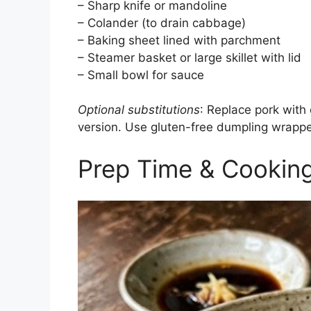
– Sharp knife or mandoline
– Colander (to drain cabbage)
– Baking sheet lined with parchment
– Steamer basket or large skillet with lid
– Small bowl for sauce
Optional substitutions
: Replace pork with
version. Use gluten-free dumpling wrappe
Prep Time & Cookin