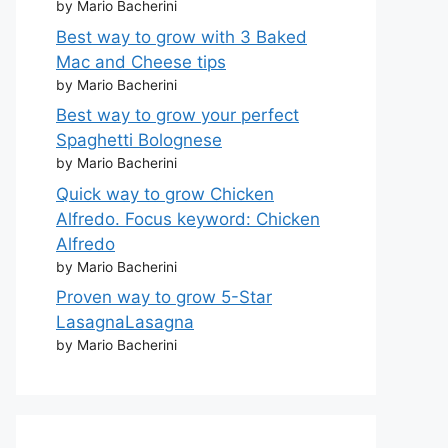
by Mario Bacherini
Best way to grow with 3 Baked
Mac and Cheese tips
by Mario Bacherini
Best way to grow your perfect
Spaghetti Bolognese
by Mario Bacherini
Quick way to grow Chicken
Alfredo. Focus keyword: Chicken
Alfredo
by Mario Bacherini
Proven way to grow 5-Star
LasagnaLasagna
by Mario Bacherini