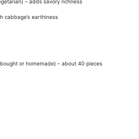
egetarian) – adds savory richness
ugh cabbage’s earthiness
e-bought or homemade) – about 40 pieces