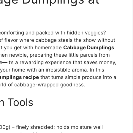
 comforting and packed with hidden veggies?
t of flavor where cabbage steals the show without
hat you get with homemade
Cabbage Dumplings
.
en newbie, preparing these little parcels from
ipe—it’s a rewarding experience that saves money,
 your home with an irresistible aroma. In this
umplings recipe
that turns simple produce into a
world of cabbage-wrapped goodness.
n Tools
0g) – finely shredded; holds moisture well