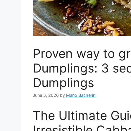
Proven way to g
Dumplings: 3 se
Dumplings
June 5, 2026
by
Mario Bacherini
The Ultimate Gu
Irresistible Cab