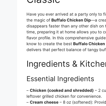
Have you ever arrived at a party only to f
the magic of
Buffalo Chicken Dip
—a crea
disappears faster than any other dish on
time, preparing it at home allows you to co
flavor profile. In this comprehensive guid
know to create the best
Buffalo Chicken
delivers that perfect balance of tangy bu
Ingredients & Kitche
Essential Ingredients
–
Chicken (cooked and shredded)
– 2 cu
leftover grilled chicken for convenience.
–
Cream cheese
– 8 oz (softened): Provi