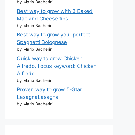
by Mario Bacherini
Best way to grow with 3 Baked
Mac and Cheese tips
by Mario Bacherini
Best way to grow your perfect
Spaghetti Bolognese
by Mario Bacherini
Quick way to grow Chicken
Alfredo. Focus keyword: Chicken
Alfredo
by Mario Bacherini
Proven way to grow 5-Star
LasagnaLasagna
by Mario Bacherini