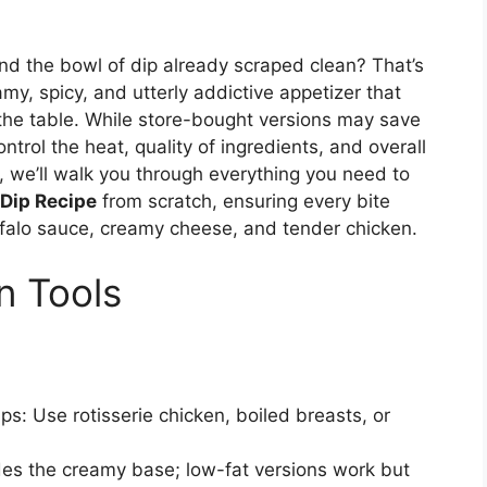
ind the bowl of dip already scraped clean? That’s
my, spicy, and utterly addictive appetizer that
 the table. While store-bought versions may save
ntrol the heat, quality of ingredients, and overall
e, we’ll walk you through everything you need to
 Dip Recipe
from scratch, ensuring every bite
ffalo sauce, creamy cheese, and tender chicken.
n Tools
ps: Use rotisserie chicken, boiled breasts, or
des the creamy base; low-fat versions work but