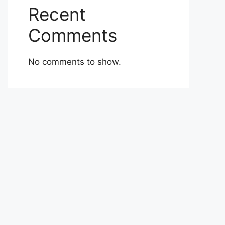
Recent
Comments
No comments to show.