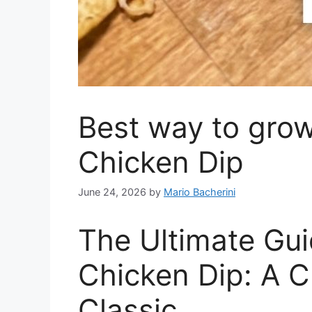
Best way to grow
Chicken Dip
June 24, 2026
by
Mario Bacherini
The Ultimate Gui
Chicken Dip: A 
Classic