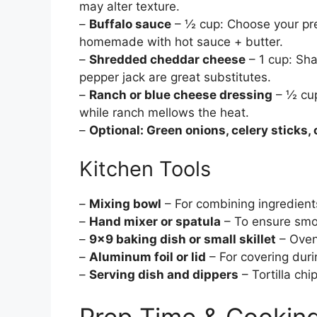
may alter texture.
–
Buffalo sauce
– ½ cup: Choose your pre
homemade with hot sauce + butter.
–
Shredded cheddar cheese
– 1 cup: Sha
pepper jack are great substitutes.
–
Ranch or blue cheese dressing
– ½ cup
while ranch mellows the heat.
–
Optional: Green onions, celery sticks, 
Kitchen Tools
–
Mixing bowl
– For combining ingredient
–
Hand mixer or spatula
– To ensure smo
–
9×9 baking dish or small skillet
– Oven
–
Aluminum foil or lid
– For covering duri
–
Serving dish and dippers
– Tortilla chi
Prep Time & Cookin