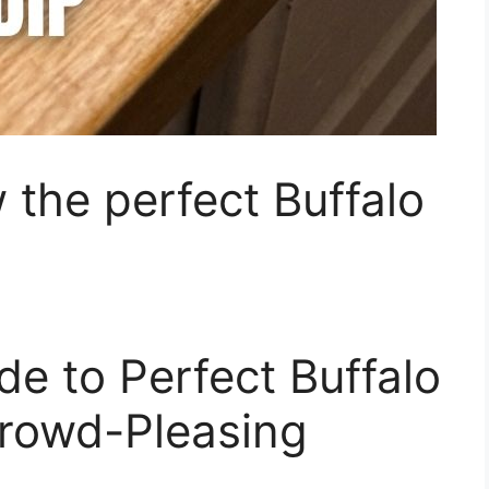
 the perfect Buffalo
de to Perfect Buffalo
Crowd-Pleasing