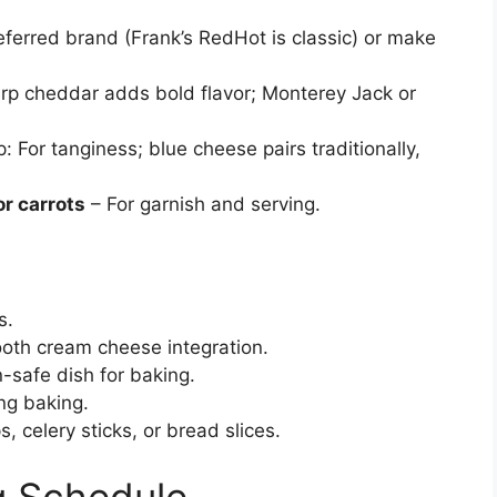
ferred brand (Frank’s RedHot is classic) or make
rp cheddar adds bold flavor; Monterey Jack or
: For tanginess; blue cheese pairs traditionally,
or carrots
– For garnish and serving.
s.
oth cream cheese integration.
-safe dish for baking.
ng baking.
ps, celery sticks, or bread slices.
g Schedule