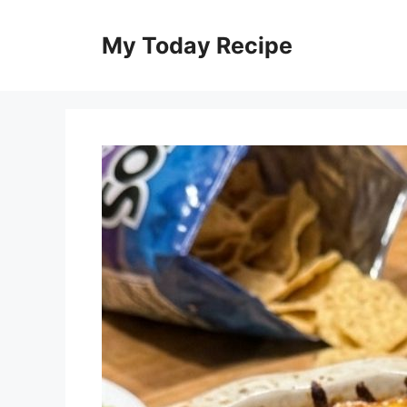
Skip
to
My Today Recipe
content