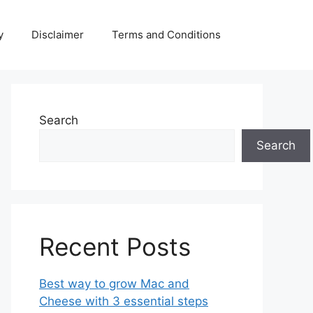
y
Disclaimer
Terms and Conditions
Search
Search
Recent Posts
Best way to grow Mac and
Cheese with 3 essential steps