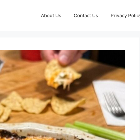
About Us
Contact Us
Privacy Polic