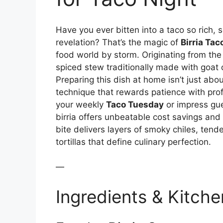
Have you ever bitten into a taco so rich, so
revelation? That’s the magic of
Birria Tac
food world by storm. Originating from the 
spiced stew traditionally made with goat
Preparing this dish at home isn’t just abo
technique that rewards patience with prof
your weekly
Taco Tuesday
or impress gu
birria offers unbeatable cost savings and 
bite delivers layers of smoky chiles, ten
tortillas that define culinary perfection.
—
Ingredients & Kitche