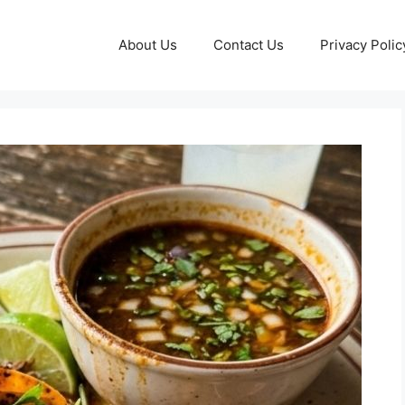
About Us
Contact Us
Privacy Polic