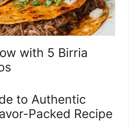
ow with 5 Birria
os
de to Authentic
Flavor-Packed Recipe