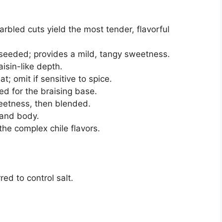
rbled cuts yield the most tender, flavorful
eded; provides a mild, tangy sweetness.
isin-like depth.
at; omit if sensitive to spice.
d for the braising base.
eetness, then blended.
 and body.
the complex chile flavors.
ed to control salt.