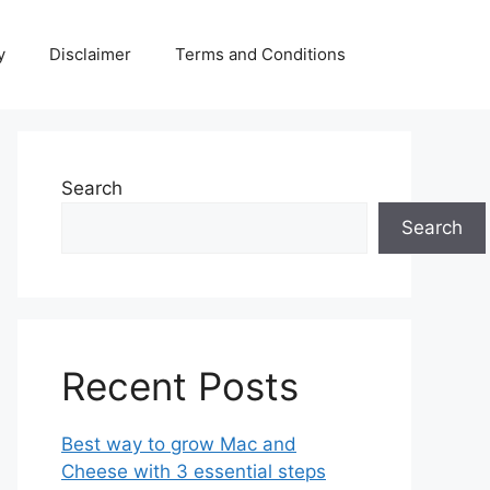
y
Disclaimer
Terms and Conditions
Search
Search
Recent Posts
Best way to grow Mac and
Cheese with 3 essential steps