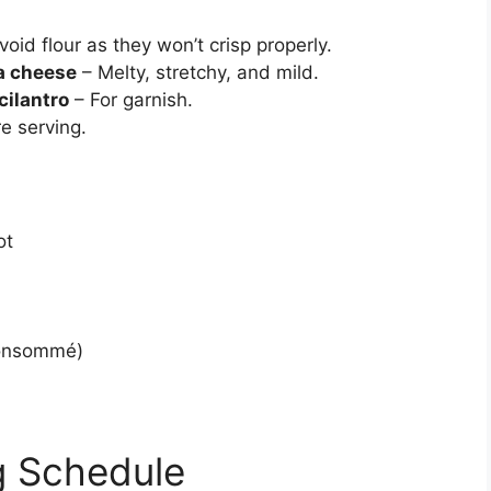
void flour as they won’t crisp properly.
a cheese
– Melty, stretchy, and mild.
cilantro
– For garnish.
e serving.
ot
 consommé)
g Schedule