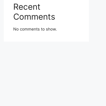
Recent
Comments
No comments to show.