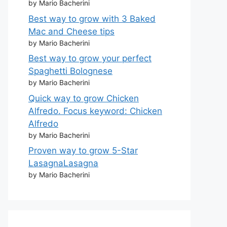
by Mario Bacherini
Best way to grow with 3 Baked
Mac and Cheese tips
by Mario Bacherini
Best way to grow your perfect
Spaghetti Bolognese
by Mario Bacherini
Quick way to grow Chicken
Alfredo. Focus keyword: Chicken
Alfredo
by Mario Bacherini
Proven way to grow 5-Star
LasagnaLasagna
by Mario Bacherini