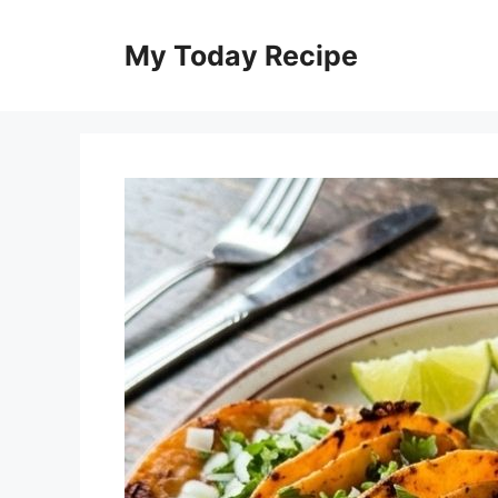
Skip
to
My Today Recipe
content