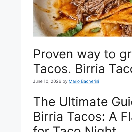
Proven way to gr
Tacos. Birria Tac
June 10, 2026
by
Mario Bacherini
The Ultimate Gui
Birria Tacos: A 
for Taco Night