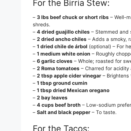
For the Birria Stew:
–
3 lbs beef chuck or short ribs
– Well-ma
shreds.
–
4 dried guajillo chiles
– Stemmed and se
–
2 dried ancho chiles
– Adds a smoky, ra
–
1 dried chile de árbol
(optional) – For he
–
1 medium white onion
– Roughly choppe
–
6 garlic cloves
– Whole; roasted for sw
–
2 Roma tomatoes
– Charred for acidity
–
2 tbsp apple cider vinegar
– Brightens 
–
1 tbsp ground cumin
–
1 tbsp dried Mexican oregano
–
2 bay leaves
–
4 cups beef broth
– Low-sodium preferr
–
Salt and black pepper
– To taste.
For the Tacos: