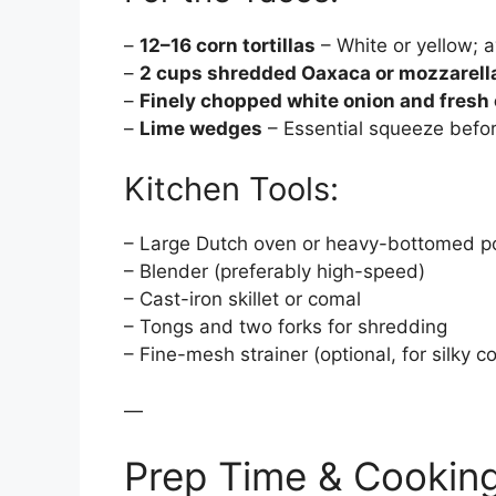
–
12–16 corn tortillas
– White or yellow; a
–
2 cups shredded Oaxaca or mozzarell
–
Finely chopped white onion and fresh 
–
Lime wedges
– Essential squeeze befor
Kitchen Tools:
– Large Dutch oven or heavy-bottomed p
– Blender (preferably high-speed)
– Cast-iron skillet or comal
– Tongs and two forks for shredding
– Fine-mesh strainer (optional, for silky
—
Prep Time & Cookin