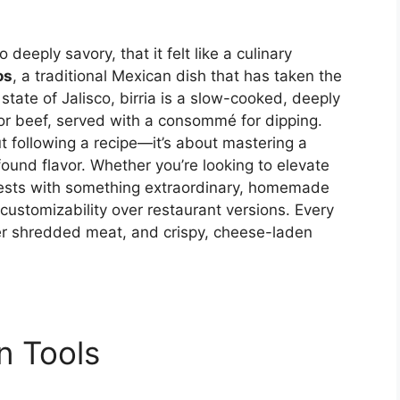
 deeply savory, that it felt like a culinary
os
, a traditional Mexican dish that has taken the
state of Jalisco, birria is a slow-cooked, deeply
 or beef, served with a consommé for dipping.
ut following a recipe—it’s about mastering a
ound flavor. Whether you’re looking to elevate
ests with something extraordinary, homemade
customizability over restaurant versions. Every
der shredded meat, and crispy, cheese-laden
n Tools